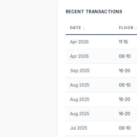
Freehold development — no lease decay
RECENT TRANSACTIONS
advice.
DATE
FLOOR
Apr 2026
11-15
Apr 2026
06-10
Sep 2025
16-20
Aug 2025
06-10
Aug 2025
16-20
Aug 2025
16-20
Jul 2025
06-10