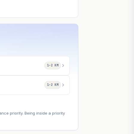
1–2 KM
1–2 KM
e priority. Being inside a priority