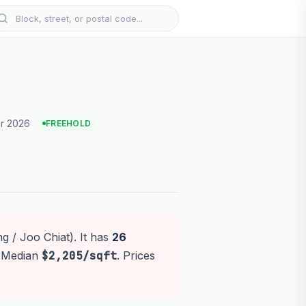
r 2026
FREEHOLD
g / Joo Chiat). It has
26
. Median
$2,205/sqft
. Prices