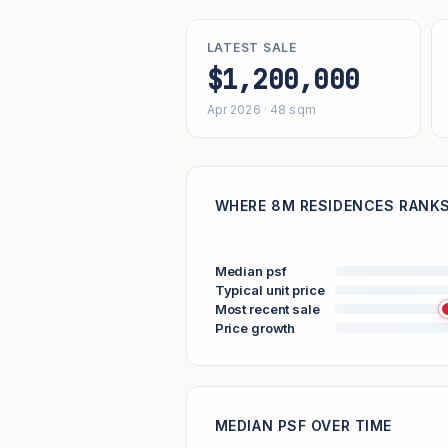
LATEST SALE
$1,200,000
Apr 2026 · 48 sqm
WHERE 8M RESIDENCES RANKS 
Median psf
Typical unit price
Most recent sale
Price growth
MEDIAN PSF OVER TIME