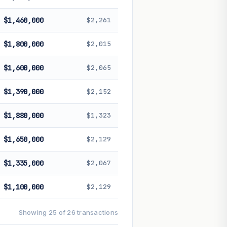
$1,460,000
$2,261
$1,800,000
$2,015
$1,600,000
$2,065
$1,390,000
$2,152
$1,880,000
$1,323
$1,650,000
$2,129
$1,335,000
$2,067
$1,100,000
$2,129
Showing 25 of 26 transactions