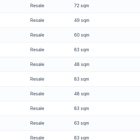
Resale
72 sqm
Resale
49 sqm
Resale
60 sqm
Resale
83 sqm
Resale
48 sqm
Resale
83 sqm
Resale
48 sqm
Resale
83 sqm
Resale
63 sqm
Resale
83 sqm