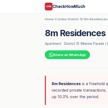
CheckHowMuch
CHM
Home
Condos
District 15
8m Residences
›
›
›
8m Residences
Apartment
·
District 15 (Marine Parade /
Share on WhatsApp
8m Residences
is a freehold 
recorded private transactions. 
up 10.3% over the period.