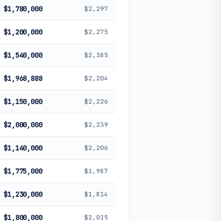
$1,780,000
$2,297
$1,200,000
$2,275
$1,540,000
$2,385
$1,968,888
$2,204
$1,150,000
$2,226
$2,000,000
$2,239
$1,140,000
$2,206
$1,775,000
$1,987
$1,230,000
$1,814
$1,800,000
$2,015