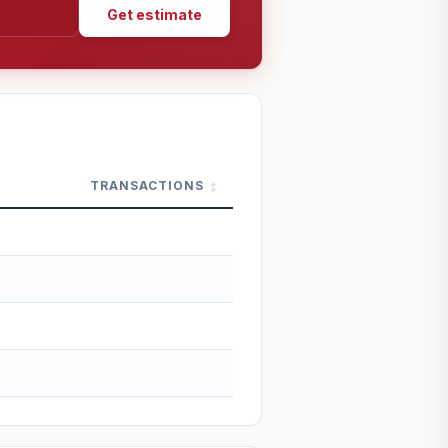
Get estimate
TRANSACTIONS