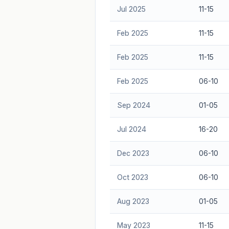
Jul 2025
11-15
Feb 2025
11-15
Feb 2025
11-15
Feb 2025
06-10
Sep 2024
01-05
Jul 2024
16-20
Dec 2023
06-10
Oct 2023
06-10
Aug 2023
01-05
May 2023
11-15