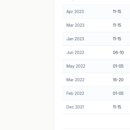
Apr 2023
11-15
Mar 2023
11-15
Jan 2023
11-15
Jun 2022
06-10
May 2022
01-05
Mar 2022
16-20
Feb 2022
01-05
Dec 2021
11-15