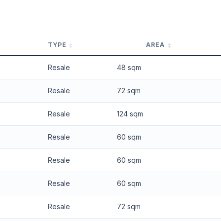
 applied. Projection is pure market growth. Past growth does not guarantee
TYPE
AREA
Resale
48 sqm
Resale
72 sqm
Resale
124 sqm
Resale
60 sqm
Resale
60 sqm
Resale
60 sqm
Resale
72 sqm