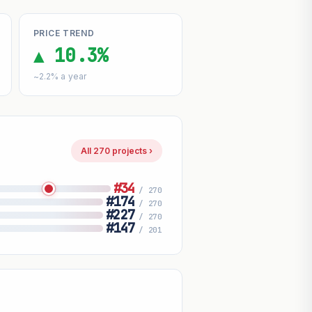
PRICE TREND
▲ 10.3%
~2.2% a year
All 270 projects ›
#34
/ 270
#174
/ 270
#227
/ 270
#147
/ 201