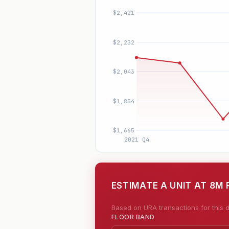
ESTIMATE A UNIT AT 8M 
Based on URA transactions for this d
FLOOR BAND