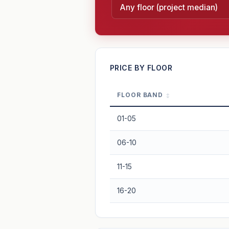
—
PRICE BY FLOOR
FLOOR BAND
PROJECT FORWARD
01-05
Market growth
+2.2%/yr
▲
06-10
GROWTH SCENARIO
11-15
2.2%
2
This project
Conservative
16-20
+1y
+2y
+3y
+4y
—
In 5 years