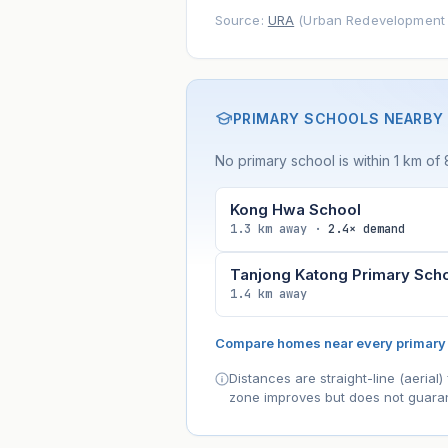
Source:
URA
(Urban Redevelopment A
PRIMARY SCHOOLS NEARBY
No primary school is within 1 km of
Kong Hwa School
1.3 km away ·
2.4× demand
Tanjong Katong Primary Sch
1.4 km away
Compare homes near every primary
Distances are straight-line (aeria
zone improves but does not guaran