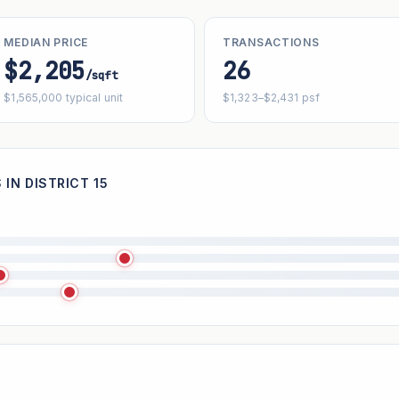
MEDIAN PRICE
TRANSACTIONS
$2,205
26
/sqft
$1,565,000 typical unit
$1,323–$2,431 psf
IN DISTRICT 15