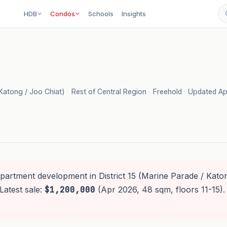
HDB
Condos
Schools
Insights
 Katong / Joo Chiat)
·
Rest of Central Region
·
Freehold
·
Updated Ap
apartment development in District 15 (Marine Parade / Katon
Latest sale:
$1,200,000
(Apr 2026, 48 sqm, floors 11-15)