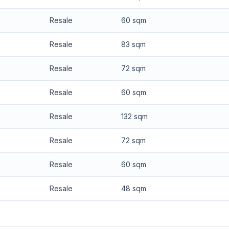
Resale
60 sqm
Resale
83 sqm
Resale
72 sqm
Resale
60 sqm
Resale
132 sqm
Resale
72 sqm
Resale
60 sqm
Resale
48 sqm