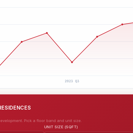
RESIDENCES
evelopment. Pick a floor band and unit size.
UNIT SIZE (SQFT)