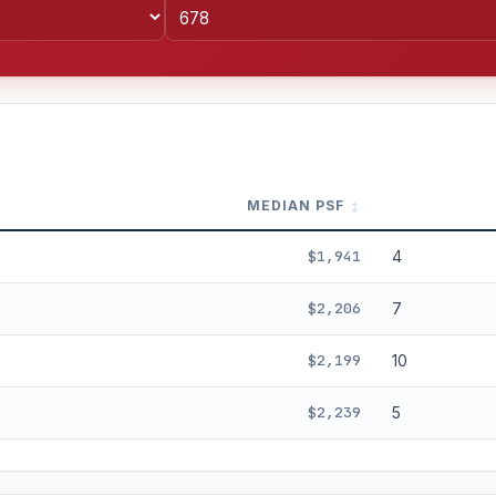
MEDIAN PSF
$1,941
4
$2,206
7
$2,199
10
%
3%
5%
Moderate
Optimistic
$2,239
5
+5y