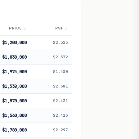
 future performance. Not financial
PRICE
PSF
$1,200,000
$2,323
$1,838,000
$2,372
$1,975,000
$1,480
$1,538,000
$2,381
$1,570,000
$2,431
$1,560,000
$2,415
$1,780,000
$2,297