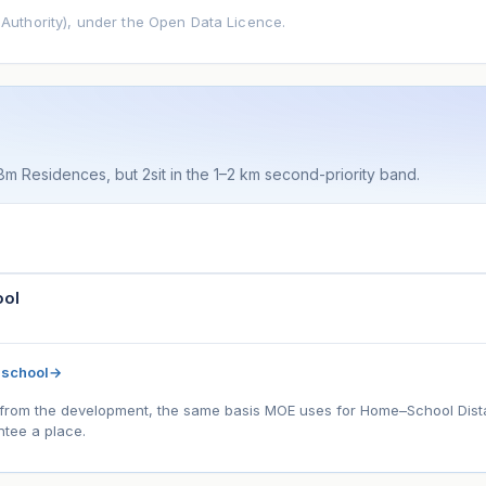
uthority), under the Open Data Licence.
 8m Residences, but 2sit in the 1–2 km second-priority band.
ool
 school
→
l) from the development, the same basis MOE uses for Home–School Distanc
tee a place.