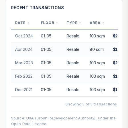
—
RECENT TRANSACTIONS
DATE
FLOOR
TYPE
AREA
PRI
PROJECT FORWARD
Oct 2024
01-05
Resale
103 sqm
$2,280
Market growth
+7.3%/yr
▲
Apr 2024
01-05
Resale
80 sqm
$1,720
GROWTH SCENARIO
Mar 2023
01-05
Resale
103 sqm
$2,100
This project
7.3%
Conservative
2%
Moderate
3%
Optimistic
5%
Feb 2022
01-05
Resale
103 sqm
$1,830
+1y
+2y
+3y
+4y
+5y
Dec 2021
01-05
Resale
103 sqm
$1,850
—
In 5 years
Showing 5 of 5 transactions
Freehold development — no lease decay applied.
Projection is pure market growth. Past growth does not
Source:
URA
(Urban Redevelopment Authority), under the
guarantee future performance. Not financial advice.
Open Data Licence.