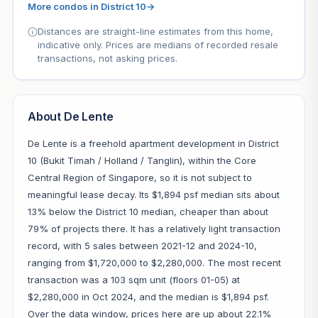
More condos in District 10
→
Distances are straight-line estimates from this home,
indicative only. Prices are medians of recorded resale
transactions, not asking prices.
About De Lente
De Lente is a freehold apartment development in District
10 (Bukit Timah / Holland / Tanglin), within the Core
Central Region of Singapore, so it is not subject to
meaningful lease decay. Its $1,894 psf median sits about
13% below the District 10 median, cheaper than about
79% of projects there. It has a relatively light transaction
record, with 5 sales between 2021-12 and 2024-10,
ranging from $1,720,000 to $2,280,000. The most recent
transaction was a 103 sqm unit (floors 01-05) at
$2,280,000 in Oct 2024, and the median is $1,894 psf.
Over the data window, prices here are up about 22.1%