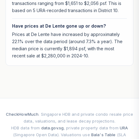
transactions ranging from $1,651 to $2,056 psf. This is
based on 5 URA-recorded transactions in District 10.
Have prices at De Lente gone up or down?
Prices at De Lente have increased by approximately
22.1% over the data period (around 7.3% a year). The
median price is currently $1,894 psf, with the most
recent sale at $2,280,000 in 2024-10.
CheckHowMuch
. Singapore HDB and private condo resale price
data, valuations, and lease decay projections.
HDB data from
data.gov.sg
, private property data from
URA
(Singapore Open Data). Valuations use
Bala's Table
(SLA