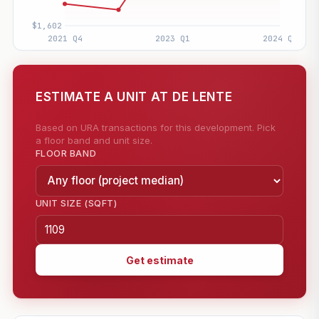
ESTIMATE A UNIT AT DE LENTE
Based on URA transactions for this development. Pick
a floor band and unit size.
FLOOR BAND
UNIT SIZE (SQFT)
Get estimate