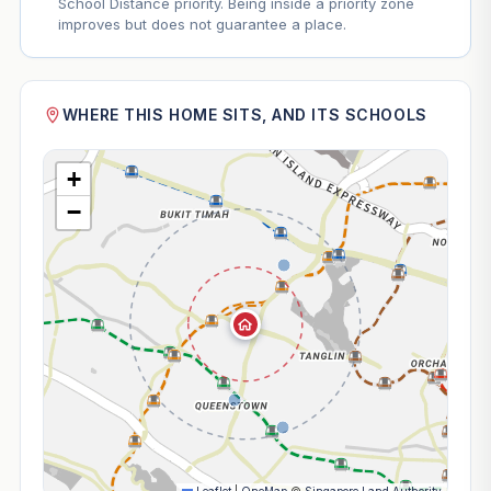
School Distance priority. Being inside a priority zone
improves but does not guarantee a place.
WHERE THIS HOME SITS, AND ITS SCHOOLS
+
−