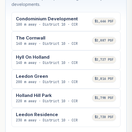
developments.
Condominium Development
$1,666 PSF
100 m away · District 10 · CCR
The Cornwall
$2,087 PSF
140 m away · District 10 · CCR
Hyll On Holland
$2,727 PSF
140 m away · District 10 · CCR
Leedon Green
$2,816 PSF
200 m away · District 10 · CCR
Holland Hill Park
$1,790 PSF
220 m away · District 10 · CCR
Leedon Residence
$2,730 PSF
230 m away · District 10 · CCR