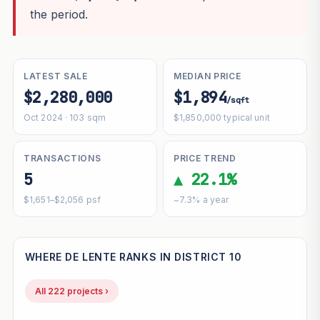
the period.
LATEST SALE
MEDIAN PRICE
$2,280,000
$1,894
/sqft
Oct 2024 · 103 sqm
$1,850,000 typical unit
TRANSACTIONS
PRICE TREND
5
▲ 22.1%
$1,651–$2,056 psf
~7.3% a year
WHERE DE LENTE RANKS IN DISTRICT 10
All 222 projects ›