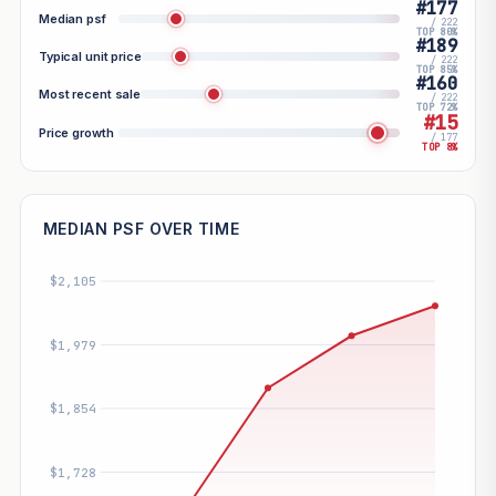
#177
Median psf
/ 222
TOP 80%
#189
Typical unit price
/ 222
TOP 85%
#160
Most recent sale
/ 222
TOP 72%
#15
Price growth
/ 177
TOP 8%
MEDIAN PSF OVER TIME