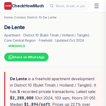
CheckHowMuch
CHM
Home
Condos
District 10
De Lente
›
›
›
De Lente
Apartment
·
District 10 (Bukit Timah / Holland / Tanglin)
·
Core Central Region
·
Freehold
·
Updated Oct 2024
FREEHOLD
Share on WhatsApp
De Lente
is a freehold apartment development
in District 10 (Bukit Timah / Holland / Tanglin). It
has
5
recorded private transactions. Latest sale:
$2,280,000
(Oct 2024, 103 sqm, floors 01-05).
Median
$1,894/sqft
. Prices up 22.1% over