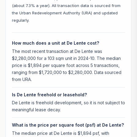
(about 7.3% a year). All transaction data is sourced from
the Urban Redevelopment Authority (URA) and updated
regularly.
How much does a unit at De Lente cost?
The most recent transaction at De Lente was
$2,280,000 for a 103 sqm unit in 2024-10. The median
price is $1,894 per square foot across 5 transactions,
ranging from $1,720,000 to $2,280,000. Data sourced
from URA.
Is De Lente freehold or leasehold?
De Lente is freehold development, so it is not subject to
meaningful lease decay.
What is the price per square foot (psf) at De Lente?
The median price at De Lente is $1,894 psf, with