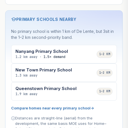
PRIMARY SCHOOLS NEARBY
No primary school is within 1 km of De Lente, but 3sit in
the 1–2 km second-priority band.
Nanyang Primary School
1–2 KM
1.2 km away ·
1.5× demand
New Town Primary School
1–2 KM
1.3 km away
Queenstown Primary School
1–2 KM
1.9 km away
Compare homes near every primary school
→
Distances are straight-line (aerial) from the
development, the same basis MOE uses for Home–