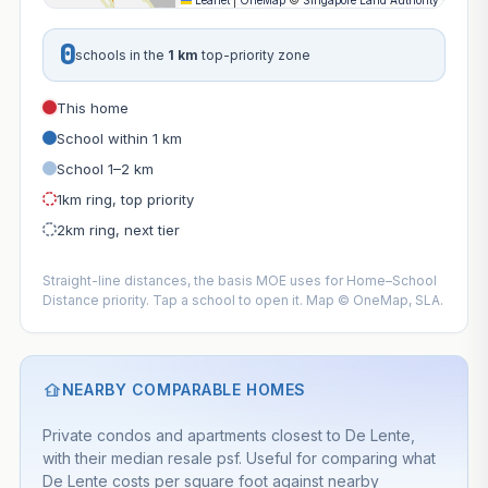
Leaflet
|
OneMap
©
Singapore Land Authority
0
schools in the
1 km
top-priority zone
This home
School within 1 km
School 1–2 km
1km ring, top priority
2km ring, next tier
Straight-line distances, the basis MOE uses for Home–School
Distance priority. Tap a school to open it. Map © OneMap, SLA.
NEARBY COMPARABLE HOMES
Private condos and apartments closest to De Lente,
with their median resale psf. Useful for comparing what
De Lente costs per square foot against nearby