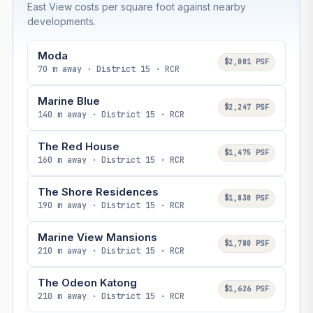
East View costs per square foot against nearby
developments.
Moda
$2,001 PSF
70 m away · District 15 · RCR
Marine Blue
$2,247 PSF
140 m away · District 15 · RCR
The Red House
$1,475 PSF
160 m away · District 15 · RCR
The Shore Residences
$1,830 PSF
190 m away · District 15 · RCR
Marine View Mansions
$1,780 PSF
210 m away · District 15 · RCR
The Odeon Katong
$1,626 PSF
210 m away · District 15 · RCR