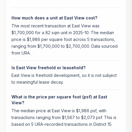
How much does a unit at East View cost?
The most recent transaction at East View was
$1,700,000 for a 82 sqm unit in 2025-10. The median
price is $1,986 per square foot across 5 transactions,
ranging from $1,700,000 to $2,700,000. Data sourced
from URA.
Is East View freehold or leasehold?
East View is freehold development, so it is not subject
to meaningful lease decay.
What is the price per square foot (psf) at East
View?
The median price at East View is $1,986 psf, with
transactions ranging from $1,567 to $2,073 psf. This is
based on 5 URA-recorded transactions in District 15.