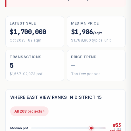
LATEST SALE
MEDIAN PRICE
$1,700,000
$1,986
/sqft
Oct 2025 · 82 sqm
$1,788,800 typical unit
TRANSACTIONS
PRICE TREND
5
—
$1,567–$2,073 psf
Too few periods
WHERE EAST VIEW RANKS IN DISTRICT 15
All 268 projects ›
#53
Median psf
/ 268