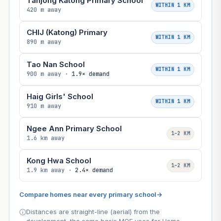
Tanjong Katong Primary School
WITHIN 1 KM
420 m away
CHIJ (Katong) Primary
WITHIN 1 KM
890 m away
Tao Nan School
WITHIN 1 KM
900 m away ·
1.9× demand
Haig Girls' School
WITHIN 1 KM
910 m away
Ngee Ann Primary School
1–2 KM
1.6 km away
Kong Hwa School
1–2 KM
1.9 km away ·
2.4× demand
Compare homes near every primary school
→
Distances are straight-line (aerial) from the