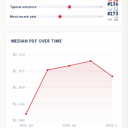
TOP 20%
#136
Typical unit price
/ 268
TOP 51%
#173
Most recent sale
/ 268
TOP 65%
MEDIAN PSF OVER TIME