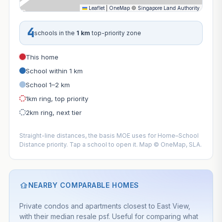
Leaflet
|
OneMap
©
Singapore Land Authority
4
schools in the
1 km
top-priority zone
This home
School within 1 km
School 1–2 km
1km ring, top priority
2km ring, next tier
Straight-line distances, the basis MOE uses for Home–School
Distance priority. Tap a school to open it. Map © OneMap, SLA.
NEARBY COMPARABLE HOMES
Private condos and apartments closest to East View,
with their median resale psf. Useful for comparing what