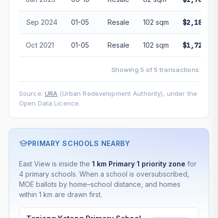
Sep 2024
01-05
Resale
102 sqm
$2,180,00
Oct 2021
01-05
Resale
102 sqm
$1,720,00
Showing 5 of 5 transactions
Source:
URA
(Urban Redevelopment Authority), under the
Open Data Licence.
PRIMARY SCHOOLS NEARBY
East View is inside the
1 km Primary 1 priority zone
for
4 primary schools. When a school is oversubscribed,
MOE ballots by home–school distance, and homes
within 1 km are drawn first.