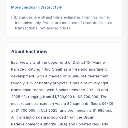
More condos in District 15
→
Distances are straight-line estimates from this home,
indicative only. Prices are medians of recorded resale
transactions, not asking prices.
About East View
East View sits at the upper end of District 15 (Marine
Parade / Katong / Joo Chiat) as a freehold apartment
development, with a median of $1,986 psf dearer than
roughly 81% of nearby projects. It has a relatively light
transaction record, with 5 sales between 2021-10 and
2025-10, ranging from $1,700,000 to $2,700,000. The
most recent transaction was a 82 sqm unit (floors 06-10)
at $1,700,000 in Oct 2025, and the median is $1,986 psf.
All transaction data is sourced from the Urban
Redevelopment Authority (URA) and updated regularly.