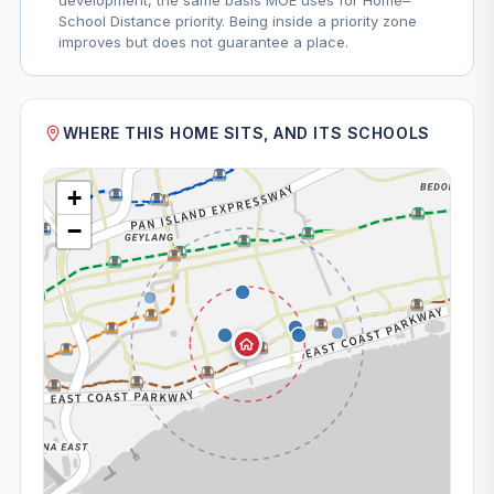
development, the same basis MOE uses for Home–
School Distance priority. Being inside a priority zone
improves but does not guarantee a place.
WHERE THIS HOME SITS, AND ITS SCHOOLS
+
−