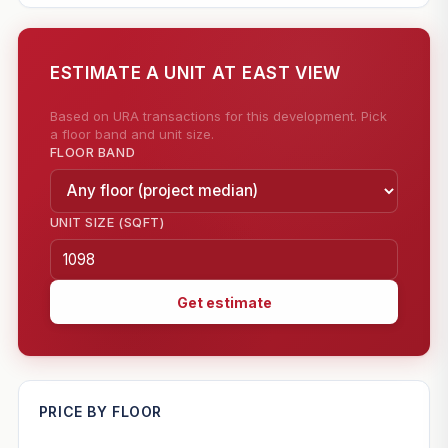
ESTIMATE A UNIT AT EAST VIEW
Based on URA transactions for this development. Pick
a floor band and unit size.
FLOOR BAND
UNIT SIZE (SQFT)
Get estimate
—
PRICE BY FLOOR