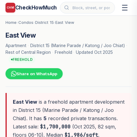
CheckHowMuch
CHM
Home
Condos
District 15
East View
›
›
›
East View
Apartment
·
District 15 (Marine Parade / Katong / Joo Chiat)
·
Rest of Central Region
·
Freehold
·
Updated Oct 2025
FREEHOLD
Share on WhatsApp
East View
is a freehold apartment development
in District 15 (Marine Parade / Katong / Joo
Chiat). It has
5
recorded private transactions.
Latest sale:
$1,700,000
(Oct 2025, 82 sqm,
floors 06-10). Median
$1,986/sqft
.