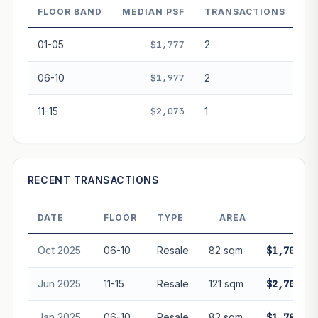
FLOOR BAND
MEDIAN PSF
TRANSACTIONS
PROJECT FORWARD
01-05
$1,777
2
Market growth
+3%/yr
▲
06-10
$1,977
2
GROWTH SCENARIO
11-15
$2,073
1
This project
3%
Conservative
2%
Moderate
3%
Optimistic
5%
+1y
+2y
+3y
+4y
+5y
RECENT TRANSACTIONS
—
In 5 years
DATE
FLOOR
TYPE
AREA
PRIC
Freehold development — no lease decay applied.
Projection is pure market growth. Past growth does not
Oct 2025
06-10
Resale
82 sqm
$1,700,00
guarantee future performance. Not financial advice.
Jun 2025
11-15
Resale
121 sqm
$2,700,00
Jan 2025
06-10
Resale
82 sqm
$1,788,80