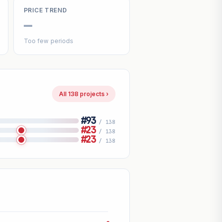
PRICE TREND
—
Too few periods
All 138 projects ›
#93
/ 138
#23
/ 138
#23
/ 138