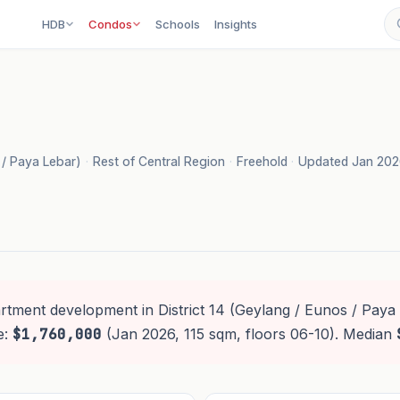
HDB
Condos
Schools
Insights
s / Paya Lebar)
·
Rest of Central Region
·
Freehold
·
Updated Jan 20
rtment development in District 14 (Geylang / Eunos / Paya 
e:
$1,760,000
(Jan 2026, 115 sqm, floors 06-10). Median