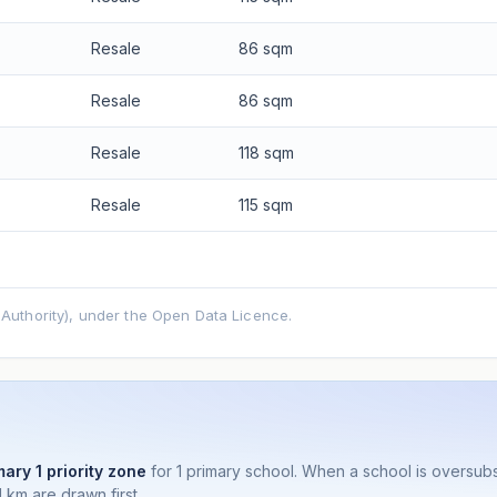
Resale
86 sqm
Resale
86 sqm
Resale
118 sqm
Resale
115 sqm
uthority), under the Open Data Licence.
mary 1 priority zone
for 1 primary school. When a school is oversu
 km are drawn first.