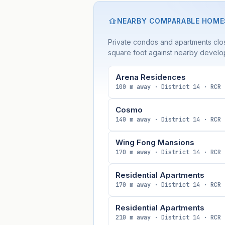
NEARBY COMPARABLE HOME
Private condos and apartments clos
square foot against nearby develo
Arena Residences
100 m away · District 14 · RCR
Cosmo
140 m away · District 14 · RCR
Wing Fong Mansions
170 m away · District 14 · RCR
Residential Apartments
170 m away · District 14 · RCR
Residential Apartments
210 m away · District 14 · RCR