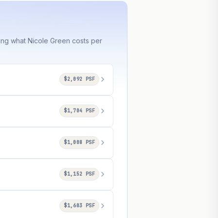
ring what Nicole Green costs per
$2,092 PSF
$1,704 PSF
$1,008 PSF
$1,152 PSF
$1,603 PSF