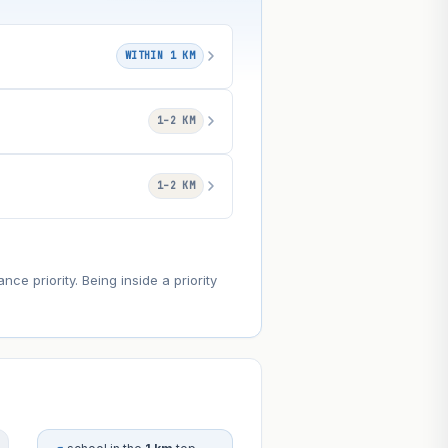
WITHIN 1 KM
1–2 KM
1–2 KM
e priority. Being inside a priority