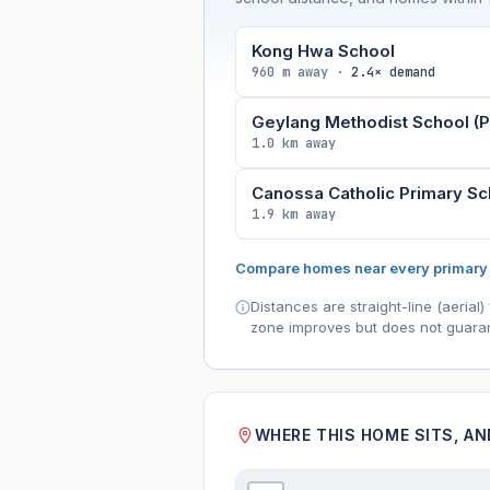
Kong Hwa School
960 m away ·
2.4× demand
Geylang Methodist School (P
1.0 km away
Canossa Catholic Primary Sc
1.9 km away
Compare homes near every primary
Distances are straight-line (aeria
zone improves but does not guaran
WHERE THIS HOME SITS, A