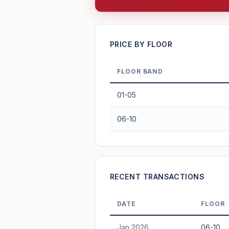
—
PRICE BY FLOOR
FLOOR BAND
PROJECT FORWARD
01-05
Market growth
+3%/yr
▲
06-10
GROWTH SCENARIO
3%
2%
This project
Conservative
+1y
+2y
+3y
+4y
RECENT TRANSACTIONS
—
In 5 years
DATE
FLOOR
Freehold development — no lease decay
Jan 2026
06-10