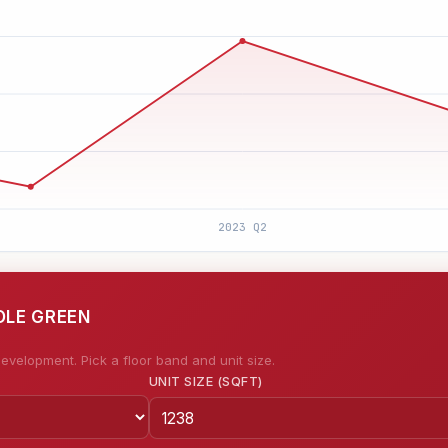
OLE GREEN
evelopment. Pick a floor band and unit size.
UNIT SIZE (SQFT)