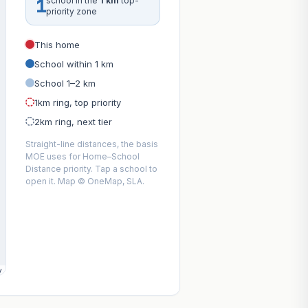
1
school in the
1 km
top-
priority zone
This home
School within 1 km
School 1–2 km
1km ring, top priority
2km ring, next tier
Straight-line distances, the basis
MOE uses for Home–School
Distance priority. Tap a school to
open it. Map © OneMap, SLA.
y