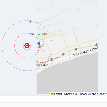
Leaflet
|
OneMap
©
Singapore Land Authorit