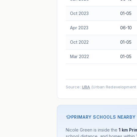
advice.
Oct 2023
01-05
Apr 2023
06-10
Oct 2022
01-05
Mar 2022
01-05
Source:
URA
(Urban Redevelopment A
PRIMARY SCHOOLS NEARBY
Nicole Green is inside the
1 km Pri
school distance, and homes within 1