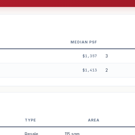
MEDIAN PSF
$1,357
3
$1,413
2
3%
5%
Moderate
Optimistic
+5y
TYPE
AREA
 applied. Projection is pure market growth. Past growth does not guarantee
Resale
115 sqm