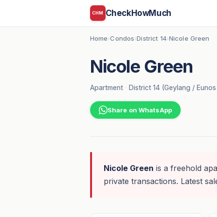
CheckHowMuch
CHM
Home
Condos
District 14
Nicole Green
›
›
›
Nicole Green
Apartment
·
District 14 (Geylang / Euno
Share on WhatsApp
Nicole Green
is a freehold apa
private transactions. Latest sal