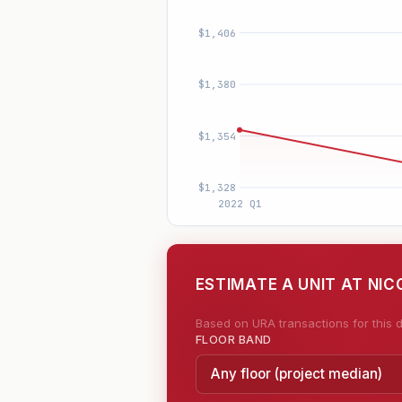
ESTIMATE A UNIT AT NIC
Based on URA transactions for this d
FLOOR BAND