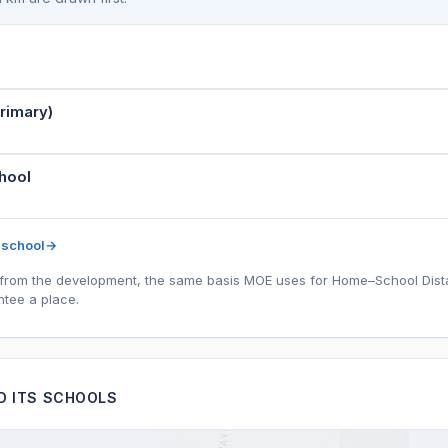
rimary)
hool
 school
→
l) from the development, the same basis MOE uses for Home–School Distanc
tee a place.
ND ITS SCHOOLS