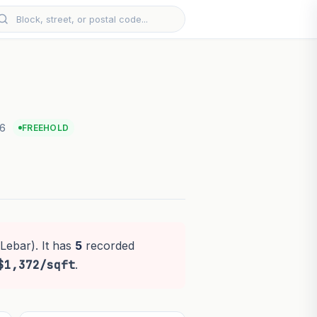
26
FREEHOLD
Lebar). It has
5
recorded
$1,372/sqft
.