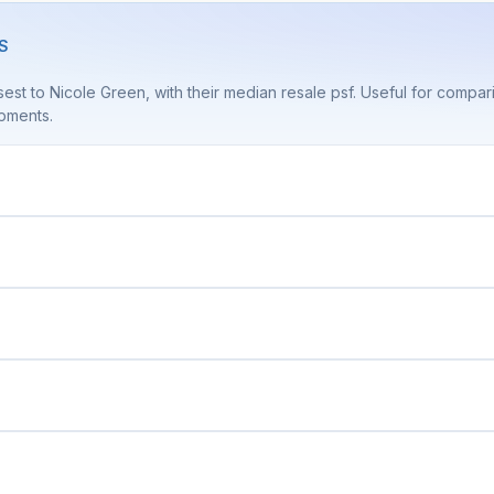
S
est to Nicole Green, with their median resale psf. Useful for compa
pments.