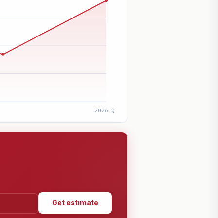
Get estimate