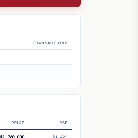
TRANSACTIONS
PRICE
PSF
 future performance. Not financial
$1,760,000
$1,422