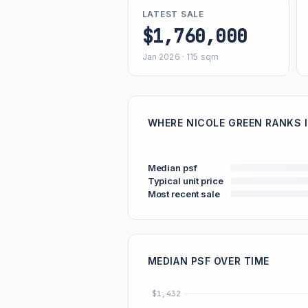
LATEST SALE
$1,760,000
Jan 2026 · 115 sqm
WHERE NICOLE GREEN RANKS I
Median psf
Typical unit price
Most recent sale
MEDIAN PSF OVER TIME