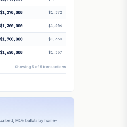
$1,270,000
$1,372
$1,300,000
$1,404
$1,700,000
$1,338
$1,680,000
$1,357
Showing 5 of 5 transactions
bscribed, MOE ballots by home–