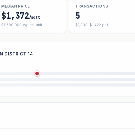
MEDIAN PRICE
TRANSACTIONS
$1,372
5
/sqft
$1,680,000 typical unit
$1,338–$1,422 psf
N DISTRICT 14