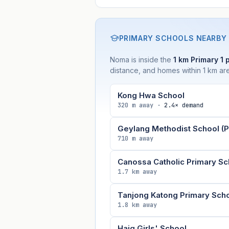
PRIMARY SCHOOLS NEARBY
Noma is inside the
1 km Primary 1 
distance, and homes within 1 km are
Kong Hwa School
320 m away ·
2.4× demand
Geylang Methodist School (P
710 m away
Canossa Catholic Primary Sc
1.7 km away
Tanjong Katong Primary Sch
1.8 km away
Haig Girls' School