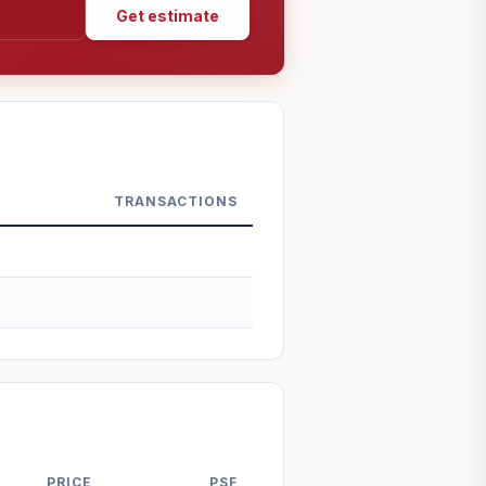
Get estimate
TRANSACTIONS
PRICE
PSF