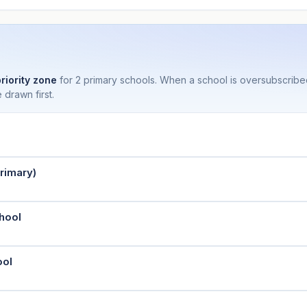
priority zone
for 2 primary schools. When a school is oversubscrib
 drawn first.
rimary)
hool
ool