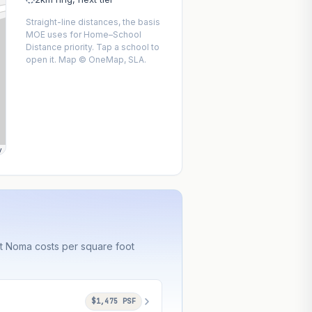
Straight-line distances, the basis
MOE uses for Home–School
Distance priority. Tap a school to
open it. Map © OneMap, SLA.
y
at Noma costs per square foot
$1,475 PSF