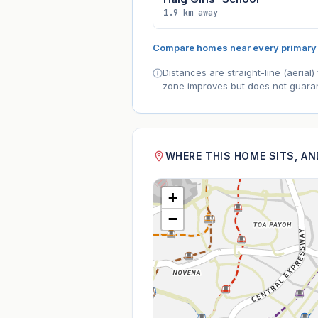
1.9 km away
Compare homes near every primary
Distances are straight-line (aeria
zone improves but does not guaran
WHERE THIS HOME SITS, A
+
−