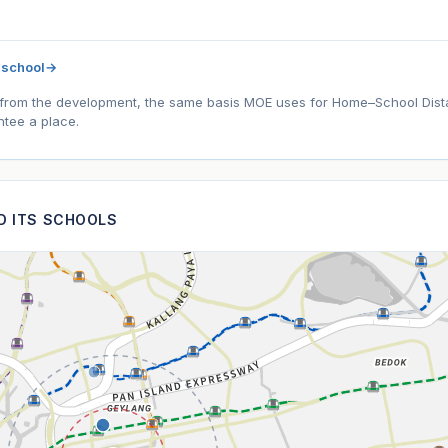
 school
→
l) from the development, the same basis MOE uses for Home–School Distanc
tee a place.
ND ITS SCHOOLS