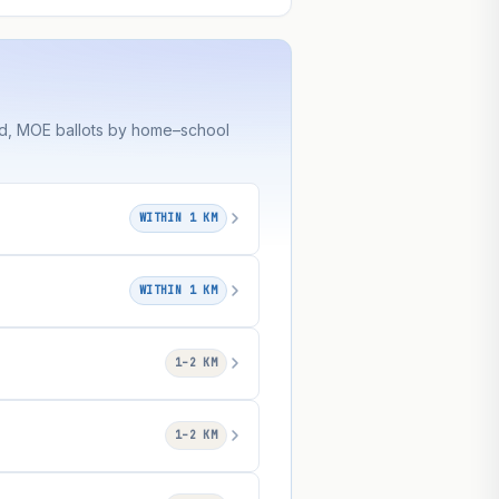
ed, MOE ballots by home–school
WITHIN 1 KM
WITHIN 1 KM
1–2 KM
1–2 KM