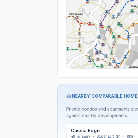
NEARBY COMPARABLE HOME
Private condos and apartments clos
against nearby developments.
Cassia Edge
40 m away · District 14 · RCR