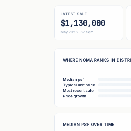
LATEST SALE
$1,130,000
May 2026 · 62 sqm
WHERE NOMA RANKS IN DISTR
Median psf
Typical unit price
Most recent sale
Price growth
MEDIAN PSF OVER TIME