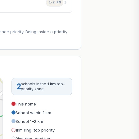
1–2 KM
e priority. Being inside a priority
2
schools in the
1 km
top-
priority zone
This home
School within 1 km
School 1–2 km
1km ring, top priority
2km ring, next tier