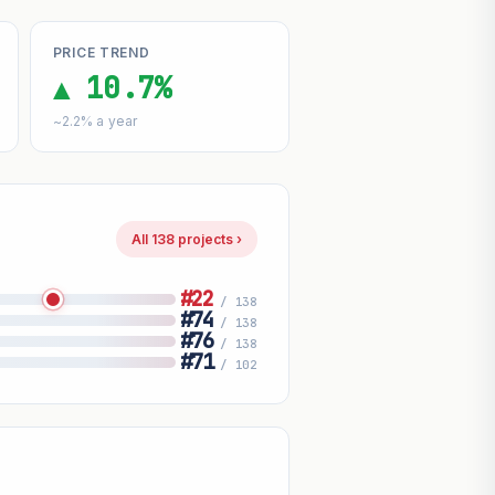
PRICE TREND
▲ 10.7%
~2.2% a year
All 138 projects ›
#22
/ 138
#74
/ 138
#76
/ 138
#71
/ 102