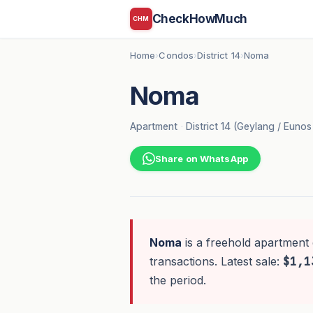
CheckHowMuch
CHM
Home
Condos
District 14
Noma
›
›
›
Noma
Apartment
·
District 14 (Geylang / Euno
Share on WhatsApp
Noma
is a freehold apartment 
transactions. Latest sale:
$1,1
the period.