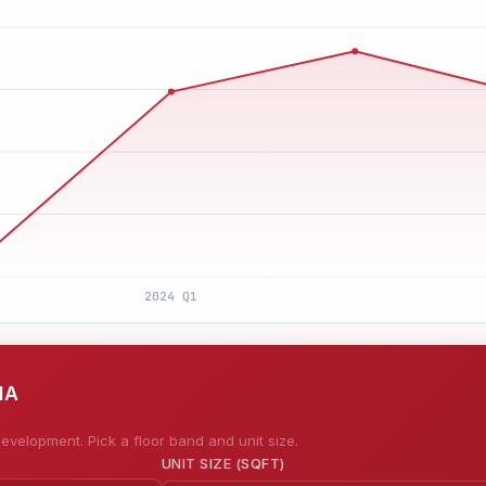
MA
evelopment. Pick a floor band and unit size.
UNIT SIZE (SQFT)