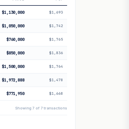
 future performance. Not financial
$1,130,000
$1,693
$1,050,000
$1,742
$760,000
$1,765
$850,000
$1,836
$1,500,000
$1,764
$1,972,888
$1,478
$771,950
$1,668
Showing 7 of 7 transactions