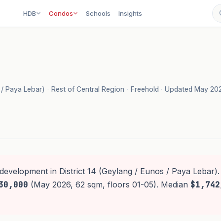
HDB
Condos
Schools
Insights
s / Paya Lebar)
·
Rest of Central Region
·
Freehold
·
Updated May 20
development in District 14 (Geylang / Eunos / Paya Lebar).
30,000
(May 2026, 62 sqm, floors 01-05). Median
$1,742