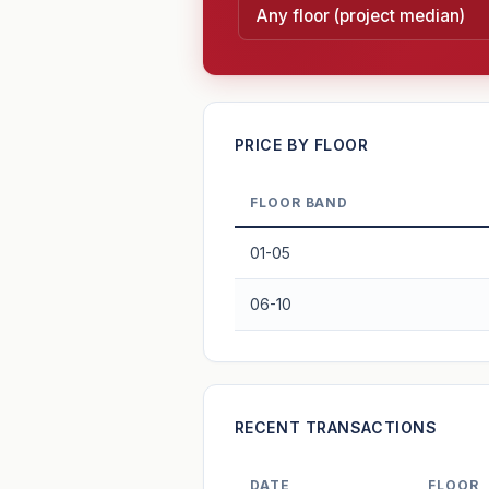
—
PRICE BY FLOOR
FLOOR BAND
PROJECT FORWARD
01-05
Market growth
+2.2%/yr
▲
06-10
GROWTH SCENARIO
2.2%
2
This project
Conservative
+1y
+2y
+3y
+4y
RECENT TRANSACTIONS
—
In 5 years
DATE
FLOOR