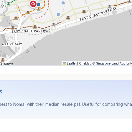
Leaflet
|
OneMap
©
Singapore Land Authorit
S
est to Noma, with their median resale psf. Useful for comparing wh