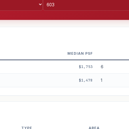
MEDIAN PSF
$1,753
6
$1,478
1
%
3%
5%
Moderate
Optimistic
+5y
TYPE
AREA