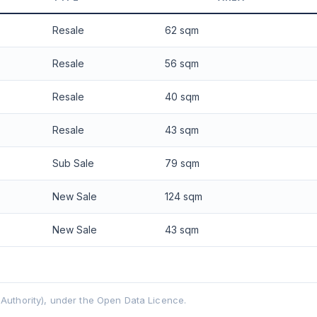
 applied. Projection is pure market growth. Past growth does not guarantee
Resale
62 sqm
Resale
56 sqm
Resale
40 sqm
Resale
43 sqm
Sub Sale
79 sqm
New Sale
124 sqm
New Sale
43 sqm
uthority), under the Open Data Licence.