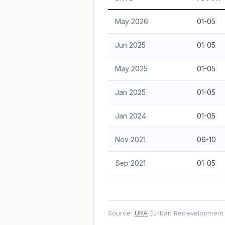
Freehold development — no lease decay
May 2026
01-05
advice.
Jun 2025
01-05
May 2025
01-05
Jan 2025
01-05
Jan 2024
01-05
Nov 2021
06-10
Sep 2021
01-05
Source:
URA
(Urban Redevelopment A