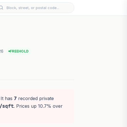
26
FREEHOLD
 It has
7
recorded private
/sqft
. Prices up 10.7% over