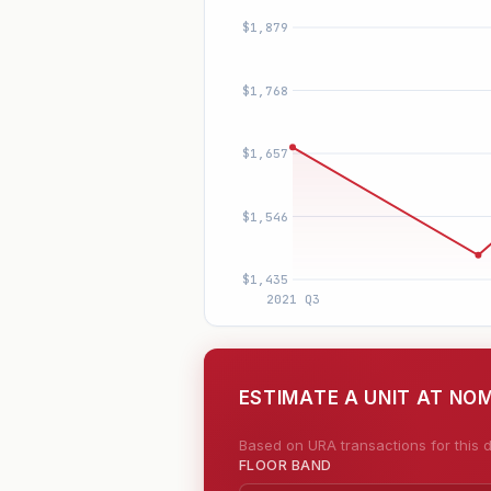
ESTIMATE A UNIT AT NO
Based on URA transactions for this d
FLOOR BAND