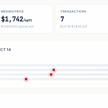
MEDIAN PRICE
TRANSACTIONS
$1,742
7
/sqft
$1,050,000 typical unit
$1,478–$1,836 psf
ICT 14