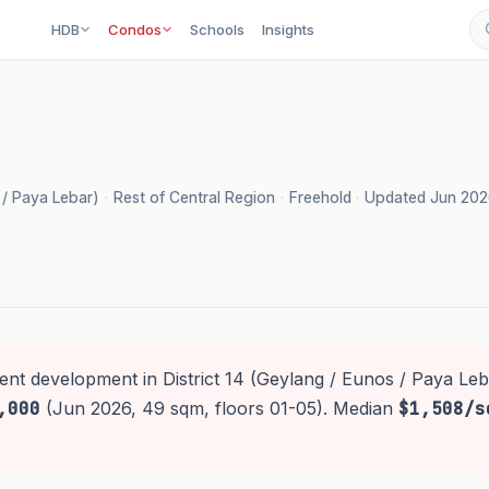
HDB
Condos
Schools
Insights
s / Paya Lebar)
·
Rest of Central Region
·
Freehold
·
Updated Jun 20
ent development in District 14 (Geylang / Eunos / Paya Leb
,000
(Jun 2026, 49 sqm, floors 01-05). Median
$1,508/s