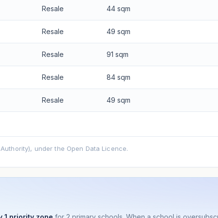
Resale
44 sqm
Resale
49 sqm
Resale
91 sqm
Resale
84 sqm
Resale
49 sqm
uthority), under the Open Data Licence.
 1 priority zone
for 2 primary schools. When a school is oversubs