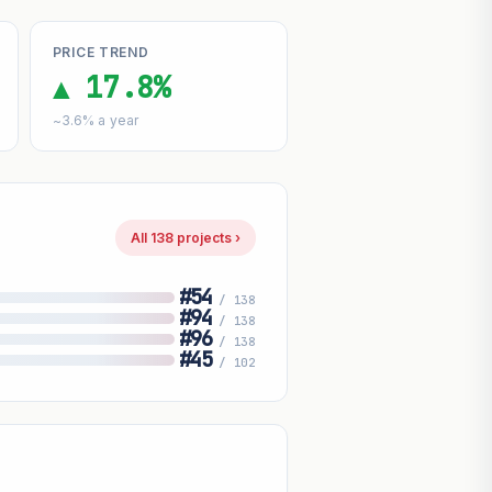
PRICE TREND
▲ 17.8%
~3.6% a year
All 138 projects ›
#54
/ 138
#94
/ 138
#96
/ 138
#45
/ 102