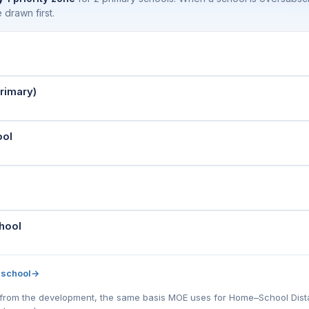
 drawn first.
rimary)
ool
hool
 school
→
l) from the development, the same basis MOE uses for Home–School Distanc