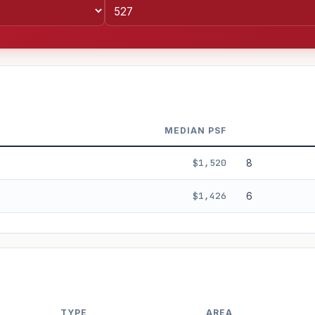
MEDIAN PSF
$1,520
8
$1,426
6
%
3%
5%
Moderate
Optimistic
+5y
TYPE
AREA