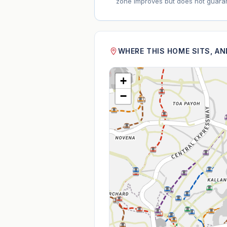
zone improves but does not guaran
WHERE THIS HOME SITS, A
+
−