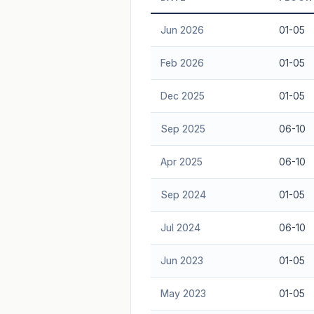
Freehold development — no lease decay
Jun 2026
01-05
advice.
Feb 2026
01-05
Dec 2025
01-05
Sep 2025
06-10
Apr 2025
06-10
Sep 2024
01-05
Jul 2024
06-10
Jun 2023
01-05
May 2023
01-05