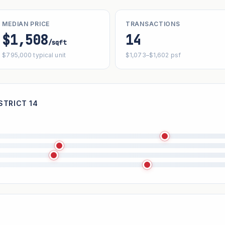
MEDIAN PRICE
TRANSACTIONS
$1,508
14
/sqft
$795,000 typical unit
$1,073–$1,602 psf
STRICT 14