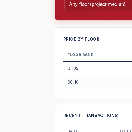
—
PRICE BY FLOOR
FLOOR BAND
PROJECT FORWARD
01-05
Market growth
+3.6%/yr
▲
06-10
GROWTH SCENARIO
3.6%
2
This project
Conservative
+1y
+2y
+3y
+4y
RECENT TRANSACTIONS
—
In 5 years
DATE
FLOOR