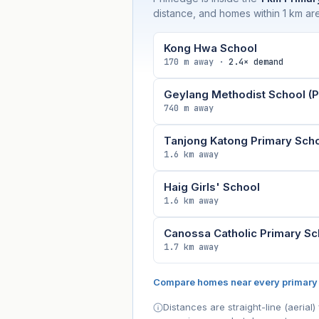
distance, and homes within 1 km are
Kong Hwa School
170 m away ·
2.4× demand
Geylang Methodist School (P
740 m away
Tanjong Katong Primary Sch
1.6 km away
Haig Girls' School
1.6 km away
Canossa Catholic Primary Sc
1.7 km away
Compare homes near every primary
Distances are straight-line (aeria