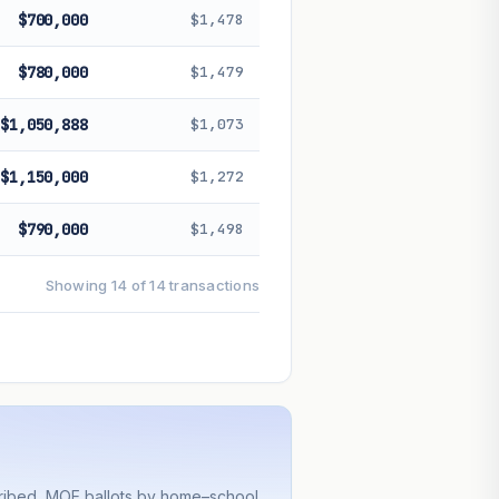
$700,000
$1,478
$780,000
$1,479
$1,050,888
$1,073
$1,150,000
$1,272
$790,000
$1,498
Showing 14 of 14 transactions
cribed, MOE ballots by home–school