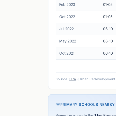
Feb 2023
01-05
Oct 2022
01-05
Jul 2022
06-10
May 2022
06-10
Oct 2021
06-10
Source:
URA
(Urban Redevelopment A
PRIMARY SCHOOLS NEARBY
Primedge is inside the
1 km Primary