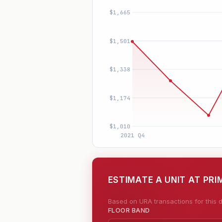
ESTIMATE A UNIT AT PR
Based on URA transactions for this d
FLOOR BAND