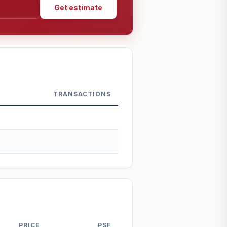
Get estimate
TRANSACTIONS
PRICE
PSF