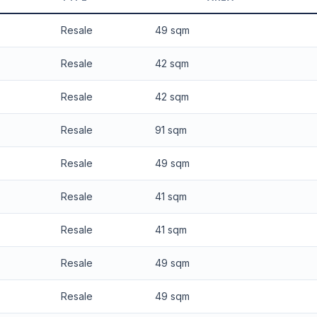
 applied. Projection is pure market growth. Past growth does not guarantee
Resale
49 sqm
Resale
42 sqm
Resale
42 sqm
Resale
91 sqm
Resale
49 sqm
Resale
41 sqm
Resale
41 sqm
Resale
49 sqm
Resale
49 sqm