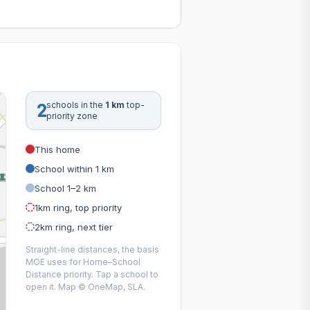
2
schools in the
1 km
top-
priority zone
This home
School within 1 km
School 1–2 km
1km ring, top priority
2km ring, next tier
Straight-line distances, the basis
MOE uses for Home–School
Distance priority. Tap a school to
open it. Map © OneMap, SLA.