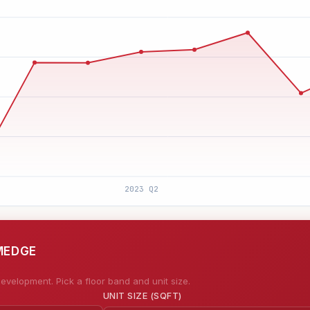
IMEDGE
evelopment. Pick a floor band and unit size.
UNIT SIZE (SQFT)