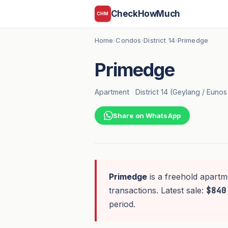
CheckHowMuch
CHM
Home
Condos
District 14
Primedge
›
›
›
Primedge
Apartment
·
District 14 (Geylang / Euno
Share on WhatsApp
Primedge
is a freehold apartm
transactions. Latest sale:
$840
period.