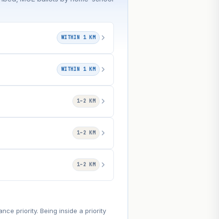
WITHIN 1 KM
WITHIN 1 KM
1–2 KM
1–2 KM
1–2 KM
e priority. Being inside a priority