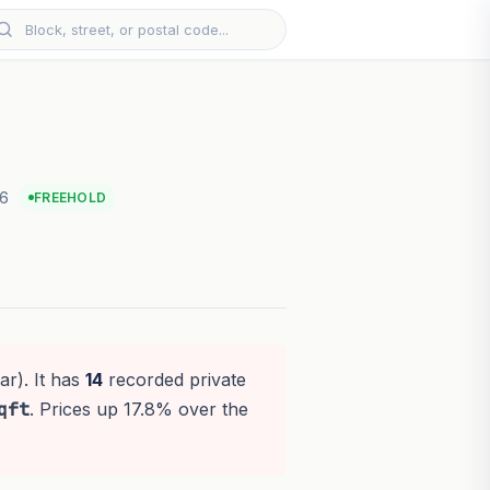
26
FREEHOLD
ar). It has
14
recorded private
qft
. Prices up 17.8% over the