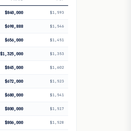
 future performance. Not financial
$840,000
$1,593
$698,888
$1,546
$656,000
$1,451
$1,325,000
$1,353
$845,000
$1,602
$672,000
$1,523
$680,000
$1,541
$800,000
$1,517
$806,000
$1,528