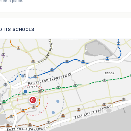
tee a place.
ND ITS SCHOOLS