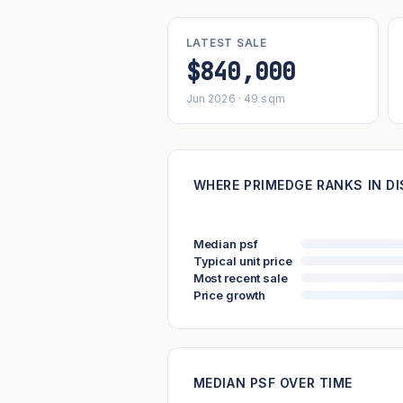
LATEST SALE
$840,000
Jun 2026 · 49 sqm
WHERE PRIMEDGE RANKS IN DI
Median psf
Typical unit price
Most recent sale
Price growth
MEDIAN PSF OVER TIME