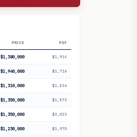
PRICE
PSF
$1,380,000
$1,914
$1,940,000
$1,716
$1,310,000
$1,816
$1,350,000
$1,872
$1,350,000
$2,023
$1,230,000
$1,970
 future performance. Not financial