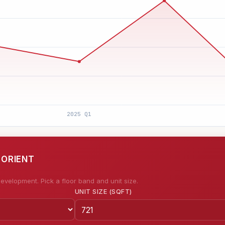
 ORIENT
evelopment. Pick a floor band and unit size.
UNIT SIZE (SQFT)