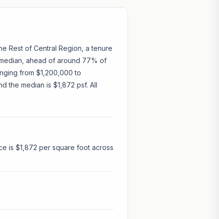
the Rest of Central Region, a tenure
5 median, ahead of around 77% of
ranging from $1,200,000 to
d the median is $1,872 psf. All
ce is $1,872 per square foot across