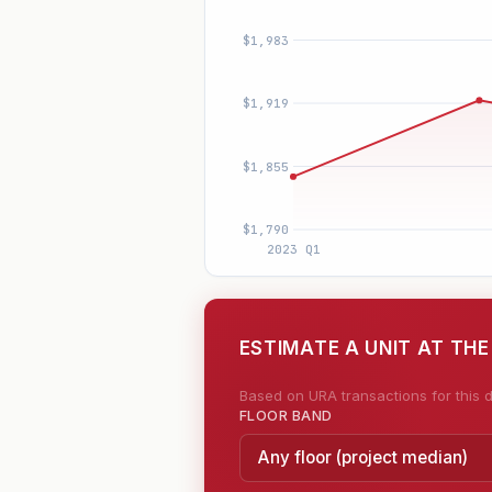
ESTIMATE A UNIT AT THE
Based on URA transactions for this d
FLOOR BAND