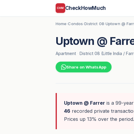
CheckHowMuch
CHM
Home
Condos
District 08
Uptown @ Farr
›
›
›
Uptown @ Farre
Apartment
·
District 08 (Little India / Far
Share on WhatsApp
Uptown @ Farrer
is a 99-year 
46
recorded private transaction
Prices up 13% over the period.