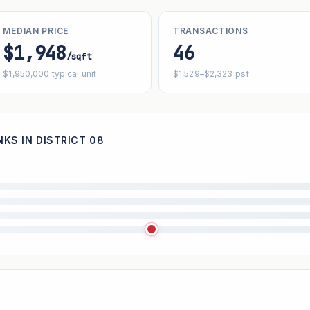
MEDIAN PRICE
TRANSACTIONS
$1,948
46
/sqft
$1,950,000 typical unit
$1,529–$2,323 psf
KS IN DISTRICT 08