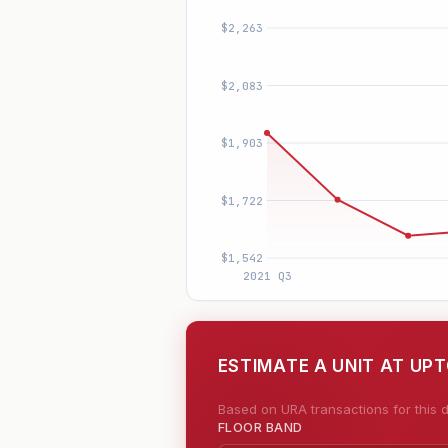
ESTIMATE A UNIT AT UP
Based on URA transactions for this d
FLOOR BAND