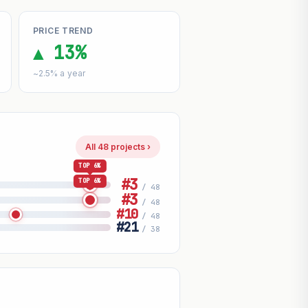
PRICE TREND
▲ 13%
~2.5% a year
All 48 projects ›
TOP 6%
#3
TOP 6%
/ 48
#3
/ 48
#10
/ 48
#21
/ 38