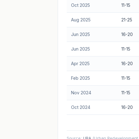
Oct 2025
11-15
Aug 2025
21-25
Jun 2025
16-20
Jun 2025
11-15
Apr 2025
16-20
Feb 2025
11-15
Nov 2024
11-15
Oct 2024
16-20
Source:
URA
(Urban Redevelopment A