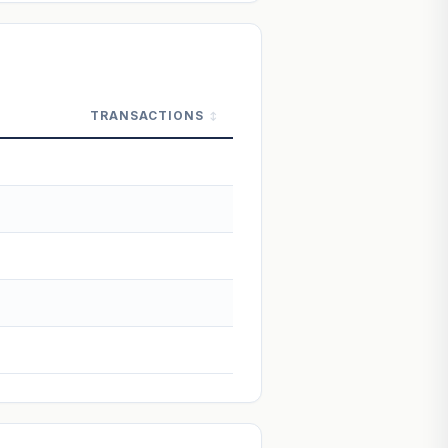
 Not financial advice.
TRANSACTIONS