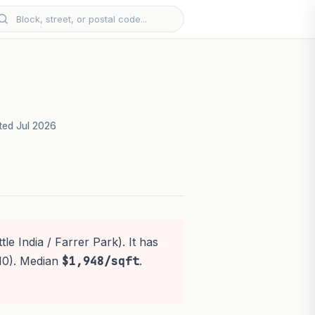
ed Jul 2026
le India / Farrer Park). It has
10). Median
$1,948/sqft
.