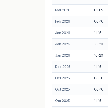
Mar 2026
01-05
Feb 2026
06-10
Jan 2026
11-15
Jan 2026
16-20
Jan 2026
16-20
Dec 2025
11-15
Oct 2025
06-10
Oct 2025
06-10
Oct 2025
11-15