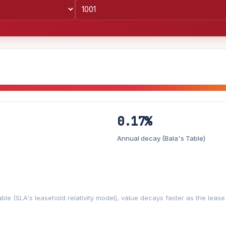
0.17%
Lease decay
−0.17%/yr
▼
Annual decay (Bala's Table)
%
3%
5%
Moderate
Optimistic
+5y
ble (SLA's leasehold relativity model), value decays faster as the leas