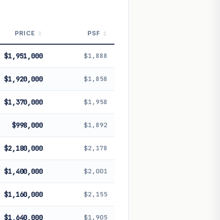
PRICE
PSF
$1,951,000
$1,888
$1,920,000
$1,858
$1,370,000
$1,958
$998,000
$1,892
$2,180,000
$2,178
$1,400,000
$2,001
$1,160,000
$2,155
$1,640,000
$1,905