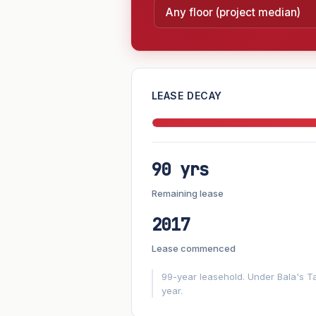
—
LEASE DECAY
PROJECT FORWARD
90 yrs
Market growth
+2.5%/yr
▲
Remaining lease
GROWTH SCENARIO
2017
2.5%
2
This project
Conservative
Lease commenced
+1y
+2y
+3y
+4y
99-year leasehold. Under Bala's Ta
year.
—
In 5 years