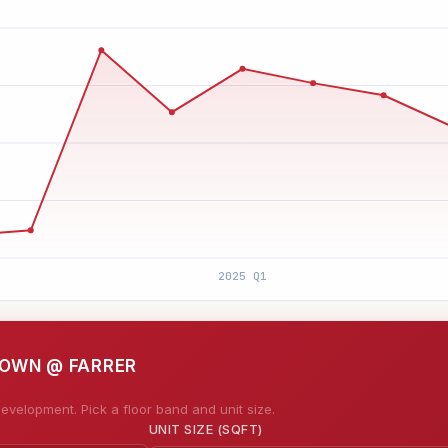
TOWN @ FARRER
evelopment. Pick a floor band and unit size.
UNIT SIZE (SQFT)