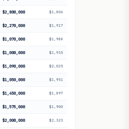
$2,800,000
$1,806
$2,270,000
$1,917
$1,070,000
$1,988
$1,000,000
$1,935
$1,090,000
$2,025
$1,050,000
$1,951
$1,450,000
$1,897
$1,575,000
$1,900
$2,000,000
$2,323