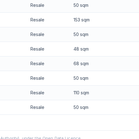
Resale
50 sqm
Resale
153 sqm
Resale
50 sqm
Resale
48 sqm
Resale
68 sqm
Resale
50 sqm
Resale
110 sqm
Resale
50 sqm
uthority), under the Open Data Licence.