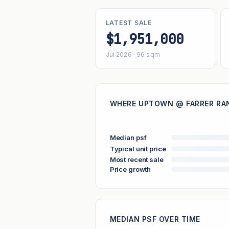
LATEST SALE
$1,951,000
Jul 2026 · 96 sqm
WHERE UPTOWN @ FARRER RAN
Median psf
Typical unit price
Most recent sale
Price growth
MEDIAN PSF OVER TIME