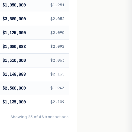
$1,050,000
$1,951
$3,380,000
$2,052
$1,125,000
$2,090
$1,080,888
$2,092
$1,510,000
$2,063
$1,148,888
$2,135
$2,300,000
$1,943
$1,135,000
$2,109
Showing 25 of 46 transactions