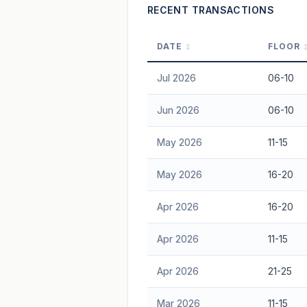
RECENT TRANSACTIONS
DATE
FLOOR
Jul 2026
06-10
Jun 2026
06-10
May 2026
11-15
May 2026
16-20
Apr 2026
16-20
Apr 2026
11-15
Apr 2026
21-25
Mar 2026
11-15