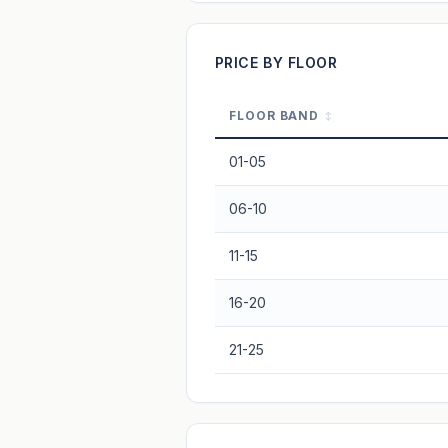
Projection blends market growth with B
PRICE BY FLOOR
FLOOR BAND
01-05
06-10
11-15
16-20
21-25