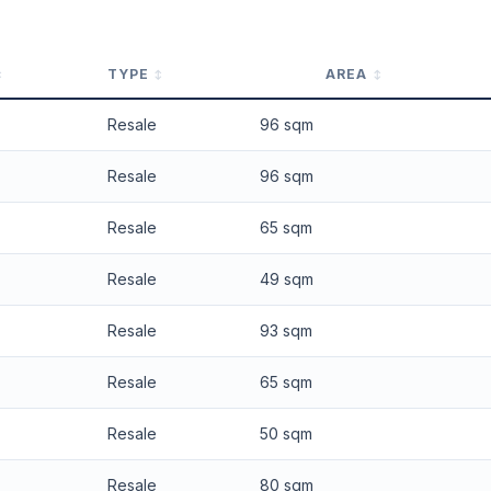
TYPE
AREA
Resale
96 sqm
Resale
96 sqm
Resale
65 sqm
Resale
49 sqm
Resale
93 sqm
Resale
65 sqm
Resale
50 sqm
Resale
80 sqm