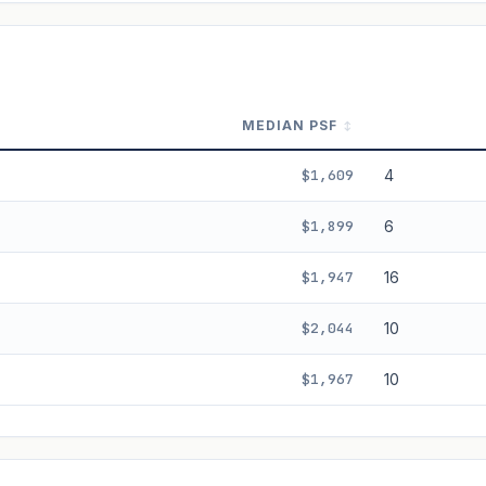
ala's Table lease decay. Past growth does not guarantee future performance.
MEDIAN PSF
$1,609
4
$1,899
6
$1,947
16
$2,044
10
$1,967
10