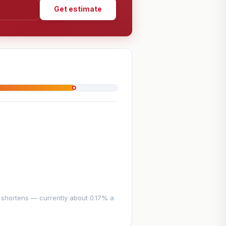
Get estimate
e shortens — currently about 0.17% a