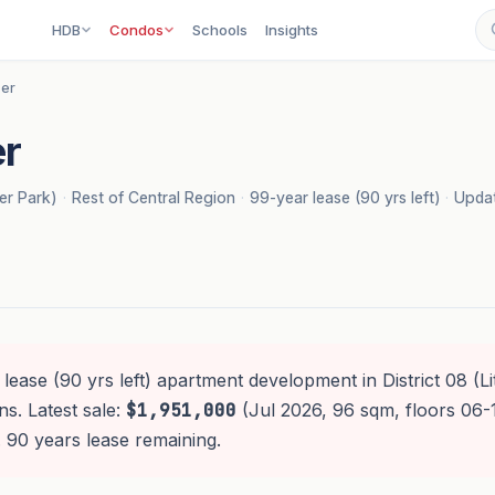
HDB
Condos
Schools
Insights
er
r
rer Park)
·
Rest of Central Region
·
99-year lease (90 yrs left)
·
Updat
lease (90 yrs left) apartment development in District 08 (Litt
s. Latest sale:
$1,951,000
(Jul 2026, 96 sqm, floors 06-
 90 years lease remaining.