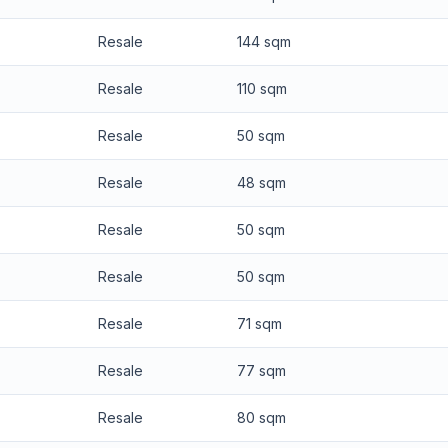
Resale
144 sqm
Resale
110 sqm
Resale
50 sqm
Resale
48 sqm
Resale
50 sqm
Resale
50 sqm
Resale
71 sqm
Resale
77 sqm
Resale
80 sqm