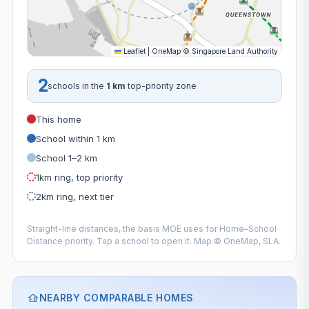
Leaflet
|
OneMap
©
Singapore Land Authority
2
schools in the
1 km
top-priority zone
This home
School within 1 km
School 1–2 km
1km ring, top priority
2km ring, next tier
Straight-line distances, the basis MOE uses for Home–School
Distance priority. Tap a school to open it. Map © OneMap, SLA.
NEARBY COMPARABLE HOMES