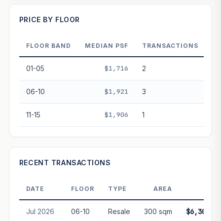
—
PRICE BY FLOOR
FLOOR BAND
MEDIAN PSF
TRANSACTIONS
PROJECT FORWARD
01-05
$1,716
2
Market growth
+3%/yr
▲
06-10
$1,921
3
GROWTH SCENARIO
11-15
$1,906
1
This project
3%
Conservative
2%
Moderate
3%
Optimistic
5%
+1y
+2y
+3y
+4y
+5y
RECENT TRANSACTIONS
—
In 5 years
DATE
FLOOR
TYPE
AREA
PRIC
Freehold development — no lease decay applied.
Projection is pure market growth. Past growth does not
Jul 2026
06-10
Resale
300 sqm
$6,300,0
guarantee future performance. Not financial advice.