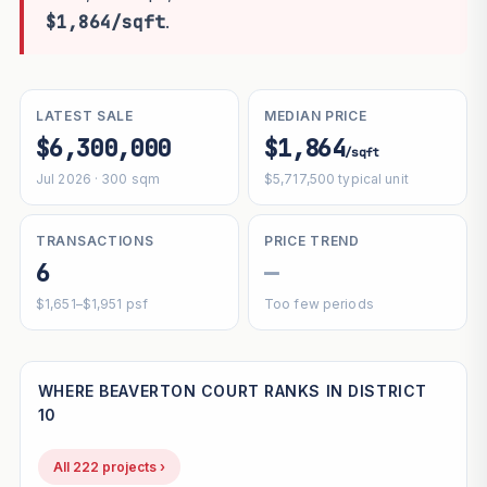
$1,864/sqft
.
LATEST SALE
MEDIAN PRICE
$6,300,000
$1,864
/sqft
Jul 2026 · 300 sqm
$5,717,500 typical unit
TRANSACTIONS
PRICE TREND
6
—
$1,651–$1,951 psf
Too few periods
WHERE BEAVERTON COURT RANKS IN DISTRICT
10
All 222 projects ›