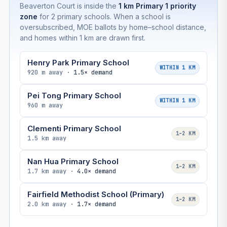
Beaverton Court is inside the
1 km Primary 1 priority
zone
for 2 primary schools. When a school is
oversubscribed, MOE ballots by home–school distance,
and homes within 1 km are drawn first.
Henry Park Primary School
WITHIN 1 KM
920 m away ·
1.5× demand
Pei Tong Primary School
WITHIN 1 KM
960 m away
Clementi Primary School
1–2 KM
1.5 km away
Nan Hua Primary School
1–2 KM
1.7 km away ·
4.0× demand
Fairfield Methodist School (Primary)
1–2 KM
2.0 km away ·
1.7× demand