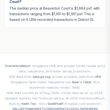
Court?
The median price at Beaverton Court is $1,864 psf, with
transactions ranging from $1,651 to $1,951 psf. This is
based on 6 URA-recorded transactions in District 10.
CheckHowMuch
. Singapore HDB and private condo resale price
data, valuations, and lease decay projections.
HDB data from
data.gov.sg
, private property data from
URA
(Singapore Open Data). Valuations use
Bala's Table
(SLA
leasehold relativity model, 1948).
HDB data current as of Aug 2026, condo data as of Jul 2026.
Updated monthly. Not financial advice. © 2026 CheckHowMuch.
Built by
Keith Teo
· Also:
SeeWhatIf
(hospital cost explorer)
VALUATION
MARKET
CONDOS
RENT
SCHOOLS
ANSWERS