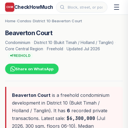
CheckHowMuch
CHM
Home
Condos
District 10
Beaverton Court
›
›
›
Beaverton Court
Condominium
·
District 10 (Bukit Timah / Holland / Tanglin)
·
Core Central Region
·
Freehold
·
Updated Jul 2026
FREEHOLD
Share on WhatsApp
Beaverton Court
is a freehold condominium
development in District 10 (Bukit Timah /
Holland / Tanglin). It has
6
recorded private
transactions. Latest sale:
$6,300,000
(Jul
2026, 300 sqm, floors 06-10). Median