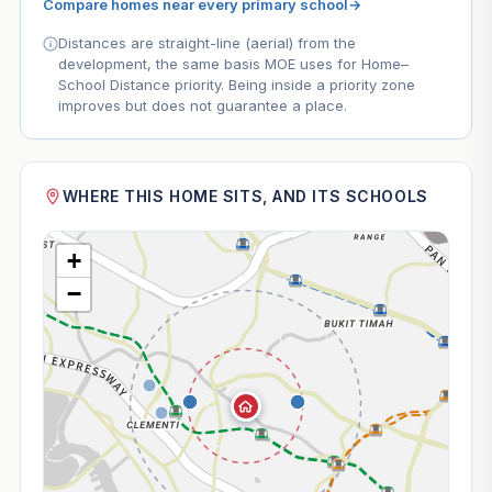
Compare homes near every primary school
→
Distances are straight-line (aerial) from the
development, the same basis MOE uses for Home–
School Distance priority. Being inside a priority zone
improves but does not guarantee a place.
WHERE THIS HOME SITS, AND ITS SCHOOLS
+
−