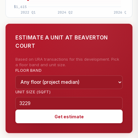
ESTIMATE A UNIT AT BEAVERTON
COURT
Based on URA transactions for this development. Pick
a floor band and unit size.
FLOOR BAND
UNIT SIZE (SQFT)
Get estimate