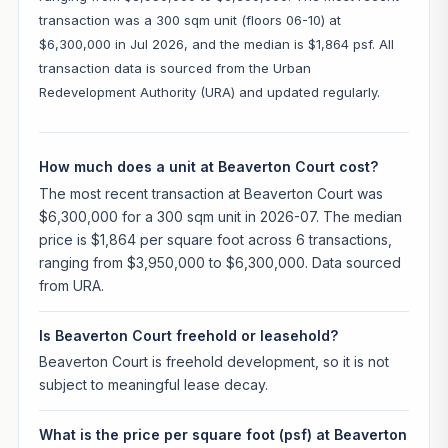
transaction was a 300 sqm unit (floors 06-10) at
$6,300,000 in Jul 2026, and the median is $1,864 psf. All
transaction data is sourced from the Urban
Redevelopment Authority (URA) and updated regularly.
How much does a unit at Beaverton Court cost?
The most recent transaction at Beaverton Court was
$6,300,000 for a 300 sqm unit in 2026-07. The median
price is $1,864 per square foot across 6 transactions,
ranging from $3,950,000 to $6,300,000. Data sourced
from URA.
Is Beaverton Court freehold or leasehold?
Beaverton Court is freehold development, so it is not
subject to meaningful lease decay.
What is the price per square foot (psf) at Beaverton