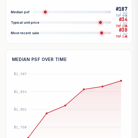
#187
Median psf
/ 222
TOP 84%
#34
Typical unit price
/ 222
TOP 15%
#30
Most recent sale
/ 222
TOP 14%
MEDIAN PSF OVER TIME