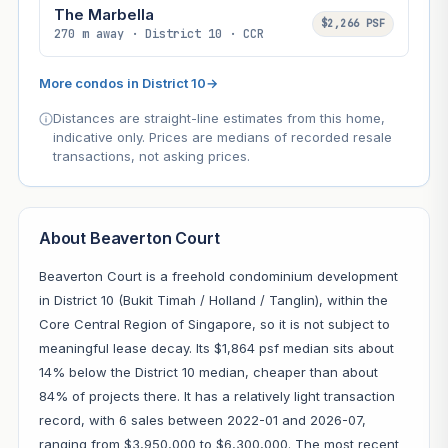
The Marbella
$2,266 PSF
270 m away · District 10 · CCR
More condos in District 10
→
Distances are straight-line estimates from this home,
indicative only. Prices are medians of recorded resale
transactions, not asking prices.
About Beaverton Court
Beaverton Court is a freehold condominium development
in District 10 (Bukit Timah / Holland / Tanglin), within the
Core Central Region of Singapore, so it is not subject to
meaningful lease decay. Its $1,864 psf median sits about
14% below the District 10 median, cheaper than about
84% of projects there. It has a relatively light transaction
record, with 6 sales between 2022-01 and 2026-07,
ranging from $3,950,000 to $6,300,000. The most recent