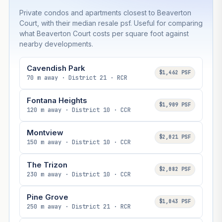
Private condos and apartments closest to Beaverton
Court, with their median resale psf. Useful for comparing
what Beaverton Court costs per square foot against
nearby developments.
Cavendish Park
$1,462 PSF
70 m away · District 21 · RCR
Fontana Heights
$1,909 PSF
120 m away · District 10 · CCR
Montview
$2,021 PSF
150 m away · District 10 · CCR
The Trizon
$2,082 PSF
230 m away · District 10 · CCR
Pine Grove
$1,043 PSF
250 m away · District 21 · RCR