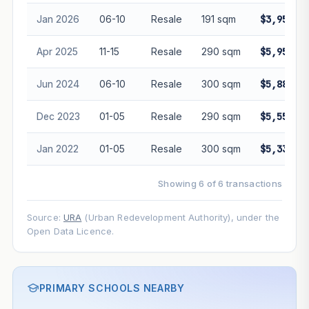
Jan 2026
06-10
Resale
191 sqm
$3,950,0
Apr 2025
11-15
Resale
290 sqm
$5,950,0
Jun 2024
06-10
Resale
300 sqm
$5,880,0
Dec 2023
01-05
Resale
290 sqm
$5,555,0
Jan 2022
01-05
Resale
300 sqm
$5,330,0
Showing 6 of 6 transactions
Source:
URA
(Urban Redevelopment Authority), under the
Open Data Licence.
PRIMARY SCHOOLS NEARBY