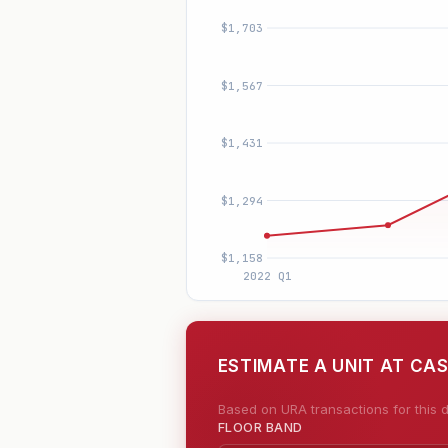
ESTIMATE A UNIT AT CAS
Based on URA transactions for this d
FLOOR BAND