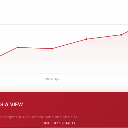
SIA VIEW
evelopment. Pick a floor band and unit size.
UNIT SIZE (SQFT)