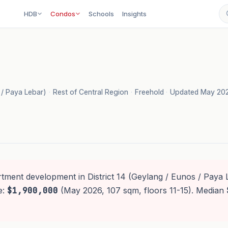
HDB
Condos
Schools
Insights
s / Paya Lebar)
·
Rest of Central Region
·
Freehold
·
Updated May 20
rtment development in District 14 (Geylang / Eunos / Paya 
e:
$1,900,000
(May 2026, 107 sqm, floors 11-15). Median