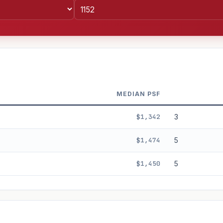
MEDIAN PSF
$1,342
3
$1,474
5
$1,450
5
%
3%
5%
Moderate
Optimistic
+5y