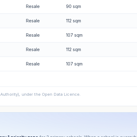
Resale
90 sqm
Resale
112 sqm
Resale
107 sqm
Resale
112 sqm
Resale
107 sqm
uthority), under the Open Data Licence.