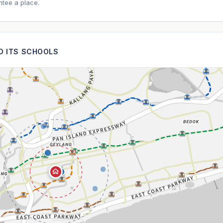
tee a place.
ND ITS SCHOOLS