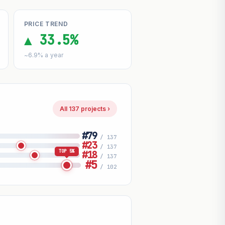
PRICE TREND
▲ 33.5%
~6.9% a year
All 137 projects ›
#79
/ 137
#23
/ 137
TOP 5%
#18
/ 137
#5
/ 102