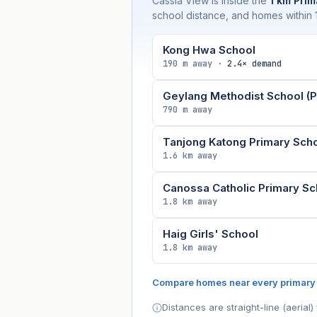
Cassia View is inside the
1 km Prim
school distance, and homes within 1
Kong Hwa School
190 m away ·
2.4× demand
Geylang Methodist School (P
790 m away
Tanjong Katong Primary Sch
1.6 km away
Canossa Catholic Primary Sc
1.8 km away
Haig Girls' School
1.8 km away
Compare homes near every primary
Distances are straight-line (aeria