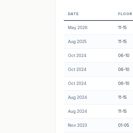
Freehold development — no lease decay
DATE
FLOOR
advice.
May 2026
11-15
Aug 2025
11-15
Oct 2024
06-10
Oct 2024
06-10
Oct 2024
06-10
Aug 2024
11-15
Aug 2024
11-15
Nov 2023
01-05