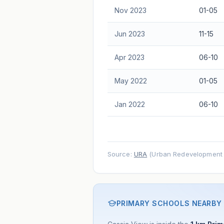
Nov 2023
01-05
Jun 2023
11-15
Apr 2023
06-10
May 2022
01-05
Jan 2022
06-10
Source:
URA
(Urban Redevelopment A
PRIMARY SCHOOLS NEARBY