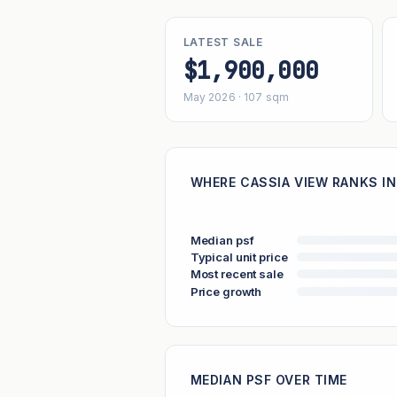
LATEST SALE
$1,900,000
May 2026 · 107 sqm
WHERE CASSIA VIEW RANKS IN
Median psf
Typical unit price
Most recent sale
Price growth
MEDIAN PSF OVER TIME