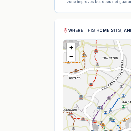
zone improves but does not guaran
WHERE THIS HOME SITS, A
+
−