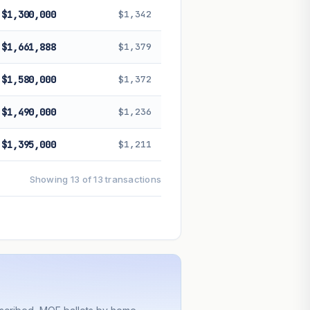
$1,300,000
$1,342
$1,661,888
$1,379
$1,580,000
$1,372
$1,490,000
$1,236
$1,395,000
$1,211
Showing 13 of 13 transactions