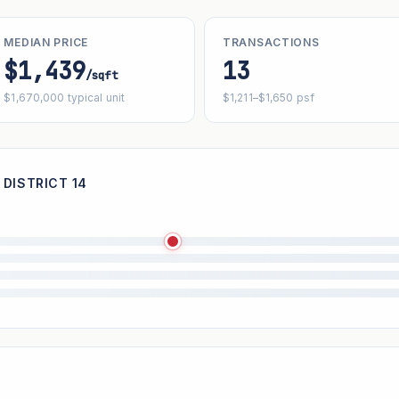
MEDIAN PRICE
TRANSACTIONS
$1,439
13
/sqft
$1,670,000 typical unit
$1,211–$1,650 psf
 DISTRICT 14