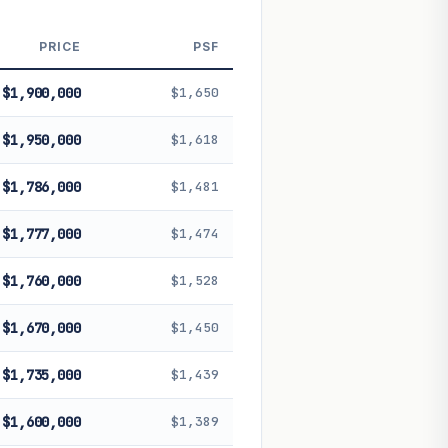
 future performance. Not financial
PRICE
PSF
$1,900,000
$1,650
$1,950,000
$1,618
$1,786,000
$1,481
$1,777,000
$1,474
$1,760,000
$1,528
$1,670,000
$1,450
$1,735,000
$1,439
$1,600,000
$1,389