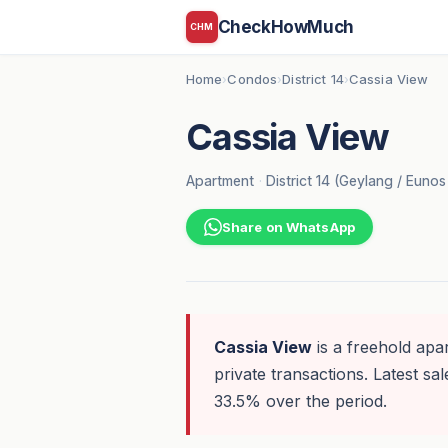
CheckHowMuch
CHM
Home
Condos
District 14
Cassia View
›
›
›
Cassia View
Apartment
·
District 14 (Geylang / Euno
Share on WhatsApp
Cassia View
is a freehold apa
private transactions. Latest sal
33.5% over the period.