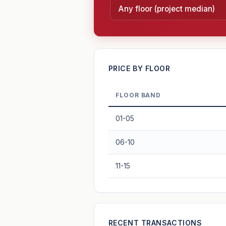
—
PRICE BY FLOOR
FLOOR BAND
PROJECT FORWARD
01-05
Market growth
+6.9%/yr
▲
06-10
GROWTH SCENARIO
11-15
6.9%
2
This project
Conservative
+1y
+2y
+3y
+4y
—
RECENT TRANSACTIONS
In 5 years