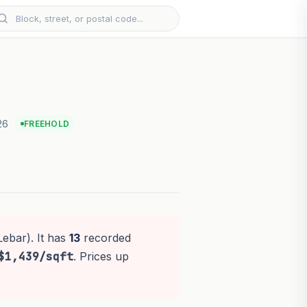
26
FREEHOLD
Lebar). It has
13
recorded
$1,439/sqft
. Prices up