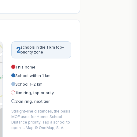
2
schools in the
1 km
top-
priority zone
This home
School within 1 km
School 1–2 km
1km ring, top priority
2km ring, next tier
Straight-line distances, the basis
MOE uses for Home–School
Distance priority. Tap a school to
open it. Map © OneMap, SLA.