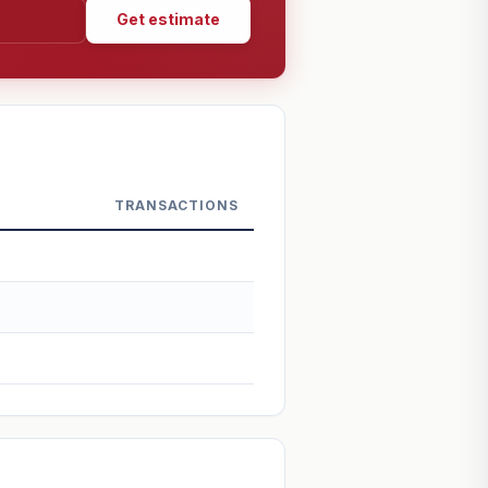
Get estimate
TRANSACTIONS