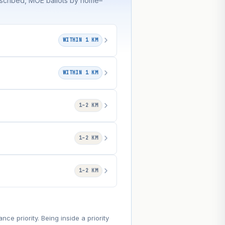
bscribed, MOE ballots by home–
WITHIN 1 KM
WITHIN 1 KM
1–2 KM
1–2 KM
1–2 KM
e priority. Being inside a priority