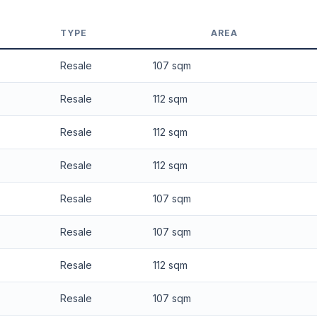
 applied. Projection is pure market growth. Past growth does not guarantee
TYPE
AREA
Resale
107 sqm
Resale
112 sqm
Resale
112 sqm
Resale
112 sqm
Resale
107 sqm
Resale
107 sqm
Resale
112 sqm
Resale
107 sqm