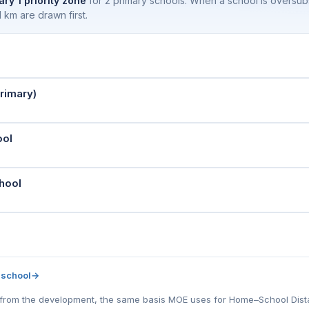
ary 1 priority zone
for 2 primary schools. When a school is oversu
 km are drawn first.
rimary)
ool
hool
 school
→
l) from the development, the same basis MOE uses for Home–School Distanc