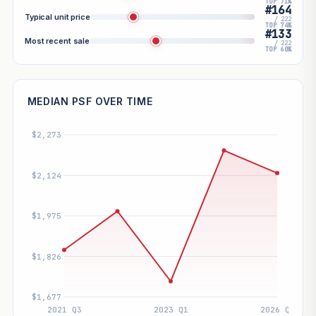
TOP 71%
#164
Typical unit price
/ 222
TOP 74%
#133
Most recent sale
/ 222
TOP 60%
MEDIAN PSF OVER TIME