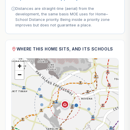
Distances are straight-line (aerial) from the
development, the same basis MOE uses for Home–
School Distance priority. Being inside a priority zone
improves but does not guarantee a place.
WHERE THIS HOME SITS, AND ITS SCHOOLS
+
−