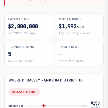
LATEST SALE
MEDIAN PRICE
$2,800,000
$1,992
/sqft
Feb 2026 · 122 sqm
$2,230,000 typical unit
TRANSACTIONS
PRICE TREND
5
—
$1,735–$2,215 psf
Too few periods
WHERE D' DALVEY RANKS IN DISTRICT 10
All 222 projects ›
#158
Median psf
/ 222