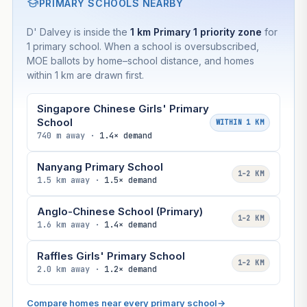
PRIMARY SCHOOLS NEARBY
D' Dalvey is inside the
1 km Primary 1 priority zone
for
1 primary school. When a school is oversubscribed,
MOE ballots by home–school distance, and homes
within 1 km are drawn first.
Singapore Chinese Girls' Primary
School
WITHIN 1 KM
740 m away ·
1.4× demand
Nanyang Primary School
1–2 KM
1.5 km away ·
1.5× demand
Anglo-Chinese School (Primary)
1–2 KM
1.6 km away ·
1.4× demand
Raffles Girls' Primary School
1–2 KM
2.0 km away ·
1.2× demand
Compare homes near every primary school
→