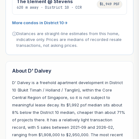
The Element @ Stevens
$1,949 PSF
620 m away · District 10 · CCR
More condos in District 10
→
Distances are straight-line estimates from this home,
indicative only. Prices are medians of recorded resale
transactions, not asking prices.
About D' Dalvey
D' Dalvey is a freehold apartment development in District
10 (Bukit Timah / Holland / Tanglin), within the Core
Central Region of Singapore, so it is not subject to
meaningful lease decay. Its $1,992 psf median sits about
8% below the District 10 median, cheaper than about 71%
of projects there. It has a relatively light transaction
record, with 5 sales between 2021-09 and 2026-02,
ranging from $1,908,000 to $2,950,000. The most recent