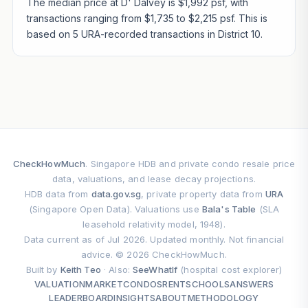
The median price at D' Dalvey is $1,992 psf, with
transactions ranging from $1,735 to $2,215 psf. This is
based on 5 URA-recorded transactions in District 10.
CheckHowMuch
. Singapore HDB and private condo resale price
data, valuations, and lease decay projections.
HDB data from
data.gov.sg
, private property data from
URA
(Singapore Open Data). Valuations use
Bala's Table
(SLA
leasehold relativity model, 1948).
Data current as of Jul 2026. Updated monthly. Not financial
advice. © 2026 CheckHowMuch.
Built by
Keith Teo
· Also:
SeeWhatIf
(hospital cost explorer)
VALUATION
MARKET
CONDOS
RENT
SCHOOLS
ANSWERS
LEADERBOARD
INSIGHTS
ABOUT
METHODOLOGY