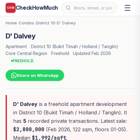
CheckHowMuch
CHM
Home
Condos
District 10
D' Dalvey
›
›
›
D' Dalvey
Apartment
·
District 10 (Bukit Timah / Holland / Tanglin)
·
Core Central Region
·
Freehold
·
Updated Feb 2026
FREEHOLD
Share on WhatsApp
D' Dalvey
is a freehold apartment development
in District 10 (Bukit Timah / Holland / Tanglin). It
has
5
recorded private transactions. Latest sale:
$2,800,000
(Feb 2026, 122 sqm, floors 01-05).
Median
$1,992/sqft
.