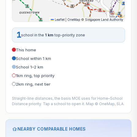
Leaflet
|
OneMap
©
Singapore Land Authority
1
school in the
1 km
top-priority zone
This home
School within 1 km
School 1–2 km
1km ring, top priority
2km ring, next tier
Straight-line distances, the basis MOE uses for Home–School
Distance priority. Tap a school to open it. Map © OneMap, SLA.
NEARBY COMPARABLE HOMES