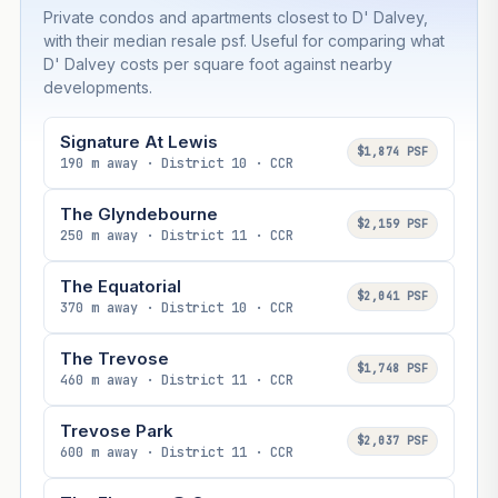
Private condos and apartments closest to D' Dalvey,
with their median resale psf. Useful for comparing what
D' Dalvey costs per square foot against nearby
developments.
Signature At Lewis
$1,874 PSF
190 m away · District 10 · CCR
The Glyndebourne
$2,159 PSF
250 m away · District 11 · CCR
The Equatorial
$2,041 PSF
370 m away · District 10 · CCR
The Trevose
$1,748 PSF
460 m away · District 11 · CCR
Trevose Park
$2,037 PSF
600 m away · District 11 · CCR