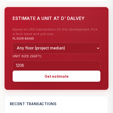
ESTIMATE A UNIT AT D' DALVEY
Based on URA transactions for this development. Pick
a floor band and unit size.
FLOOR BAND
UNIT SIZE (SQFT)
Get estimate
—
RECENT TRANSACTIONS