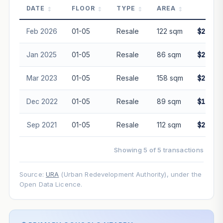
DATE
FLOOR
TYPE
AREA
PRI
PROJECT FORWARD
Feb 2026
01-05
Resale
122 sqm
$2,800
Market growth
+3%/yr
▲
Jan 2025
01-05
Resale
86 sqm
$2,050
GROWTH SCENARIO
Mar 2023
01-05
Resale
158 sqm
$2,950
This project
3%
Conservative
2%
Moderate
3%
Optimistic
5%
Dec 2022
01-05
Resale
89 sqm
$1,908
+1y
+2y
+3y
+4y
+5y
Sep 2021
01-05
Resale
112 sqm
$2,230
—
In 5 years
Showing 5 of 5 transactions
Freehold development — no lease decay applied.
Projection is pure market growth. Past growth does not
Source:
URA
(Urban Redevelopment Authority), under the
guarantee future performance. Not financial advice.
Open Data Licence.