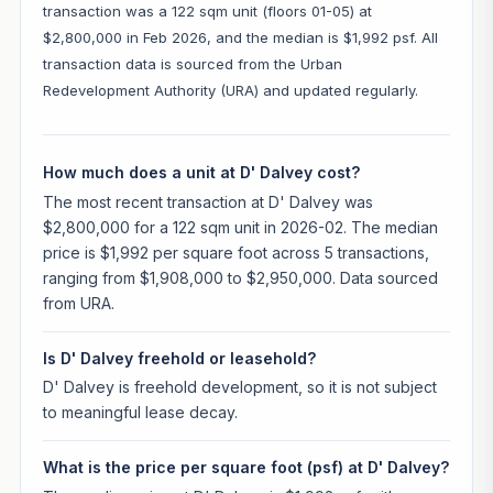
transaction was a 122 sqm unit (floors 01-05) at
$2,800,000 in Feb 2026, and the median is $1,992 psf. All
transaction data is sourced from the Urban
Redevelopment Authority (URA) and updated regularly.
How much does a unit at D' Dalvey cost?
The most recent transaction at D' Dalvey was
$2,800,000 for a 122 sqm unit in 2026-02. The median
price is $1,992 per square foot across 5 transactions,
ranging from $1,908,000 to $2,950,000. Data sourced
from URA.
Is D' Dalvey freehold or leasehold?
D' Dalvey is freehold development, so it is not subject
to meaningful lease decay.
What is the price per square foot (psf) at D' Dalvey?