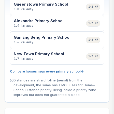
Queenstown Primary School
1–2 KM
1.0 km away
Alexandra Primary School
1–2 KM
1.4 km away
Gan Eng Seng Primary School
1–2 KM
1.6 km away
New Town Primary School
1–2 KM
1.7 km away
Compare homes near every primary school
→
Distances are straight-line (aerial) from the
development, the same basis MOE uses for Home–
School Distance priority. Being inside a priority zone
improves but does not guarantee a place.