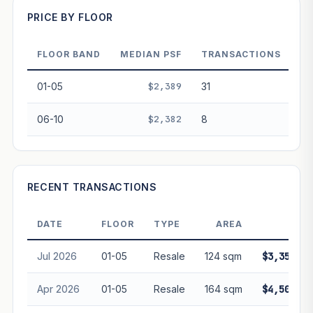
PRICE BY FLOOR
FLOOR BAND
MEDIAN PSF
TRANSACTIONS
PROJECT FORWARD
01-05
$2,389
31
Market growth
+3.1%/yr
▲
06-10
$2,382
8
GROWTH SCENARIO
This project
3.1%
Conservative
2%
Moderate
3%
Optimistic
5%
RECENT TRANSACTIONS
+1y
+2y
+3y
+4y
+5y
DATE
FLOOR
TYPE
AREA
PRIC
—
In 5 years
Jul 2026
01-05
Resale
124 sqm
$3,350,00
Freehold development — no lease decay applied.
Projection is pure market growth. Past growth does not
Apr 2026
01-05
Resale
164 sqm
$4,500,00
guarantee future performance. Not financial advice.