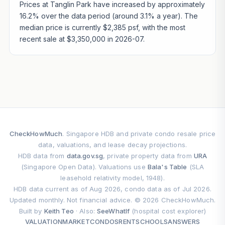
Prices at Tanglin Park have increased by approximately
16.2% over the data period (around 3.1% a year). The
median price is currently $2,385 psf, with the most
recent sale at $3,350,000 in 2026-07.
CheckHowMuch
. Singapore HDB and private condo resale price
data, valuations, and lease decay projections.
HDB data from
data.gov.sg
, private property data from
URA
(Singapore Open Data). Valuations use
Bala's Table
(SLA
leasehold relativity model, 1948).
HDB data current as of Aug 2026, condo data as of Jul 2026.
Updated monthly. Not financial advice. © 2026 CheckHowMuch.
Built by
Keith Teo
· Also:
SeeWhatIf
(hospital cost explorer)
VALUATION
MARKET
CONDOS
RENT
SCHOOLS
ANSWERS