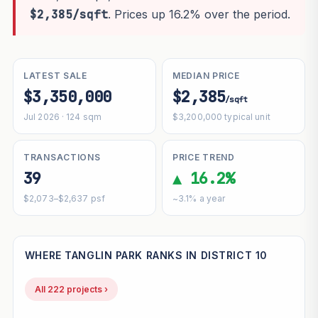
$2,385/sqft
. Prices up 16.2% over the period.
LATEST SALE
MEDIAN PRICE
$3,350,000
$2,385
/sqft
Jul 2026 · 124 sqm
$3,200,000 typical unit
TRANSACTIONS
PRICE TREND
39
▲ 16.2%
$2,073–$2,637 psf
~3.1% a year
WHERE TANGLIN PARK RANKS IN DISTRICT 10
All 222 projects ›