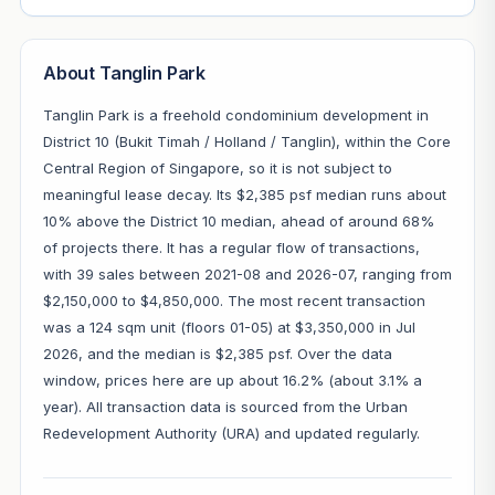
About Tanglin Park
Tanglin Park is a freehold condominium development in
District 10 (Bukit Timah / Holland / Tanglin), within the Core
Central Region of Singapore, so it is not subject to
meaningful lease decay. Its $2,385 psf median runs about
10% above the District 10 median, ahead of around 68%
of projects there. It has a regular flow of transactions,
with 39 sales between 2021-08 and 2026-07, ranging from
$2,150,000 to $4,850,000. The most recent transaction
was a 124 sqm unit (floors 01-05) at $3,350,000 in Jul
2026, and the median is $2,385 psf. Over the data
window, prices here are up about 16.2% (about 3.1% a
year). All transaction data is sourced from the Urban
Redevelopment Authority (URA) and updated regularly.