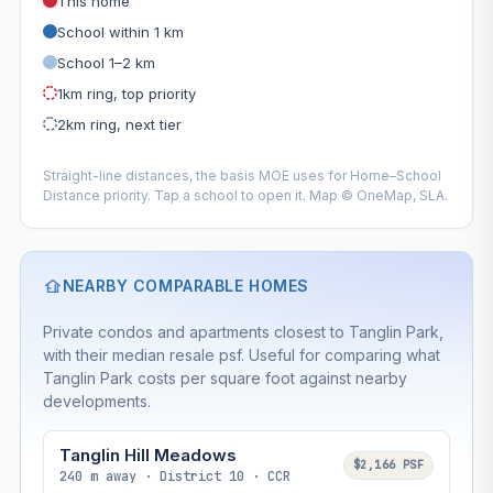
This home
School within 1 km
School 1–2 km
1km ring, top priority
2km ring, next tier
Straight-line distances, the basis MOE uses for Home–School
Distance priority. Tap a school to open it. Map © OneMap, SLA.
NEARBY COMPARABLE HOMES
Private condos and apartments closest to Tanglin Park,
with their median resale psf. Useful for comparing what
Tanglin Park costs per square foot against nearby
developments.
Tanglin Hill Meadows
$2,166 PSF
240 m away · District 10 · CCR