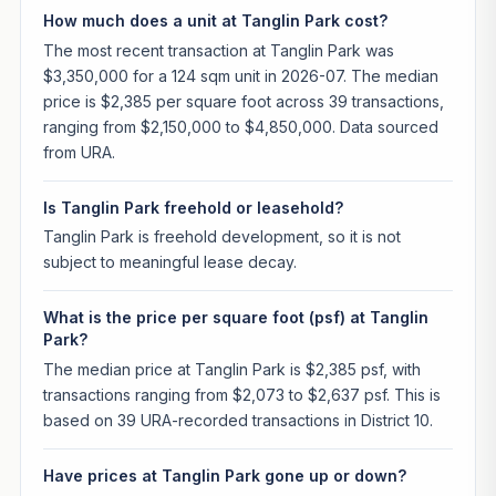
How much does a unit at Tanglin Park cost?
The most recent transaction at Tanglin Park was
$3,350,000 for a 124 sqm unit in 2026-07. The median
price is $2,385 per square foot across 39 transactions,
ranging from $2,150,000 to $4,850,000. Data sourced
from URA.
Is Tanglin Park freehold or leasehold?
Tanglin Park is freehold development, so it is not
subject to meaningful lease decay.
What is the price per square foot (psf) at Tanglin
Park?
The median price at Tanglin Park is $2,385 psf, with
transactions ranging from $2,073 to $2,637 psf. This is
based on 39 URA-recorded transactions in District 10.
Have prices at Tanglin Park gone up or down?