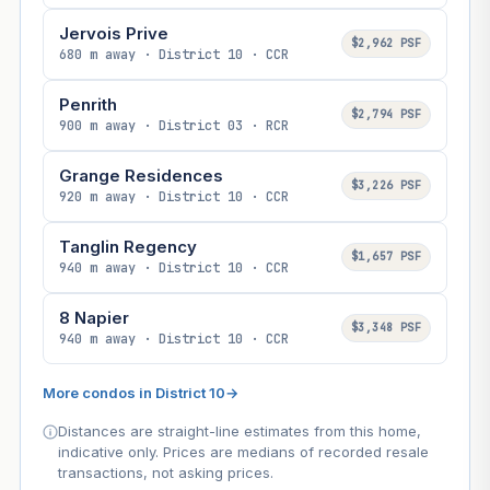
Jervois Prive
$2,962 PSF
680 m away · District 10 · CCR
Penrith
$2,794 PSF
900 m away · District 03 · RCR
Grange Residences
$3,226 PSF
920 m away · District 10 · CCR
Tanglin Regency
$1,657 PSF
940 m away · District 10 · CCR
8 Napier
$3,348 PSF
940 m away · District 10 · CCR
More condos in District 10
→
Distances are straight-line estimates from this home,
indicative only. Prices are medians of recorded resale
transactions, not asking prices.