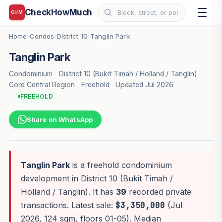
CheckHowMuch
CHM
Home
Condos
District 10
Tanglin Park
›
›
›
Tanglin Park
Condominium
·
District 10 (Bukit Timah / Holland / Tanglin)
·
Core Central Region
·
Freehold
·
Updated Jul 2026
FREEHOLD
Share on WhatsApp
Tanglin Park
is a freehold condominium
development in District 10 (Bukit Timah /
Holland / Tanglin). It has
39
recorded private
transactions. Latest sale:
$3,350,000
(Jul
2026, 124 sqm, floors 01-05). Median