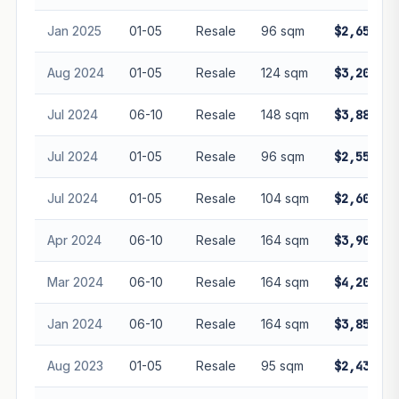
Jan 2025
01-05
Resale
96 sqm
$2,650,00
Aug 2024
01-05
Resale
124 sqm
$3,200,00
Jul 2024
06-10
Resale
148 sqm
$3,880,00
Jul 2024
01-05
Resale
96 sqm
$2,550,00
Jul 2024
01-05
Resale
104 sqm
$2,600,00
Apr 2024
06-10
Resale
164 sqm
$3,900,00
Mar 2024
06-10
Resale
164 sqm
$4,200,00
Jan 2024
06-10
Resale
164 sqm
$3,850,00
Aug 2023
01-05
Resale
95 sqm
$2,438,00