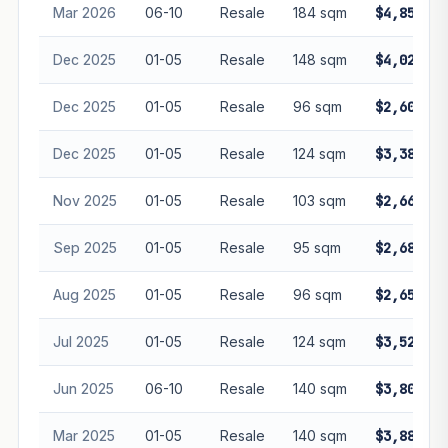
Mar 2026
06-10
Resale
184 sqm
$4,850,00
Dec 2025
01-05
Resale
148 sqm
$4,028,00
Dec 2025
01-05
Resale
96 sqm
$2,600,00
Dec 2025
01-05
Resale
124 sqm
$3,380,00
Nov 2025
01-05
Resale
103 sqm
$2,660,00
Sep 2025
01-05
Resale
95 sqm
$2,680,00
Aug 2025
01-05
Resale
96 sqm
$2,650,00
Jul 2025
01-05
Resale
124 sqm
$3,520,00
Jun 2025
06-10
Resale
140 sqm
$3,800,00
Mar 2025
01-05
Resale
140 sqm
$3,880,00