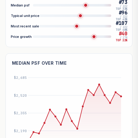
#73
Median psf
/ 222
TOP 33%
#96
Typical unit price
/ 222
TOP 43%
#107
Most recent sale
/ 222
TOP 48%
#40
Price growth
/ 178
TOP 22%
MEDIAN PSF OVER TIME