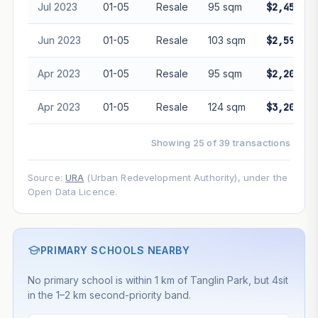
Jul 2023
01-05
Resale
95 sqm
$2,450,00
Jun 2023
01-05
Resale
103 sqm
$2,595,00
Apr 2023
01-05
Resale
95 sqm
$2,200,00
Apr 2023
01-05
Resale
124 sqm
$3,200,00
Showing 25 of 39 transactions
Source:
URA
(Urban Redevelopment Authority), under the
Open Data Licence.
PRIMARY SCHOOLS NEARBY
No primary school is within 1 km of Tanglin Park, but 4sit
in the 1–2 km second-priority band.