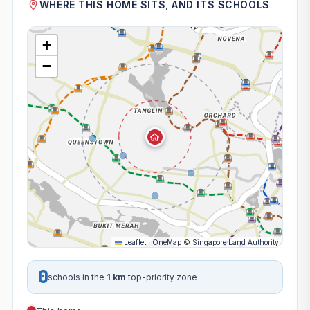
WHERE THIS HOME SITS, AND ITS SCHOOLS
+
−
Leaflet
|
OneMap
©
Singapore Land Authority
0
schools in the
1 km
top-priority zone