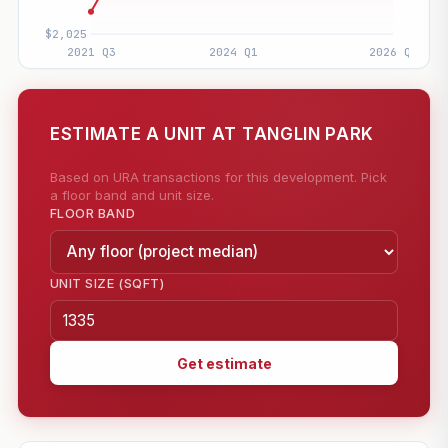
ESTIMATE A UNIT AT TANGLIN PARK
Based on URA transactions for this development. Pick
a floor band and unit size.
FLOOR BAND
UNIT SIZE (SQFT)
Get estimate
—