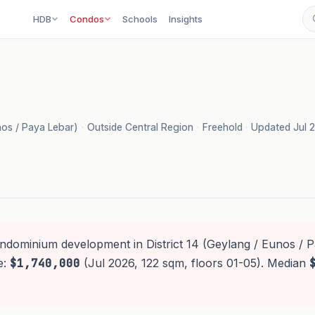
HDB
Condos
Schools
Insights
unos / Paya Lebar)
·
Outside Central Region
·
Freehold
·
Updated Jul 
ondominium development in District 14 (Geylang / Eunos / P
e:
$1,740,000
(Jul 2026, 122 sqm, floors 01-05). Median