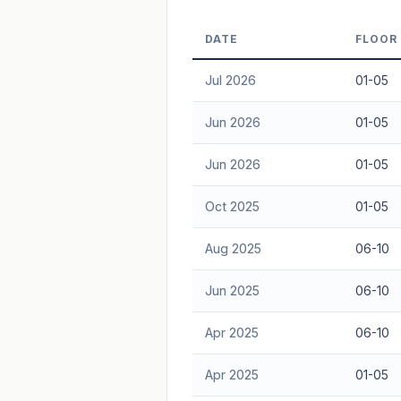
Freehold development — no lease decay
DATE
FLOOR
advice.
Jul 2026
01-05
Jun 2026
01-05
Jun 2026
01-05
Oct 2025
01-05
Aug 2025
06-10
Jun 2025
06-10
Apr 2025
06-10
Apr 2025
01-05