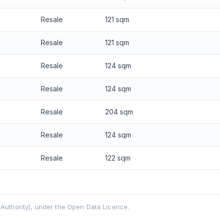
Resale
121 sqm
Resale
121 sqm
Resale
124 sqm
Resale
124 sqm
Resale
204 sqm
Resale
124 sqm
Resale
122 sqm
uthority), under the Open Data Licence.