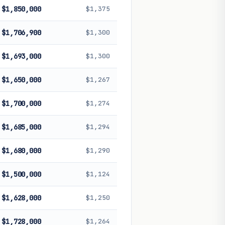
$1,850,000
$1,375
$1,706,900
$1,300
$1,693,000
$1,300
$1,650,000
$1,267
$1,700,000
$1,274
$1,685,000
$1,294
$1,680,000
$1,290
$1,500,000
$1,124
$1,628,000
$1,250
$1,728,000
$1,264