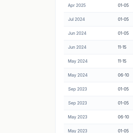
Apr 2025
01-05
Jul 2024
01-05
Jun 2024
01-05
Jun 2024
11-15
May 2024
11-15
May 2024
06-10
Sep 2023
01-05
Sep 2023
01-05
May 2023
06-10
May 2023
01-05