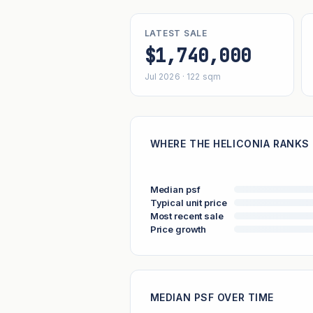
LATEST SALE
$1,740,000
Jul 2026 · 122 sqm
WHERE THE HELICONIA RANKS 
Median psf
Typical unit price
Most recent sale
Price growth
MEDIAN PSF OVER TIME