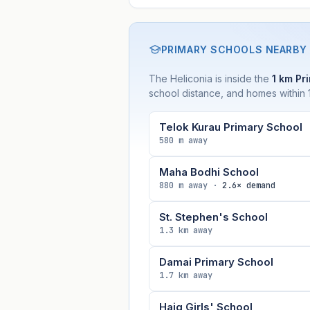
PRIMARY SCHOOLS NEARBY
The Heliconia is inside the
1 km Pri
school distance, and homes within 1
Telok Kurau Primary School
580 m away
Maha Bodhi School
880 m away ·
2.6× demand
St. Stephen's School
1.3 km away
Damai Primary School
1.7 km away
Haig Girls' School