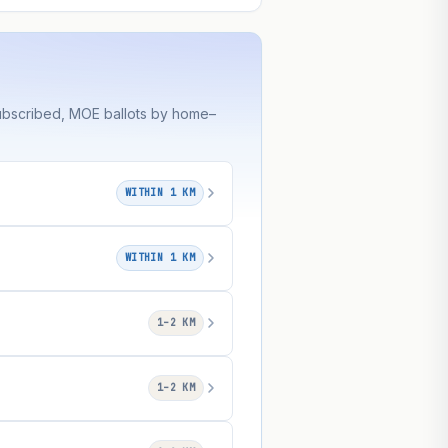
subscribed, MOE ballots by home–
WITHIN 1 KM
WITHIN 1 KM
1–2 KM
1–2 KM