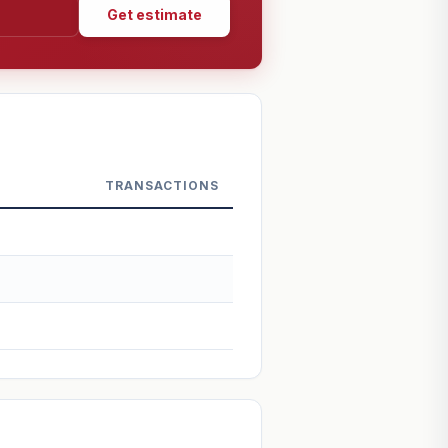
Get estimate
TRANSACTIONS