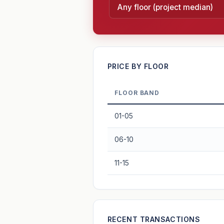
—
PRICE BY FLOOR
FLOOR BAND
PROJECT FORWARD
01-05
Market growth
+2.8%/yr
▲
06-10
GROWTH SCENARIO
11-15
2.8%
2
This project
Conservative
+1y
+2y
+3y
+4y
—
RECENT TRANSACTIONS
In 5 years