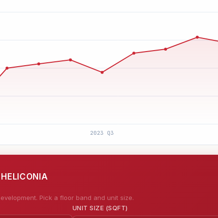
 HELICONIA
evelopment. Pick a floor band and unit size.
UNIT SIZE (SQFT)