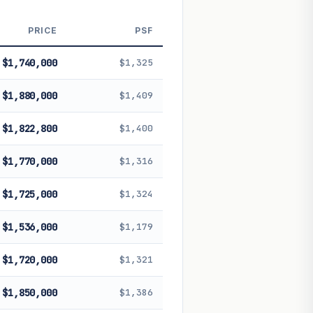
 future performance. Not financial
PRICE
PSF
$1,740,000
$1,325
$1,880,000
$1,409
$1,822,800
$1,400
$1,770,000
$1,316
$1,725,000
$1,324
$1,536,000
$1,179
$1,720,000
$1,321
$1,850,000
$1,386