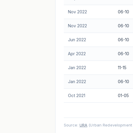
Nov 2022
06-10
Nov 2022
06-10
Jun 2022
06-10
Apr 2022
06-10
Jan 2022
11-15
Jan 2022
06-10
Oct 2021
01-05
Source:
URA
(Urban Redevelopment A