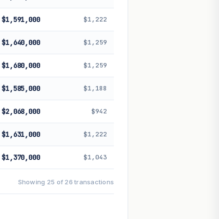
$1,591,000
$1,222
$1,640,000
$1,259
$1,680,000
$1,259
$1,585,000
$1,188
$2,068,000
$942
$1,631,000
$1,222
$1,370,000
$1,043
Showing 25 of 26 transactions