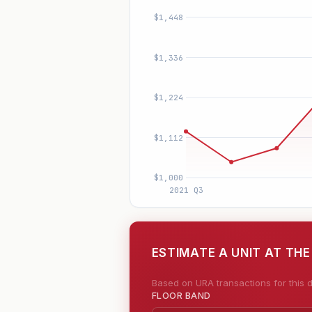
ESTIMATE A UNIT AT THE
Based on URA transactions for this d
FLOOR BAND