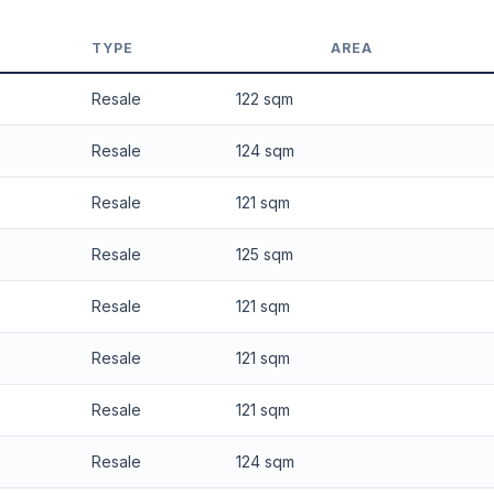
 applied. Projection is pure market growth. Past growth does not guarantee
TYPE
AREA
Resale
122 sqm
Resale
124 sqm
Resale
121 sqm
Resale
125 sqm
Resale
121 sqm
Resale
121 sqm
Resale
121 sqm
Resale
124 sqm