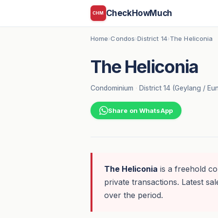
CheckHowMuch
CHM
Home
Condos
District 14
The Heliconia
›
›
›
The Heliconia
Condominium
·
District 14 (Geylang / E
Share on WhatsApp
The Heliconia
is a freehold c
private transactions. Latest sal
over the period.