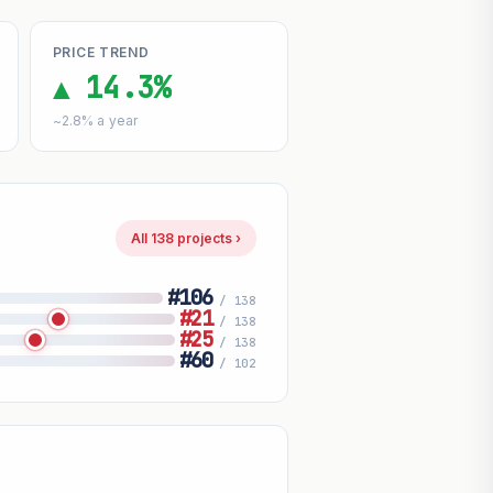
PRICE TREND
▲ 14.3%
~2.8% a year
All 138 projects ›
#106
/ 138
#21
/ 138
#25
/ 138
#60
/ 102