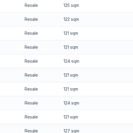
Resale
125 sqm
Resale
122 sqm
Resale
121 sqm
Resale
121 sqm
Resale
124 sqm
Resale
121 sqm
Resale
121 sqm
Resale
124 sqm
Resale
121 sqm
Resale
127 sqm