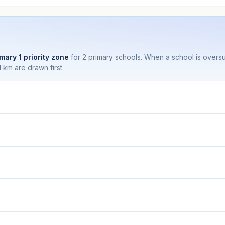
mary 1 priority zone
for 2 primary schools. When a school is over
 km are drawn first.