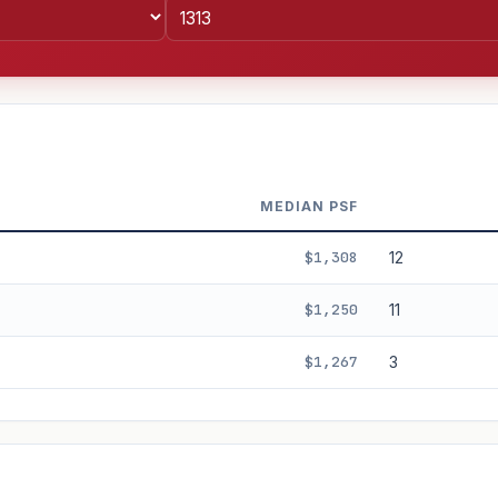
MEDIAN PSF
$1,308
12
$1,250
11
$1,267
3
%
3%
5%
Moderate
Optimistic
+5y