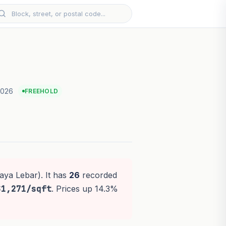
2026
FREEHOLD
aya Lebar). It has
26
recorded
$1,271/sqft
. Prices up 14.3%