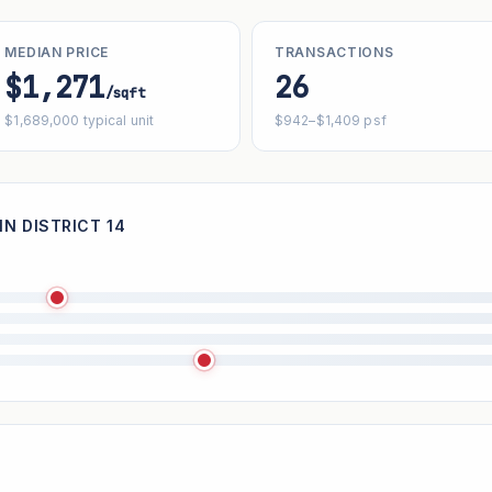
MEDIAN PRICE
TRANSACTIONS
$1,271
26
/sqft
$1,689,000 typical unit
$942–$1,409 psf
IN DISTRICT 14