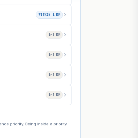
WITHIN 1 KM
1–2 KM
1–2 KM
1–2 KM
1–2 KM
e priority. Being inside a priority