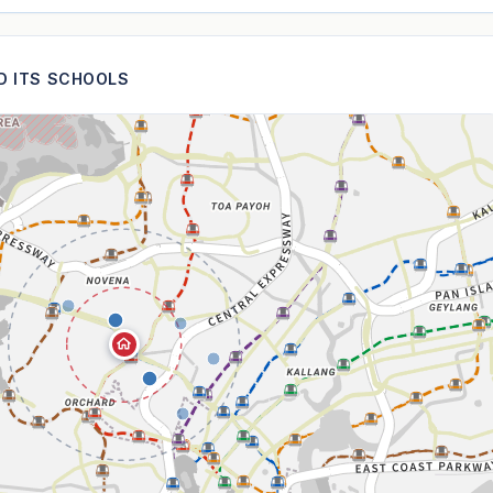
ND ITS SCHOOLS