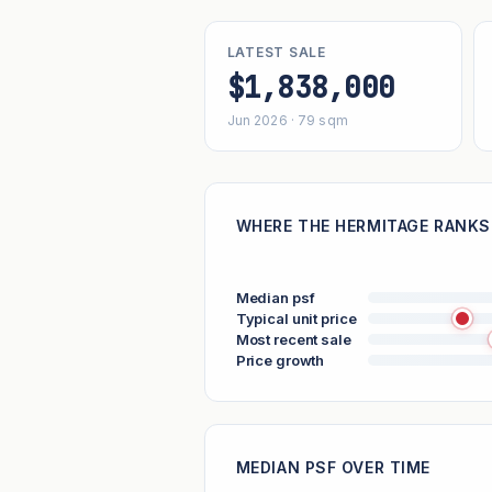
LATEST SALE
$1,838,000
Jun 2026 · 79 sqm
WHERE THE HERMITAGE RANKS 
Median psf
Typical unit price
Most recent sale
Price growth
MEDIAN PSF OVER TIME