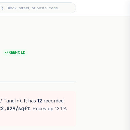
FREEHOLD
/ Tanglin). It has
12
recorded
$2,029/sqft
. Prices up 13.1%