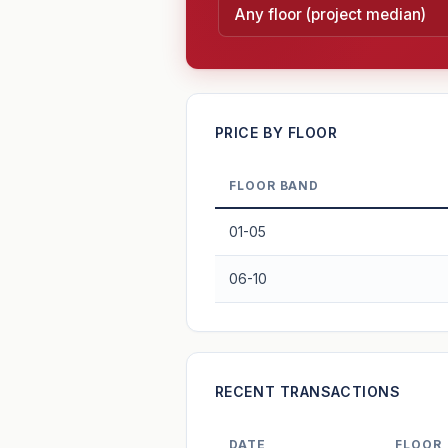
—
PRICE BY FLOOR
FLOOR BAND
PROJECT FORWARD
01-05
Market growth
+2.6%/yr
▲
06-10
GROWTH SCENARIO
2.6%
2
This project
Conservative
+1y
+2y
+3y
+4y
RECENT TRANSACTIONS
—
In 5 years
DATE
FLOOR