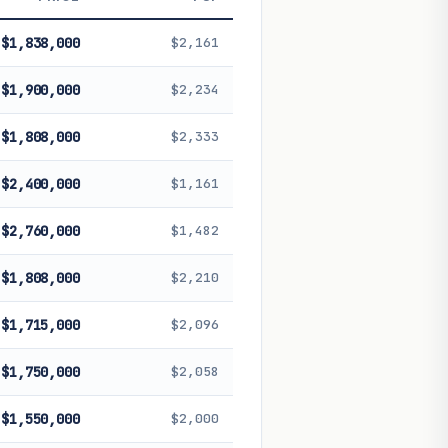
 future performance. Not financial
$1,838,000
$2,161
$1,900,000
$2,234
$1,808,000
$2,333
$2,400,000
$1,161
$2,760,000
$1,482
$1,808,000
$2,210
$1,715,000
$2,096
$1,750,000
$2,058
$1,550,000
$2,000