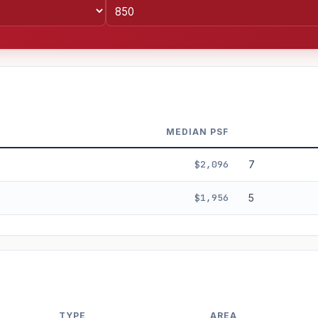
MEDIAN PSF
$2,096
7
$1,956
5
%
3%
5%
Moderate
Optimistic
+5y
TYPE
AREA