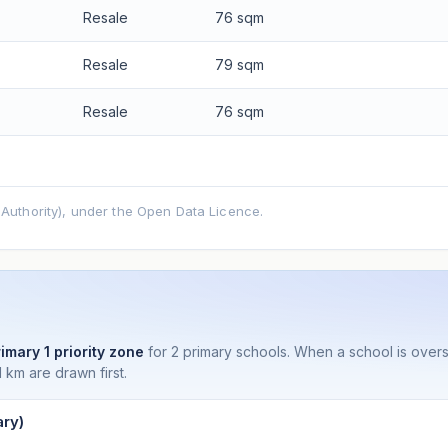
Resale
76 sqm
Resale
79 sqm
Resale
76 sqm
uthority), under the Open Data Licence.
imary 1 priority zone
for 2 primary schools. When a school is ove
 km are drawn first.
ry)