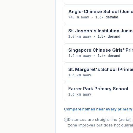
Anglo-Chinese School (Junio
740 m away ·
1.6× demand
St. Joseph's Institution Junio
1.0 km away ·
1.5× demand
Singapore Chinese Girls' Pr
1.2 km away ·
1.4× demand
St. Margaret's School (Prima
1.6 km away
Farrer Park Primary School
1.6 km away
Compare homes near every primary
Distances are straight-line (aeria
zone improves but does not guaran