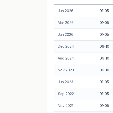
Freehold development — no lease decay
Jun 2026
01-05
advice.
Mar 2026
01-05
Jan 2026
01-05
Dec 2024
06-10
Aug 2024
06-10
Nov 2023
06-10
Jun 2023
01-05
Sep 2022
01-05
Nov 2021
01-05