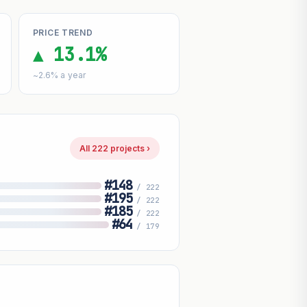
PRICE TREND
▲ 13.1%
~2.6% a year
All 222 projects ›
#148
/ 222
#195
/ 222
#185
/ 222
#64
/ 179