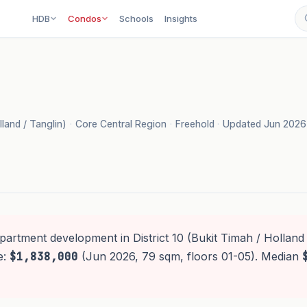
HDB
Condos
Schools
Insights
lland / Tanglin)
·
Core Central Region
·
Freehold
·
Updated Jun 2026
partment development in District 10 (Bukit Timah / Holland 
e:
$1,838,000
(Jun 2026, 79 sqm, floors 01-05). Median