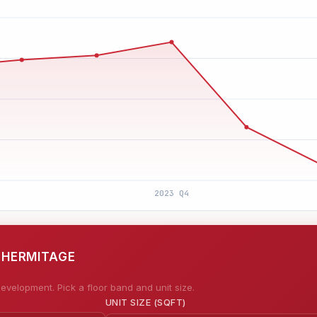
E HERMITAGE
evelopment. Pick a floor band and unit size.
UNIT SIZE (SQFT)