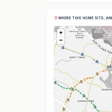
WHERE THIS HOME SITS, A
+
−