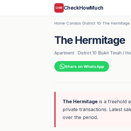
CheckHowMuch
CHM
Home
Condos
District 10
The Hermitage
›
›
›
The Hermitage
Apartment
·
District 10 (Bukit Timah / Ho
Share on WhatsApp
The Hermitage
is a freehold a
private transactions. Latest sal
over the period.