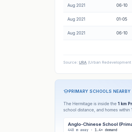
Aug 2021
06-10
Aug 2021
01-05
Aug 2021
06-10
Source:
URA
(Urban Redevelopment A
PRIMARY SCHOOLS NEARBY
The Hermitage is inside the
1 km Pr
school distance, and homes within 1
Anglo-Chinese School (Prima
440 m away ·
1.4× demand