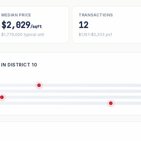
MEDIAN PRICE
TRANSACTIONS
$2,029
12
/sqft
$1,779,000 typical unit
$1,161–$2,333 psf
IN DISTRICT 10