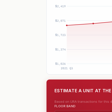
ESTIMATE A UNIT AT TH
Based on URA transactions for this d
FLOOR BAND