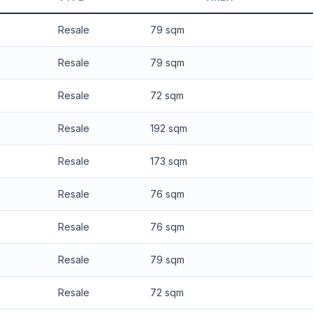
 applied. Projection is pure market growth. Past growth does not guarantee
Resale
79 sqm
Resale
79 sqm
Resale
72 sqm
Resale
192 sqm
Resale
173 sqm
Resale
76 sqm
Resale
76 sqm
Resale
79 sqm
Resale
72 sqm