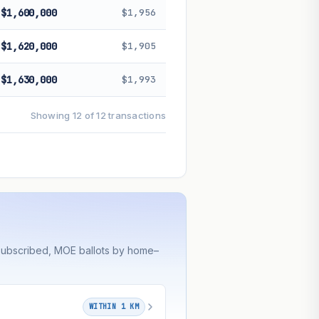
$1,600,000
$1,956
$1,620,000
$1,905
$1,630,000
$1,993
Showing 12 of 12 transactions
rsubscribed, MOE ballots by home–
WITHIN 1 KM