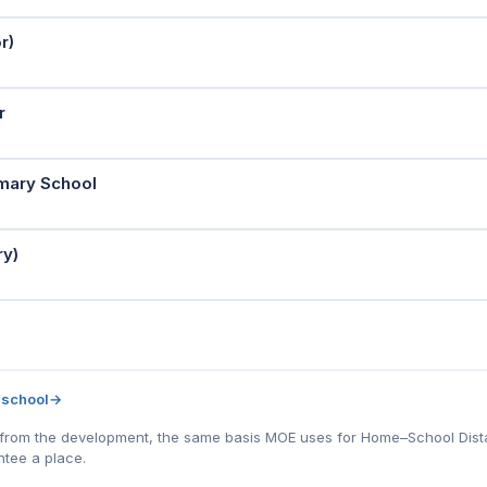
r)
r
imary School
ry)
 school
→
l) from the development, the same basis MOE uses for Home–School Distanc
tee a place.