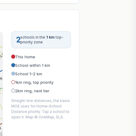
2
schools in the
1 km
top-
priority zone
This home
School within 1 km
School 1–2 km
1km ring, top priority
2km ring, next tier
Straight-line distances, the basis
MOE uses for Home–School
Distance priority. Tap a school to
open it. Map © OneMap, SLA.