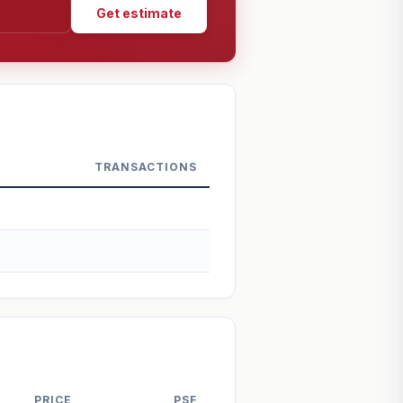
Get estimate
TRANSACTIONS
PRICE
PSF