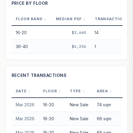
PRICE BY FLOOR
Projection blends market growth with Bala's Table lease
decay. Past growth does not guarantee future
performance. Not financial advice.
FLOOR BAND
MEDIAN PSF
TRANSACTIONS
16-20
$2,660
14
36-40
$4,256
1
RECENT TRANSACTIONS
DATE
FLOOR
TYPE
AREA
P
Mar 2026
16-20
New Sale
74 sqm
$2,0
Mar 2026
16-20
New Sale
66 sqm
$1,8
Mar 2026
16-20
New Sale
66 sqm
$1,9