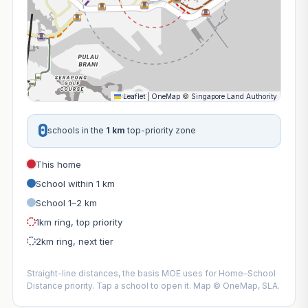
Leaflet
|
OneMap
©
Singapore Land Authority
0
schools in the
1 km
top-priority zone
This home
School within 1 km
School 1–2 km
1km ring, top priority
2km ring, next tier
Straight-line distances, the basis MOE uses for Home–School
Distance priority. Tap a school to open it. Map © OneMap, SLA.