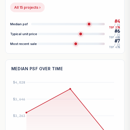
All 15 projects ›
#4
Median psf
/ 15
TOP 27%
#6
Typical unit price
/ 15
TOP 40%
#7
Most recent sale
/ 15
TOP 47%
MEDIAN PSF OVER TIME