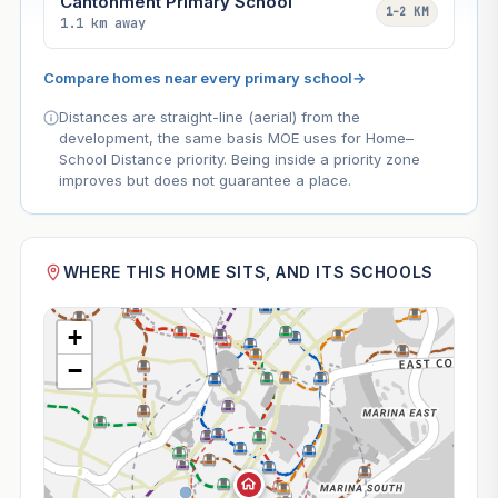
Cantonment Primary School
1–2 KM
1.1 km away
Compare homes near every primary school
→
Distances are straight-line (aerial) from the
development, the same basis MOE uses for Home–
School Distance priority. Being inside a priority zone
improves but does not guarantee a place.
WHERE THIS HOME SITS, AND ITS SCHOOLS
+
−