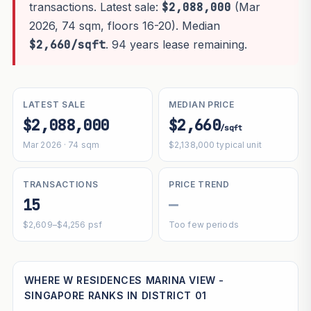
transactions. Latest sale:
$2,088,000
(Mar
2026, 74 sqm, floors 16-20). Median
$2,660/sqft
. 94 years lease remaining.
LATEST SALE
MEDIAN PRICE
$2,088,000
$2,660
/sqft
Mar 2026 · 74 sqm
$2,138,000 typical unit
TRANSACTIONS
PRICE TREND
15
—
$2,609–$4,256 psf
Too few periods
WHERE W RESIDENCES MARINA VIEW -
SINGAPORE RANKS IN DISTRICT 01