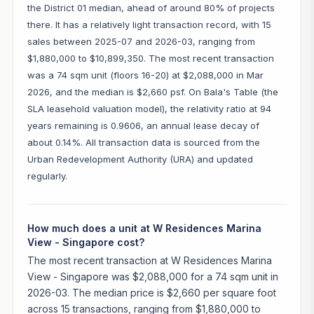
the District 01 median, ahead of around 80% of projects
there. It has a relatively light transaction record, with 15
sales between 2025-07 and 2026-03, ranging from
$1,880,000 to $10,899,350. The most recent transaction
was a 74 sqm unit (floors 16-20) at $2,088,000 in Mar
2026, and the median is $2,660 psf. On Bala's Table (the
SLA leasehold valuation model), the relativity ratio at 94
years remaining is 0.9606, an annual lease decay of
about 0.14%. All transaction data is sourced from the
Urban Redevelopment Authority (URA) and updated
regularly.
How much does a unit at W Residences Marina
View - Singapore cost?
The most recent transaction at W Residences Marina
View - Singapore was $2,088,000 for a 74 sqm unit in
2026-03. The median price is $2,660 per square foot
across 15 transactions, ranging from $1,880,000 to