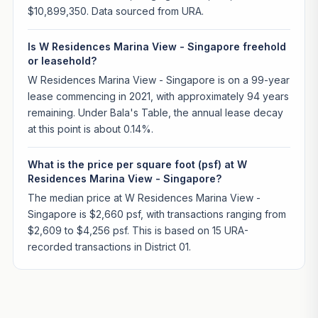
$10,899,350. Data sourced from URA.
Is W Residences Marina View - Singapore freehold
or leasehold?
W Residences Marina View - Singapore is on a 99-year
lease commencing in 2021, with approximately 94 years
remaining. Under Bala's Table, the annual lease decay
at this point is about 0.14%.
What is the price per square foot (psf) at W
Residences Marina View - Singapore?
The median price at W Residences Marina View -
Singapore is $2,660 psf, with transactions ranging from
$2,609 to $4,256 psf. This is based on 15 URA-
recorded transactions in District 01.