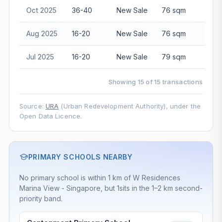
Oct 2025
36-40
New Sale
76 sqm
$3,4
Aug 2025
16-20
New Sale
76 sqm
$2,7
Jul 2025
16-20
New Sale
79 sqm
$2,8
Showing 15 of 15 transactions
Source:
URA
(Urban Redevelopment Authority), under the
Open Data Licence.
PRIMARY SCHOOLS NEARBY
No primary school is within 1 km of W Residences
Marina View - Singapore, but 1sits in the 1–2 km second-
priority band.