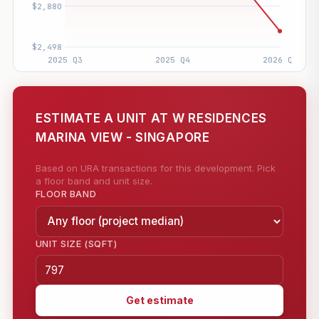
ESTIMATE A UNIT AT W RESIDENCES
MARINA VIEW - SINGAPORE
Based on URA transactions for this development. Pick
a floor band and unit size.
FLOOR BAND
UNIT SIZE (SQFT)
Get estimate