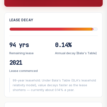
—
LEASE DECAY
PROJECT FORWARD
94 yrs
0.14%
Market growth
+3%/yr
▲
Lease decay
−0.14%/yr
▼
Remaining lease
Annual decay (Bala's Table)
2021
GROWTH SCENARIO
Lease commenced
This project
3%
Conservative
2%
Moderate
3%
Optimistic
5%
99-year leasehold. Under Bala's Table (SLA's leasehold
relativity model), value decays faster as the lease
shortens — currently about 0.14% a year.
+1y
+2y
+3y
+4y
+5y
—
In 5 years