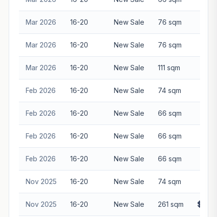
Mar 2026
16-20
New Sale
76 sqm
$2,1
Mar 2026
16-20
New Sale
76 sqm
$2,1
Mar 2026
16-20
New Sale
111 sqm
$3,3
Feb 2026
16-20
New Sale
74 sqm
$2,0
Feb 2026
16-20
New Sale
66 sqm
$1,8
Feb 2026
16-20
New Sale
66 sqm
$1,8
Feb 2026
16-20
New Sale
66 sqm
$1,8
Nov 2025
16-20
New Sale
74 sqm
$2,6
Nov 2025
16-20
New Sale
261 sqm
$10,8