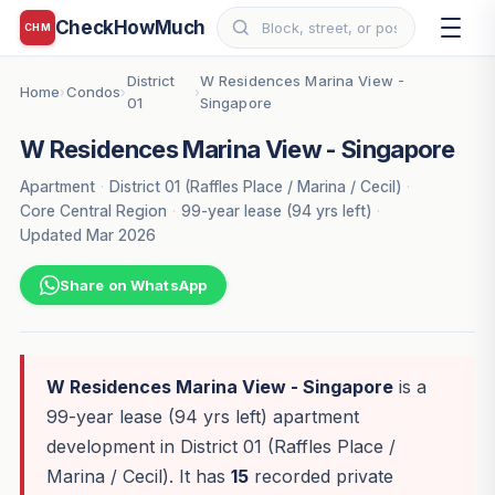
CheckHowMuch
CHM
District
W Residences Marina View -
Home
Condos
›
›
›
01
Singapore
W Residences Marina View - Singapore
Apartment
·
District 01 (Raffles Place / Marina / Cecil)
·
Core Central Region
·
99-year lease (94 yrs left)
·
Updated Mar 2026
Share on WhatsApp
W Residences Marina View - Singapore
is a
99-year lease (94 yrs left) apartment
development in District 01 (Raffles Place /
Marina / Cecil). It has
15
recorded private