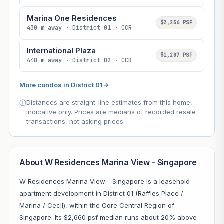
Marina One Residences
$2,256 PSF
430 m away · District 01 · CCR
International Plaza
$1,207 PSF
440 m away · District 02 · CCR
More condos in District 01
→
Distances are straight-line estimates from this home,
indicative only. Prices are medians of recorded resale
transactions, not asking prices.
About W Residences Marina View - Singapore
W Residences Marina View - Singapore is a leasehold
apartment development in District 01 (Raffles Place /
Marina / Cecil), within the Core Central Region of
Singapore. Its $2,660 psf median runs about 20% above