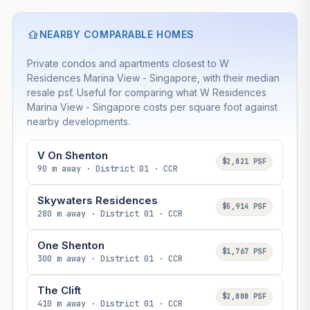
NEARBY COMPARABLE HOMES
Private condos and apartments closest to W
Residences Marina View - Singapore, with their median
resale psf. Useful for comparing what W Residences
Marina View - Singapore costs per square foot against
nearby developments.
V On Shenton
$2,021 PSF
90 m away · District 01 · CCR
Skywaters Residences
$5,914 PSF
280 m away · District 01 · CCR
One Shenton
$1,767 PSF
300 m away · District 01 · CCR
The Clift
$2,000 PSF
410 m away · District 01 · CCR