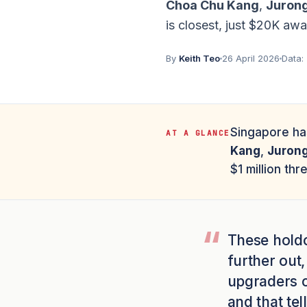
Choa Chu Kang
,
Juron
is closest, just $20K awa
By
Keith Teo
26 April 2026
Data:
Singapore h
AT A GLANCE
Kang
,
Juron
$1 million thr
These holdo
further out,
upgraders ch
and that te