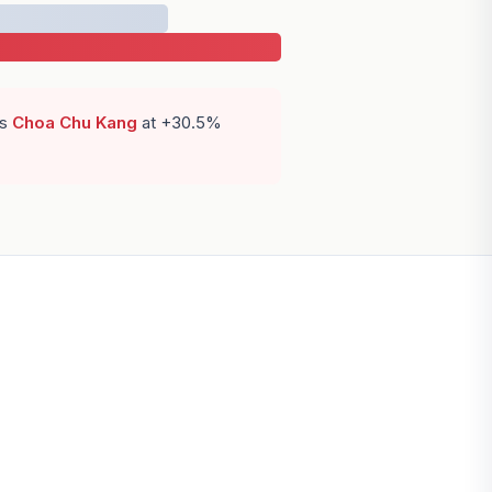
is
Choa Chu Kang
at +30.5%