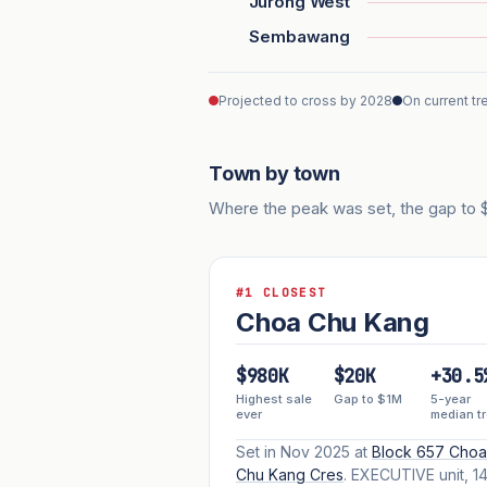
Jurong West
Sembawang
Projected to cross by 2028
On current tr
Town by town
Where the peak was set, the gap to $1
#1 CLOSEST
Choa Chu Kang
$980K
$20K
+30.5
Highest sale
Gap to $1M
5-year
ever
median t
Set in Nov 2025 at
Block 657 Choa
Chu Kang Cres
. EXECUTIVE unit, 14