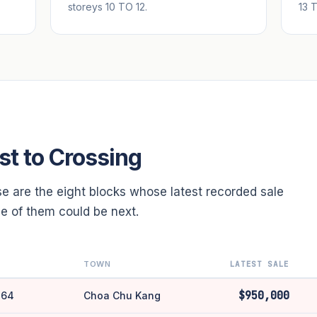
storeys 10 TO 12.
13 
st to Crossing
se are the eight blocks whose latest recorded sale
one of them could be next.
TOWN
LATEST SALE
$950,000
 64
Choa Chu Kang