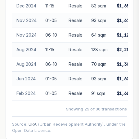
Dec 2024
11-15
Resale
83 sqm
$1,650,00
Nov 2024
01-05
Resale
93 sqm
$1,675,00
Nov 2024
06-10
Resale
64 sqm
$1,128,88
Aug 2024
11-15
Resale
128 sqm
$2,200,00
Aug 2024
06-10
Resale
70 sqm
$1,393,00
Jun 2024
01-05
Resale
93 sqm
$1,630,00
Feb 2024
01-05
Resale
91 sqm
$1,600,00
Showing 25 of 36 transactions
Source:
URA
(Urban Redevelopment Authority), under the
Open Data Licence.