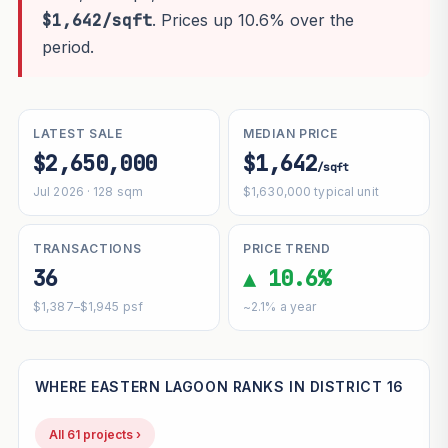
$1,642/sqft
. Prices up 10.6% over the
period.
LATEST SALE
MEDIAN PRICE
$2,650,000
$1,642
/sqft
Jul 2026 · 128 sqm
$1,630,000 typical unit
TRANSACTIONS
PRICE TREND
36
▲ 10.6%
$1,387–$1,945 psf
~2.1% a year
WHERE EASTERN LAGOON RANKS IN DISTRICT 16
All 61 projects ›