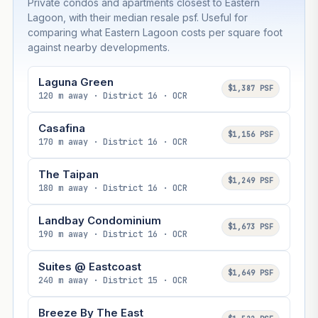
Private condos and apartments closest to Eastern
Lagoon, with their median resale psf. Useful for
comparing what Eastern Lagoon costs per square foot
against nearby developments.
Laguna Green
$1,387 PSF
120 m away · District 16 · OCR
Casafina
$1,156 PSF
170 m away · District 16 · OCR
The Taipan
$1,249 PSF
180 m away · District 16 · OCR
Landbay Condominium
$1,673 PSF
190 m away · District 16 · OCR
Suites @ Eastcoast
$1,649 PSF
240 m away · District 15 · OCR
Breeze By The East