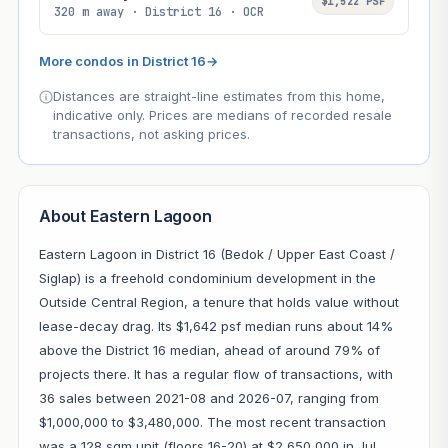
$1,522 PSF
320 m away · District 16 · OCR
More condos in District 16
→
Distances are straight-line estimates from this home,
indicative only. Prices are medians of recorded resale
transactions, not asking prices.
About Eastern Lagoon
Eastern Lagoon in District 16 (Bedok / Upper East Coast /
Siglap) is a freehold condominium development in the
Outside Central Region, a tenure that holds value without
lease-decay drag. Its $1,642 psf median runs about 14%
above the District 16 median, ahead of around 79% of
projects there. It has a regular flow of transactions, with
36 sales between 2021-08 and 2026-07, ranging from
$1,000,000 to $3,480,000. The most recent transaction
was a 128 sqm unit (floors 16-20) at $2,650,000 in Jul