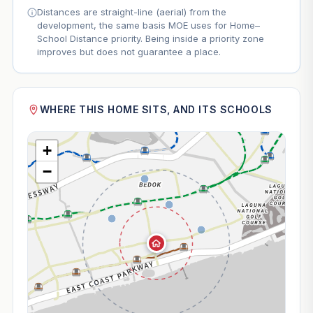
Distances are straight-line (aerial) from the
development, the same basis MOE uses for Home–
School Distance priority. Being inside a priority zone
improves but does not guarantee a place.
WHERE THIS HOME SITS, AND ITS SCHOOLS
+
−