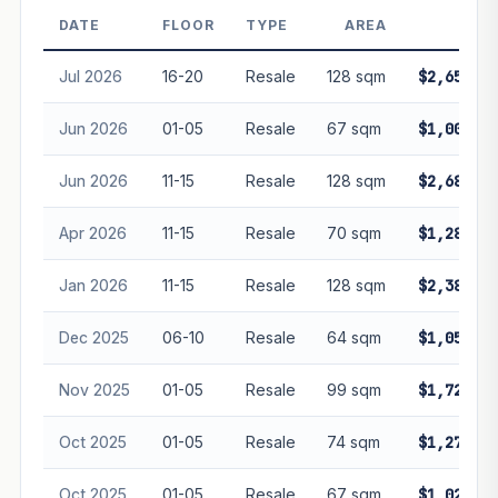
Projection is pure market growth. Past growth does not
DATE
FLOOR
TYPE
AREA
PRIC
guarantee future performance. Not financial advice.
Jul 2026
16-20
Resale
128 sqm
$2,650,00
Jun 2026
01-05
Resale
67 sqm
$1,000,00
Jun 2026
11-15
Resale
128 sqm
$2,680,00
Apr 2026
11-15
Resale
70 sqm
$1,280,00
Jan 2026
11-15
Resale
128 sqm
$2,380,00
Dec 2025
06-10
Resale
64 sqm
$1,050,00
Nov 2025
01-05
Resale
99 sqm
$1,720,00
Oct 2025
01-05
Resale
74 sqm
$1,270,00
Oct 2025
01-05
Resale
67 sqm
$1,020,00