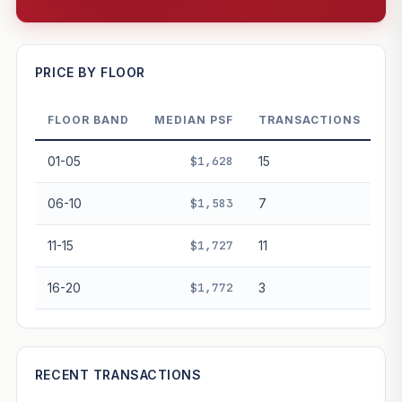
—
PRICE BY FLOOR
FLOOR BAND
MEDIAN PSF
TRANSACTIONS
PROJECT FORWARD
01-05
$1,628
15
Market growth
+2.1%/yr
▲
06-10
$1,583
7
GROWTH SCENARIO
11-15
$1,727
11
This project
2.1%
Conservative
2%
Moderate
3%
Optimistic
5%
16-20
$1,772
3
+1y
+2y
+3y
+4y
+5y
—
In 5 years
RECENT TRANSACTIONS
Freehold development — no lease decay applied.