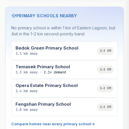
PRIMARY SCHOOLS NEARBY
No primary school is within 1 km of Eastern Lagoon, but
4sit in the 1–2 km second-priority band.
Bedok Green Primary School
1–2 KM
1.1 km away
Temasek Primary School
1–2 KM
1.3 km away ·
2.1× demand
Opera Estate Primary School
1–2 KM
1.4 km away
Fengshan Primary School
1–2 KM
1.8 km away
Compare homes near every primary school
→