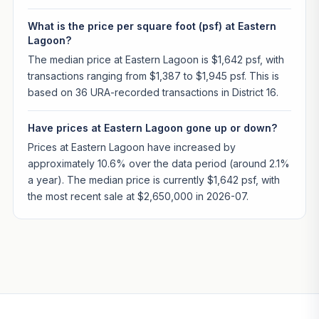
What is the price per square foot (psf) at Eastern
Lagoon?
The median price at Eastern Lagoon is $1,642 psf, with
transactions ranging from $1,387 to $1,945 psf. This is
based on 36 URA-recorded transactions in District 16.
Have prices at Eastern Lagoon gone up or down?
Prices at Eastern Lagoon have increased by
approximately 10.6% over the data period (around 2.1%
a year). The median price is currently $1,642 psf, with
the most recent sale at $2,650,000 in 2026-07.