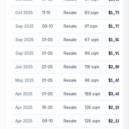
Oct 2025
11-15
Resale
83 sqm
$1,710,00
Sep 2025
06-10
Resale
91 sqm
$1,730,08
Sep 2025
01-05
Resale
67 sqm
$1,020,00
Sep 2025
01-05
Resale
99 sqm
$1,928,00
Jun 2025
01-05
Resale
118 sqm
$2,088,88
May 2025
01-05
Resale
98 sqm
$1,650,00
Apr 2025
01-05
Resale
188 sqm
$3,480,00
Apr 2025
16-20
Resale
128 sqm
$2,280,00
Apr 2025
06-10
Resale
128 sqm
$2,180,80