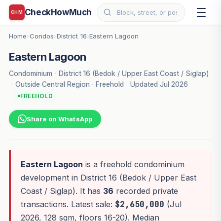
CheckHowMuch
CHM
Home
Condos
District 16
Eastern Lagoon
›
›
›
Eastern Lagoon
Condominium
·
District 16 (Bedok / Upper East Coast / Siglap)
·
Outside Central Region
·
Freehold
·
Updated Jul 2026
FREEHOLD
Share on WhatsApp
Eastern Lagoon
is a freehold condominium
development in District 16 (Bedok / Upper East
Coast / Siglap). It has
36
recorded private
transactions. Latest sale:
$2,650,000
(Jul
2026, 128 sqm, floors 16-20). Median