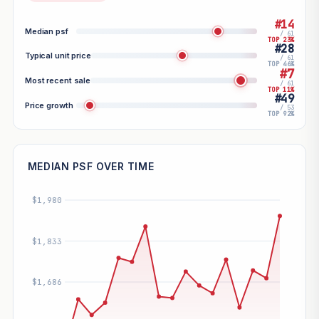
#14
Median psf
/ 61
TOP 23%
#28
Typical unit price
/ 61
TOP 46%
#7
Most recent sale
/ 61
TOP 11%
#49
Price growth
/ 53
TOP 92%
MEDIAN PSF OVER TIME