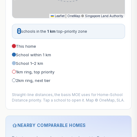
Leaflet
|
OneMap
©
Singapore Land Authority
0
schools in the
1 km
top-priority zone
This home
School within 1 km
School 1–2 km
1km ring, top priority
2km ring, next tier
Straight-line distances, the basis MOE uses for Home–School
Distance priority. Tap a school to open it. Map © OneMap, SLA.
NEARBY COMPARABLE HOMES