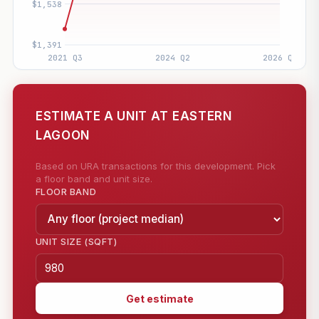
ESTIMATE A UNIT AT EASTERN
LAGOON
Based on URA transactions for this development. Pick
a floor band and unit size.
FLOOR BAND
UNIT SIZE (SQFT)
Get estimate