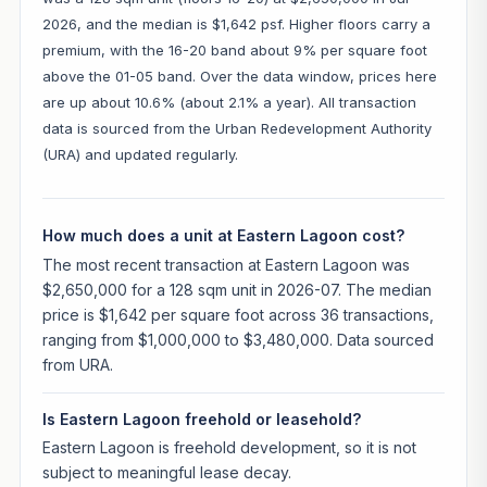
2026, and the median is $1,642 psf. Higher floors carry a
premium, with the 16-20 band about 9% per square foot
above the 01-05 band. Over the data window, prices here
are up about 10.6% (about 2.1% a year). All transaction
data is sourced from the Urban Redevelopment Authority
(URA) and updated regularly.
How much does a unit at Eastern Lagoon cost?
The most recent transaction at Eastern Lagoon was
$2,650,000 for a 128 sqm unit in 2026-07. The median
price is $1,642 per square foot across 36 transactions,
ranging from $1,000,000 to $3,480,000. Data sourced
from URA.
Is Eastern Lagoon freehold or leasehold?
Eastern Lagoon is freehold development, so it is not
subject to meaningful lease decay.