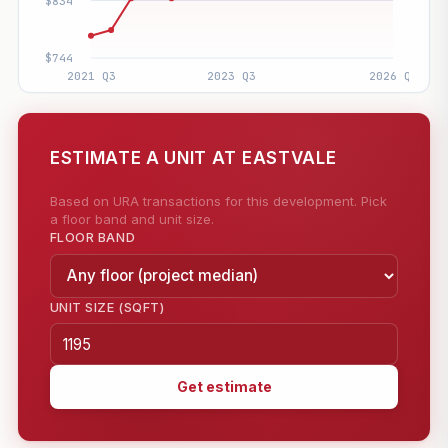
ESTIMATE A UNIT AT EASTVALE
Based on URA transactions for this development. Pick
a floor band and unit size.
FLOOR BAND
UNIT SIZE (SQFT)
Get estimate