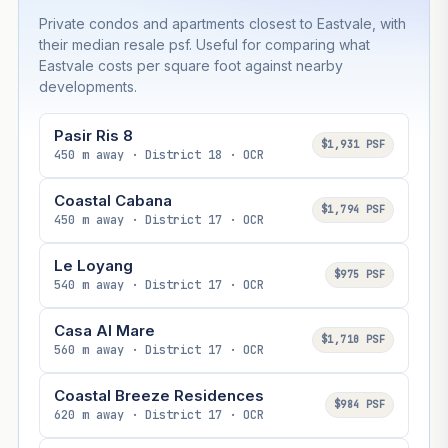
Private condos and apartments closest to Eastvale, with
their median resale psf. Useful for comparing what
Eastvale costs per square foot against nearby
developments.
Pasir Ris 8
$1,931 PSF
450 m away · District 18 · OCR
Coastal Cabana
$1,794 PSF
450 m away · District 17 · OCR
Le Loyang
$975 PSF
540 m away · District 17 · OCR
Casa Al Mare
$1,710 PSF
560 m away · District 17 · OCR
Coastal Breeze Residences
$984 PSF
620 m away · District 17 · OCR