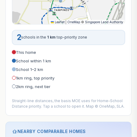
Leaflet
|
OneMap
©
Singapore Land Authority
2
schools in the
1 km
top-priority zone
This home
School within 1 km
School 1–2 km
1km ring, top priority
2km ring, next tier
Straight-line distances, the basis MOE uses for Home–School
Distance priority. Tap a school to open it. Map © OneMap, SLA.
NEARBY COMPARABLE HOMES