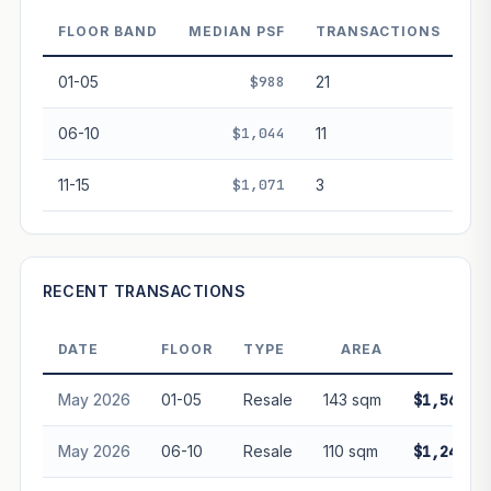
decay. Past growth does not guarantee future
performance. Not financial advice.
FLOOR BAND
MEDIAN PSF
TRANSACTIONS
01-05
$988
21
06-10
$1,044
11
11-15
$1,071
3
RECENT TRANSACTIONS
DATE
FLOOR
TYPE
AREA
PRIC
May 2026
01-05
Resale
143 sqm
$1,568,0
May 2026
06-10
Resale
110 sqm
$1,245,0