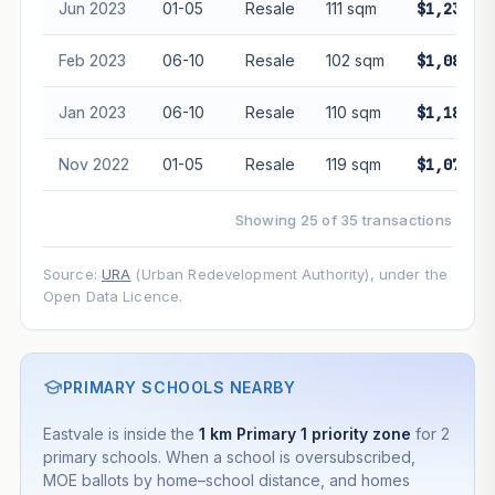
Jun 2023
01-05
Resale
111 sqm
$1,230,0
Feb 2023
06-10
Resale
102 sqm
$1,088,0
Jan 2023
06-10
Resale
110 sqm
$1,180,0
Nov 2022
01-05
Resale
119 sqm
$1,072,8
Showing 25 of 35 transactions
Source:
URA
(Urban Redevelopment Authority), under the
Open Data Licence.
PRIMARY SCHOOLS NEARBY
Eastvale is inside the
1 km Primary 1 priority zone
for 2
primary schools. When a school is oversubscribed,
MOE ballots by home–school distance, and homes