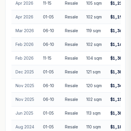
Apr 2026
11-15
Resale
105 sqm
$1,210,0
Apr 2026
01-05
Resale
102 sqm
$1,190,0
Mar 2026
06-10
Resale
119 sqm
$1,360,0
Feb 2026
06-10
Resale
102 sqm
$1,160,0
Feb 2026
11-15
Resale
104 sqm
$1,300,0
Dec 2025
01-05
Resale
121 sqm
$1,300,0
Nov 2025
06-10
Resale
120 sqm
$1,348,0
Nov 2025
06-10
Resale
102 sqm
$1,150,0
Jun 2025
01-05
Resale
113 sqm
$1,303,0
Aug 2024
01-05
Resale
110 sqm
$1,180,0