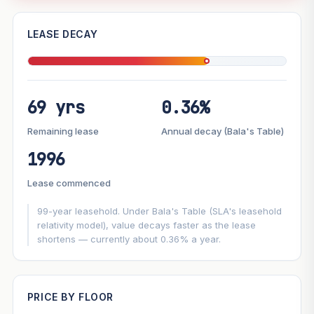
—
LEASE DECAY
PROJECT FORWARD
69 yrs
0.36%
Market growth
+6.4%/yr
▲
Lease decay
−0.36%/yr
▼
Remaining lease
Annual decay (Bala's Table)
1996
GROWTH SCENARIO
Lease commenced
This project
6.4%
Conservative
2%
Moderate
3%
Optimistic
5%
99-year leasehold. Under Bala's Table (SLA's leasehold
relativity model), value decays faster as the lease
shortens — currently about 0.36% a year.
+1y
+2y
+3y
+4y
+5y
—
In 5 years
PRICE BY FLOOR
Projection blends market growth with Bala's Table lease