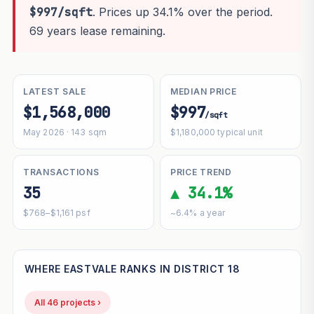
$997/sqft
. Prices up 34.1% over the period.
69 years lease remaining.
LATEST SALE
MEDIAN PRICE
$1,568,000
$997
/sqft
May 2026 · 143 sqm
$1,180,000 typical unit
TRANSACTIONS
PRICE TREND
35
▲ 34.1%
$768–$1,161 psf
~6.4% a year
WHERE EASTVALE RANKS IN DISTRICT 18
All 46 projects ›