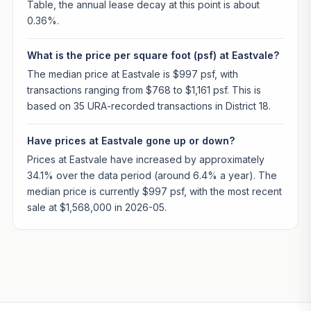
Table, the annual lease decay at this point is about
0.36%.
What is the price per square foot (psf) at Eastvale?
The median price at Eastvale is $997 psf, with
transactions ranging from $768 to $1,161 psf. This is
based on 35 URA-recorded transactions in District 18.
Have prices at Eastvale gone up or down?
Prices at Eastvale have increased by approximately
34.1% over the data period (around 6.4% a year). The
median price is currently $997 psf, with the most recent
sale at $1,568,000 in 2026-05.