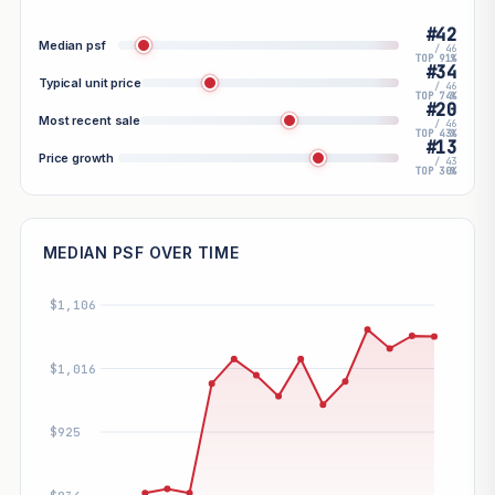
#42
Median psf
/ 46
TOP 91%
#34
Typical unit price
/ 46
TOP 74%
#20
Most recent sale
/ 46
TOP 43%
#13
Price growth
/ 43
TOP 30%
MEDIAN PSF OVER TIME