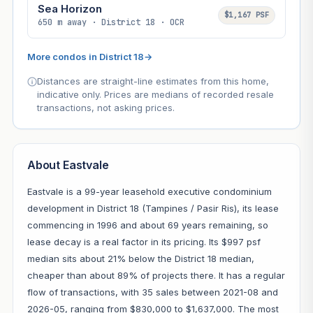
Sea Horizon
$1,167 PSF
650 m away · District 18 · OCR
More condos in District 18
→
Distances are straight-line estimates from this home,
indicative only. Prices are medians of recorded resale
transactions, not asking prices.
About Eastvale
Eastvale is a 99-year leasehold executive condominium
development in District 18 (Tampines / Pasir Ris), its lease
commencing in 1996 and about 69 years remaining, so
lease decay is a real factor in its pricing. Its $997 psf
median sits about 21% below the District 18 median,
cheaper than about 89% of projects there. It has a regular
flow of transactions, with 35 sales between 2021-08 and
2026-05, ranging from $830,000 to $1,637,000. The most