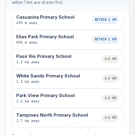
within 1 km are drawn first.
Casuarina Primary School
WITHIN 1 KM
490 m away
Elias Park Primary School
WITHIN 1 KM
890 m away
Pasir Ris Primary School
1–2 KM
1.1 km away
White Sands Primary School
1–2 KM
1.3 km away
Park View Primary School
1–2 KM
1.6 km away
Tampines North Primary School
1–2 KM
1.7 km away