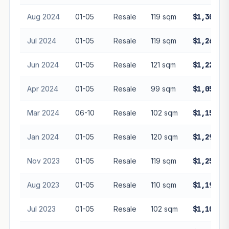
Aug 2024
01-05
Resale
119 sqm
$1,300,0
Jul 2024
01-05
Resale
119 sqm
$1,265,3
Jun 2024
01-05
Resale
121 sqm
$1,228,0
Apr 2024
01-05
Resale
99 sqm
$1,050,0
Mar 2024
06-10
Resale
102 sqm
$1,158,7
Jan 2024
01-05
Resale
120 sqm
$1,296,0
Nov 2023
01-05
Resale
119 sqm
$1,250,0
Aug 2023
01-05
Resale
110 sqm
$1,195,0
Jul 2023
01-05
Resale
102 sqm
$1,100,0