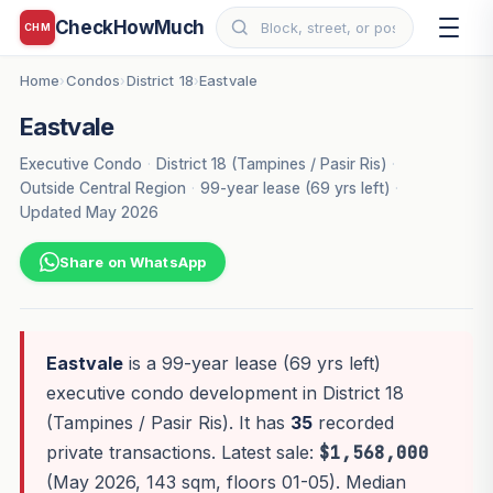
CheckHowMuch
CHM
Home
Condos
District 18
Eastvale
›
›
›
Eastvale
Executive Condo
·
District 18 (Tampines / Pasir Ris)
·
Outside Central Region
·
99-year lease (69 yrs left)
·
Updated May 2026
Share on WhatsApp
Eastvale
is a 99-year lease (69 yrs left)
executive condo development in District 18
(Tampines / Pasir Ris). It has
35
recorded
private transactions. Latest sale:
$1,568,000
(May 2026, 143 sqm, floors 01-05). Median