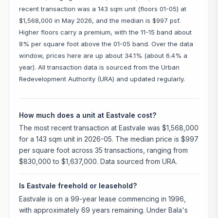
recent transaction was a 143 sqm unit (floors 01-05) at
$1,568,000 in May 2026, and the median is $997 psf.
Higher floors carry a premium, with the 11-15 band about
8% per square foot above the 01-05 band. Over the data
window, prices here are up about 34.1% (about 6.4% a
year). All transaction data is sourced from the Urban
Redevelopment Authority (URA) and updated regularly.
How much does a unit at Eastvale cost?
The most recent transaction at Eastvale was $1,568,000
for a 143 sqm unit in 2026-05. The median price is $997
per square foot across 35 transactions, ranging from
$830,000 to $1,637,000. Data sourced from URA.
Is Eastvale freehold or leasehold?
Eastvale is on a 99-year lease commencing in 1996,
with approximately 69 years remaining. Under Bala's