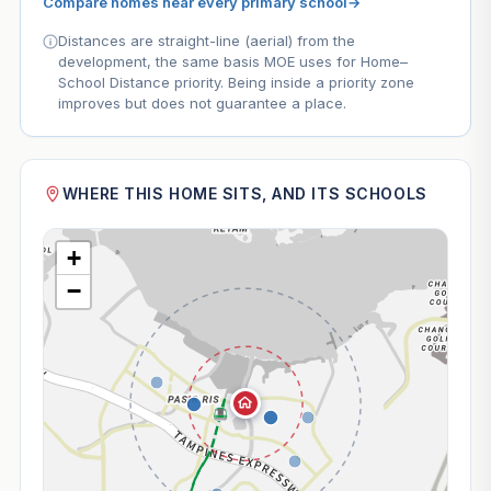
Compare homes near every primary school
→
Distances are straight-line (aerial) from the
development, the same basis MOE uses for Home–
School Distance priority. Being inside a priority zone
improves but does not guarantee a place.
WHERE THIS HOME SITS, AND ITS SCHOOLS
+
−