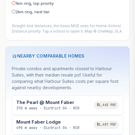
1km ring, top priority
2km ring, next tier
Straight-line distances, the basis MOE uses for Home–School
Distance priority. Tap a school to open it. Map © OneMap, SLA.
NEARBY COMPARABLE HOMES
Private condos and apartments closest to Harbour
Suites, with their median resale psf. Useful for
comparing what Harbour Suites costs per square foot
against nearby developments.
The Pearl @ Mount Faber
$1,443 PSF
370 m away · District 04 · RCR
Mount Faber Lodge
$1,457 PSF
490 m away · District 04 · RCR