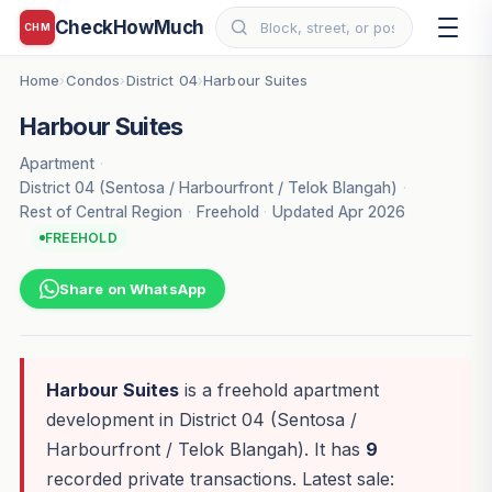
CheckHowMuch
CHM
Home
Condos
District 04
Harbour Suites
›
›
›
Harbour Suites
Apartment
·
District 04 (Sentosa / Harbourfront / Telok Blangah)
·
Rest of Central Region
·
Freehold
·
Updated Apr 2026
FREEHOLD
Share on WhatsApp
Harbour Suites
is a freehold apartment
development in District 04 (Sentosa /
Harbourfront / Telok Blangah). It has
9
recorded private transactions. Latest sale: