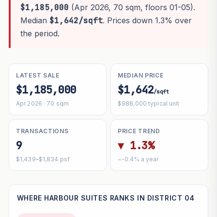
$1,185,000
(Apr 2026, 70 sqm, floors 01-05).
Median
$1,642/sqft
. Prices down 1.3% over
the period.
LATEST SALE
MEDIAN PRICE
$1,185,000
$1,642
/sqft
Apr 2026 · 70 sqm
$988,000 typical unit
TRANSACTIONS
PRICE TREND
9
▼ 1.3%
$1,439–$1,834 psf
~-0.4% a year
WHERE HARBOUR SUITES RANKS IN DISTRICT 04