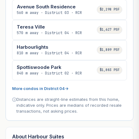
Avenue South Residence
$2,298 PSF
560 m away · District 03 · RCR
Teresa Ville
$1,627 PSF
570 m away · District 04 · RCR
Harbourlights
$1,809 PSF
810 m away · District 04 · RCR
Spottiswoode Park
$1,003 PSF
840 m away · District 02 · RCR
More condos in District 04
→
Distances are straight-line estimates from this home,
indicative only. Prices are medians of recorded resale
transactions, not asking prices.
About Harbour Suites