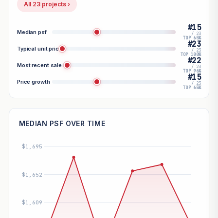
All 23 projects ›
#15
Median psf
/ 23
TOP 65%
#23
Typical unit price
/ 23
TOP 100%
#22
Most recent sale
/ 23
TOP 96%
#15
Price growth
/ 23
TOP 65%
MEDIAN PSF OVER TIME