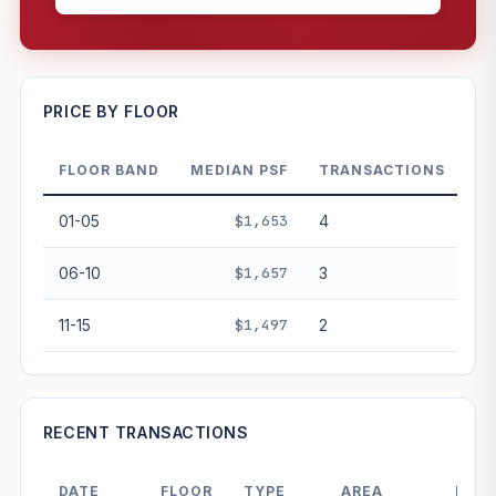
—
PRICE BY FLOOR
FLOOR BAND
MEDIAN PSF
TRANSACTIONS
PROJECT FORWARD
01-05
$1,653
4
Market growth
+-0.4%/yr
▲
06-10
$1,657
3
GROWTH SCENARIO
11-15
$1,497
2
This project
-0.4%
Conservative
2%
Moderate
3%
Optimistic
5%
+1y
+2y
+3y
+4y
+5y
RECENT TRANSACTIONS
—
In 5 years
DATE
FLOOR
TYPE
AREA
PRIC