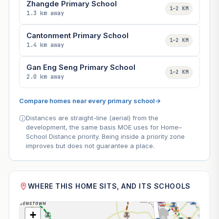
Zhangde Primary School
1–2 KM
1.3 km away
Cantonment Primary School
1–2 KM
1.4 km away
Gan Eng Seng Primary School
1–2 KM
2.0 km away
Compare homes near every primary school
→
Distances are straight-line (aerial) from the
development, the same basis MOE uses for Home–
School Distance priority. Being inside a priority zone
improves but does not guarantee a place.
WHERE THIS HOME SITS, AND ITS SCHOOLS
+