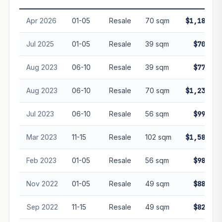
Freehold development — no lease decay applied.
Projection is pure market growth. Past growth does not
Apr 2026
01-05
Resale
70 sqm
$1,185,00
guarantee future performance. Not financial advice.
Jul 2025
01-05
Resale
39 sqm
$700,00
Aug 2023
06-10
Resale
39 sqm
$770,00
Aug 2023
06-10
Resale
70 sqm
$1,237,50
Jul 2023
06-10
Resale
56 sqm
$999,00
Mar 2023
11-15
Resale
102 sqm
$1,580,00
Feb 2023
01-05
Resale
56 sqm
$988,00
Nov 2022
01-05
Resale
49 sqm
$885,00
Sep 2022
11-15
Resale
49 sqm
$820,00