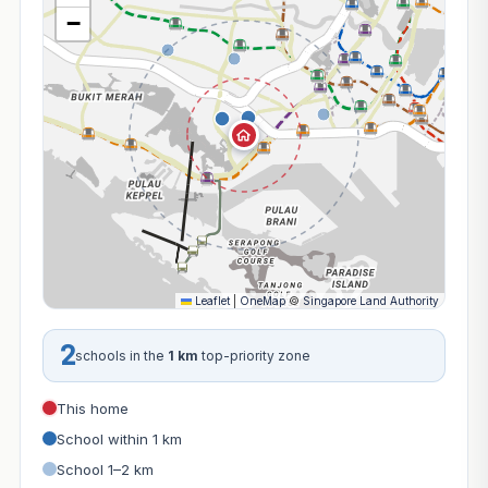
−
Leaflet
|
OneMap
©
Singapore Land Authority
2
schools in the
1 km
top-priority zone
This home
School within 1 km
School 1–2 km