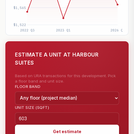
ESTIMATE A UNIT AT HARBOUR
SUITES
Based on URA transactions for this development. Pick
a floor band and unit size.
FLOOR BAND
UNIT SIZE (SQFT)
Get estimate