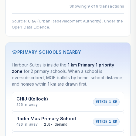
Showing 9 of 9 transactions
Source:
URA
(Urban Redevelopment Authority), under the
Open Data Licence.
PRIMARY SCHOOLS NEARBY
Harbour Suites is inside the
1 km Primary 1 priority
zone
for 2 primary schools. When a school is
oversubscribed, MOE ballots by home–school distance,
and homes within 1 km are drawn first.
CHIJ (Kellock)
WITHIN 1 KM
320 m away
Radin Mas Primary School
WITHIN 1 KM
480 m away ·
2.0× demand