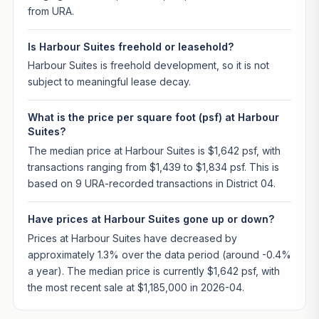
from URA.
Is Harbour Suites freehold or leasehold?
Harbour Suites is freehold development, so it is not
subject to meaningful lease decay.
What is the price per square foot (psf) at Harbour
Suites?
The median price at Harbour Suites is $1,642 psf, with
transactions ranging from $1,439 to $1,834 psf. This is
based on 9 URA-recorded transactions in District 04.
Have prices at Harbour Suites gone up or down?
Prices at Harbour Suites have decreased by
approximately 1.3% over the data period (around -0.4%
a year). The median price is currently $1,642 psf, with
the most recent sale at $1,185,000 in 2026-04.