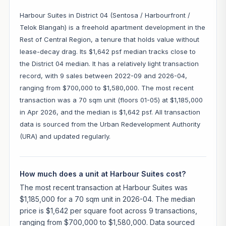
Harbour Suites in District 04 (Sentosa / Harbourfront /
Telok Blangah) is a freehold apartment development in the
Rest of Central Region, a tenure that holds value without
lease-decay drag. Its $1,642 psf median tracks close to
the District 04 median. It has a relatively light transaction
record, with 9 sales between 2022-09 and 2026-04,
ranging from $700,000 to $1,580,000. The most recent
transaction was a 70 sqm unit (floors 01-05) at $1,185,000
in Apr 2026, and the median is $1,642 psf. All transaction
data is sourced from the Urban Redevelopment Authority
(URA) and updated regularly.
How much does a unit at Harbour Suites cost?
The most recent transaction at Harbour Suites was
$1,185,000 for a 70 sqm unit in 2026-04. The median
price is $1,642 per square foot across 9 transactions,
ranging from $700,000 to $1,580,000. Data sourced