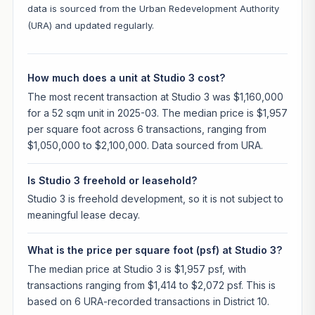
data is sourced from the Urban Redevelopment Authority
(URA) and updated regularly.
How much does a unit at Studio 3 cost?
The most recent transaction at Studio 3 was $1,160,000
for a 52 sqm unit in 2025-03. The median price is $1,957
per square foot across 6 transactions, ranging from
$1,050,000 to $2,100,000. Data sourced from URA.
Is Studio 3 freehold or leasehold?
Studio 3 is freehold development, so it is not subject to
meaningful lease decay.
What is the price per square foot (psf) at Studio 3?
The median price at Studio 3 is $1,957 psf, with
transactions ranging from $1,414 to $2,072 psf. This is
based on 6 URA-recorded transactions in District 10.