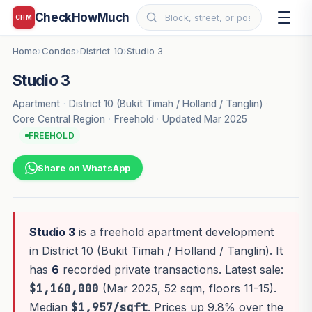
CheckHowMuch
CHM
Home
Condos
District 10
Studio 3
›
›
›
Studio 3
Apartment
·
District 10 (Bukit Timah / Holland / Tanglin)
·
Core Central Region
·
Freehold
·
Updated Mar 2025
FREEHOLD
Share on WhatsApp
Studio 3
is a freehold apartment development
in District 10 (Bukit Timah / Holland / Tanglin). It
has
6
recorded private transactions. Latest sale:
$1,160,000
(Mar 2025, 52 sqm, floors 11-15).
Median
$1,957/sqft
. Prices up 9.8% over the