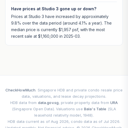
Have prices at Studio 3 gone up or down?
Prices at Studio 3 have increased by approximately
9.8% over the data period (around 4.1% a year). The
median price is currently $1,957 psf, with the most
recent sale at $1,160,000 in 2025-03.
CheckHowMuch
. Singapore HDB and private condo resale price
data, valuations, and lease decay projections.
HDB data from
data.gov.sg
, private property data from
URA
(Singapore Open Data). Valuations use
Bala's Table
(SLA
leasehold relativity model, 1948).
HDB data current as of Aug 2026, condo data as of Jul 2026.
Updated monthly. Not financial advice. © 2026 CheckHowMuch.