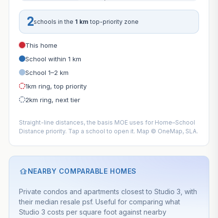
2
schools in the
1 km
top-priority zone
This home
School within 1 km
School 1–2 km
1km ring, top priority
2km ring, next tier
Straight-line distances, the basis MOE uses for Home–School
Distance priority. Tap a school to open it. Map © OneMap, SLA.
NEARBY COMPARABLE HOMES
Private condos and apartments closest to Studio 3, with
their median resale psf. Useful for comparing what
Studio 3 costs per square foot against nearby