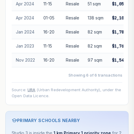
Apr 2024
11-15
Resale
51 sqm
$1,050,00
Apr 2024
01-05
Resale
138 sqm
$2,100,00
Jan 2024
16-20
Resale
82 sqm
$1,780,00
Jan 2023
11-15
Resale
82 sqm
$1,765,00
Nov 2022
16-20
Resale
97 sqm
$1,548,00
Showing 6 of 6 transactions
Source:
URA
(Urban Redevelopment Authority), under the
Open Data Licence.
PRIMARY SCHOOLS NEARBY
Studio 3 is inside the
1 km Primary 1 priority zone
for 2