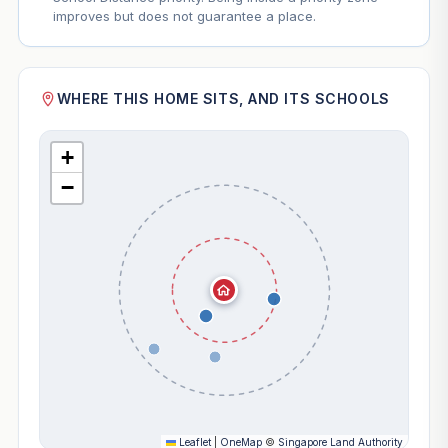
improves but does not guarantee a place.
WHERE THIS HOME SITS, AND ITS SCHOOLS
+
−
Leaflet
|
OneMap
©
Singapore Land Authority