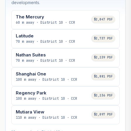
developments.
The Mercury
$2,047 PSF
60 m away · District 10 · CCR
Latitude
$2,737 PSF
70 m away · District 10 · CCR
Nathan Suites
$2,239 PSF
70 m away · District 10 · CCR
Shanghai One
$1,881 PSF
100 m away · District 10 · CCR
Regency Park
$2,236 PSF
100 m away · District 10 · CCR
Mutiara View
$2,097 PSF
110 m away · District 10 · CCR