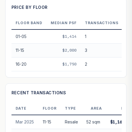
PRICE BY FLOOR
FLOOR BAND
MEDIAN PSF
TRANSACTIONS
PROJECT FORWARD
01-05
$1,414
1
Market growth
+4.1%/yr
▲
11-15
$2,000
3
GROWTH SCENARIO
16-20
$1,750
2
This project
4.1%
Conservative
2%
Moderate
3%
Optimistic
5%
+1y
+2y
+3y
+4y
+5y
RECENT TRANSACTIONS
—
In 5 years
DATE
FLOOR
TYPE
AREA
PRIC
Freehold development — no lease decay applied.
Projection is pure market growth. Past growth does not
Mar 2025
11-15
Resale
52 sqm
$1,160,00
guarantee future performance. Not financial advice.