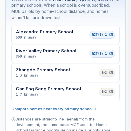
primary schools. When a school is oversubscribed,
MOE ballots by home–school distance, and homes
within 1 km are drawn first.
Alexandra Primary School
WITHIN 1 KM
600 m away
River Valley Primary School
WITHIN 1 KM
960 m away
Zhangde Primary School
1–2 KM
1.3 km away
Gan Eng Seng Primary School
1–2 KM
1.7 km away
Compare homes near every primary school
→
Distances are straight-line (aerial) from the
development, the same basis MOE uses for Home–
School Distance priority. Being inside a priority zone