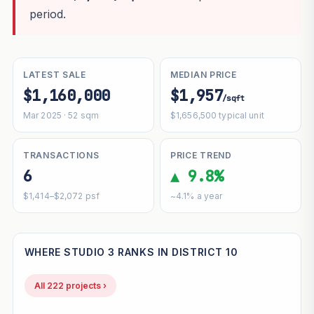
period.
LATEST SALE
MEDIAN PRICE
$1,160,000
$1,957
/sqft
Mar 2025 · 52 sqm
$1,656,500 typical unit
TRANSACTIONS
PRICE TREND
6
▲ 9.8%
$1,414–$2,072 psf
~4.1% a year
WHERE STUDIO 3 RANKS IN DISTRICT 10
All 222 projects ›