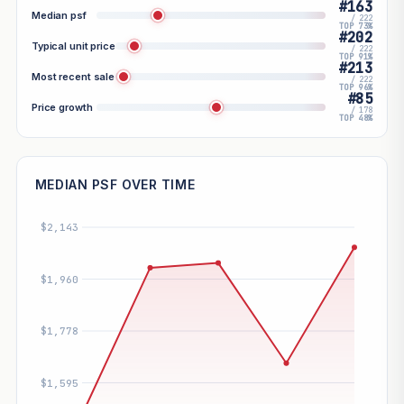
#163
Median psf
/ 222
TOP 73%
#202
Typical unit price
/ 222
TOP 91%
#213
Most recent sale
/ 222
TOP 96%
#85
Price growth
/ 178
TOP 48%
MEDIAN PSF OVER TIME