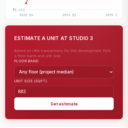
ESTIMATE A UNIT AT STUDIO 3
Based on URA transactions for this development. Pick
a floor band and unit size.
FLOOR BAND
UNIT SIZE (SQFT)
Get estimate
—