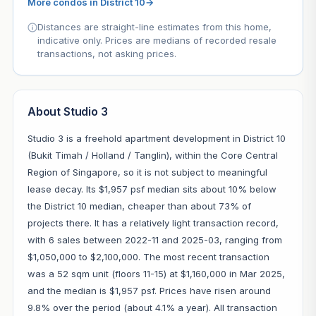
More condos in District 10
→
Distances are straight-line estimates from this home,
indicative only. Prices are medians of recorded resale
transactions, not asking prices.
About Studio 3
Studio 3 is a freehold apartment development in District 10
(Bukit Timah / Holland / Tanglin), within the Core Central
Region of Singapore, so it is not subject to meaningful
lease decay. Its $1,957 psf median sits about 10% below
the District 10 median, cheaper than about 73% of
projects there. It has a relatively light transaction record,
with 6 sales between 2022-11 and 2025-03, ranging from
$1,050,000 to $2,100,000. The most recent transaction
was a 52 sqm unit (floors 11-15) at $1,160,000 in Mar 2025,
and the median is $1,957 psf. Prices have risen around
9.8% over the period (about 4.1% a year). All transaction