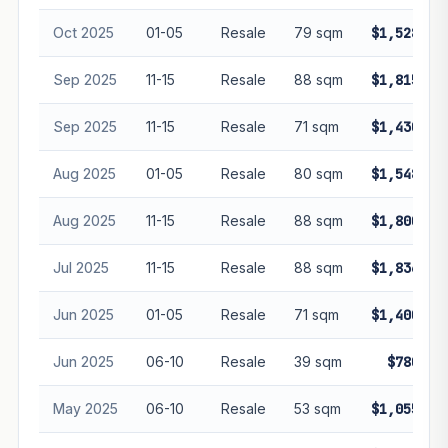
Oct 2025
01-05
Resale
79 sqm
$1,528,88
Sep 2025
11-15
Resale
88 sqm
$1,815,00
Sep 2025
11-15
Resale
71 sqm
$1,430,00
Aug 2025
01-05
Resale
80 sqm
$1,548,88
Aug 2025
11-15
Resale
88 sqm
$1,800,00
Jul 2025
11-15
Resale
88 sqm
$1,836,88
Jun 2025
01-05
Resale
71 sqm
$1,400,00
Jun 2025
06-10
Resale
39 sqm
$780,00
May 2025
06-10
Resale
53 sqm
$1,055,00