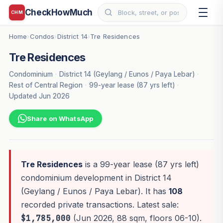
CheckHowMuch
CHM
Home
Condos
District 14
Tre Residences
›
›
›
Tre Residences
Condominium
·
District 14 (Geylang / Eunos / Paya Lebar)
·
Rest of Central Region
·
99-year lease (87 yrs left)
·
Updated Jun 2026
Share on WhatsApp
Tre Residences
is a 99-year lease (87 yrs left)
condominium development in District 14
(Geylang / Eunos / Paya Lebar). It has
108
recorded private transactions. Latest sale:
$1,785,000
(Jun 2026, 88 sqm, floors 06-10).