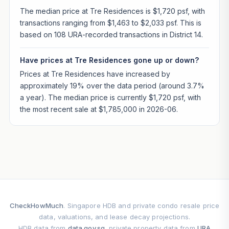
The median price at Tre Residences is $1,720 psf, with
transactions ranging from $1,463 to $2,033 psf. This is
based on 108 URA-recorded transactions in District 14.
Have prices at Tre Residences gone up or down?
Prices at Tre Residences have increased by
approximately 19% over the data period (around 3.7%
a year). The median price is currently $1,720 psf, with
the most recent sale at $1,785,000 in 2026-06.
CheckHowMuch
. Singapore HDB and private condo resale price
data, valuations, and lease decay projections.
HDB data from
data.gov.sg
, private property data from
URA