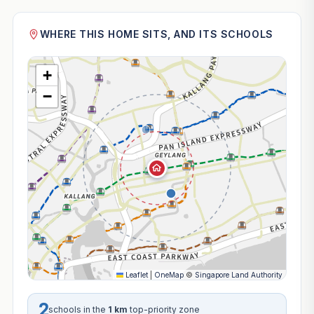
WHERE THIS HOME SITS, AND ITS SCHOOLS
+
−
Leaflet
|
OneMap
©
Singapore Land Authority
2
schools in the
1 km
top-priority zone