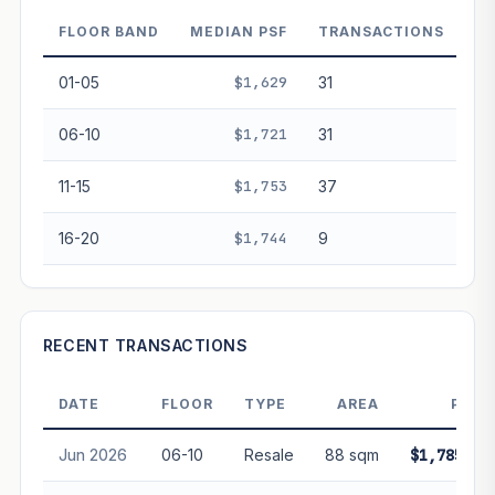
decay. Past growth does not guarantee future
performance. Not financial advice.
FLOOR BAND
MEDIAN PSF
TRANSACTIONS
01-05
$1,629
31
06-10
$1,721
31
11-15
$1,753
37
16-20
$1,744
9
RECENT TRANSACTIONS
DATE
FLOOR
TYPE
AREA
PRIC
Jun 2026
06-10
Resale
88 sqm
$1,785,00