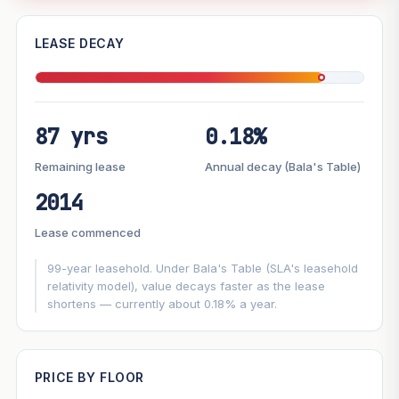
—
LEASE DECAY
PROJECT FORWARD
87 yrs
0.18%
Market growth
+3.7%/yr
▲
Lease decay
−0.18%/yr
▼
Remaining lease
Annual decay (Bala's Table)
2014
GROWTH SCENARIO
Lease commenced
This project
3.7%
Conservative
2%
Moderate
3%
Optimistic
5%
99-year leasehold. Under Bala's Table (SLA's leasehold
relativity model), value decays faster as the lease
shortens — currently about 0.18% a year.
+1y
+2y
+3y
+4y
+5y
—
In 5 years
PRICE BY FLOOR
Projection blends market growth with Bala's Table lease