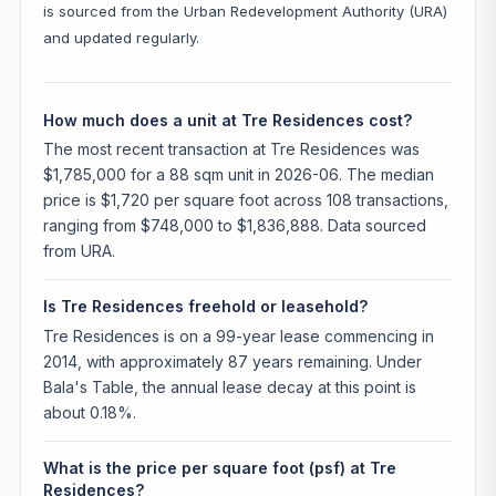
is sourced from the Urban Redevelopment Authority (URA)
and updated regularly.
How much does a unit at Tre Residences cost?
The most recent transaction at Tre Residences was
$1,785,000 for a 88 sqm unit in 2026-06. The median
price is $1,720 per square foot across 108 transactions,
ranging from $748,000 to $1,836,888. Data sourced
from URA.
Is Tre Residences freehold or leasehold?
Tre Residences is on a 99-year lease commencing in
2014, with approximately 87 years remaining. Under
Bala's Table, the annual lease decay at this point is
about 0.18%.
What is the price per square foot (psf) at Tre
Residences?