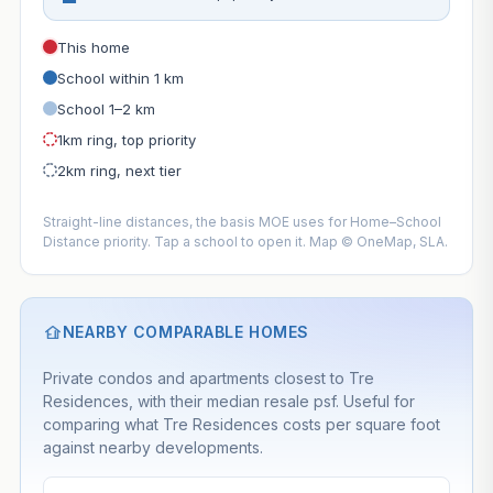
This home
School within 1 km
School 1–2 km
1km ring, top priority
2km ring, next tier
Straight-line distances, the basis MOE uses for Home–School
Distance priority. Tap a school to open it. Map © OneMap, SLA.
NEARBY COMPARABLE HOMES
Private condos and apartments closest to Tre
Residences, with their median resale psf. Useful for
comparing what Tre Residences costs per square foot
against nearby developments.