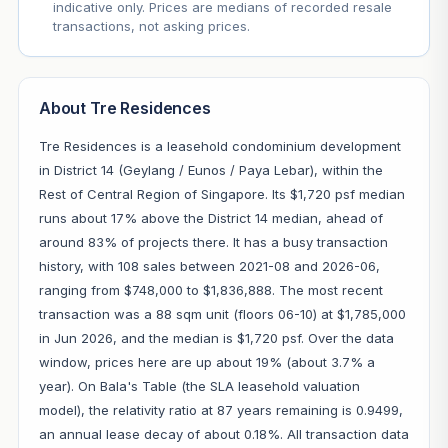
indicative only. Prices are medians of recorded resale
transactions, not asking prices.
About Tre Residences
Tre Residences is a leasehold condominium development
in District 14 (Geylang / Eunos / Paya Lebar), within the
Rest of Central Region of Singapore. Its $1,720 psf median
runs about 17% above the District 14 median, ahead of
around 83% of projects there. It has a busy transaction
history, with 108 sales between 2021-08 and 2026-06,
ranging from $748,000 to $1,836,888. The most recent
transaction was a 88 sqm unit (floors 06-10) at $1,785,000
in Jun 2026, and the median is $1,720 psf. Over the data
window, prices here are up about 19% (about 3.7% a
year). On Bala's Table (the SLA leasehold valuation
model), the relativity ratio at 87 years remaining is 0.9499,
an annual lease decay of about 0.18%. All transaction data