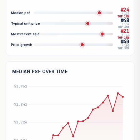
#24
Median psf
/ 137
TOP 18%
#48
Typical unit price
/ 137
TOP 35%
#21
Most recent sale
/ 137
TOP 15%
#40
Price growth
/ 102
TOP 39%
MEDIAN PSF OVER TIME