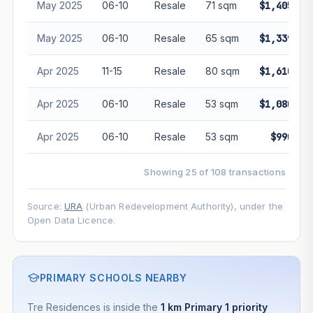
May 2025
06-10
Resale
71 sqm
$1,405,00
May 2025
06-10
Resale
65 sqm
$1,339,88
Apr 2025
11-15
Resale
80 sqm
$1,610,00
Apr 2025
06-10
Resale
53 sqm
$1,080,00
Apr 2025
06-10
Resale
53 sqm
$990,00
Showing 25 of 108 transactions
Source:
URA
(Urban Redevelopment Authority), under the
Open Data Licence.
PRIMARY SCHOOLS NEARBY
Tre Residences is inside the
1 km Primary 1 priority