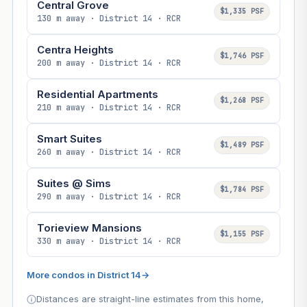
Central Grove
$1,335 PSF
130 m away · District 14 · RCR
Centra Heights
$1,746 PSF
200 m away · District 14 · RCR
Residential Apartments
$1,268 PSF
210 m away · District 14 · RCR
Smart Suites
$1,489 PSF
260 m away · District 14 · RCR
Suites @ Sims
$1,784 PSF
290 m away · District 14 · RCR
Torieview Mansions
$1,155 PSF
330 m away · District 14 · RCR
More condos in District 14
→
Distances are straight-line estimates from this home,