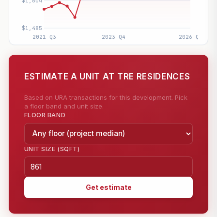
ESTIMATE A UNIT AT TRE RESIDENCES
Based on URA transactions for this development. Pick
a floor band and unit size.
FLOOR BAND
UNIT SIZE (SQFT)
Get estimate