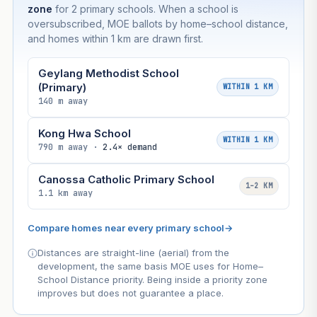
zone
for 2 primary schools. When a school is
oversubscribed, MOE ballots by home–school distance,
and homes within 1 km are drawn first.
Geylang Methodist School
(Primary)
WITHIN 1 KM
140 m away
Kong Hwa School
WITHIN 1 KM
790 m away ·
2.4× demand
Canossa Catholic Primary School
1–2 KM
1.1 km away
Compare homes near every primary school
→
Distances are straight-line (aerial) from the
development, the same basis MOE uses for Home–
School Distance priority. Being inside a priority zone
improves but does not guarantee a place.