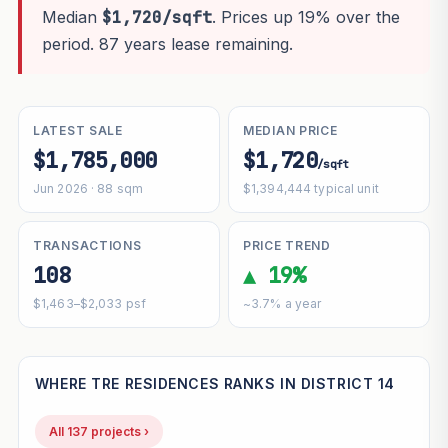
Median
$1,720/sqft
. Prices up 19% over the
period. 87 years lease remaining.
LATEST SALE
MEDIAN PRICE
$1,785,000
$1,720
/sqft
Jun 2026 · 88 sqm
$1,394,444 typical unit
TRANSACTIONS
PRICE TREND
108
▲ 19%
$1,463–$2,033 psf
~3.7% a year
WHERE TRE RESIDENCES RANKS IN DISTRICT 14
All 137 projects ›