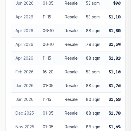
Jun 2026
01-05
Resale
53 sqm
$968,00
Apr 2026
11-15
Resale
53 sqm
$1,100,00
Apr 2026
06-10
Resale
88 sqm
$1,800,00
Apr 2026
06-10
Resale
79 sqm
$1,590,00
Apr 2026
11-15
Resale
88 sqm
$1,818,88
Feb 2026
16-20
Resale
53 sqm
$1,160,00
Jan 2026
01-05
Resale
88 sqm
$1,760,00
Jan 2026
11-15
Resale
80 sqm
$1,650,00
Dec 2025
01-05
Resale
88 sqm
$1,780,00
Nov 2025
01-05
Resale
88 sqm
$1,696,00