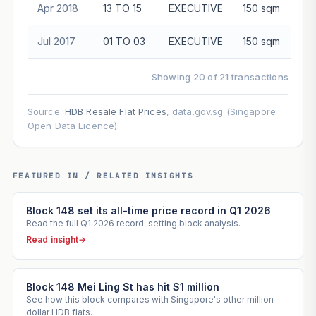
Apr 2018
13 TO 15
EXECUTIVE
150 sqm
$1
Jul 2017
01 TO 03
EXECUTIVE
150 sqm
Showing 20 of 21 transactions
Source:
HDB Resale Flat Prices
, data.gov.sg (Singapore
Open Data Licence).
FEATURED IN / RELATED INSIGHTS
Block 148 set its all-time price record in Q1 2026
Read the full Q1 2026 record-setting block analysis.
Read insight
→
Block 148 Mei Ling St has hit $1 million
See how this block compares with Singapore's other million-
dollar HDB flats.