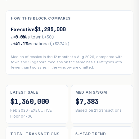
HOW THIS BLOCK COMPARES
$1,285,000
Executive
+0.0%
vs town
(+$0)
▴
+41.1%
vs national
(+$374k)
▴
Median of resales in the 12 months to Aug 2026, compared with
town and Singapore medians on the same basis. Flat types with
fewer than two sales in the window are omitted.
LATEST SALE
MEDIAN $/SQM
$1,360,000
$7,383
Feb 2026 · EXECUTIVE ·
Based on 21 transactions
Floor 04-06
TOTAL TRANSACTIONS
5-YEAR TREND