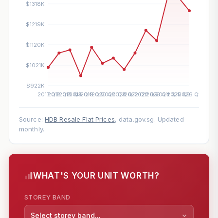
Source:
HDB Resale Flat Prices
, data.gov.sg. Updated
monthly.
WHAT'S YOUR UNIT WORTH?
STOREY BAND
Select storey band...