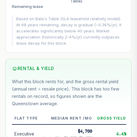
Table)
▲
+3%/yr
Remaining lease
VS
LEASE DECAY
▼
−0.36%/yr
Based on Bala's Table (SLA leasehold relativity model).
At 68 years remaining, decay is gradual (~0.36%/yr). It
accelerates significantly below 40 years. Market
GROWTH ASSUMPTION
appreciation (historically 2-4%/yr) currently outpaces
Default
3%
Conservative
2%
Moderate
3%
lease decay for this block.
Optimistic
5%
Using default rate (insufficient transaction history for this
block)
RENTAL & YIELD
What this block rents for, and the gross rental yield
Estimated value in
--
(annual rent ÷ resale price). This block has too few
--
rentals on record, so figures shown are the
Queenstown average.
--
Market appreciation
FLAT TYPE
MEDIAN RENT /MO
GROSS YIELD
--
Lease decay
$4,700
--
Net effect
Executive
4.4%