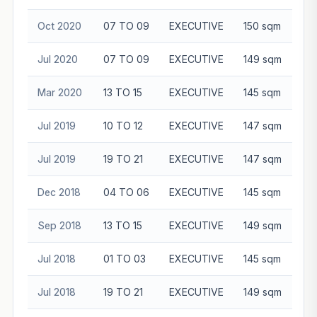
Oct 2020
07 TO 09
EXECUTIVE
150 sqm
$1
Jul 2020
07 TO 09
EXECUTIVE
149 sqm
$1
Mar 2020
13 TO 15
EXECUTIVE
145 sqm
$1
Jul 2019
10 TO 12
EXECUTIVE
147 sqm
$1
Jul 2019
19 TO 21
EXECUTIVE
147 sqm
$1
Dec 2018
04 TO 06
EXECUTIVE
145 sqm
Sep 2018
13 TO 15
EXECUTIVE
149 sqm
$1
Jul 2018
01 TO 03
EXECUTIVE
145 sqm
Jul 2018
19 TO 21
EXECUTIVE
149 sqm
$1