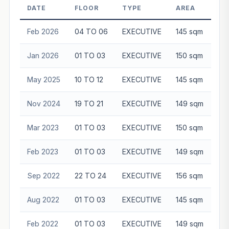
DATE
FLOOR
TYPE
AREA
Feb 2026
04 TO 06
EXECUTIVE
145 sqm
$1
Jan 2026
01 TO 03
EXECUTIVE
150 sqm
$1
May 2025
10 TO 12
EXECUTIVE
145 sqm
$1
Nov 2024
19 TO 21
EXECUTIVE
149 sqm
$1
Mar 2023
01 TO 03
EXECUTIVE
150 sqm
$1
Feb 2023
01 TO 03
EXECUTIVE
149 sqm
$1
Sep 2022
22 TO 24
EXECUTIVE
156 sqm
$1
Aug 2022
01 TO 03
EXECUTIVE
145 sqm
$1
Feb 2022
01 TO 03
EXECUTIVE
149 sqm
$1