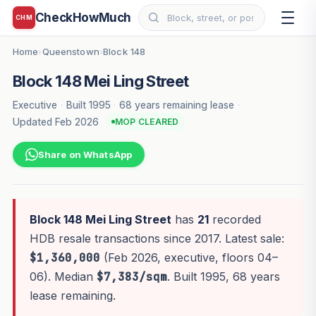
CheckHowMuch
CHM
Home
Queenstown
Block 148
›
›
Block 148 Mei Ling Street
Executive
·
Built 1995
·
68 years remaining lease
·
Updated Feb 2026
MOP CLEARED
Share on WhatsApp
Block 148 Mei Ling Street
has
21
recorded
HDB resale transactions since 2017. Latest sale:
$1,360,000
(Feb 2026, executive, floors 04–
06). Median
$7,383/sqm
. Built 1995, 68 years
lease remaining.