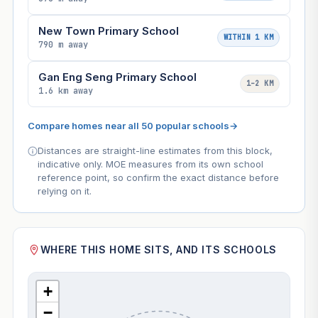
New Town Primary School
WITHIN 1 KM
790 m away
Gan Eng Seng Primary School
1–2 KM
1.6 km away
Compare homes near all 50 popular schools
→
Distances are straight-line estimates from this block,
indicative only. MOE measures from its own school
reference point, so confirm the exact distance before
relying on it.
WHERE THIS HOME SITS, AND ITS SCHOOLS
+
−