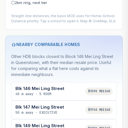
2km ring, next tier
Straight-line distances, the basis MOE uses for Home–School
Distance priority. Tap a school to open it. Map © OneMap, SLA.
NEARBY COMPARABLE HOMES
Other HDB blocks closest to Block 148 Mei Ling Street
in Queenstown, with their median resale price. Useful
for comparing what a flat here costs against its
immediate neighbours.
Blk 146 Mei Ling Street
$939K MEDIAN
40 m away · 5 ROOM
Blk 147 Mei Ling Street
$974K MEDIAN
50 m away · EXECUTIVE
Blk 149 Mei Ling Street