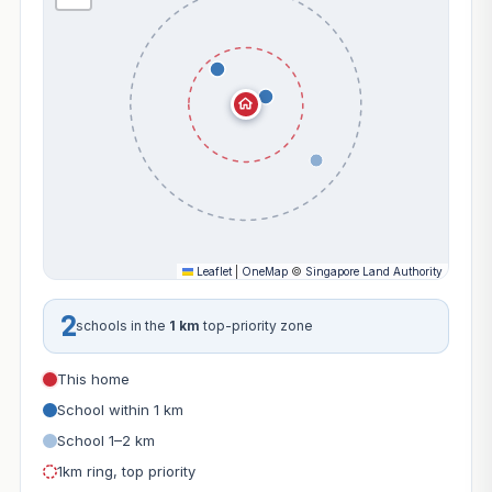
Leaflet
|
OneMap
©
Singapore Land Authority
2
schools in the
1 km
top-priority zone
This home
School within 1 km
School 1–2 km
1km ring, top priority