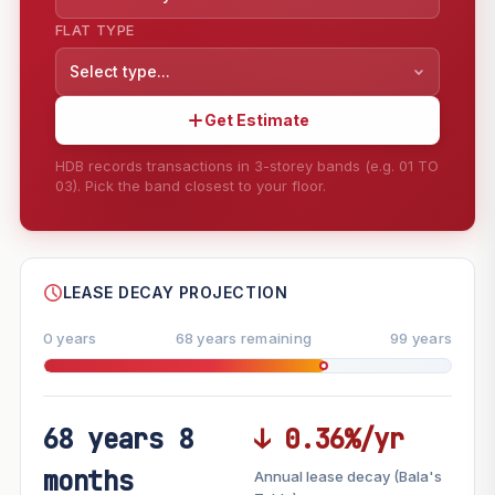
FLAT TYPE
Select type...
Get Estimate
HDB records transactions in 3-storey bands (e.g. 01 TO
03). Pick the band closest to your floor.
--
SHARE
LEASE DECAY PROJECTION
0 years
68 years remaining
99 years
68 years 8
↓ 0.36%/yr
FUTURE VALUE PROJECTION
months
Annual lease decay (Bala's
MARKET APPRECIATION