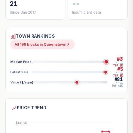
21
--
Since Jan 2017
Insufficient data
TOWN RANKINGS
All 196 blocks in Queenstown
#3
Median Price
/ 196
TOP 2%
#5
Latest Sale
/ 196
TOP 3%
#81
Value ($/sqm)
/ 196
TOP 41%
PRICE TREND