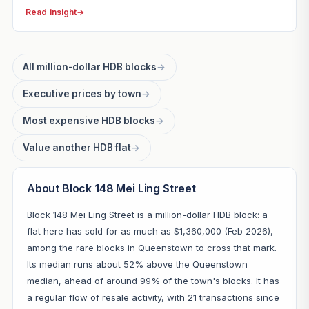
Read insight
→
All million-dollar HDB blocks
→
Executive prices by town
→
Most expensive HDB blocks
→
Value another HDB flat
→
About Block 148 Mei Ling Street
Block 148 Mei Ling Street is a million-dollar HDB block: a
flat here has sold for as much as $1,360,000 (Feb 2026),
among the rare blocks in Queenstown to cross that mark.
Its median runs about 52% above the Queenstown
median, ahead of around 99% of the town's blocks. It has
a regular flow of resale activity, with 21 transactions since