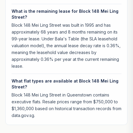
What is the remaining lease for Block 148 Mei Ling
Street?
Block 148 Mei Ling Street was built in 1995 and has
approximately 68 years and 8 months remaining on its
99-year lease. Under Bala's Table (the SLA leasehold
valuation model), the annual lease decay rate is 0.36%,
meaning the leasehold value decreases by
approximately 0.36% per year at the current remaining
lease.
What flat types are available at Block 148 Mei Ling
Street?
Block 148 Mei Ling Street in Queenstown contains
executive flats. Resale prices range from $750,000 to
$1,360,000 based on historical transaction records from
data.gov.sg.