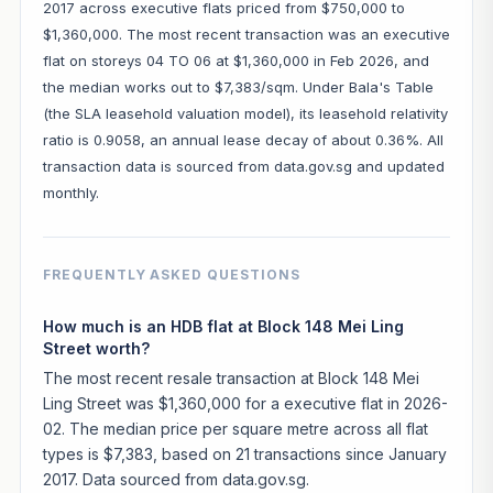
2017 across executive flats priced from $750,000 to
$1,360,000. The most recent transaction was an executive
flat on storeys 04 TO 06 at $1,360,000 in Feb 2026, and
the median works out to $7,383/sqm. Under Bala's Table
(the SLA leasehold valuation model), its leasehold relativity
ratio is 0.9058, an annual lease decay of about 0.36%. All
transaction data is sourced from data.gov.sg and updated
monthly.
FREQUENTLY ASKED QUESTIONS
How much is an HDB flat at Block 148 Mei Ling
Street worth?
The most recent resale transaction at Block 148 Mei
Ling Street was $1,360,000 for a executive flat in 2026-
02. The median price per square metre across all flat
types is $7,383, based on 21 transactions since January
2017. Data sourced from data.gov.sg.