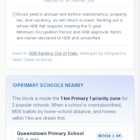
typically $3,550–$5,350
Projection uses Bala's Table (SLA leasehold model) for
Gross yield is annual rent before maintenance, property
lease decay and your selected growth rate for
tax, and vacancy, so net return is lower. Renting out a
appreciation. Lease decay is non-linear and accelerates
whole HDB flat requires meeting the 5-year
as remaining lease shortens. Past growth does not
Minimum Occupation Period and HDB approval. Rents
guarantee future performance. Not financial advice.
are owner-declared to HDB and unverified.
Source:
HDB Renting Out of Flats
, data.gov.sg (Singapore
Open Data Licence).
PRIMARY SCHOOLS NEARBY
This block is inside the
1 km Primary 1 priority zone
for
2 popular schools. When a school is oversubscribed,
MOE ballots by home–school distance, and homes
within 1 km are drawn first.
Queenstown Primary School
WITHIN 1 KM
370 m away