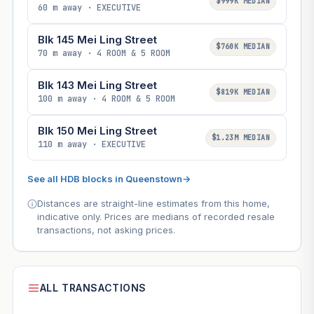
$999K MEDIAN
60 m away · EXECUTIVE
Blk 145 Mei Ling Street
$760K MEDIAN
70 m away · 4 ROOM & 5 ROOM
Blk 143 Mei Ling Street
$819K MEDIAN
100 m away · 4 ROOM & 5 ROOM
Blk 150 Mei Ling Street
$1.23M MEDIAN
110 m away · EXECUTIVE
See all HDB blocks in Queenstown
→
Distances are straight-line estimates from this home,
indicative only. Prices are medians of recorded resale
transactions, not asking prices.
ALL TRANSACTIONS