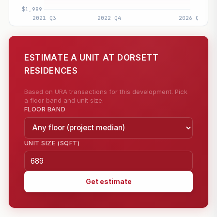
ESTIMATE A UNIT AT DORSETT
RESIDENCES
Based on URA transactions for this development. Pick
a floor band and unit size.
FLOOR BAND
UNIT SIZE (SQFT)
Get estimate