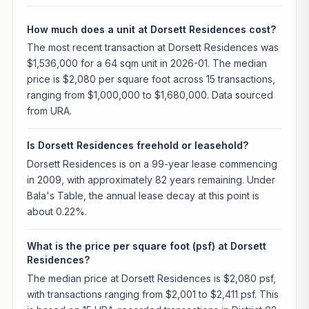
How much does a unit at Dorsett Residences cost?
The most recent transaction at Dorsett Residences was
$1,536,000 for a 64 sqm unit in 2026-01. The median
price is $2,080 per square foot across 15 transactions,
ranging from $1,000,000 to $1,680,000. Data sourced
from URA.
Is Dorsett Residences freehold or leasehold?
Dorsett Residences is on a 99-year lease commencing
in 2009, with approximately 82 years remaining. Under
Bala's Table, the annual lease decay at this point is
about 0.22%.
What is the price per square foot (psf) at Dorsett
Residences?
The median price at Dorsett Residences is $2,080 psf,
with transactions ranging from $2,001 to $2,411 psf. This