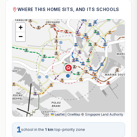
WHERE THIS HOME SITS, AND ITS SCHOOLS
+
−
Leaflet
|
OneMap
©
Singapore Land Authority
1
school in the
1 km
top-priority zone