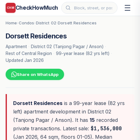
CheckHowMuch
CHM
Home
Condos
District 02
Dorsett Residences
›
›
›
Dorsett Residences
Apartment
·
District 02 (Tanjong Pagar / Anson)
·
Rest of Central Region
·
99-year lease (82 yrs left)
·
Updated Jan 2026
Share on WhatsApp
Dorsett Residences
is a 99-year lease (82 yrs
left) apartment development in District 02
(Tanjong Pagar / Anson). It has
15
recorded
private transactions. Latest sale:
$1,536,000
(Jan 2026, 64 sqm, floors 01-05). Median