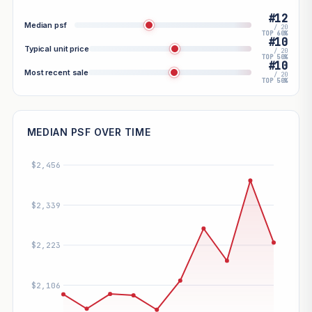
#12
Median psf
/ 20
TOP 60%
#10
Typical unit price
/ 20
TOP 50%
#10
Most recent sale
/ 20
TOP 50%
MEDIAN PSF OVER TIME