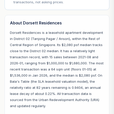
transactions, not asking prices.
About Dorsett Residences
Dorsett Residences is a leasehold apartment development
in District 02 (Tanjong Pagar / Anson), within the Rest of
Central Region of Singapore. Its $2,080 psf median tracks
close to the District 02 median. It has a relatively light
transaction record, with 15 sales between 2021-08 and
2026-01, ranging from $1,000,000 to $1,680,000. The most
recent transaction was a 64 sqm unit (floors 01-05) at
$1,536,000 in Jan 2026, and the median is $2,080 psf. On
Bala's Table (the SLA leasehold valuation model), the
relativity ratio at 82 years remaining is 0.9404, an annual
lease decay of about 0.22%. All transaction data is
sourced from the Urban Redevelopment Authority (URA)
and updated regularly.