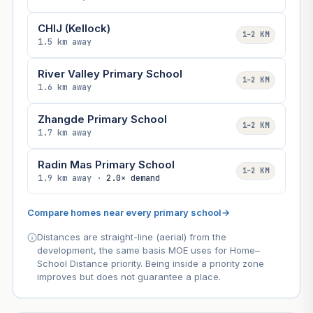
CHIJ (Kellock)
1–2 KM
1.5 km away
River Valley Primary School
1–2 KM
1.6 km away
Zhangde Primary School
1–2 KM
1.7 km away
Radin Mas Primary School
1–2 KM
1.9 km away ·
2.0× demand
Compare homes near every primary school
→
Distances are straight-line (aerial) from the
development, the same basis MOE uses for Home–
School Distance priority. Being inside a priority zone
improves but does not guarantee a place.