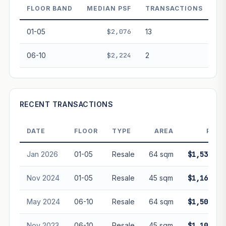
performance. Not financial advice.
FLOOR BAND
MEDIAN PSF
TRANSACTIONS
01-05
$2,076
13
06-10
$2,224
2
RECENT TRANSACTIONS
DATE
FLOOR
TYPE
AREA
PRIC
Jan 2026
01-05
Resale
64 sqm
$1,536,00
Nov 2024
01-05
Resale
45 sqm
$1,168,00
May 2024
06-10
Resale
64 sqm
$1,500,00
Nov 2023
06-10
Resale
45 sqm
$1,100,00