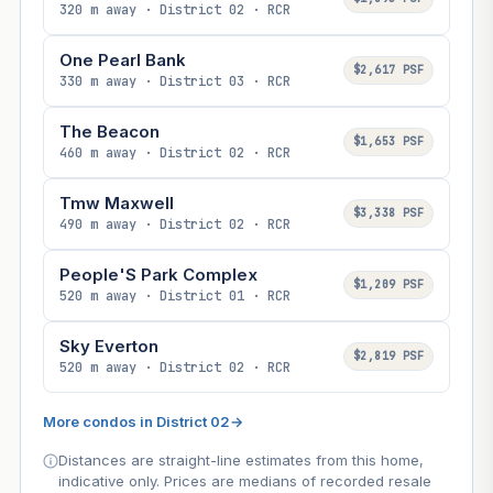
320 m away · District 02 · RCR
One Pearl Bank
$2,617 PSF
330 m away · District 03 · RCR
The Beacon
$1,653 PSF
460 m away · District 02 · RCR
Tmw Maxwell
$3,338 PSF
490 m away · District 02 · RCR
People'S Park Complex
$1,209 PSF
520 m away · District 01 · RCR
Sky Everton
$2,819 PSF
520 m away · District 02 · RCR
More condos in District 02
→
Distances are straight-line estimates from this home,
indicative only. Prices are medians of recorded resale