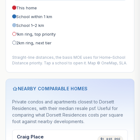
This home
School within 1 km
School 1–2 km
1km ring, top priority
2km ring, next tier
Straight-line distances, the basis MOE uses for Home–School
Distance priority. Tap a school to open it. Map © OneMap, SLA.
NEARBY COMPARABLE HOMES
Private condos and apartments closest to Dorsett
Residences, with their median resale psf. Useful for
comparing what Dorsett Residences costs per square
foot against nearby developments.
Craig Place
$1,893 PSF