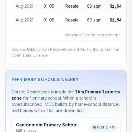
Aug 2021
01-05
Resale
69 sqm
$1,540,00
Aug 2021
01-05
Resale
69 sqm
$1,548,00
Showing 15 of 15 transactions
Source:
URA
(Urban Redevelopment Authority), under the
Open Data Licence.
PRIMARY SCHOOLS NEARBY
Dorsett Residences is inside the
1 km Primary 1 priority
zone
for 1 primary school. When a school is
oversubscribed, MOE ballots by home–school distance,
and homes within 1 km are drawn first.
Cantonment Primary School
WITHIN 1 KM
510 m away