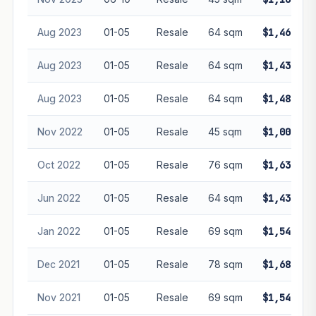
Aug 2023
01-05
Resale
64 sqm
$1,460,00
Aug 2023
01-05
Resale
64 sqm
$1,430,00
Aug 2023
01-05
Resale
64 sqm
$1,480,00
Nov 2022
01-05
Resale
45 sqm
$1,000,00
Oct 2022
01-05
Resale
76 sqm
$1,638,00
Jun 2022
01-05
Resale
64 sqm
$1,430,00
Jan 2022
01-05
Resale
69 sqm
$1,545,00
Dec 2021
01-05
Resale
78 sqm
$1,680,00
Nov 2021
01-05
Resale
69 sqm
$1,540,00