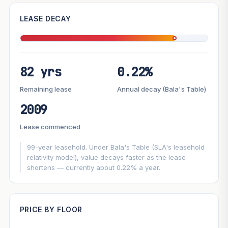
—
LEASE DECAY
PROJECT FORWARD
82 yrs
0.22%
Market growth
+3%/yr
▲
Lease decay
−0.22%/yr
▼
Remaining lease
Annual decay (Bala's Table)
2009
GROWTH SCENARIO
Lease commenced
This project
3%
Conservative
2%
Moderate
3%
Optimistic
5%
99-year leasehold. Under Bala's Table (SLA's leasehold
relativity model), value decays faster as the lease
shortens — currently about 0.22% a year.
+1y
+2y
+3y
+4y
+5y
—
In 5 years
PRICE BY FLOOR
Projection blends market growth with Bala's Table lease
decay. Past growth does not guarantee future