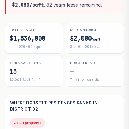
$2,080/sqft
. 82 years lease remaining.
LATEST SALE
MEDIAN PRICE
$1,536,000
$2,080
/sqft
Jan 2026 · 64 sqm
$1,500,000 typical unit
TRANSACTIONS
PRICE TREND
15
—
$2,001–$2,411 psf
Too few periods
WHERE DORSETT RESIDENCES RANKS IN
DISTRICT 02
All 20 projects ›