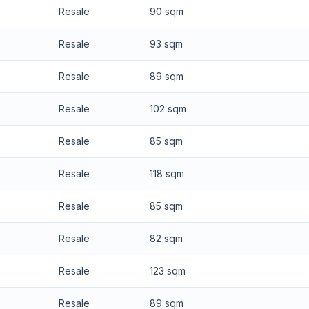
Resale
90 sqm
Resale
93 sqm
Resale
89 sqm
Resale
102 sqm
Resale
85 sqm
Resale
118 sqm
Resale
85 sqm
Resale
82 sqm
Resale
123 sqm
Resale
89 sqm