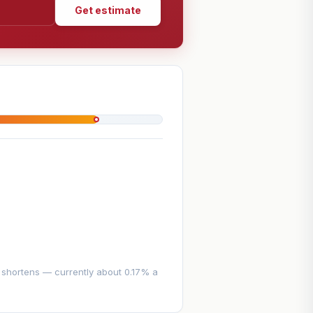
Get estimate
e shortens — currently about 0.17% a