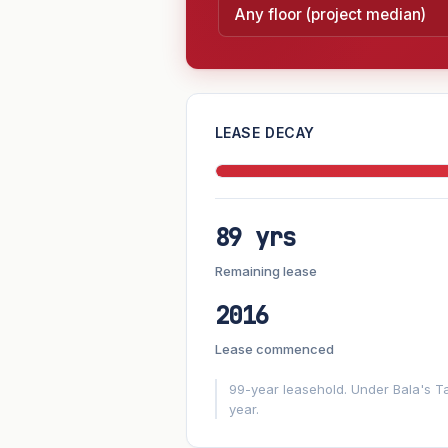
—
LEASE DECAY
PROJECT FORWARD
89 yrs
Market growth
+6.8%/yr
▲
Remaining lease
GROWTH SCENARIO
2016
6.8%
2
This project
Conservative
Lease commenced
+1y
+2y
+3y
+4y
99-year leasehold. Under Bala's Ta
year.
—
In 5 years