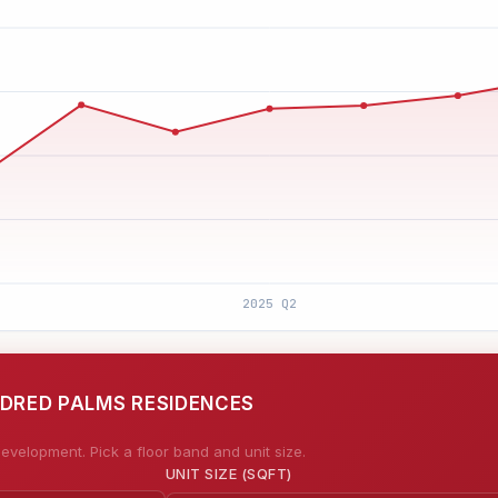
NDRED PALMS RESIDENCES
evelopment. Pick a floor band and unit size.
UNIT SIZE (SQFT)