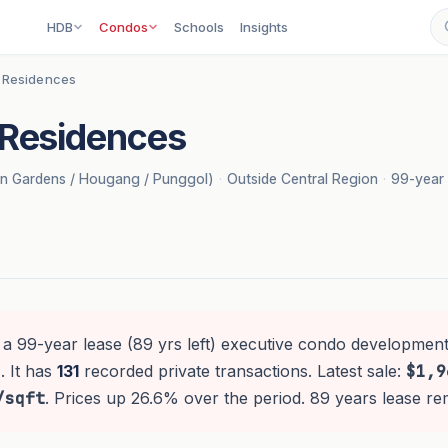
HDB
Condos
Schools
Insights
 Residences
Residences
on Gardens / Hougang / Punggol)
·
Outside Central Region
·
99-year 
 a 99-year lease (89 yrs left) executive condo development
. It has
131
recorded private transactions. Latest sale:
$1,9
/sqft
. Prices up 26.6% over the period. 89 years lease re