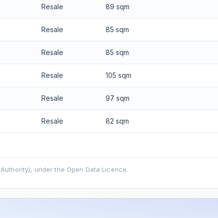
Resale
89 sqm
Resale
85 sqm
Resale
85 sqm
Resale
105 sqm
Resale
97 sqm
Resale
82 sqm
uthority), under the Open Data Licence.