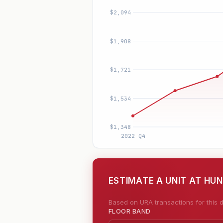
ESTIMATE A UNIT AT HU
Based on URA transactions for this d
FLOOR BAND