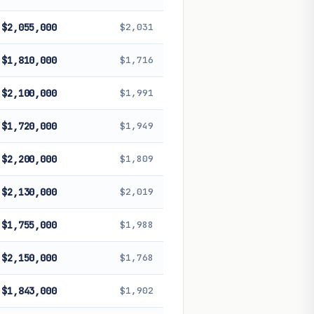
$2,055,000
$2,031
$1,810,000
$1,716
$2,100,000
$1,991
$1,720,000
$1,949
$2,200,000
$1,809
$2,130,000
$2,019
$1,755,000
$1,988
$2,150,000
$1,768
$1,843,000
$1,902