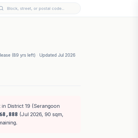
lease (89 yrs left)
·
Updated Jul 2026
 in District 19 (Serangoon
68,888
(Jul 2026, 90 sqm,
maining.