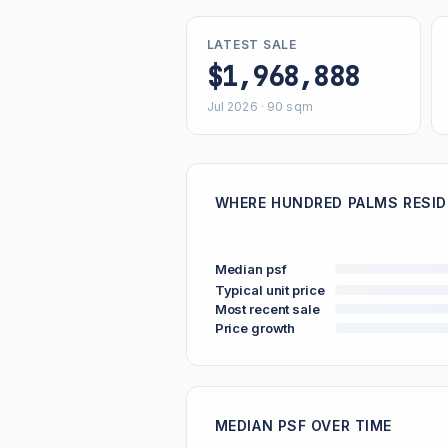
LATEST SALE
$1,968,888
Jul 2026 · 90 sqm
WHERE HUNDRED PALMS RESID
Median psf
Typical unit price
Most recent sale
Price growth
MEDIAN PSF OVER TIME