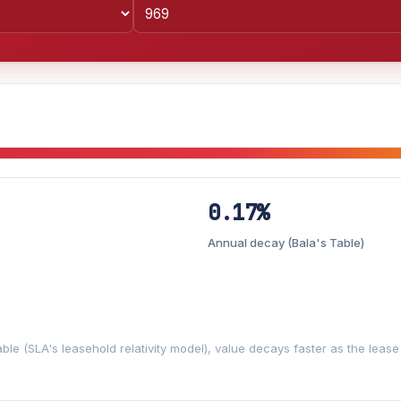
0.17%
Lease decay
−0.17%/yr
▼
Annual decay (Bala's Table)
%
3%
5%
Moderate
Optimistic
+5y
ble (SLA's leasehold relativity model), value decays faster as the leas