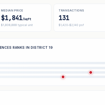
MEDIAN PRICE
TRANSACTIONS
$1,841
131
/sqft
$1,808,888 typical unit
$1,420–$2,140 psf
ENCES RANKS IN DISTRICT 19