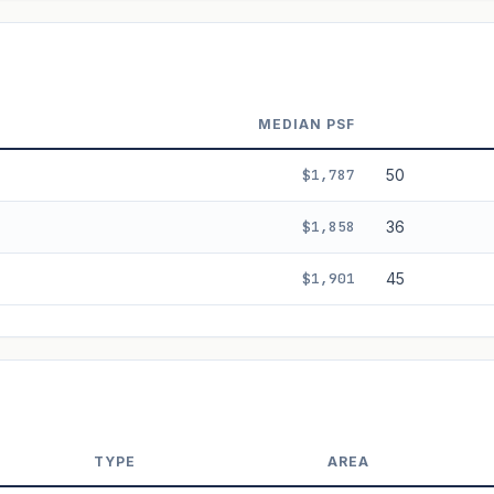
ala's Table lease decay. Past growth does not guarantee future performance.
MEDIAN PSF
$1,787
50
$1,858
36
$1,901
45
TYPE
AREA