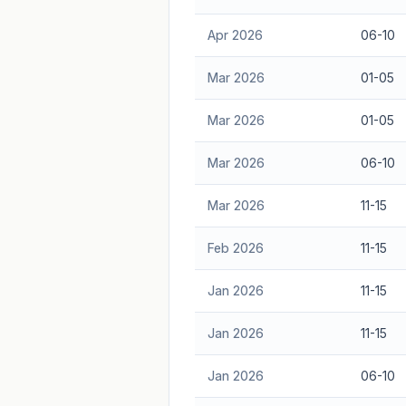
Apr 2026
06-10
Mar 2026
01-05
Mar 2026
01-05
Mar 2026
06-10
Mar 2026
11-15
Feb 2026
11-15
Jan 2026
11-15
Jan 2026
11-15
Jan 2026
06-10