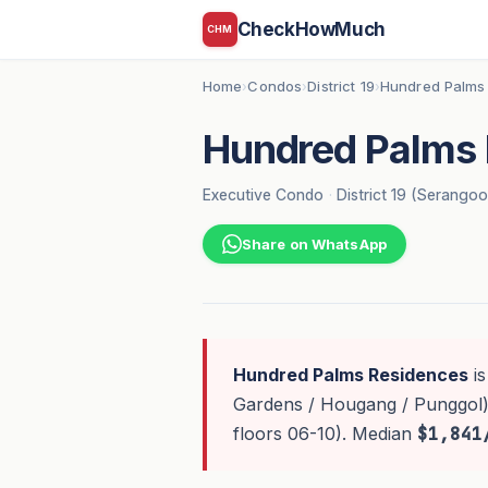
CheckHowMuch
CHM
Home
Condos
District 19
Hundred Palms
›
›
›
Hundred Palms 
Executive Condo
·
District 19 (Serango
Share on WhatsApp
Hundred Palms Residences
is
Gardens / Hougang / Punggol)
floors 06-10). Median
$1,841