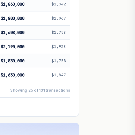
$1,860,000
$1,942
$1,800,000
$1,967
$1,608,000
$1,758
$2,190,000
$1,938
$1,830,000
$1,753
$1,630,000
$1,847
Showing 25 of 131 transactions