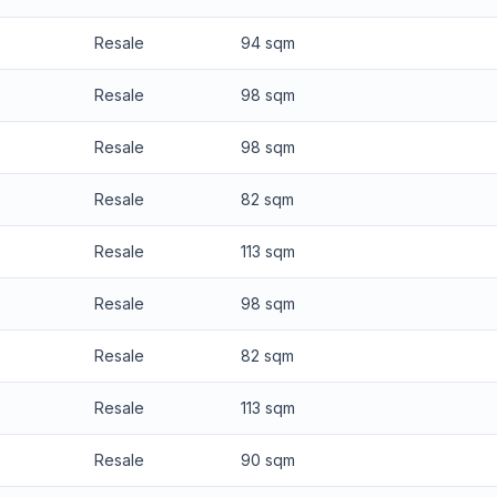
Resale
94 sqm
Resale
98 sqm
Resale
98 sqm
Resale
82 sqm
Resale
113 sqm
Resale
98 sqm
Resale
82 sqm
Resale
113 sqm
Resale
90 sqm