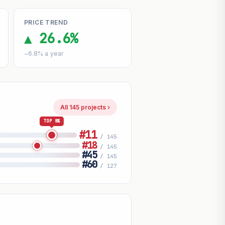
PRICE TREND
▲ 26.6%
~6.8% a year
All 145 projects ›
TOP 8%
#11
/ 145
#18
/ 145
#45
/ 145
#60
/ 127