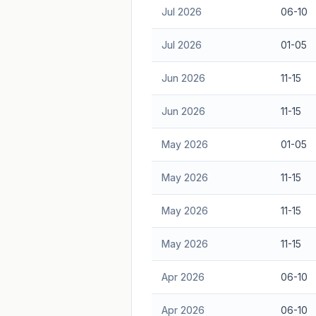
Jul 2026
06-10
Jul 2026
01-05
Jun 2026
11-15
Jun 2026
11-15
May 2026
01-05
May 2026
11-15
May 2026
11-15
May 2026
11-15
Apr 2026
06-10
Apr 2026
06-10