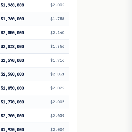
$1,968,888
$2,032
$1,760,000
$1,758
$2,050,000
$2,140
$2,038,000
$1,856
$1,570,000
$1,716
$2,580,000
$2,031
$1,850,000
$2,022
$1,770,000
$2,005
$2,700,000
$2,039
$1,920,000
$2,004