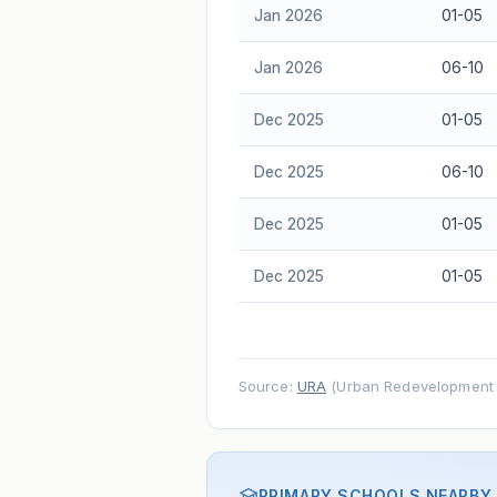
Jan 2026
01-05
Jan 2026
06-10
Dec 2025
01-05
Dec 2025
06-10
Dec 2025
01-05
Dec 2025
01-05
Source:
URA
(Urban Redevelopment A
PRIMARY SCHOOLS NEARBY