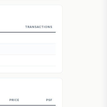
 Not financial advice.
TRANSACTIONS
PRICE
PSF