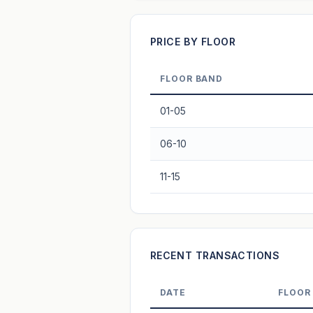
Projection blends market growth with B
PRICE BY FLOOR
FLOOR BAND
01-05
06-10
11-15
RECENT TRANSACTIONS
DATE
FLOOR