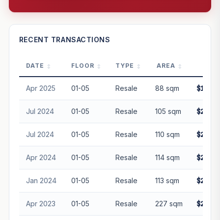
—
RECENT TRANSACTIONS
DATE
FLOOR
TYPE
AREA
PRI
PROJECT FORWARD
Apr 2025
01-05
Resale
88 sqm
$1,890
Market growth
+25.3%/yr
▲
Jul 2024
01-05
Resale
105 sqm
$2,200
GROWTH SCENARIO
Jul 2024
01-05
Resale
110 sqm
$2,300
This project
25.3%
Conservative
2%
Moderate
3%
Optimistic
5%
Apr 2024
01-05
Resale
114 sqm
$2,300
+1y
+2y
+3y
+4y
+5y
Jan 2024
01-05
Resale
113 sqm
$2,368
—
In 5 years
Apr 2023
01-05
Resale
227 sqm
$2,650
Freehold development — no lease decay applied.