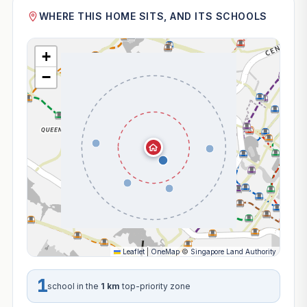
WHERE THIS HOME SITS, AND ITS SCHOOLS
+
−
Leaflet
|
OneMap
©
Singapore Land Authority
1
school in the
1 km
top-priority zone