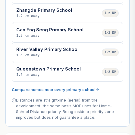
Zhangde Primary School
1–2 KM
1.2 km away
Gan Eng Seng Primary School
1–2 KM
1.2 km away
River Valley Primary School
1–2 KM
1.6 km away
Queenstown Primary School
1–2 KM
1.6 km away
Compare homes near every primary school
→
Distances are straight-line (aerial) from the
development, the same basis MOE uses for Home–
School Distance priority. Being inside a priority zone
improves but does not guarantee a place.