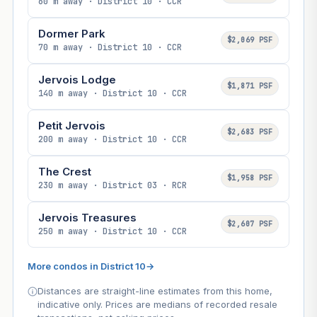
60 m away · District 10 · CCR
Dormer Park
$2,069 PSF
70 m away · District 10 · CCR
Jervois Lodge
$1,871 PSF
140 m away · District 10 · CCR
Petit Jervois
$2,683 PSF
200 m away · District 10 · CCR
The Crest
$1,958 PSF
230 m away · District 03 · RCR
Jervois Treasures
$2,607 PSF
250 m away · District 10 · CCR
More condos in District 10
→
Distances are straight-line estimates from this home,
indicative only. Prices are medians of recorded resale