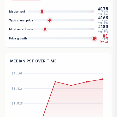
#175
Median psf
/ 222
TOP 79%
#163
Typical unit price
/ 222
TOP 73%
#180
Most recent sale
/ 222
TOP 81%
#1
Price growth
/ 177
TOP 1%
MEDIAN PSF OVER TIME