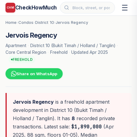
CheckHowMuch
CHM
Home
Condos
District 10
Jervois Regency
›
›
›
Jervois Regency
Apartment
·
District 10 (Bukit Timah / Holland / Tanglin)
·
Core Central Region
·
Freehold
·
Updated Apr 2025
FREEHOLD
Share on WhatsApp
Jervois Regency
is a freehold apartment
development in District 10 (Bukit Timah /
Holland / Tanglin). It has
8
recorded private
transactions. Latest sale:
$1,890,000
(Apr
2025, 88 sqm, floors 01-05). Median