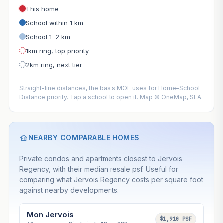
This home
School within 1 km
School 1–2 km
1km ring, top priority
2km ring, next tier
Straight-line distances, the basis MOE uses for Home–School
Distance priority. Tap a school to open it. Map © OneMap, SLA.
NEARBY COMPARABLE HOMES
Private condos and apartments closest to Jervois
Regency, with their median resale psf. Useful for
comparing what Jervois Regency costs per square foot
against nearby developments.
Mon Jervois
$1,910 PSF