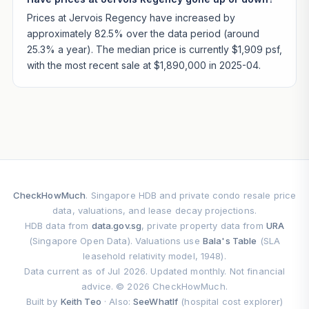
Prices at Jervois Regency have increased by
approximately 82.5% over the data period (around
25.3% a year). The median price is currently $1,909 psf,
with the most recent sale at $1,890,000 in 2025-04.
CheckHowMuch
. Singapore HDB and private condo resale price
data, valuations, and lease decay projections.
HDB data from
data.gov.sg
, private property data from
URA
(Singapore Open Data). Valuations use
Bala's Table
(SLA
leasehold relativity model, 1948).
Data current as of Jul 2026. Updated monthly. Not financial
advice. © 2026 CheckHowMuch.
Built by
Keith Teo
· Also:
SeeWhatIf
(hospital cost explorer)