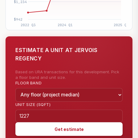
ESTIMATE A UNIT AT JERVOIS
REGENCY
Based on URA transactions for this development. Pick
a floor band and unit size.
FLOOR BAND
UNIT SIZE (SQFT)
Get estimate