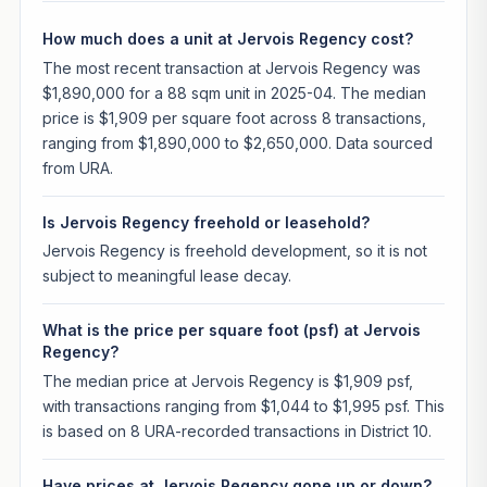
How much does a unit at Jervois Regency cost?
The most recent transaction at Jervois Regency was
$1,890,000 for a 88 sqm unit in 2025-04. The median
price is $1,909 per square foot across 8 transactions,
ranging from $1,890,000 to $2,650,000. Data sourced
from URA.
Is Jervois Regency freehold or leasehold?
Jervois Regency is freehold development, so it is not
subject to meaningful lease decay.
What is the price per square foot (psf) at Jervois
Regency?
The median price at Jervois Regency is $1,909 psf,
with transactions ranging from $1,044 to $1,995 psf. This
is based on 8 URA-recorded transactions in District 10.
Have prices at Jervois Regency gone up or down?