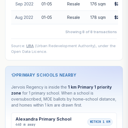
Projection is pure market growth. Past growth does not
Sep 2022
01-05
Resale
176 sqm
$2,020
guarantee future performance. Not financial advice.
Aug 2022
01-05
Resale
178 sqm
$2,000
Showing 8 of 8 transactions
Source:
URA
(Urban Redevelopment Authority), under the
Open Data Licence.
PRIMARY SCHOOLS NEARBY
Jervois Regency is inside the
1 km Primary 1 priority
zone
for 1 primary school. When a school is
oversubscribed, MOE ballots by home–school distance,
and homes within 1 km are drawn first.
Alexandra Primary School
WITHIN 1 KM
440 m away