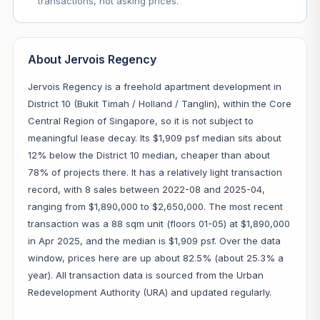
transactions, not asking prices.
About Jervois Regency
Jervois Regency is a freehold apartment development in
District 10 (Bukit Timah / Holland / Tanglin), within the Core
Central Region of Singapore, so it is not subject to
meaningful lease decay. Its $1,909 psf median sits about
12% below the District 10 median, cheaper than about
78% of projects there. It has a relatively light transaction
record, with 8 sales between 2022-08 and 2025-04,
ranging from $1,890,000 to $2,650,000. The most recent
transaction was a 88 sqm unit (floors 01-05) at $1,890,000
in Apr 2025, and the median is $1,909 psf. Over the data
window, prices here are up about 82.5% (about 25.3% a
year). All transaction data is sourced from the Urban
Redevelopment Authority (URA) and updated regularly.