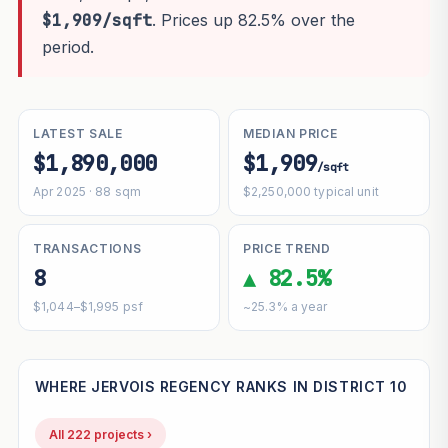
$1,909/sqft
. Prices up 82.5% over the
period.
LATEST SALE
MEDIAN PRICE
$1,890,000
$1,909
/sqft
Apr 2025 · 88 sqm
$2,250,000 typical unit
TRANSACTIONS
PRICE TREND
8
▲ 82.5%
$1,044–$1,995 psf
~25.3% a year
WHERE JERVOIS REGENCY RANKS IN DISTRICT 10
All 222 projects ›