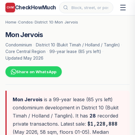
CheckHowMuch
CHM
Home
Condos
District 10
Mon Jervois
›
›
›
Mon Jervois
Condominium
·
District 10 (Bukit Timah / Holland / Tanglin)
·
Core Central Region
·
99-year lease (85 yrs left)
·
Updated May 2026
Share on WhatsApp
Mon Jervois
is a 99-year lease (85 yrs left)
condominium development in District 10 (Bukit
Timah / Holland / Tanglin). It has
28
recorded
private transactions. Latest sale:
$1,228,888
(May 2026, 58 sqm, floors 01-05). Median