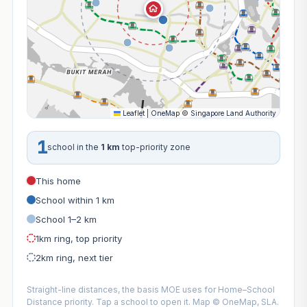
Leaflet
|
OneMap
©
Singapore Land Authority
1
school in the
1 km
top-priority zone
This home
School within 1 km
School 1–2 km
1km ring, top priority
2km ring, next tier
Straight-line distances, the basis MOE uses for Home–School
Distance priority. Tap a school to open it. Map © OneMap, SLA.