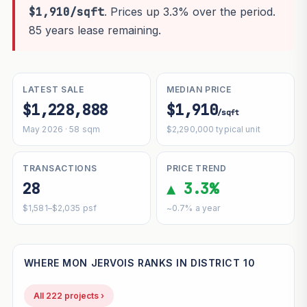
$1,910/sqft
. Prices up 3.3% over the period.
85 years lease remaining.
LATEST SALE
MEDIAN PRICE
$1,228,888
$1,910
/sqft
May 2026 · 58 sqm
$2,290,000 typical unit
TRANSACTIONS
PRICE TREND
28
▲ 3.3%
$1,581–$2,035 psf
~0.7% a year
WHERE MON JERVOIS RANKS IN DISTRICT 10
All 222 projects ›