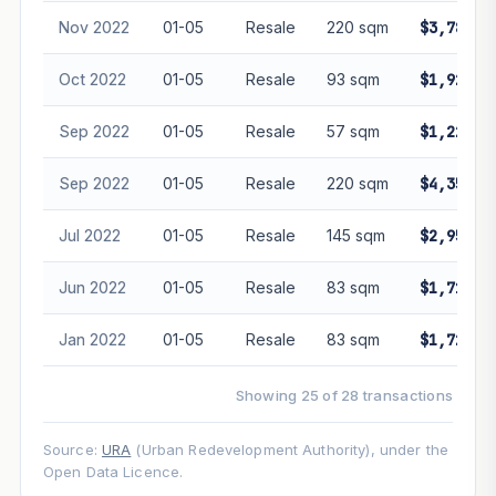
Nov 2022
01-05
Resale
220 sqm
$3,788,8
Oct 2022
01-05
Resale
93 sqm
$1,920,0
Sep 2022
01-05
Resale
57 sqm
$1,228,0
Sep 2022
01-05
Resale
220 sqm
$4,359,9
Jul 2022
01-05
Resale
145 sqm
$2,950,0
Jun 2022
01-05
Resale
83 sqm
$1,710,0
Jan 2022
01-05
Resale
83 sqm
$1,720,0
Showing 25 of 28 transactions
Source:
URA
(Urban Redevelopment Authority), under the
Open Data Licence.