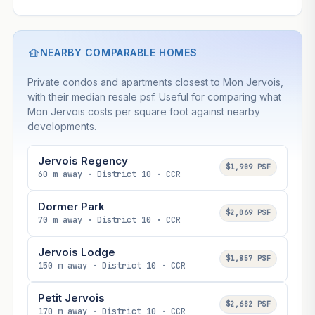
NEARBY COMPARABLE HOMES
Private condos and apartments closest to Mon Jervois,
with their median resale psf. Useful for comparing what
Mon Jervois costs per square foot against nearby
developments.
Jervois Regency
$1,909 PSF
60 m away · District 10 · CCR
Dormer Park
$2,069 PSF
70 m away · District 10 · CCR
Jervois Lodge
$1,857 PSF
150 m away · District 10 · CCR
Petit Jervois
$2,682 PSF
170 m away · District 10 · CCR