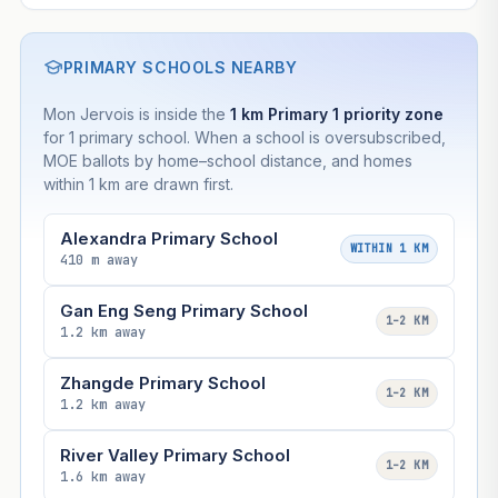
PRIMARY SCHOOLS NEARBY
Mon Jervois is inside the
1 km Primary 1 priority zone
for 1 primary school. When a school is oversubscribed,
MOE ballots by home–school distance, and homes
within 1 km are drawn first.
Alexandra Primary School
WITHIN 1 KM
410 m away
Gan Eng Seng Primary School
1–2 KM
1.2 km away
Zhangde Primary School
1–2 KM
1.2 km away
River Valley Primary School
1–2 KM
1.6 km away