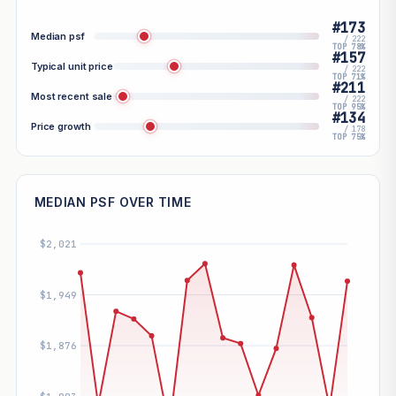
#173
Median psf
/ 222
TOP 78%
#157
Typical unit price
/ 222
TOP 71%
#211
Most recent sale
/ 222
TOP 95%
#134
Price growth
/ 178
TOP 75%
MEDIAN PSF OVER TIME