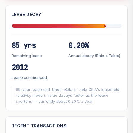
—
LEASE DECAY
PROJECT FORWARD
85 yrs
0.20%
Market growth
+0.7%/yr
▲
Lease decay
−0.20%/yr
▼
Remaining lease
Annual decay (Bala's Table)
2012
GROWTH SCENARIO
Lease commenced
This project
0.7%
Conservative
2%
Moderate
3%
Optimistic
5%
99-year leasehold. Under Bala's Table (SLA's leasehold
relativity model), value decays faster as the lease
shortens — currently about 0.20% a year.
+1y
+2y
+3y
+4y
+5y
—
In 5 years
RECENT TRANSACTIONS
Projection blends market growth with Bala's Table lease