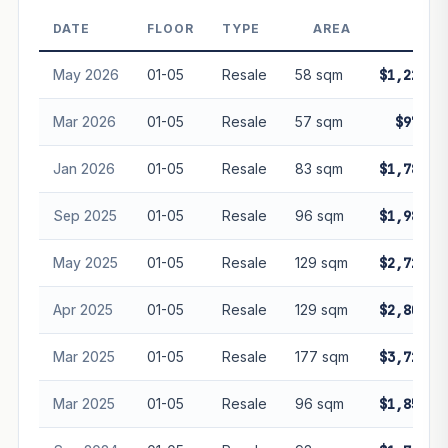
decay. Past growth does not guarantee future
performance. Not financial advice.
DATE
FLOOR
TYPE
AREA
PRI
May 2026
01-05
Resale
58 sqm
$1,228,8
Mar 2026
01-05
Resale
57 sqm
$970,0
Jan 2026
01-05
Resale
83 sqm
$1,780,0
Sep 2025
01-05
Resale
96 sqm
$1,980,0
May 2025
01-05
Resale
129 sqm
$2,728,0
Apr 2025
01-05
Resale
129 sqm
$2,800,0
Mar 2025
01-05
Resale
177 sqm
$3,720,0
Mar 2025
01-05
Resale
96 sqm
$1,850,0