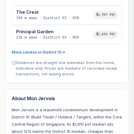
The Crest
$1,957 PSF
190 m away · District 03 · RCR
Principal Garden
$2,036 PSF
210 m away · District 03 · RCR
More condos in District 10
→
Distances are straight-line estimates from this home,
indicative only. Prices are medians of recorded resale
transactions, not asking prices.
About Mon Jervois
Mon Jervois is a leasehold condominium development in
District 10 (Bukit Timah / Holland / Tanglin), within the Core
Central Region of Singapore. Its $1,910 psf median sits
about 12% below the District 10 median, cheaper than