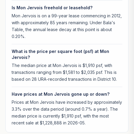
Is Mon Jervois freehold or leasehold?
Mon Jervois is on a 99-year lease commencing in 2012,
with approximately 85 years remaining. Under Bala's
Table, the annual lease decay at this point is about
0.20%.
What is the price per square foot (psf) at Mon
Jervois?
The median price at Mon Jervois is $1,910 psf, with
transactions ranging from $1,581 to $2,035 psf. This is
based on 28 URA-recorded transactions in District 10.
Have prices at Mon Jervois gone up or down?
Prices at Mon Jervois have increased by approximately
3.3% over the data period (around 0.7% a year). The
median price is currently $1,910 psf, with the most
recent sale at $1,228,888 in 2026-05.