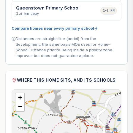
Queenstown Primary School
1–2 KM
1.6 km away
Compare homes near every primary school
→
Distances are straight-line (aerial) from the
development, the same basis MOE uses for Home–
School Distance priority. Being inside a priority zone
improves but does not guarantee a place.
WHERE THIS HOME SITS, AND ITS SCHOOLS
+
−