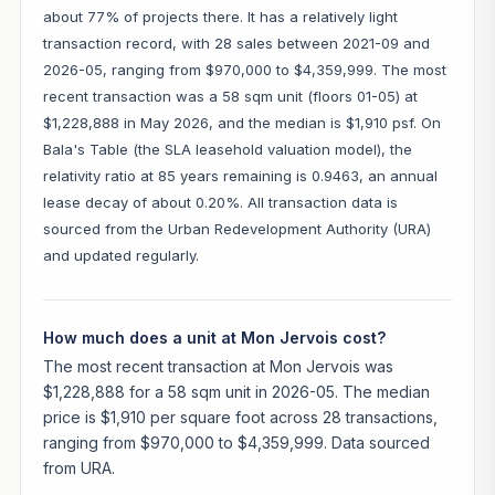
about 77% of projects there. It has a relatively light
transaction record, with 28 sales between 2021-09 and
2026-05, ranging from $970,000 to $4,359,999. The most
recent transaction was a 58 sqm unit (floors 01-05) at
$1,228,888 in May 2026, and the median is $1,910 psf. On
Bala's Table (the SLA leasehold valuation model), the
relativity ratio at 85 years remaining is 0.9463, an annual
lease decay of about 0.20%. All transaction data is
sourced from the Urban Redevelopment Authority (URA)
and updated regularly.
How much does a unit at Mon Jervois cost?
The most recent transaction at Mon Jervois was
$1,228,888 for a 58 sqm unit in 2026-05. The median
price is $1,910 per square foot across 28 transactions,
ranging from $970,000 to $4,359,999. Data sourced
from URA.