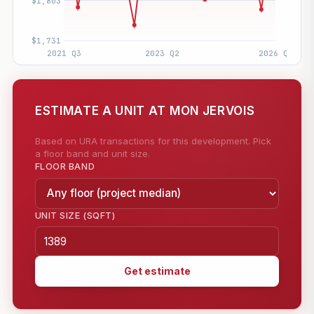
ESTIMATE A UNIT AT MON JERVOIS
Based on URA transactions for this development. Pick
a floor band and unit size.
FLOOR BAND
UNIT SIZE (SQFT)
Get estimate