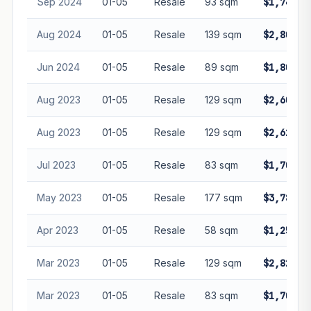
Sep 2024
01-05
Resale
93 sqm
$1,740,0
Aug 2024
01-05
Resale
139 sqm
$2,800,0
Jun 2024
01-05
Resale
89 sqm
$1,800,0
Aug 2023
01-05
Resale
129 sqm
$2,600,0
Aug 2023
01-05
Resale
129 sqm
$2,620,0
Jul 2023
01-05
Resale
83 sqm
$1,702,0
May 2023
01-05
Resale
177 sqm
$3,780,0
Apr 2023
01-05
Resale
58 sqm
$1,250,0
Mar 2023
01-05
Resale
129 sqm
$2,825,0
Mar 2023
01-05
Resale
83 sqm
$1,700,0