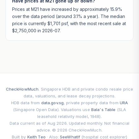
Have prices at M21 gone up or down?
Prices at M21 have increased by approximately 15.9%
over the data period (around 3.1% a year). The median
price is currently $1,701 psf, with the most recent sale at
$2,750,000 in 2026-07.
CheckHowMuch
. Singapore HDB and private condo resale price
data, valuations, and lease decay projections.
HDB data from
data.gov.sg
, private property data from
URA
(Singapore Open Data). Valuations use
Bala's Table
(SLA
leasehold relativity model, 1948).
Data current as of Aug 2026. Updated monthly. Not financial
advice. © 2026 CheckHowMuch.
Built by
Keith Teo
· Also:
SeeWhatIf
(hospital cost explorer)