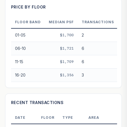
PRICE BY FLOOR
FLOOR BAND
MEDIAN PSF
TRANSACTIONS
PROJECT FORWARD
01-05
$1,700
2
Market growth
+3.1%/yr
▲
06-10
$1,721
6
GROWTH SCENARIO
11-15
$1,709
6
This project
3.1%
Conservative
2%
Moderate
3%
Optimistic
5%
16-20
$1,356
3
+1y
+2y
+3y
+4y
+5y
—
In 5 years
RECENT TRANSACTIONS
Freehold development — no lease decay applied.
Projection is pure market growth. Past growth does not
DATE
FLOOR
TYPE
AREA
PRI
guarantee future performance. Not financial advice.