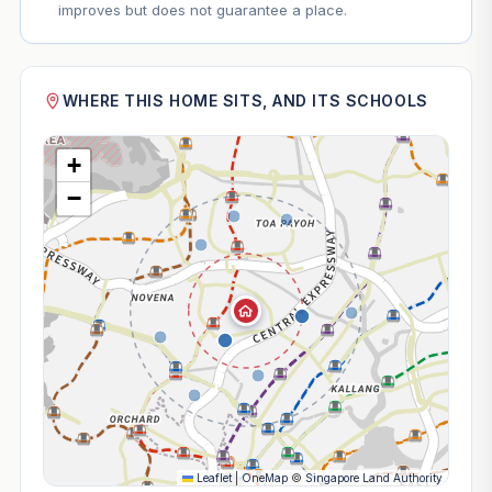
improves but does not guarantee a place.
WHERE THIS HOME SITS, AND ITS SCHOOLS
+
−
Leaflet
|
OneMap
©
Singapore Land Authority