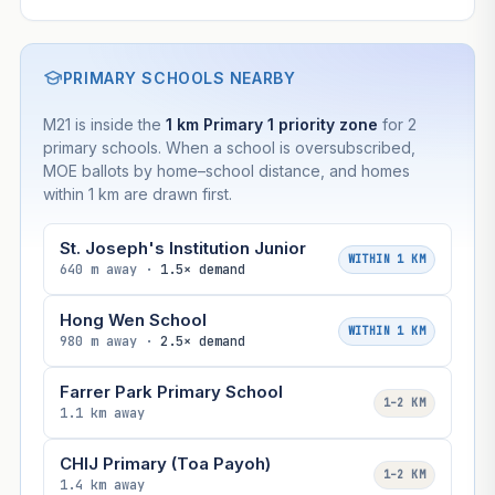
PRIMARY SCHOOLS NEARBY
M21 is inside the
1 km Primary 1 priority zone
for 2
primary schools. When a school is oversubscribed,
MOE ballots by home–school distance, and homes
within 1 km are drawn first.
St. Joseph's Institution Junior
WITHIN 1 KM
640 m away ·
1.5× demand
Hong Wen School
WITHIN 1 KM
980 m away ·
2.5× demand
Farrer Park Primary School
1–2 KM
1.1 km away
CHIJ Primary (Toa Payoh)
1–2 KM
1.4 km away