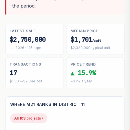
the period.
LATEST SALE
MEDIAN PRICE
$2,750,000
$1,701
/sqft
Jul 2026 · 125 sqm
$2,320,000 typical unit
TRANSACTIONS
PRICE TREND
17
▲ 15.9%
$1,307–$2,044 psf
~3.1% a year
WHERE M21 RANKS IN DISTRICT 11
All 103 projects ›