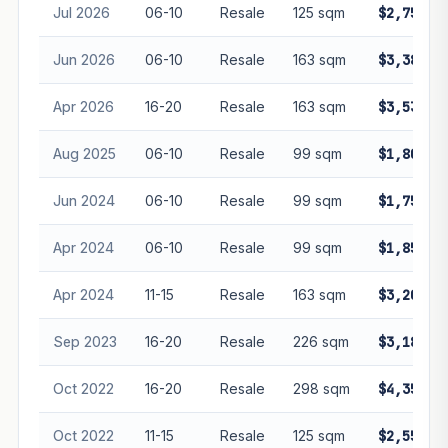
Jul 2026
06-10
Resale
125 sqm
$2,750,0
Jun 2026
06-10
Resale
163 sqm
$3,380,0
Apr 2026
16-20
Resale
163 sqm
$3,538,8
Aug 2025
06-10
Resale
99 sqm
$1,800,0
Jun 2024
06-10
Resale
99 sqm
$1,750,0
Apr 2024
06-10
Resale
99 sqm
$1,858,8
Apr 2024
11-15
Resale
163 sqm
$3,200,0
Sep 2023
16-20
Resale
226 sqm
$3,180,0
Oct 2022
16-20
Resale
298 sqm
$4,350,0
Oct 2022
11-15
Resale
125 sqm
$2,550,0