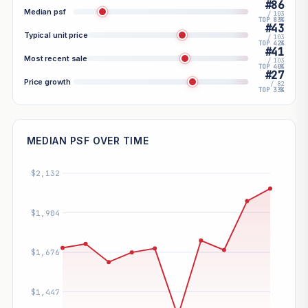
#86
Median psf
/ 103
TOP 83%
#43
Typical unit price
/ 103
TOP 42%
#41
Most recent sale
/ 103
TOP 40%
#27
Price growth
/ 82
TOP 33%
MEDIAN PSF OVER TIME