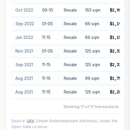
Oct 2022
06-10
Resale
163 sqm
$2,980,0
Sep 2022
01-05
Resale
66 sqm
$1,190,0
Jun 2022
11-15
Resale
66 sqm
$1,150,0
Nov 2021
01-05
Resale
125 sqm
$2,320,0
Sep 2021
11-15
Resale
125 sqm
$2,310,0
Aug 2021
11-15
Resale
99 sqm
$1,750,0
Aug 2021
11-15
Resale
125 sqm
$2,288,2
Showing 17 of 17 transactions
Source:
URA
(Urban Redevelopment Authority), under the
Open Data Licence.