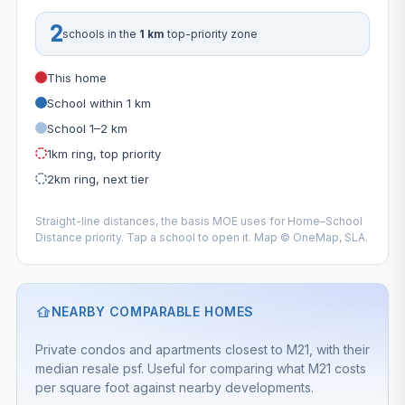
2
schools in the
1 km
top-priority zone
This home
School within 1 km
School 1–2 km
1km ring, top priority
2km ring, next tier
Straight-line distances, the basis MOE uses for Home–School
Distance priority. Tap a school to open it. Map © OneMap, SLA.
NEARBY COMPARABLE HOMES
Private condos and apartments closest to M21, with their
median resale psf. Useful for comparing what M21 costs
per square foot against nearby developments.