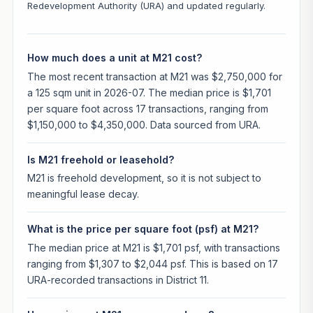
Redevelopment Authority (URA) and updated regularly.
How much does a unit at M21 cost?
The most recent transaction at M21 was $2,750,000 for
a 125 sqm unit in 2026-07. The median price is $1,701
per square foot across 17 transactions, ranging from
$1,150,000 to $4,350,000. Data sourced from URA.
Is M21 freehold or leasehold?
M21 is freehold development, so it is not subject to
meaningful lease decay.
What is the price per square foot (psf) at M21?
The median price at M21 is $1,701 psf, with transactions
ranging from $1,307 to $2,044 psf. This is based on 17
URA-recorded transactions in District 11.