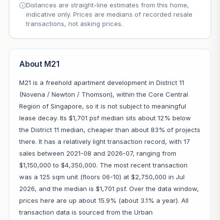
Distances are straight-line estimates from this home,
indicative only. Prices are medians of recorded resale
transactions, not asking prices.
About M21
M21 is a freehold apartment development in District 11
(Novena / Newton / Thomson), within the Core Central
Region of Singapore, so it is not subject to meaningful
lease decay. Its $1,701 psf median sits about 12% below
the District 11 median, cheaper than about 83% of projects
there. It has a relatively light transaction record, with 17
sales between 2021-08 and 2026-07, ranging from
$1,150,000 to $4,350,000. The most recent transaction
was a 125 sqm unit (floors 06-10) at $2,750,000 in Jul
2026, and the median is $1,701 psf. Over the data window,
prices here are up about 15.9% (about 3.1% a year). All
transaction data is sourced from the Urban