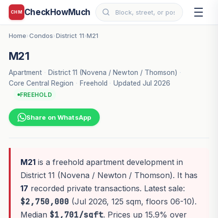
CheckHowMuch
CHM
Home
Condos
District 11
M21
›
›
›
M21
Apartment
·
District 11 (Novena / Newton / Thomson)
·
Core Central Region
·
Freehold
·
Updated Jul 2026
FREEHOLD
Share on WhatsApp
M21
is a freehold apartment development in
District 11 (Novena / Newton / Thomson). It has
17
recorded private transactions. Latest sale:
$2,750,000
(Jul 2026, 125 sqm, floors 06-10).
Median
$1,701/sqft
. Prices up 15.9% over