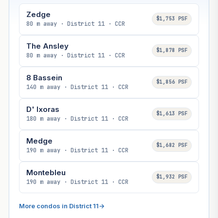
Zedge
$1,753 PSF
80 m away · District 11 · CCR
The Ansley
$1,878 PSF
80 m away · District 11 · CCR
8 Bassein
$1,856 PSF
140 m away · District 11 · CCR
D' Ixoras
$1,613 PSF
180 m away · District 11 · CCR
Medge
$1,682 PSF
190 m away · District 11 · CCR
Montebleu
$1,932 PSF
190 m away · District 11 · CCR
More condos in District 11
→