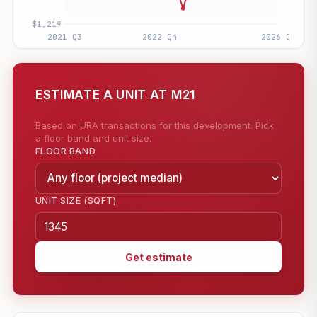
ESTIMATE A UNIT AT M21
Based on URA transactions for this development. Pick
a floor band and unit size.
FLOOR BAND
UNIT SIZE (SQFT)
Get estimate
—