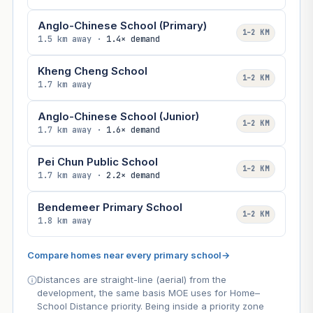
Anglo-Chinese School (Primary)
1–2 KM
1.5 km away ·
1.4× demand
Kheng Cheng School
1–2 KM
1.7 km away
Anglo-Chinese School (Junior)
1–2 KM
1.7 km away ·
1.6× demand
Pei Chun Public School
1–2 KM
1.7 km away ·
2.2× demand
Bendemeer Primary School
1–2 KM
1.8 km away
Compare homes near every primary school
→
Distances are straight-line (aerial) from the
development, the same basis MOE uses for Home–
School Distance priority. Being inside a priority zone