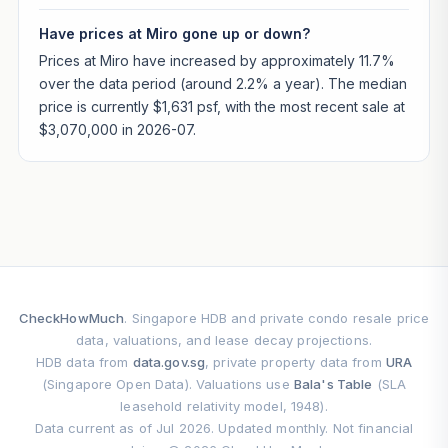
Have prices at Miro gone up or down?
Prices at Miro have increased by approximately 11.7%
over the data period (around 2.2% a year). The median
price is currently $1,631 psf, with the most recent sale at
$3,070,000 in 2026-07.
CheckHowMuch
. Singapore HDB and private condo resale price
data, valuations, and lease decay projections.
HDB data from
data.gov.sg
, private property data from
URA
(Singapore Open Data). Valuations use
Bala's Table
(SLA
leasehold relativity model, 1948).
Data current as of Jul 2026. Updated monthly. Not financial