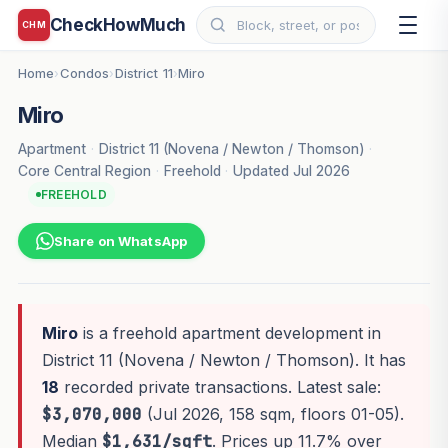
CheckHowMuch
CHM
Home
Condos
District 11
Miro
›
›
›
Miro
Apartment
·
District 11 (Novena / Newton / Thomson)
·
Core Central Region
·
Freehold
·
Updated Jul 2026
FREEHOLD
Share on WhatsApp
Miro
is a freehold apartment development in
District 11 (Novena / Newton / Thomson). It has
18
recorded private transactions. Latest sale:
$3,070,000
(Jul 2026, 158 sqm, floors 01-05).
Median
$1,631/sqft
. Prices up 11.7% over