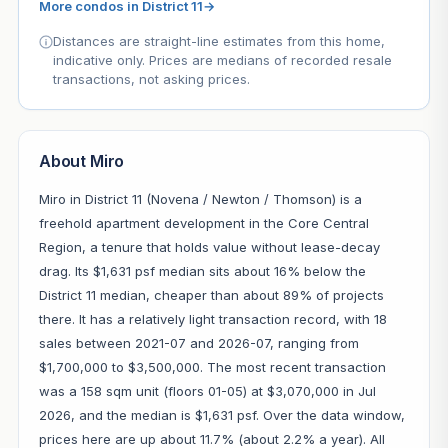
More condos in District 11
→
Distances are straight-line estimates from this home,
indicative only. Prices are medians of recorded resale
transactions, not asking prices.
About Miro
Miro in District 11 (Novena / Newton / Thomson) is a
freehold apartment development in the Core Central
Region, a tenure that holds value without lease-decay
drag. Its $1,631 psf median sits about 16% below the
District 11 median, cheaper than about 89% of projects
there. It has a relatively light transaction record, with 18
sales between 2021-07 and 2026-07, ranging from
$1,700,000 to $3,500,000. The most recent transaction
was a 158 sqm unit (floors 01-05) at $3,070,000 in Jul
2026, and the median is $1,631 psf. Over the data window,
prices here are up about 11.7% (about 2.2% a year). All