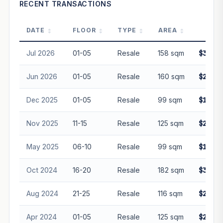
RECENT TRANSACTIONS
DATE
FLOOR
TYPE
AREA
PRI
Jul 2026
01-05
Resale
158 sqm
$3,070
Jun 2026
01-05
Resale
160 sqm
$2,900
Dec 2025
01-05
Resale
99 sqm
$1,700
Nov 2025
11-15
Resale
125 sqm
$2,200
May 2025
06-10
Resale
99 sqm
$1,750
Oct 2024
16-20
Resale
182 sqm
$3,500
Aug 2024
21-25
Resale
116 sqm
$2,080
Apr 2024
01-05
Resale
125 sqm
$2,200