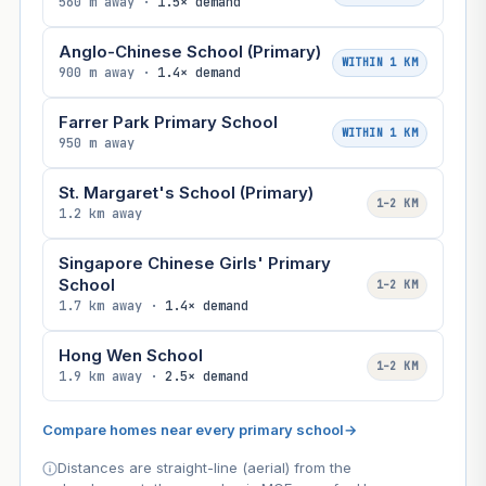
560 m away ·
1.5× demand
Anglo-Chinese School (Primary)
WITHIN 1 KM
900 m away ·
1.4× demand
Farrer Park Primary School
WITHIN 1 KM
950 m away
St. Margaret's School (Primary)
1–2 KM
1.2 km away
Singapore Chinese Girls' Primary
School
1–2 KM
1.7 km away ·
1.4× demand
Hong Wen School
1–2 KM
1.9 km away ·
2.5× demand
Compare homes near every primary school
→
Distances are straight-line (aerial) from the