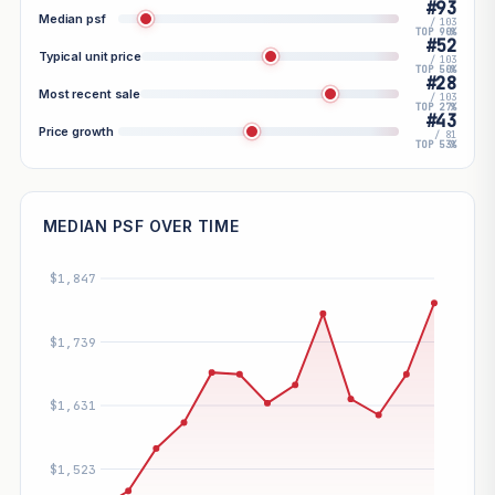
#93
Median psf
/ 103
TOP 90%
#52
Typical unit price
/ 103
TOP 50%
#28
Most recent sale
/ 103
TOP 27%
#43
Price growth
/ 81
TOP 53%
MEDIAN PSF OVER TIME