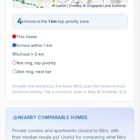
Leaflet
|
OneMap
©
Singapore Land Authority
4
schools in the
1 km
top-priority zone
This home
School within 1 km
School 1–2 km
1km ring, top priority
2km ring, next tier
Straight-line distances, the basis MOE uses for Home–School
Distance priority. Tap a school to open it. Map © OneMap, SLA.
NEARBY COMPARABLE HOMES
Private condos and apartments closest to Miro, with
their median resale psf. Useful for comparing what Miro