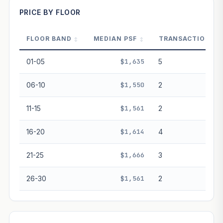
PRICE BY FLOOR
FLOOR BAND
MEDIAN PSF
TRANSACTIONS
PROJECT FORWARD
01-05
$1,635
5
Market growth
+2.2%/yr
▲
06-10
$1,550
2
GROWTH SCENARIO
11-15
$1,561
2
This project
2.2%
Conservative
2%
Moderate
3%
Optimistic
5%
16-20
$1,614
4
+1y
+2y
+3y
+4y
+5y
21-25
$1,666
3
—
In 5 years
26-30
$1,561
2
Freehold development — no lease decay applied.
Projection is pure market growth. Past growth does not
guarantee future performance. Not financial advice.