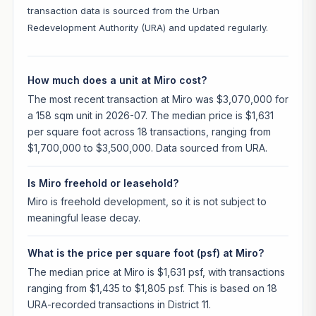
transaction data is sourced from the Urban
Redevelopment Authority (URA) and updated regularly.
How much does a unit at Miro cost?
The most recent transaction at Miro was $3,070,000 for
a 158 sqm unit in 2026-07. The median price is $1,631
per square foot across 18 transactions, ranging from
$1,700,000 to $3,500,000. Data sourced from URA.
Is Miro freehold or leasehold?
Miro is freehold development, so it is not subject to
meaningful lease decay.
What is the price per square foot (psf) at Miro?
The median price at Miro is $1,631 psf, with transactions
ranging from $1,435 to $1,805 psf. This is based on 18
URA-recorded transactions in District 11.