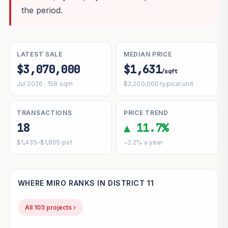
the period.
LATEST SALE
MEDIAN PRICE
$3,070,000
$1,631
/sqft
Jul 2026 · 158 sqm
$2,200,000 typical unit
TRANSACTIONS
PRICE TREND
18
▲ 11.7%
$1,435–$1,805 psf
~2.2% a year
WHERE MIRO RANKS IN DISTRICT 11
All 103 projects ›