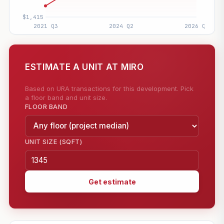
ESTIMATE A UNIT AT MIRO
Based on URA transactions for this development. Pick
a floor band and unit size.
FLOOR BAND
UNIT SIZE (SQFT)
Get estimate
—