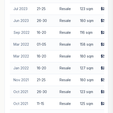
Jul 2023
21-25
Resale
123 sqm
$2,230
Jun 2023
26-30
Resale
180 sqm
$3,268
Sep 2022
16-20
Resale
116 sqm
$2,000
Mar 2022
01-05
Resale
158 sqm
$2,650
Mar 2022
16-20
Resale
180 sqm
$3,150
Jan 2022
16-20
Resale
127 sqm
$2,002
Nov 2021
21-25
Resale
180 sqm
$3,100
Oct 2021
26-30
Resale
123 sqm
$1,900
Oct 2021
11-15
Resale
125 sqm
$2,000