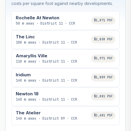
costs per square foot against nearby developments.
Rochelle At Newton
$1,871 PSF
50 m away · District 11 · CCR
The Linc
$2,030 PSF
100 m away · District 11 · CCR
Amaryllis Ville
$1,971 PSF
110 m away · District 11 · CCR
Iridium
$1,809 PSF
140 m away · District 11 · CCR
Newton 18
$2,081 PSF
140 m away · District 11 · CCR
The Atelier
$2,681 PSF
140 m away · District 09 · CCR