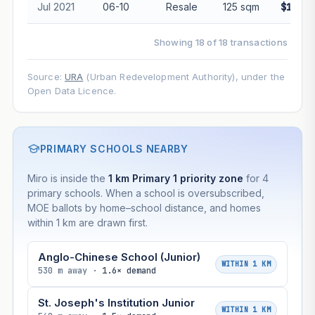
Jul 2021
06-10
Resale
125 sqm
$1,960
Showing 18 of 18 transactions
Source:
URA
(Urban Redevelopment Authority), under the
Open Data Licence.
PRIMARY SCHOOLS NEARBY
Miro is inside the
1 km Primary 1 priority zone
for 4
primary schools. When a school is oversubscribed,
MOE ballots by home–school distance, and homes
within 1 km are drawn first.
Anglo-Chinese School (Junior)
WITHIN 1 KM
530 m away ·
1.6× demand
St. Joseph's Institution Junior
WITHIN 1 KM