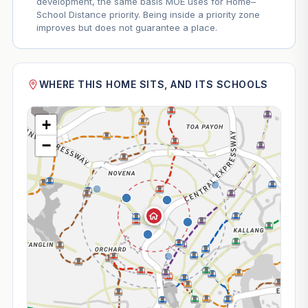
development, the same basis MOE uses for Home–
School Distance priority. Being inside a priority zone
improves but does not guarantee a place.
WHERE THIS HOME SITS, AND ITS SCHOOLS
+
−