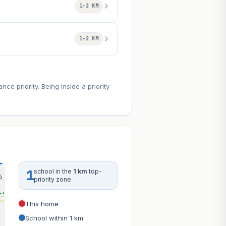
1–2 KM
1–2 KM
e priority. Being inside a priority
1
school in the
1 km
top-
priority zone
This home
School within 1 km