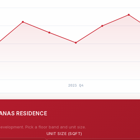
EANAS RESIDENCE
evelopment. Pick a floor band and unit size.
UNIT SIZE (SQFT)