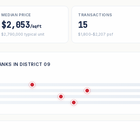
MEDIAN PRICE
TRANSACTIONS
$2,053
15
/sqft
$2,790,000 typical unit
$1,800–$2,207 psf
NKS IN DISTRICT 09