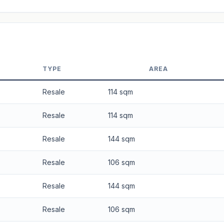
 applied. Projection is pure market growth. Past growth does not guarantee
TYPE
AREA
Resale
114 sqm
Resale
114 sqm
Resale
144 sqm
Resale
106 sqm
Resale
144 sqm
Resale
106 sqm