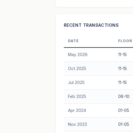
Freehold development — no lease decay
advice.
RECENT TRANSACTIONS
DATE
FLOOR
May 2026
11-15
Oct 2025
11-15
Jul 2025
11-15
Feb 2025
06-10
Apr 2024
01-05
Nov 2023
01-05