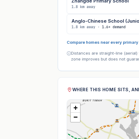
Zhangde Primary School
1.8 km away
Anglo-Chinese School (Junio
1.8 km away ·
1.6× demand
Compare homes near every primary
Distances are straight-line (aeria
zone improves but does not guaran
WHERE THIS HOME SITS, A
+
−