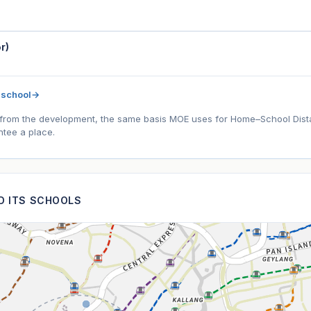
r)
 school
→
l) from the development, the same basis MOE uses for Home–School Distanc
tee a place.
ND ITS SCHOOLS