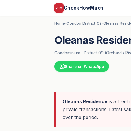
CheckHowMuch
CHM
Home
Condos
District 09
Oleanas Resid
›
›
›
Oleanas Reside
Condominium
·
District 09 (Orchard / Ri
Share on WhatsApp
Oleanas Residence
is a freeh
private transactions. Latest sal
over the period.