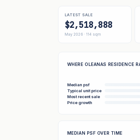
LATEST SALE
$2,518,888
May 2026 · 114 sqm
WHERE OLEANAS RESIDENCE RA
Median psf
Typical unit price
Most recent sale
Price growth
MEDIAN PSF OVER TIME