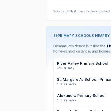
Source:
URA
(Urban Redevelopment A
PRIMARY SCHOOLS NEARBY
Oleanas Residence is inside the
1 
home–school distance, and homes wi
River Valley Primary School
330 m away
St. Margaret's School (Prima
1.4 km away
Alexandra Primary School
1.6 km away