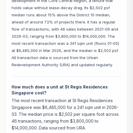
development in the Core Central Region, a tenure that
holds value without lease-decay drag. Its $2,502 psf
median runs about 15% above the District 10 median,
ahead of around 73% of projects there. It has a regular
flow of transactions, with 46 sales between 2021-09 and
2026-03, ranging from $3,800,000 to $14,000,000. The
most recent transaction was a 241 sqm unit (floors 01-05)
at $6,485,000 in Mar 2026, and the median is $2,502 psf.
All transaction data is sourced from the Urban
Redevelopment Authority (URA) and updated regularly.
How much does a unit at St Regis Residences
Singapore cost?
The most recent transaction at St Regis Residences
Singapore was $6,485,000 for a 241 sqm unit in 2026-
03. The median price is $2,502 per square foot across
46 transactions, ranging from $3,800,000 to
$14,000,000. Data sourced from URA.