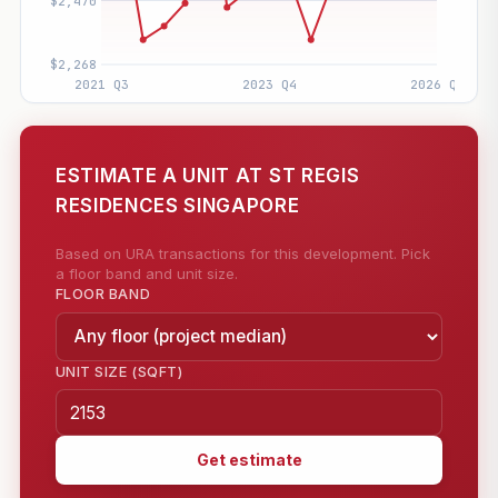
ESTIMATE A UNIT AT ST REGIS
RESIDENCES SINGAPORE
Based on URA transactions for this development. Pick
a floor band and unit size.
FLOOR BAND
UNIT SIZE (SQFT)
Get estimate