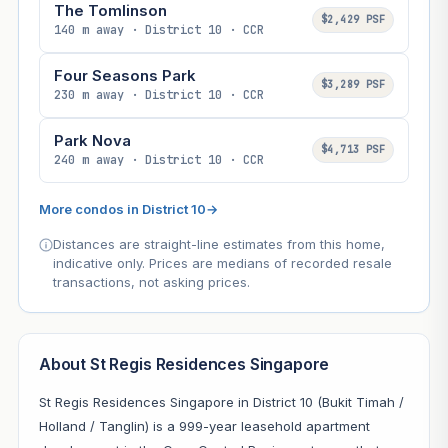
The Tomlinson
$2,429 PSF
140 m away · District 10 · CCR
Four Seasons Park
$3,289 PSF
230 m away · District 10 · CCR
Park Nova
$4,713 PSF
240 m away · District 10 · CCR
More condos in District 10
→
Distances are straight-line estimates from this home,
indicative only. Prices are medians of recorded resale
transactions, not asking prices.
About St Regis Residences Singapore
St Regis Residences Singapore in District 10 (Bukit Timah /
Holland / Tanglin) is a 999-year leasehold apartment