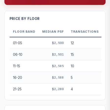
—
PRICE BY FLOOR
FLOOR BAND
MEDIAN PSF
TRANSACTIONS
PROJECT FORWARD
01-05
$2,500
12
Market growth
+0.1%/yr
▲
06-10
$2,501
15
GROWTH SCENARIO
11-15
$2,585
10
This project
0.1%
Conservative
2%
Moderate
3%
Optimistic
5%
16-20
$2,588
5
+1y
+2y
+3y
+4y
+5y
21-25
$2,280
4
—
In 5 years
Freehold development — no lease decay applied.