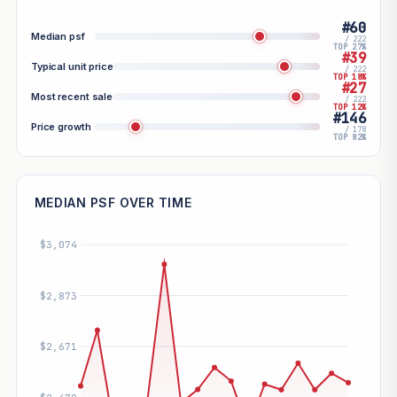
#60
Median psf
/ 222
TOP 27%
#39
Typical unit price
/ 222
TOP 18%
#27
Most recent sale
/ 222
TOP 12%
#146
Price growth
/ 178
TOP 82%
MEDIAN PSF OVER TIME