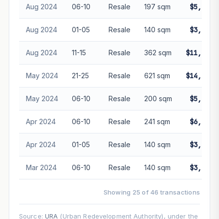
Aug 2024
06-10
Resale
197 sqm
$5,188,
Aug 2024
01-05
Resale
140 sqm
$3,800,
Aug 2024
11-15
Resale
362 sqm
$11,000,
May 2024
21-25
Resale
621 sqm
$14,000,
May 2024
06-10
Resale
200 sqm
$5,080,
Apr 2024
06-10
Resale
241 sqm
$6,050,
Apr 2024
01-05
Resale
140 sqm
$3,900,
Mar 2024
06-10
Resale
140 sqm
$3,868,
Showing 25 of 46 transactions
Source:
URA
(Urban Redevelopment Authority), under the