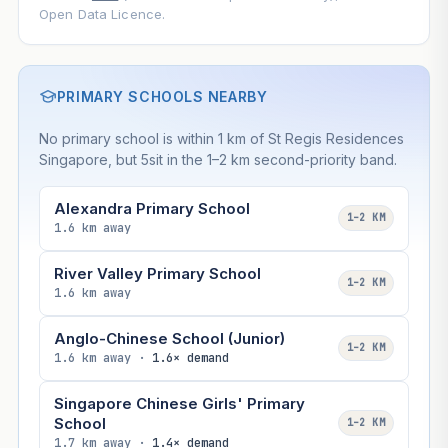
Open Data Licence.
PRIMARY SCHOOLS NEARBY
No primary school is within 1 km of St Regis Residences
Singapore, but 5sit in the 1–2 km second-priority band.
Alexandra Primary School
1–2 KM
1.6 km away
River Valley Primary School
1–2 KM
1.6 km away
Anglo-Chinese School (Junior)
1–2 KM
1.6 km away ·
1.6× demand
Singapore Chinese Girls' Primary
School
1–2 KM
1.7 km away ·
1.4× demand