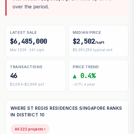
over the period.
LATEST SALE
MEDIAN PRICE
$6,485,000
$2,502
/sqft
Mar 2026 · 241 sqm
$5,391,250 typical unit
TRANSACTIONS
PRICE TREND
46
▲ 0.4%
$2,094–$2,996 psf
~0.1% a year
WHERE ST REGIS RESIDENCES SINGAPORE RANKS
IN DISTRICT 10
All 222 projects ›