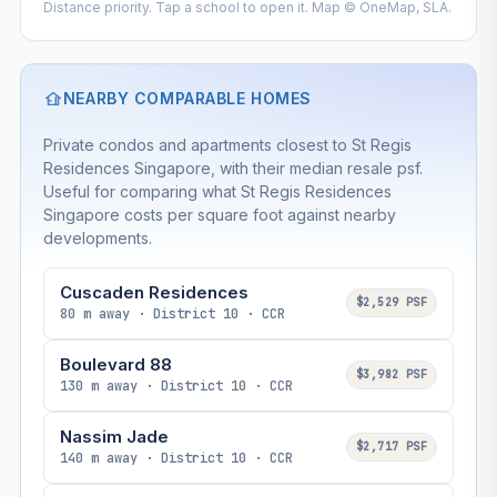
Distance priority. Tap a school to open it. Map © OneMap, SLA.
NEARBY COMPARABLE HOMES
Private condos and apartments closest to St Regis
Residences Singapore, with their median resale psf.
Useful for comparing what St Regis Residences
Singapore costs per square foot against nearby
developments.
Cuscaden Residences
$2,529 PSF
80 m away · District 10 · CCR
Boulevard 88
$3,982 PSF
130 m away · District 10 · CCR
Nassim Jade
$2,717 PSF
140 m away · District 10 · CCR