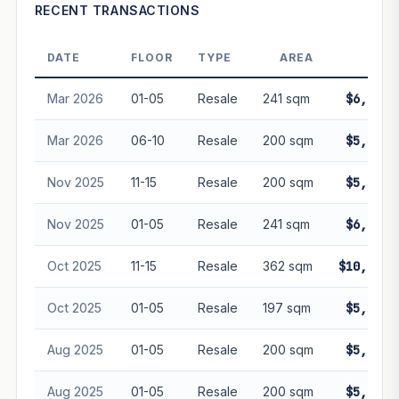
Projection is pure market growth. Past growth does not
RECENT TRANSACTIONS
guarantee future performance. Not financial advice.
DATE
FLOOR
TYPE
AREA
PR
Mar 2026
01-05
Resale
241 sqm
$6,485,
Mar 2026
06-10
Resale
200 sqm
$5,500,
Nov 2025
11-15
Resale
200 sqm
$5,560,
Nov 2025
01-05
Resale
241 sqm
$6,485,
Oct 2025
11-15
Resale
362 sqm
$10,080,
Oct 2025
01-05
Resale
197 sqm
$5,400,
Aug 2025
01-05
Resale
200 sqm
$5,382,
Aug 2025
01-05
Resale
200 sqm
$5,382,