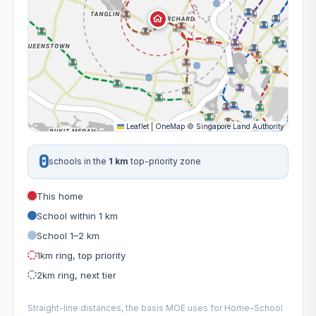
Leaflet
|
OneMap
©
Singapore Land Authority
0
schools in the
1 km
top-priority zone
This home
School within 1 km
School 1–2 km
1km ring, top priority
2km ring, next tier
Straight-line distances, the basis MOE uses for Home–School