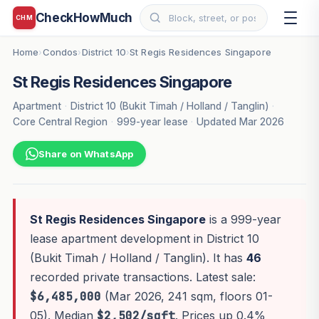
CheckHowMuch
CHM
Home
Condos
District 10
St Regis Residences Singapore
›
›
›
St Regis Residences Singapore
Apartment
·
District 10 (Bukit Timah / Holland / Tanglin)
·
Core Central Region
·
999-year lease
·
Updated Mar 2026
Share on WhatsApp
St Regis Residences Singapore
is a 999-year
lease apartment development in District 10
(Bukit Timah / Holland / Tanglin). It has
46
recorded private transactions. Latest sale:
$6,485,000
(Mar 2026, 241 sqm, floors 01-
05). Median
$2,502/sqft
. Prices up 0.4%