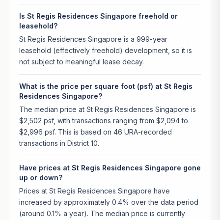
Is St Regis Residences Singapore freehold or
leasehold?
St Regis Residences Singapore is a 999-year
leasehold (effectively freehold) development, so it is
not subject to meaningful lease decay.
What is the price per square foot (psf) at St Regis
Residences Singapore?
The median price at St Regis Residences Singapore is
$2,502 psf, with transactions ranging from $2,094 to
$2,996 psf. This is based on 46 URA-recorded
transactions in District 10.
Have prices at St Regis Residences Singapore gone
up or down?
Prices at St Regis Residences Singapore have
increased by approximately 0.4% over the data period
(around 0.1% a year). The median price is currently