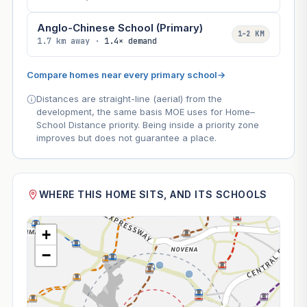
Anglo-Chinese School (Primary)
1–2 KM
1.7 km away ·
1.4× demand
Compare homes near every primary school
→
Distances are straight-line (aerial) from the
development, the same basis MOE uses for Home–
School Distance priority. Being inside a priority zone
improves but does not guarantee a place.
WHERE THIS HOME SITS, AND ITS SCHOOLS
+
−