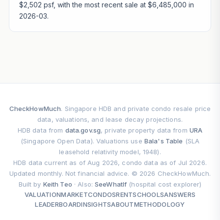
$2,502 psf, with the most recent sale at $6,485,000 in
2026-03.
CheckHowMuch
. Singapore HDB and private condo resale price
data, valuations, and lease decay projections.
HDB data from
data.gov.sg
, private property data from
URA
(Singapore Open Data). Valuations use
Bala's Table
(SLA
leasehold relativity model, 1948).
HDB data current as of Aug 2026, condo data as of Jul 2026.
Updated monthly. Not financial advice. © 2026 CheckHowMuch.
Built by
Keith Teo
· Also:
SeeWhatIf
(hospital cost explorer)
VALUATION
MARKET
CONDOS
RENT
SCHOOLS
ANSWERS
LEADERBOARD
INSIGHTS
ABOUT
METHODOLOGY