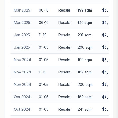
Mar 2025
06-10
Resale
199 sqm
$5,360,
Mar 2025
06-10
Resale
140 sqm
$4,080,
Jan 2025
11-15
Resale
231 sqm
$7,200,
Jan 2025
01-05
Resale
200 sqm
$5,382,
Nov 2024
01-05
Resale
199 sqm
$5,355,
Nov 2024
11-15
Resale
182 sqm
$5,000,
Nov 2024
01-05
Resale
200 sqm
$5,150,
Oct 2024
01-05
Resale
182 sqm
$4,897,
Oct 2024
01-05
Resale
241 sqm
$6,485,