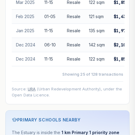
Mar 2025
11-15
Resale
122 sqm
$1,855,0
Feb 2025
01-05
Resale
121 sqm
$1,432,0
Jan 2025
11-15
Resale
135 sqm
$1,978,0
Dec 2024
06-10
Resale
142 sqm
$2,100,0
Dec 2024
11-15
Resale
122 sqm
$1,850,0
Showing 25 of 128 transactions
Source:
URA
(Urban Redevelopment Authority), under the
Open Data Licence.
PRIMARY SCHOOLS NEARBY
The Estuary is inside the
1 km Primary 1 priority zone