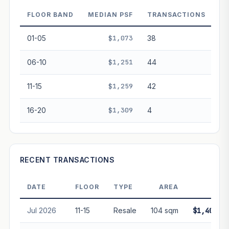
decay. Past growth does not guarantee future
performance. Not financial advice.
FLOOR BAND
MEDIAN PSF
TRANSACTIONS
01-05
$1,073
38
06-10
$1,251
44
11-15
$1,259
42
16-20
$1,309
4
RECENT TRANSACTIONS
DATE
FLOOR
TYPE
AREA
PRIC
Jul 2026
11-15
Resale
104 sqm
$1,400,0