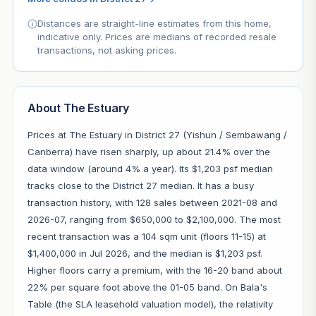
Distances are straight-line estimates from this home,
indicative only. Prices are medians of recorded resale
transactions, not asking prices.
About The Estuary
Prices at The Estuary in District 27 (Yishun / Sembawang /
Canberra) have risen sharply, up about 21.4% over the
data window (around 4% a year). Its $1,203 psf median
tracks close to the District 27 median. It has a busy
transaction history, with 128 sales between 2021-08 and
2026-07, ranging from $650,000 to $2,100,000. The most
recent transaction was a 104 sqm unit (floors 11-15) at
$1,400,000 in Jul 2026, and the median is $1,203 psf.
Higher floors carry a premium, with the 16-20 band about
22% per square foot above the 01-05 band. On Bala's
Table (the SLA leasehold valuation model), the relativity