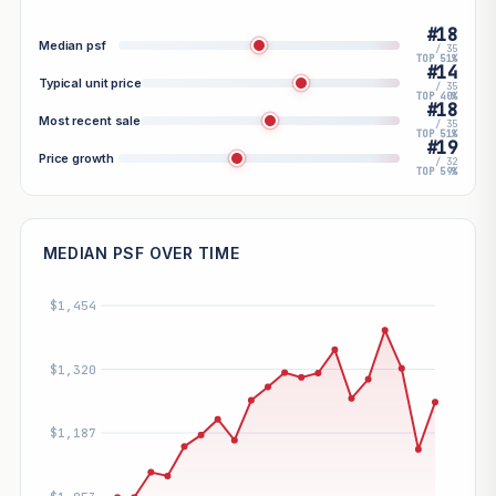
#18
Median psf
/ 35
TOP 51%
#14
Typical unit price
/ 35
TOP 40%
#18
Most recent sale
/ 35
TOP 51%
#19
Price growth
/ 32
TOP 59%
MEDIAN PSF OVER TIME