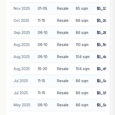
Nov 2025
01-05
Resale
85 sqm
$1,110,0
Oct 2025
11-15
Resale
86 sqm
$1,260,0
Sep 2025
06-10
Resale
86 sqm
$1,200,0
Aug 2025
06-10
Resale
110 sqm
$1,540,0
Aug 2025
06-10
Resale
104 sqm
$1,468,0
Aug 2025
16-20
Resale
104 sqm
$1,490,0
Jul 2025
11-15
Resale
86 sqm
$1,168,8
Jul 2025
11-15
Resale
86 sqm
$1,158,8
May 2025
06-10
Resale
86 sqm
$1,165,0