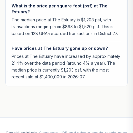
What is the price per square foot (psf) at The
Estuary?
The median price at The Estuary is $1,203 psf, with
transactions ranging from $893 to $1,520 psf. This is
based on 128 URA-recorded transactions in District 27.
Have prices at The Estuary gone up or down?
Prices at The Estuary have increased by approximately
21.4% over the data period (around 4% a year). The
median price is currently $1,203 psf, with the most
recent sale at $1,400,000 in 2026-07.
CheckHowMuch
. Singapore HDB and private condo resale price