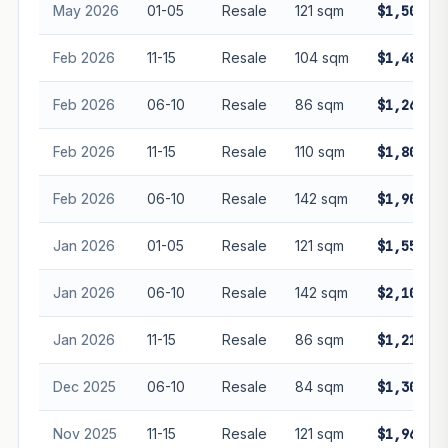
May 2026
01-05
Resale
121 sqm
$1,500,0
Feb 2026
11-15
Resale
104 sqm
$1,480,0
Feb 2026
06-10
Resale
86 sqm
$1,260,0
Feb 2026
11-15
Resale
110 sqm
$1,800,0
Feb 2026
06-10
Resale
142 sqm
$1,900,0
Jan 2026
01-05
Resale
121 sqm
$1,550,0
Jan 2026
06-10
Resale
142 sqm
$2,100,0
Jan 2026
11-15
Resale
86 sqm
$1,212,0
Dec 2025
06-10
Resale
84 sqm
$1,305,0
Nov 2025
11-15
Resale
121 sqm
$1,968,0