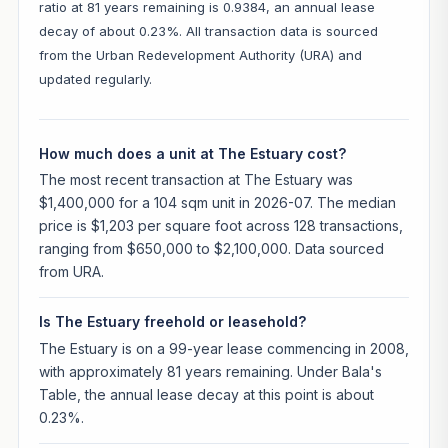
ratio at 81 years remaining is 0.9384, an annual lease
decay of about 0.23%. All transaction data is sourced
from the Urban Redevelopment Authority (URA) and
updated regularly.
How much does a unit at The Estuary cost?
The most recent transaction at The Estuary was
$1,400,000 for a 104 sqm unit in 2026-07. The median
price is $1,203 per square foot across 128 transactions,
ranging from $650,000 to $2,100,000. Data sourced
from URA.
Is The Estuary freehold or leasehold?
The Estuary is on a 99-year lease commencing in 2008,
with approximately 81 years remaining. Under Bala's
Table, the annual lease decay at this point is about
0.23%.