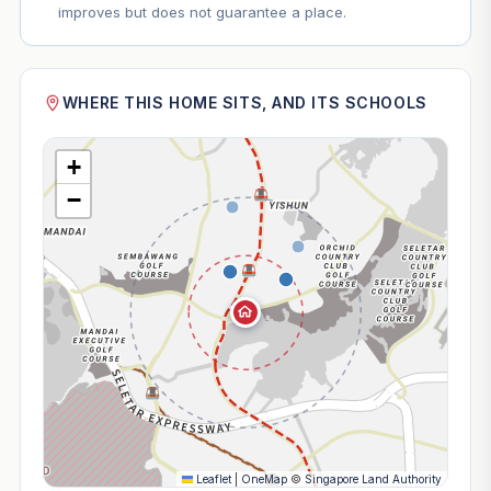
improves but does not guarantee a place.
WHERE THIS HOME SITS, AND ITS SCHOOLS
+
−
Leaflet
|
OneMap
©
Singapore Land Authority