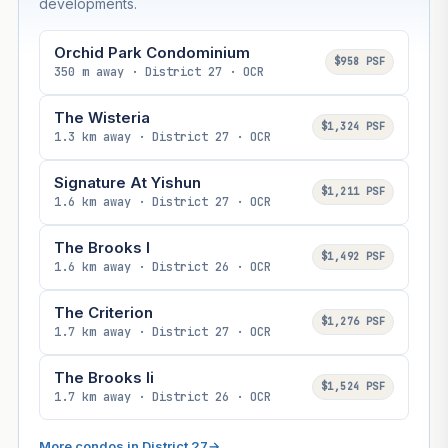
developments.
Orchid Park Condominium
$958 PSF
350 m away · District 27 · OCR
The Wisteria
$1,324 PSF
1.3 km away · District 27 · OCR
Signature At Yishun
$1,211 PSF
1.6 km away · District 27 · OCR
The Brooks I
$1,492 PSF
1.6 km away · District 26 · OCR
The Criterion
$1,276 PSF
1.7 km away · District 27 · OCR
The Brooks Ii
$1,524 PSF
1.7 km away · District 26 · OCR
More condos in District 27
→