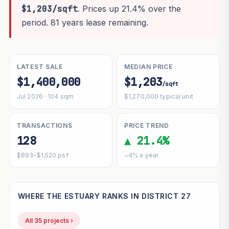
$1,203/sqft
. Prices up 21.4% over the
period. 81 years lease remaining.
LATEST SALE
MEDIAN PRICE
$1,400,000
$1,203
/sqft
Jul 2026 · 104 sqm
$1,270,000 typical unit
TRANSACTIONS
PRICE TREND
128
▲ 21.4%
$893–$1,520 psf
~4% a year
WHERE THE ESTUARY RANKS IN DISTRICT 27
All 35 projects ›