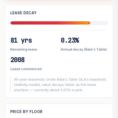
—
LEASE DECAY
PROJECT FORWARD
81 yrs
0.23%
Market growth
+4%/yr
▲
Lease decay
−0.23%/yr
▼
Remaining lease
Annual decay (Bala's Table)
2008
GROWTH SCENARIO
Lease commenced
This project
4%
Conservative
2%
Moderate
3%
Optimistic
5%
99-year leasehold. Under Bala's Table (SLA's leasehold
relativity model), value decays faster as the lease
shortens — currently about 0.23% a year.
+1y
+2y
+3y
+4y
+5y
—
In 5 years
PRICE BY FLOOR
Projection blends market growth with Bala's Table lease