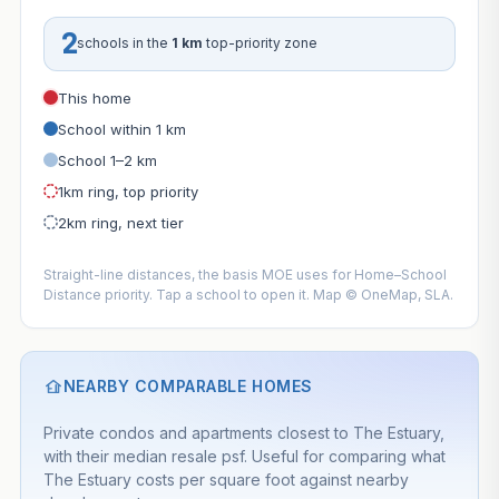
2
schools in the
1 km
top-priority zone
This home
School within 1 km
School 1–2 km
1km ring, top priority
2km ring, next tier
Straight-line distances, the basis MOE uses for Home–School
Distance priority. Tap a school to open it. Map © OneMap, SLA.
NEARBY COMPARABLE HOMES
Private condos and apartments closest to The Estuary,
with their median resale psf. Useful for comparing what
The Estuary costs per square foot against nearby