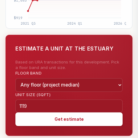
ESTIMATE A UNIT AT THE ESTUARY
Based on URA transactions for this development. Pick
a floor band and unit size.
FLOOR BAND
UNIT SIZE (SQFT)
Get estimate