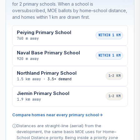
for 2 primary schools. When a school is
oversubscribed, MOE ballots by home–school distance,
and homes within 1 km are drawn first.
Peiying Primary School
WITHIN 1 KM
760 m away
Naval Base Primary School
WITHIN 1 KM
920 m away
Northland Primary School
1–2 KM
1.5 km away ·
3.5× demand
Jiemin Primary School
1–2 KM
1.9 km away
Compare homes near every primary school
→
Distances are straight-line (aerial) from the
development, the same basis MOE uses for Home–
School Distance priority. Being inside a priority zone