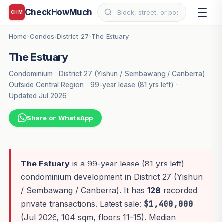
CheckHowMuch
CHM
Home
Condos
District 27
The Estuary
›
›
›
The Estuary
Condominium
·
District 27 (Yishun / Sembawang / Canberra)
·
Outside Central Region
·
99-year lease (81 yrs left)
·
Updated Jul 2026
Share on WhatsApp
The Estuary
is a 99-year lease (81 yrs left)
condominium development in District 27 (Yishun
/ Sembawang / Canberra). It has
128
recorded
private transactions. Latest sale:
$1,400,000
(Jul 2026, 104 sqm, floors 11-15). Median