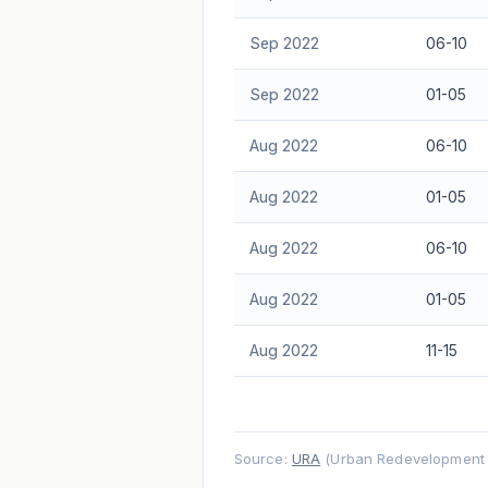
Sep 2022
06-10
Sep 2022
01-05
Aug 2022
06-10
Aug 2022
01-05
Aug 2022
06-10
Aug 2022
01-05
Aug 2022
11-15
Source:
URA
(Urban Redevelopment A