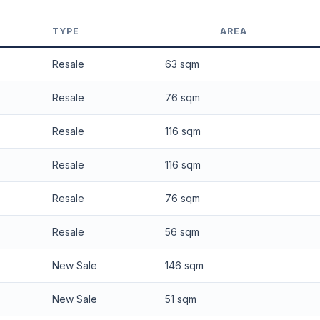
 applied. Projection is pure market growth. Past growth does not guarantee
TYPE
AREA
Resale
63 sqm
Resale
76 sqm
Resale
116 sqm
Resale
116 sqm
Resale
76 sqm
Resale
56 sqm
New Sale
146 sqm
New Sale
51 sqm