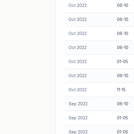
Oct 2022
06-10
Oct 2022
06-10
Oct 2022
06-10
Oct 2022
06-10
Oct 2022
01-05
Oct 2022
06-10
Oct 2022
11-15
Sep 2022
06-10
Sep 2022
01-05
Sep 2022
01-05