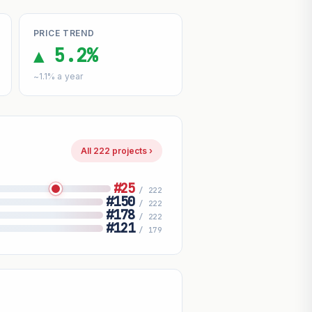
PRICE TREND
▲ 5.2%
~1.1% a year
All 222 projects ›
#25
/ 222
#150
/ 222
#178
/ 222
#121
/ 179