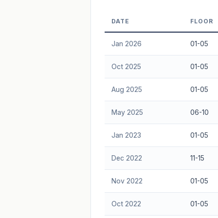
Freehold development — no lease decay
DATE
FLOOR
advice.
Jan 2026
01-05
Oct 2025
01-05
Aug 2025
01-05
May 2025
06-10
Jan 2023
01-05
Dec 2022
11-15
Nov 2022
01-05
Oct 2022
01-05