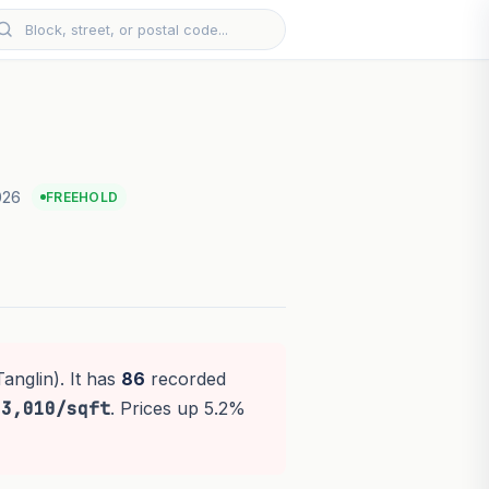
026
FREEHOLD
anglin). It has
86
recorded
$3,010/sqft
. Prices up 5.2%