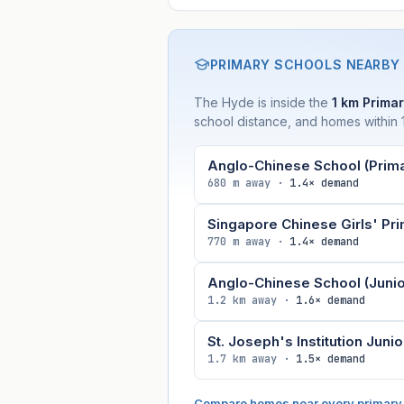
PRIMARY SCHOOLS NEARBY
The Hyde is inside the
1 km Primar
school distance, and homes within 1
Anglo-Chinese School (Prima
680 m away ·
1.4× demand
Singapore Chinese Girls' Pr
770 m away ·
1.4× demand
Anglo-Chinese School (Junio
1.2 km away ·
1.6× demand
St. Joseph's Institution Junio
1.7 km away ·
1.5× demand
Compare homes near every primary