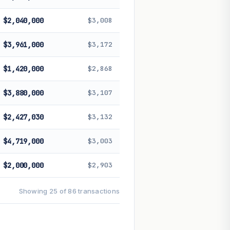
$2,040,000
$3,008
$3,961,000
$3,172
$1,420,000
$2,868
$3,880,000
$3,107
$2,427,030
$3,132
$4,719,000
$3,003
$2,000,000
$2,903
Showing 25 of 86 transactions