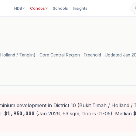
HDB
Condos
Schools
Insights
 Holland / Tanglin)
·
Core Central Region
·
Freehold
·
Updated Jan 2
inium development in District 10 (Bukit Timah / Holland / T
e:
$1,950,000
(Jan 2026, 63 sqm, floors 01-05). Median