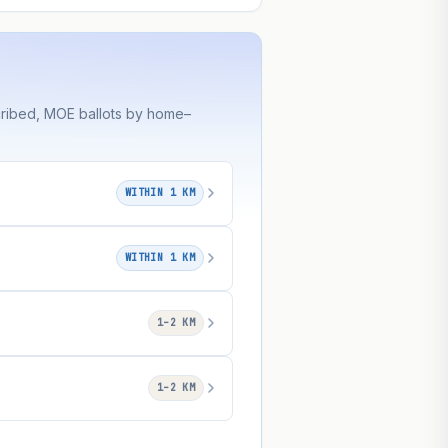
cribed, MOE ballots by home–
WITHIN 1 KM
WITHIN 1 KM
1–2 KM
1–2 KM