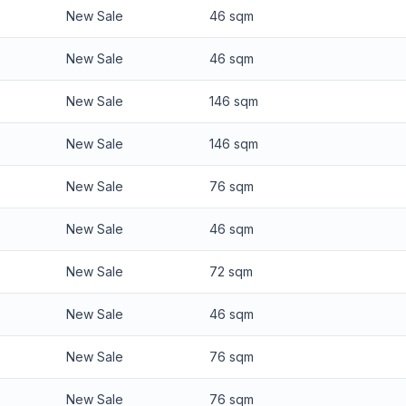
New Sale
46 sqm
New Sale
46 sqm
New Sale
146 sqm
New Sale
146 sqm
New Sale
76 sqm
New Sale
46 sqm
New Sale
72 sqm
New Sale
46 sqm
New Sale
76 sqm
New Sale
76 sqm