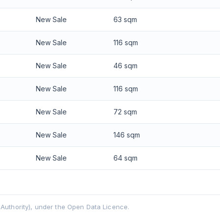
New Sale
63 sqm
New Sale
116 sqm
New Sale
46 sqm
New Sale
116 sqm
New Sale
72 sqm
New Sale
146 sqm
New Sale
64 sqm
uthority), under the Open Data Licence.