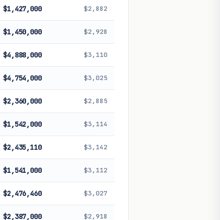
$1,427,000
$2,882
$1,450,000
$2,928
$4,888,000
$3,110
$4,754,000
$3,025
$2,360,000
$2,885
$1,542,000
$3,114
$2,435,110
$3,142
$1,541,000
$3,112
$2,476,460
$3,027
$2,387,000
$2,918