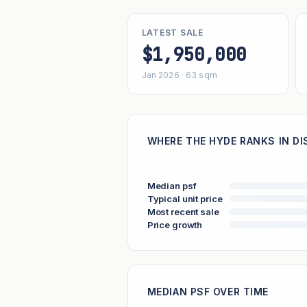
LATEST SALE
$1,950,000
Jan 2026 · 63 sqm
WHERE THE HYDE RANKS IN DI
Median psf
Typical unit price
Most recent sale
Price growth
MEDIAN PSF OVER TIME