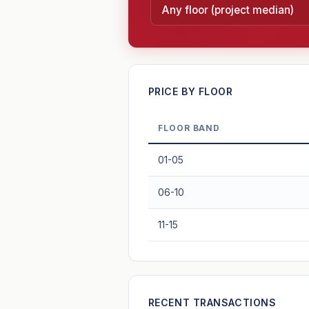
—
PRICE BY FLOOR
FLOOR BAND
PROJECT FORWARD
01-05
Market growth
+1.1%/yr
▲
06-10
GROWTH SCENARIO
11-15
1.1%
2
This project
Conservative
+1y
+2y
+3y
+4y
—
RECENT TRANSACTIONS
In 5 years