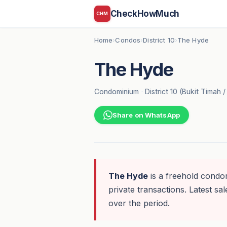
CheckHowMuch
CHM
Home
Condos
District 10
The Hyde
›
›
›
The Hyde
Condominium
·
District 10 (Bukit Timah /
Share on WhatsApp
The Hyde
is a freehold condom
private transactions. Latest sal
over the period.