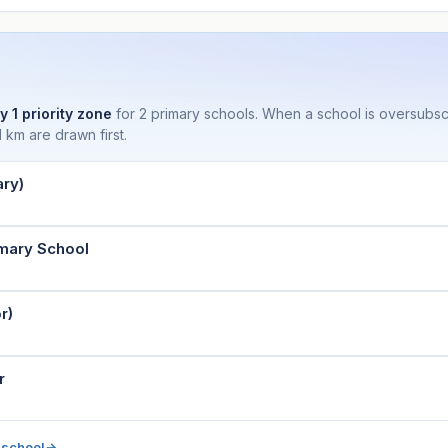
y 1 priority zone
for 2 primary schools. When a school is oversubs
 km are drawn first.
ry)
imary School
r)
r
 school
→