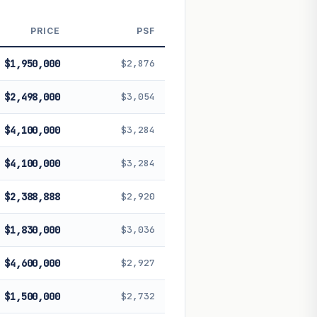
 future performance. Not financial
PRICE
PSF
$1,950,000
$2,876
$2,498,000
$3,054
$4,100,000
$3,284
$4,100,000
$3,284
$2,388,888
$2,920
$1,830,000
$3,036
$4,600,000
$2,927
$1,500,000
$2,732