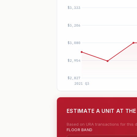
ESTIMATE A UNIT AT THE
Based on URA transactions for this d
FLOOR BAND