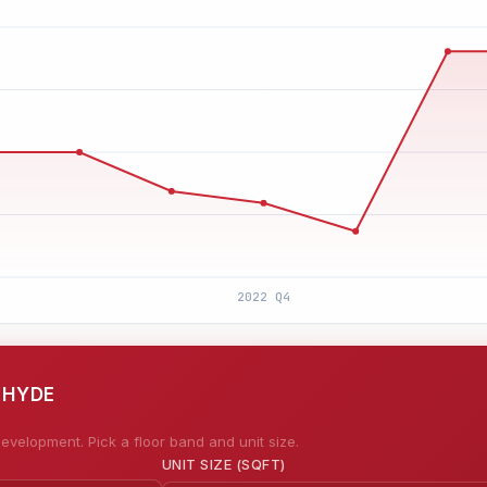
 HYDE
evelopment. Pick a floor band and unit size.
UNIT SIZE (SQFT)