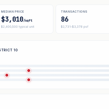
MEDIAN PRICE
TRANSACTIONS
$3,010
86
/sqft
$2,400,500 typical unit
$2,731–$3,378 psf
STRICT 10