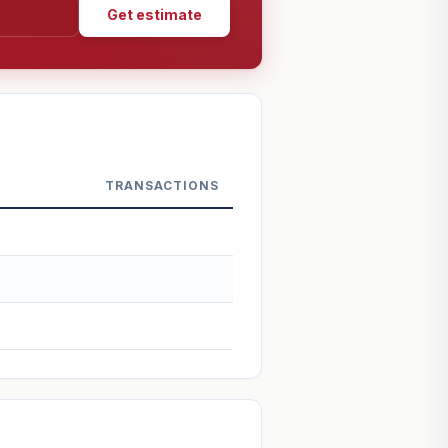
Get estimate
TRANSACTIONS