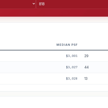
MEDIAN PSF
$3,001
29
$3,027
44
$3,028
13
%
3%
5%
Moderate
Optimistic
+5y