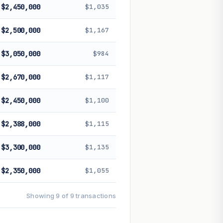
$2,450,000
$1,035
$2,500,000
$1,167
$3,050,000
$984
$2,670,000
$1,117
$2,450,000
$1,100
$2,388,000
$1,115
$3,300,000
$1,135
$2,350,000
$1,055
Showing 9 of 9 transactions