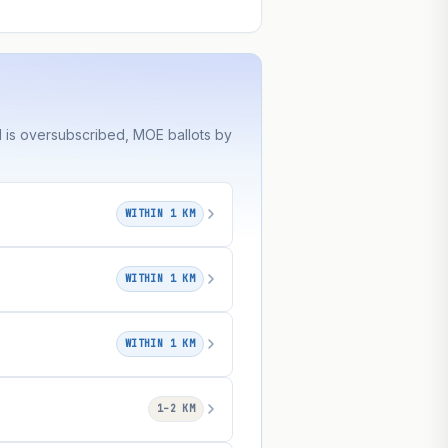
 is oversubscribed, MOE ballots by
WITHIN 1 KM
WITHIN 1 KM
WITHIN 1 KM
1–2 KM