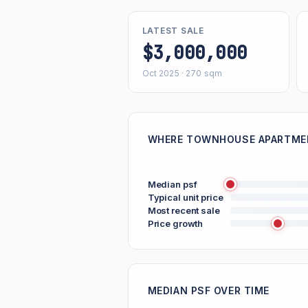
LATEST SALE
$3,000,000
Oct 2025 · 270 sqm
WHERE TOWNHOUSE APARTMEN
Median psf
Typical unit price
Most recent sale
Price growth
MEDIAN PSF OVER TIME