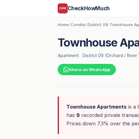
CheckHowMuch
CHM
Home
Condos
District 09
Townhouse Ap
›
›
›
Townhouse Apa
Apartment
·
District 09 (Orchard / River 
Share on WhatsApp
Townhouse Apartments
is a 
has
9
recorded private transact
Prices down 7.3% over the peri