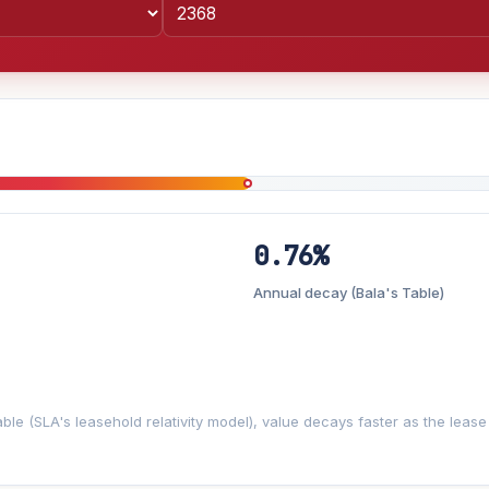
0.76%
Lease decay
−0.76%/yr
▼
Annual decay (Bala's Table)
2%
3%
5%
Moderate
Optimistic
+5y
ble (SLA's leasehold relativity model), value decays faster as the lea