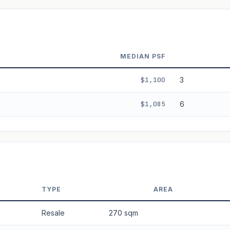
ala's Table lease decay. Past growth does not guarantee future performance.
MEDIAN PSF
$1,100
3
$1,085
6
TYPE
AREA
Resale
270 sqm