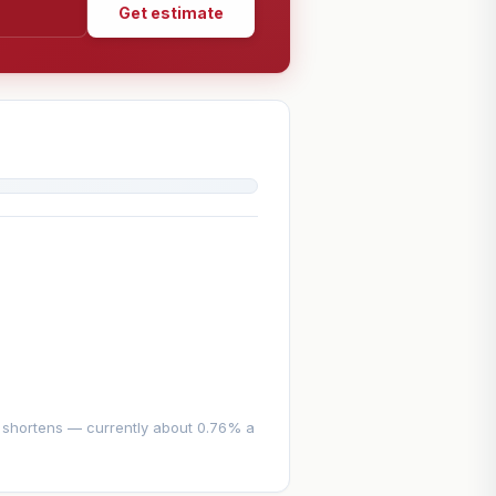
Get estimate
se shortens — currently about 0.76% a