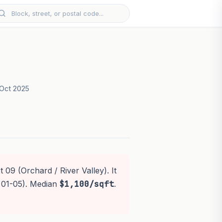
Oct 2025
 09 (Orchard / River Valley). It
 01-05). Median
$1,100/sqft
.