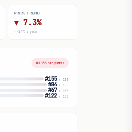
PRICE TREND
▼ 7.3%
~-2.1% a year
All 155 projects ›
#155
/ 155
#84
/ 155
#67
/ 155
#122
/ 135