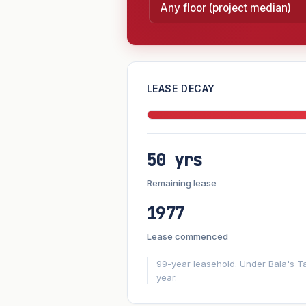
—
LEASE DECAY
PROJECT FORWARD
50 yrs
Market growth
+-2.1%/yr
▲
Remaining lease
GROWTH SCENARIO
1977
-2.1%
This project
Conservative
Lease commenced
+1y
+2y
+3y
+4y
99-year leasehold. Under Bala's Ta
year.
—
In 5 years