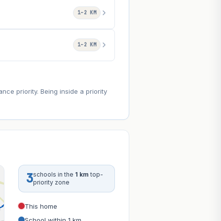
1–2 KM
1–2 KM
e priority. Being inside a priority
3
schools in the
1 km
top-
priority zone
This home
School within 1 km