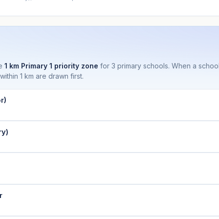
he
1 km Primary 1 priority zone
for 3 primary schools. When a school
thin 1 km are drawn first.
r)
ry)
r