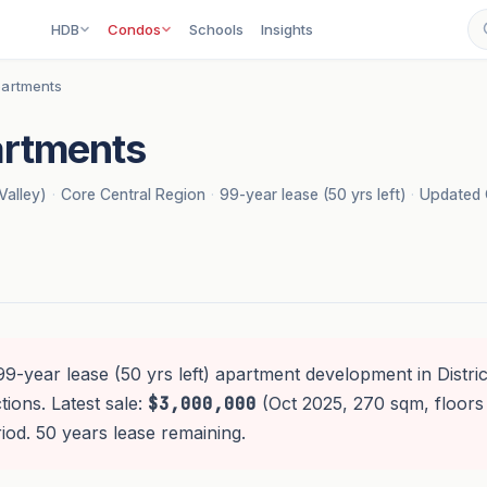
HDB
Condos
Schools
Insights
artments
rtments
Valley)
·
Core Central Region
·
99-year lease (50 yrs left)
·
Updated 
99-year lease (50 yrs left) apartment development in District
ions. Latest sale:
$3,000,000
(Oct 2025, 270 sqm, floors
od. 50 years lease remaining.