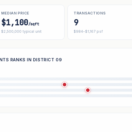
MEDIAN PRICE
TRANSACTIONS
$1,100
9
/sqft
$2,500,000 typical unit
$984–$1,167 psf
TS RANKS IN DISTRICT 09