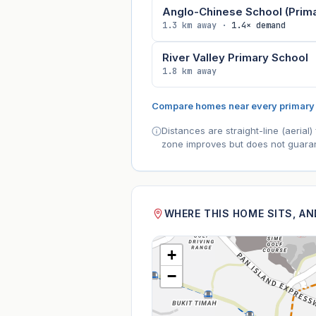
Anglo-Chinese School (Prima
1.3 km away ·
1.4× demand
River Valley Primary School
1.8 km away
Compare homes near every primary
Distances are straight-line (aeria
zone improves but does not guaran
WHERE THIS HOME SITS, A
+
−