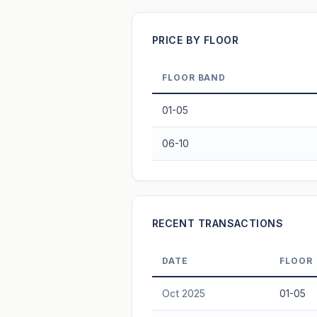
Projection blends market growth with B
PRICE BY FLOOR
FLOOR BAND
01-05
06-10
RECENT TRANSACTIONS
DATE
FLOOR
Oct 2025
01-05