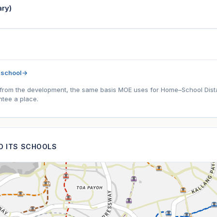
ry)
 school
→
l) from the development, the same basis MOE uses for Home–School Distanc
tee a place.
ND ITS SCHOOLS