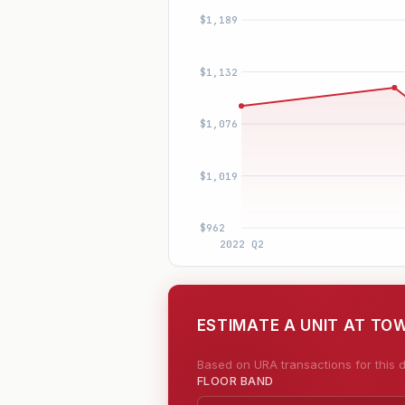
ESTIMATE A UNIT AT T
Based on URA transactions for this d
FLOOR BAND