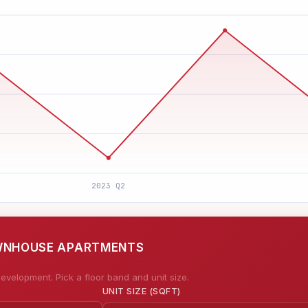
OWNHOUSE APARTMENTS
evelopment. Pick a floor band and unit size.
UNIT SIZE (SQFT)