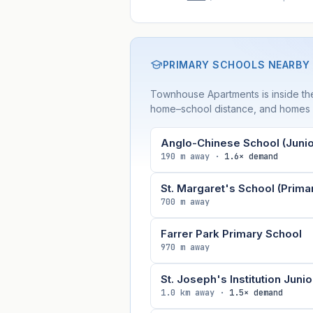
PRIMARY SCHOOLS NEARBY
Townhouse Apartments is inside t
home–school distance, and homes wi
Anglo-Chinese School (Junio
190 m away ·
1.6× demand
St. Margaret's School (Prima
700 m away
Farrer Park Primary School
970 m away
St. Joseph's Institution Junio
1.0 km away ·
1.5× demand