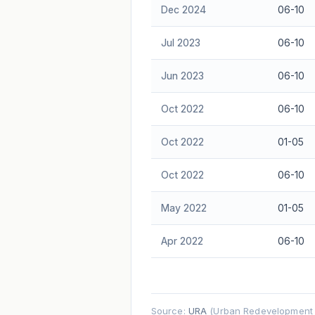
Dec 2024
06-10
Jul 2023
06-10
Jun 2023
06-10
Oct 2022
06-10
Oct 2022
01-05
Oct 2022
06-10
May 2022
01-05
Apr 2022
06-10
Source:
URA
(Urban Redevelopment A