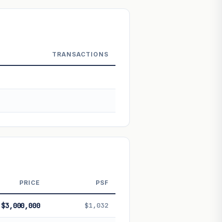
 Not financial advice.
TRANSACTIONS
PRICE
PSF
$3,000,000
$1,032