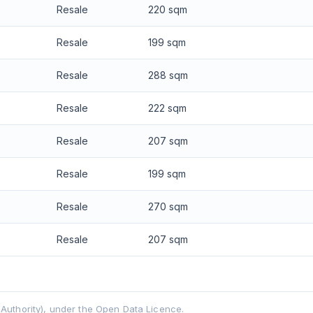
Resale
220 sqm
Resale
199 sqm
Resale
288 sqm
Resale
222 sqm
Resale
207 sqm
Resale
199 sqm
Resale
270 sqm
Resale
207 sqm
uthority), under the Open Data Licence.