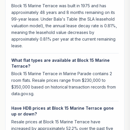
Block 15 Marine Terrace was built in 1975 and has
approximately 48 years and 8 months remaining on its
99-year lease. Under Bala's Table (the SLA leasehold
valuation model), the annual lease decay rate is 0.81%,
meaning the leasehold value decreases by
approximately 0.81% per year at the current remaining
lease.
What flat types are available at Block 15 Marine
Terrace?
Block 15 Marine Terrace in Marine Parade contains 2
room flats. Resale prices range from $230,000 to
$350,000 based on historical transaction records from
data.gov.sg.
Have HDB prices at Block 15 Marine Terrace gone
up or down?
Resale prices at Block 15 Marine Terrace have
increased by approximately 52.2% over the past five