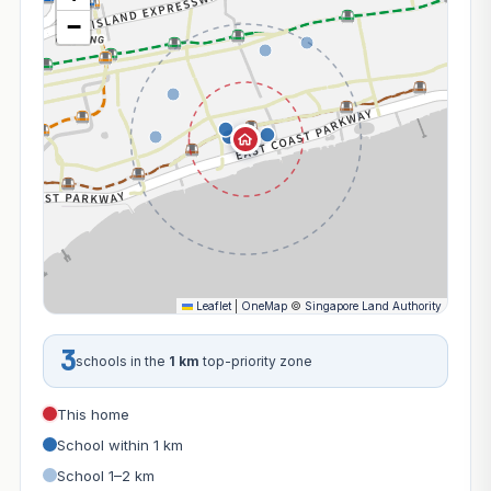
−
Leaflet
|
OneMap
©
Singapore Land Authority
3
schools in the
1 km
top-priority zone
This home
School within 1 km
School 1–2 km