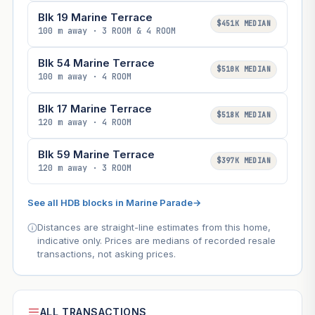
Blk 19 Marine Terrace
$451K MEDIAN
100 m away · 3 ROOM & 4 ROOM
Blk 54 Marine Terrace
$510K MEDIAN
100 m away · 4 ROOM
Blk 17 Marine Terrace
$518K MEDIAN
120 m away · 4 ROOM
Blk 59 Marine Terrace
$397K MEDIAN
120 m away · 3 ROOM
See all HDB blocks in Marine Parade
→
Distances are straight-line estimates from this home,
indicative only. Prices are medians of recorded resale
transactions, not asking prices.
ALL TRANSACTIONS