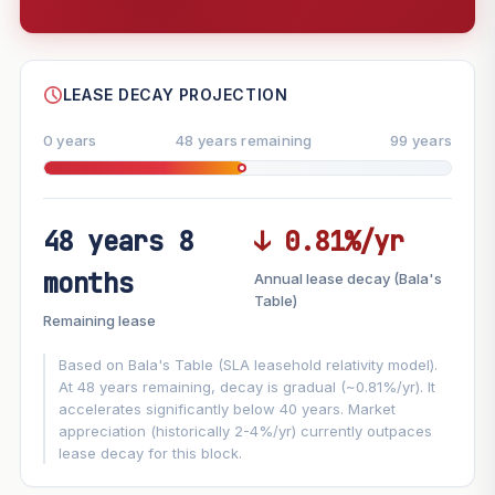
--
SHARE
LEASE DECAY PROJECTION
0 years
48 years remaining
99 years
48 years 8
↓ 0.81%/yr
FUTURE VALUE PROJECTION
months
Annual lease decay (Bala's
MARKET APPRECIATION
Table)
▲
+8.8%/yr
Remaining lease
VS
LEASE DECAY
▼
−0.81%/yr
Based on Bala's Table (SLA leasehold relativity model).
At 48 years remaining, decay is gradual (~0.81%/yr). It
accelerates significantly below 40 years. Market
GROWTH ASSUMPTION
appreciation (historically 2-4%/yr) currently outpaces
This block
8.8%
Conservative
2%
Moderate
3%
lease decay for this block.
Optimistic
5%