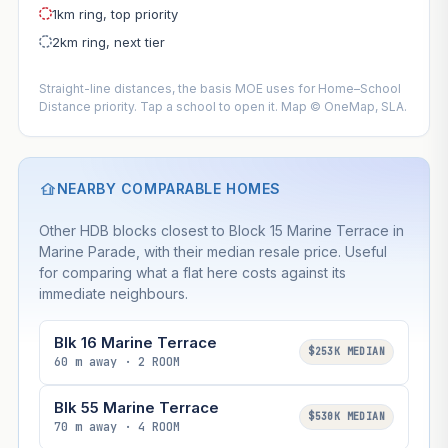
1km ring, top priority
2km ring, next tier
Straight-line distances, the basis MOE uses for Home–School
Distance priority. Tap a school to open it. Map © OneMap, SLA.
NEARBY COMPARABLE HOMES
Other HDB blocks closest to Block 15 Marine Terrace in
Marine Parade, with their median resale price. Useful
for comparing what a flat here costs against its
immediate neighbours.
Blk 16 Marine Terrace
$253K MEDIAN
60 m away · 2 ROOM
Blk 55 Marine Terrace
$530K MEDIAN
70 m away · 4 ROOM