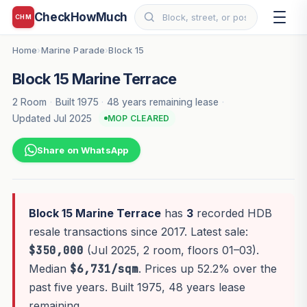
CheckHowMuch
CHM
Home
Marine Parade
Block 15
›
›
Block 15 Marine Terrace
2 Room
·
Built 1975
·
48 years remaining lease
·
Updated Jul 2025
MOP CLEARED
Share on WhatsApp
Block 15 Marine Terrace
has
3
recorded HDB
resale transactions since 2017. Latest sale:
$350,000
(Jul 2025, 2 room, floors 01–03).
Median
$6,731/sqm
. Prices up 52.2% over the
past five years. Built 1975, 48 years lease
remaining.