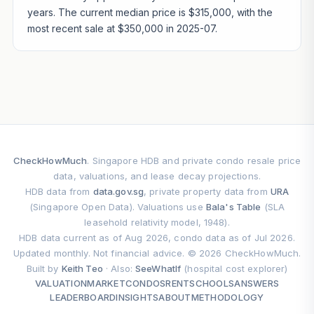
years. The current median price is $315,000, with the
most recent sale at $350,000 in 2025-07.
CheckHowMuch
. Singapore HDB and private condo resale price
data, valuations, and lease decay projections.
HDB data from
data.gov.sg
, private property data from
URA
(Singapore Open Data). Valuations use
Bala's Table
(SLA
leasehold relativity model, 1948).
HDB data current as of Aug 2026, condo data as of Jul 2026.
Updated monthly. Not financial advice. © 2026 CheckHowMuch.
Built by
Keith Teo
· Also:
SeeWhatIf
(hospital cost explorer)
VALUATION
MARKET
CONDOS
RENT
SCHOOLS
ANSWERS
LEADERBOARD
INSIGHTS
ABOUT
METHODOLOGY