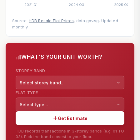
Source:
HDB Resale Flat Prices
, data.gov.sg. Updated
monthly.
WHAT'S YOUR UNIT WORTH?
STOREY BAND
Select storey band...
FLAT TYPE
Select type...
Get Estimate
HDB records transactions in 3-storey bands (e.g. 01 TO
03). Pick the band closest to your floor.