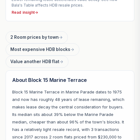
Bala's Table affects HDB resale prices.
Read insight
→
2 Room prices by town
→
Most expensive HDB blocks
→
Value another HDB flat
→
About Block 15 Marine Terrace
Block 15 Marine Terrace in Marine Parade dates to 1975
and now has roughly 48 years of lease remaining, which
makes lease decay the central consideration for buyers.
Its median sits about 39% below the Marine Parade
median, cheaper than about 96% of the town's blocks. It
has a relatively light resale record, with 3 transactions
since 2017 across 2 room flats priced from $230,000 to