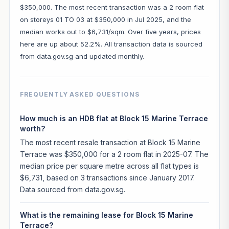
$350,000. The most recent transaction was a 2 room flat
on storeys 01 TO 03 at $350,000 in Jul 2025, and the
median works out to $6,731/sqm. Over five years, prices
here are up about 52.2%. All transaction data is sourced
from data.gov.sg and updated monthly.
FREQUENTLY ASKED QUESTIONS
How much is an HDB flat at Block 15 Marine Terrace
worth?
The most recent resale transaction at Block 15 Marine
Terrace was $350,000 for a 2 room flat in 2025-07. The
median price per square metre across all flat types is
$6,731, based on 3 transactions since January 2017.
Data sourced from data.gov.sg.
What is the remaining lease for Block 15 Marine
Terrace?