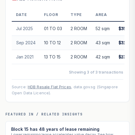
DATE
FLOOR
TYPE
AREA
PRIC
Jul 2025
01 TO 03
2 ROOM
52 sqm
$350,0
Sep 2024
10 TO 12
2 ROOM
43 sqm
$315,0
Jan 2021
13 TO 15
2 ROOM
42 sqm
$230,0
Showing 3 of 3 transactions
Source:
HDB Resale Flat Prices
, data.gov.sg (Singapore
Open Data Licence).
FEATURED IN / RELATED INSIGHTS
Block 15 has 48 years of lease remaining
Lower remaining lease accelerates value decay. See how