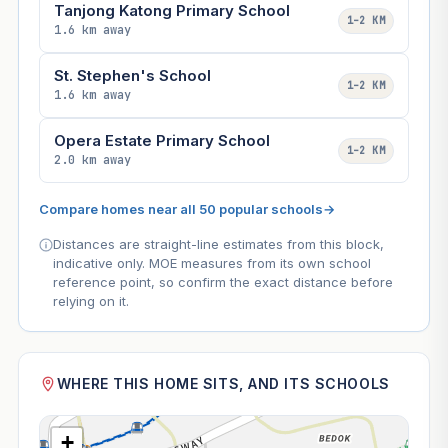
Tanjong Katong Primary School
1–2 KM
1.6 km away
St. Stephen's School
1–2 KM
1.6 km away
Opera Estate Primary School
1–2 KM
2.0 km away
Compare homes near all 50 popular schools
→
Distances are straight-line estimates from this block,
indicative only. MOE measures from its own school
reference point, so confirm the exact distance before
relying on it.
WHERE THIS HOME SITS, AND ITS SCHOOLS
+