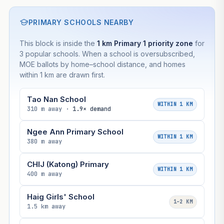
Based on this block’s +52.2% growth over 5 years
PRIMARY SCHOOLS NEARBY
Estimated value in
--
This block is inside the
1 km Primary 1 priority zone
for
--
3 popular schools. When a school is oversubscribed,
MOE ballots by home–school distance, and homes
within 1 km are drawn first.
--
Market appreciation
--
Lease decay
Tao Nan School
WITHIN 1 KM
310 m away ·
1.9× demand
--
Net effect
Ngee Ann Primary School
WITHIN 1 KM
380 m away
Projection uses Bala's Table (SLA leasehold model) for
lease decay and your selected growth rate for
CHIJ (Katong) Primary
appreciation. Lease decay is non-linear and accelerates
WITHIN 1 KM
as remaining lease shortens. Past growth does not
400 m away
guarantee future performance. Not financial advice.
Haig Girls' School
1–2 KM
1.5 km away