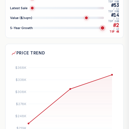
TOP 98%
#53
Latest Sale
/ 54
TOP 98%
#14
Value ($/sqm)
/ 54
TOP 26%
#2
5-Year Growth
/ 48
TOP 4%
PRICE TREND