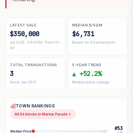
LATEST SALE
MEDIAN $/SQM
$350,000
$6,731
Jul 2025 · 2 ROOM · Floor 01-
Based on 3 transactions
03
TOTAL TRANSACTIONS
5-YEAR TREND
3
▲ +52.2%
Since Jan 2017
Median price change
TOWN RANKINGS
All 54 blocks in Marine Parade
#53
Median Price
/ 54