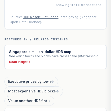
Showing 11 of 11 transactions
Source:
HDB Resale Flat Prices
, data.gov.sg (Singapore
Open Data Licence).
FEATURED IN / RELATED INSIGHTS
Singapore's million-dollar HDB map
See which towns and blocks have crossed the $1M threshold.
Read insight
→
Executive prices by town
→
Most expensive HDB blocks
→
Value another HDB flat
→