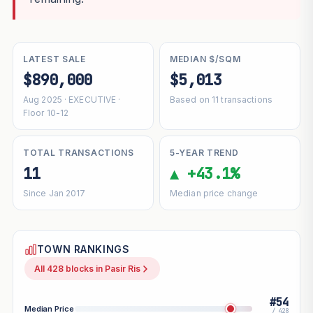
LATEST SALE
MEDIAN $/SQM
$890,000
$5,013
Aug 2025 · EXECUTIVE ·
Based on 11 transactions
Floor 10-12
TOTAL TRANSACTIONS
5-YEAR TREND
11
▲ +43.1%
Since Jan 2017
Median price change
TOWN RANKINGS
All 428 blocks in Pasir Ris
#54
Median Price
/ 428