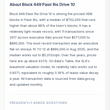
About Block 649 Pasir Ris Drive 10
Block 649 Pasir Ris Drive 10 is among the priciest HDB
blocks in Pasir Ris, with a median of $752,000 that runs
higher than about 88% of the town's blocks. It has a
relatively light resale record, with 11 transactions since
2017 across executive flats priced from $577,000 to
$890,000. The most recent transaction was an executive
flat on storeys 10 TO 12 at $890,000 in Aug 2025, and the
median works out to $5,013/sqm. Over five years, prices
here are up about 43.1%. On Bala's Table, the SLA's
leasehold valuation model, its relativity ratio works out to
0.9071, equivalent to roughly 0.36% of lease-value decay
a year. All transaction data is sourced from data.gov.sg
and updated monthly.
FREQUENTLY ASKED QUESTIONS