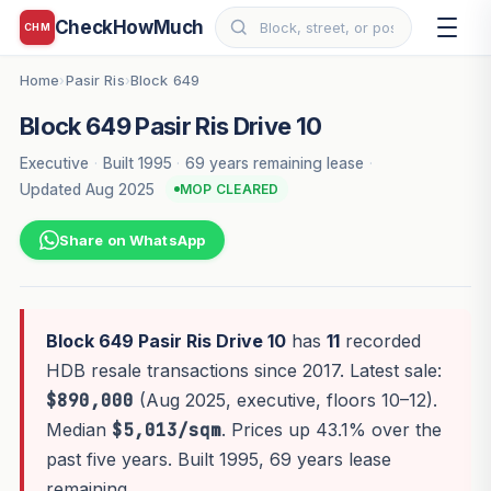
CheckHowMuch
CHM
Home
Pasir Ris
Block 649
›
›
Block 649 Pasir Ris Drive 10
Executive
·
Built 1995
·
69 years remaining lease
·
Updated Aug 2025
MOP CLEARED
Share on WhatsApp
Block 649 Pasir Ris Drive 10
has
11
recorded
HDB resale transactions since 2017. Latest sale:
$890,000
(Aug 2025, executive, floors 10–12).
Median
$5,013/sqm
. Prices up 43.1% over the
past five years. Built 1995, 69 years lease
remaining.