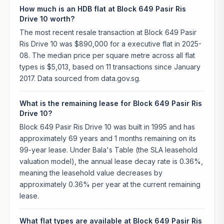
How much is an HDB flat at Block 649 Pasir Ris
Drive 10 worth?
The most recent resale transaction at Block 649 Pasir
Ris Drive 10 was $890,000 for a executive flat in 2025-
08. The median price per square metre across all flat
types is $5,013, based on 11 transactions since January
2017. Data sourced from data.gov.sg.
What is the remaining lease for Block 649 Pasir Ris
Drive 10?
Block 649 Pasir Ris Drive 10 was built in 1995 and has
approximately 69 years and 1 months remaining on its
99-year lease. Under Bala's Table (the SLA leasehold
valuation model), the annual lease decay rate is 0.36%,
meaning the leasehold value decreases by
approximately 0.36% per year at the current remaining
lease.
What flat types are available at Block 649 Pasir Ris