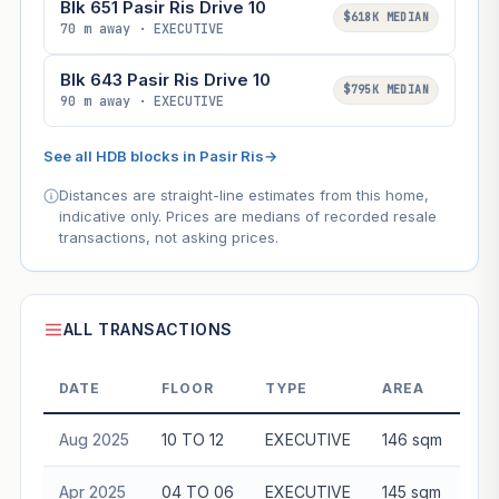
Blk 651 Pasir Ris Drive 10
$618K MEDIAN
70 m away · EXECUTIVE
Blk 643 Pasir Ris Drive 10
$795K MEDIAN
90 m away · EXECUTIVE
See all HDB blocks in Pasir Ris
→
Distances are straight-line estimates from this home,
indicative only. Prices are medians of recorded resale
transactions, not asking prices.
ALL TRANSACTIONS
DATE
FLOOR
TYPE
AREA
Aug 2025
10 TO 12
EXECUTIVE
146 sqm
$8
Apr 2025
04 TO 06
EXECUTIVE
145 sqm
$8