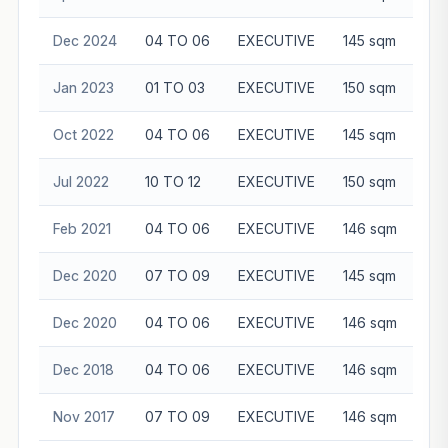
Dec 2024
04 TO 06
EXECUTIVE
145 sqm
$8
Jan 2023
01 TO 03
EXECUTIVE
150 sqm
$8
Oct 2022
04 TO 06
EXECUTIVE
145 sqm
$7
Jul 2022
10 TO 12
EXECUTIVE
150 sqm
$7
Feb 2021
04 TO 06
EXECUTIVE
146 sqm
$6
Dec 2020
07 TO 09
EXECUTIVE
145 sqm
$6
Dec 2020
04 TO 06
EXECUTIVE
146 sqm
$6
Dec 2018
04 TO 06
EXECUTIVE
146 sqm
$5
Nov 2017
07 TO 09
EXECUTIVE
146 sqm
$5