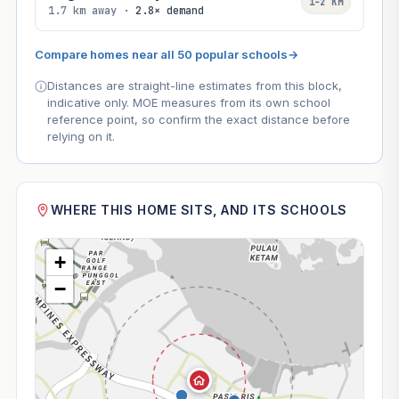
1–2 KM
1.7 km away ·
2.8× demand
Compare homes near all 50 popular schools
→
Distances are straight-line estimates from this block,
indicative only. MOE measures from its own school
reference point, so confirm the exact distance before
relying on it.
WHERE THIS HOME SITS, AND ITS SCHOOLS
+
−