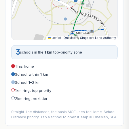
Leaflet
|
OneMap
©
Singapore Land Authority
3
schools in the
1 km
top-priority zone
This home
School within 1 km
School 1–2 km
1km ring, top priority
2km ring, next tier
Straight-line distances, the basis MOE uses for Home–School
Distance priority. Tap a school to open it. Map © OneMap, SLA.