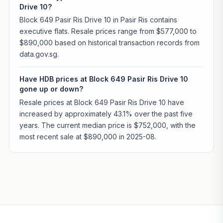
Drive 10?
Block 649 Pasir Ris Drive 10 in Pasir Ris contains
executive flats. Resale prices range from $577,000 to
$890,000 based on historical transaction records from
data.gov.sg.
Have HDB prices at Block 649 Pasir Ris Drive 10
gone up or down?
Resale prices at Block 649 Pasir Ris Drive 10 have
increased by approximately 43.1% over the past five
years. The current median price is $752,000, with the
most recent sale at $890,000 in 2025-08.