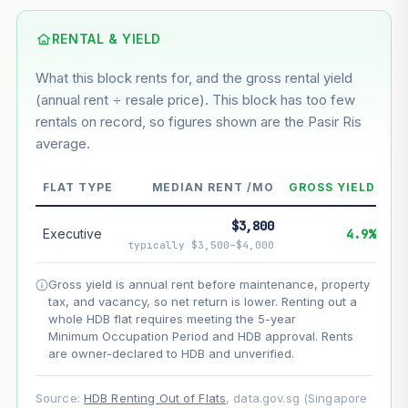
Based on this block’s +43.1% growth over 5 years
RENTAL & YIELD
Estimated value in
--
What this block rents for, and the gross rental yield
--
(annual rent ÷ resale price). This block has too few
rentals on record, so figures shown are the Pasir Ris
average.
--
Market appreciation
--
Lease decay
FLAT TYPE
MEDIAN RENT /MO
GROSS YIELD
--
Net effect
$3,800
Executive
4.9%
typically $3,500–$4,000
Projection uses Bala's Table (SLA leasehold model) for
lease decay and your selected growth rate for
Gross yield is annual rent before maintenance, property
appreciation. Lease decay is non-linear and accelerates
tax, and vacancy, so net return is lower. Renting out a
as remaining lease shortens. Past growth does not
whole HDB flat requires meeting the 5-year
guarantee future performance. Not financial advice.
Minimum Occupation Period and HDB approval. Rents
are owner-declared to HDB and unverified.
Source:
HDB Renting Out of Flats
, data.gov.sg (Singapore