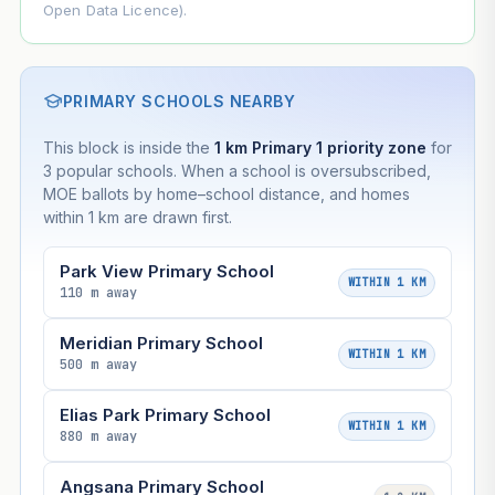
Open Data Licence).
PRIMARY SCHOOLS NEARBY
This block is inside the
1 km Primary 1 priority zone
for
3 popular schools. When a school is oversubscribed,
MOE ballots by home–school distance, and homes
within 1 km are drawn first.
Park View Primary School
WITHIN 1 KM
110 m away
Meridian Primary School
WITHIN 1 KM
500 m away
Elias Park Primary School
WITHIN 1 KM
880 m away
Angsana Primary School