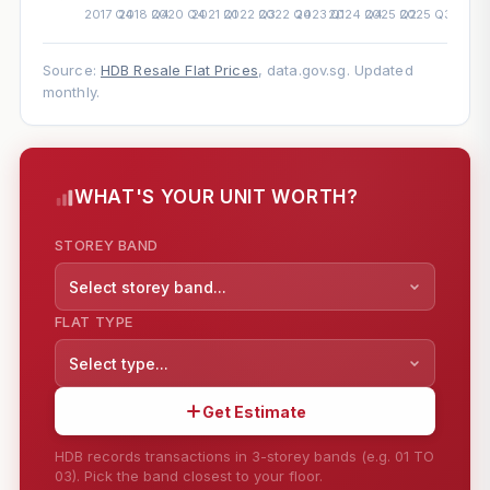
Source:
HDB Resale Flat Prices
, data.gov.sg. Updated
monthly.
WHAT'S YOUR UNIT WORTH?
STOREY BAND
Select storey band...
FLAT TYPE
Select type...
Get Estimate
HDB records transactions in 3-storey bands (e.g. 01 TO
03). Pick the band closest to your floor.