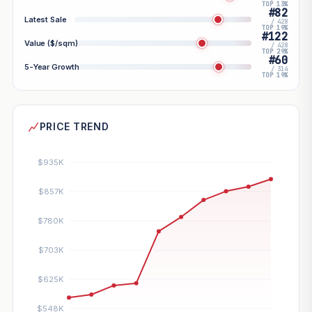
TOP 13%
#82
Latest Sale
/ 428
TOP 19%
#122
Value ($/sqm)
/ 428
TOP 29%
#60
5-Year Growth
/ 314
TOP 19%
PRICE TREND