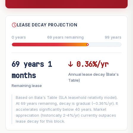
--
SHARE
LEASE DECAY PROJECTION
0 years
69 years remaining
99 years
69 years 1
↓ 0.36%/yr
FUTURE VALUE PROJECTION
months
Annual lease decay (Bala's
MARKET APPRECIATION
Table)
▲
+7.4%/yr
Remaining lease
VS
LEASE DECAY
▼
−0.36%/yr
Based on Bala's Table (SLA leasehold relativity model).
At 69 years remaining, decay is gradual (~0.36%/yr). It
accelerates significantly below 40 years. Market
GROWTH ASSUMPTION
appreciation (historically 2-4%/yr) currently outpaces
This block
7.4%
Conservative
2%
Moderate
3%
lease decay for this block.
Optimistic
5%