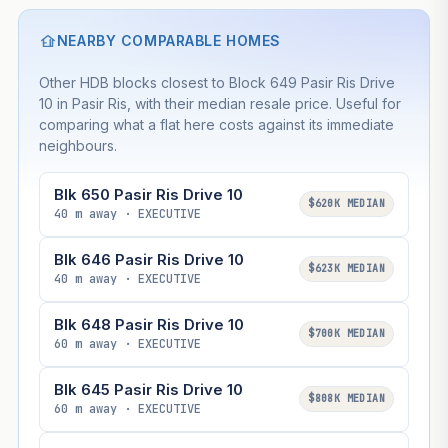
NEARBY COMPARABLE HOMES
Other HDB blocks closest to Block 649 Pasir Ris Drive
10 in Pasir Ris, with their median resale price. Useful for
comparing what a flat here costs against its immediate
neighbours.
Blk 650 Pasir Ris Drive 10
$620K MEDIAN
40 m away · EXECUTIVE
Blk 646 Pasir Ris Drive 10
$623K MEDIAN
40 m away · EXECUTIVE
Blk 648 Pasir Ris Drive 10
$700K MEDIAN
60 m away · EXECUTIVE
Blk 645 Pasir Ris Drive 10
$808K MEDIAN
60 m away · EXECUTIVE