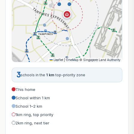
Leaflet
|
OneMap
©
Singapore Land Authority
3
schools in the
1 km
top-priority zone
This home
School within 1 km
School 1–2 km
1km ring, top priority
2km ring, next tier