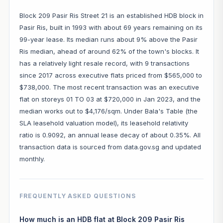
Block 209 Pasir Ris Street 21 is an established HDB block in
Pasir Ris, built in 1993 with about 69 years remaining on its
99-year lease. Its median runs about 9% above the Pasir
Ris median, ahead of around 62% of the town's blocks. It
has a relatively light resale record, with 9 transactions
since 2017 across executive flats priced from $565,000 to
$738,000. The most recent transaction was an executive
flat on storeys 01 TO 03 at $720,000 in Jan 2023, and the
median works out to $4,176/sqm. Under Bala's Table (the
SLA leasehold valuation model), its leasehold relativity
ratio is 0.9092, an annual lease decay of about 0.35%. All
transaction data is sourced from data.gov.sg and updated
monthly.
FREQUENTLY ASKED QUESTIONS
How much is an HDB flat at Block 209 Pasir Ris