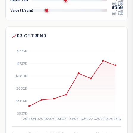
Latest Sale
/ 428
TOP 55%
#350
Value ($/sqm)
/ 428
TOP 82%
PRICE TREND