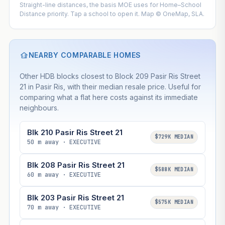
Straight-line distances, the basis MOE uses for Home–School
Distance priority. Tap a school to open it. Map © OneMap, SLA.
NEARBY COMPARABLE HOMES
Other HDB blocks closest to Block 209 Pasir Ris Street
21 in Pasir Ris, with their median resale price. Useful for
comparing what a flat here costs against its immediate
neighbours.
Blk 210 Pasir Ris Street 21
$729K MEDIAN
50 m away · EXECUTIVE
Blk 208 Pasir Ris Street 21
$588K MEDIAN
60 m away · EXECUTIVE
Blk 203 Pasir Ris Street 21
$575K MEDIAN
70 m away · EXECUTIVE