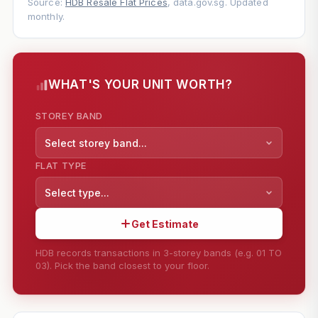
Source:
HDB Resale Flat Prices
, data.gov.sg. Updated
monthly.
WHAT'S YOUR UNIT WORTH?
STOREY BAND
Select storey band...
FLAT TYPE
Select type...
Get Estimate
HDB records transactions in 3-storey bands (e.g. 01 TO
03). Pick the band closest to your floor.
--
SHARE