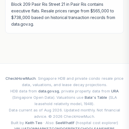
Block 209 Pasir Ris Street 21 in Pasir Ris contains
executive flats. Resale prices range from $565,000 to
$738,000 based on historical transaction records from
data.gov.sg.
CheckHowMuch
. Singapore HDB and private condo resale price
data, valuations, and lease decay projections.
HDB data from
data.gov.sg
, private property data from
URA
(Singapore Open Data). Valuations use
Bala's Table
(SLA
leasehold relativity model, 1948).
Data current as of Aug 2026. Updated monthly. Not financial
advice. © 2026 CheckHowMuch.
Built by
Keith Teo
· Also:
SeeWhatIf
(hospital cost explorer)
VALUATION
MARKET
CONDOS
RENT
SCHOOLS
ANSWERS