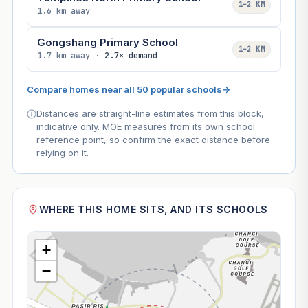
1–2 KM
1.6 km away
Gongshang Primary School
1–2 KM
1.7 km away ·
2.7× demand
Compare homes near all 50 popular schools
→
Distances are straight-line estimates from this block,
indicative only. MOE measures from its own school
reference point, so confirm the exact distance before
relying on it.
WHERE THIS HOME SITS, AND ITS SCHOOLS
+
−