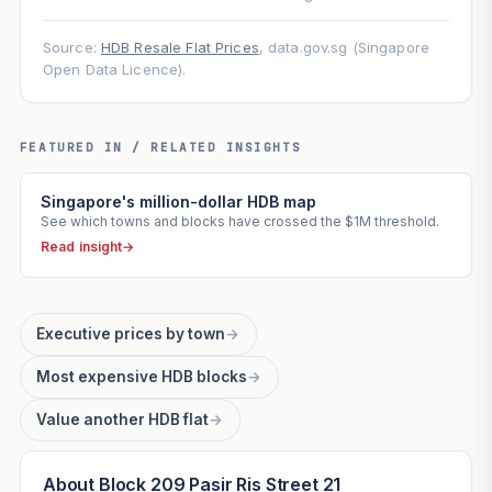
Source:
HDB Resale Flat Prices
, data.gov.sg (Singapore
Open Data Licence).
FEATURED IN / RELATED INSIGHTS
Singapore's million-dollar HDB map
See which towns and blocks have crossed the $1M threshold.
Read insight
→
Executive prices by town
→
Most expensive HDB blocks
→
Value another HDB flat
→
About Block 209 Pasir Ris Street 21