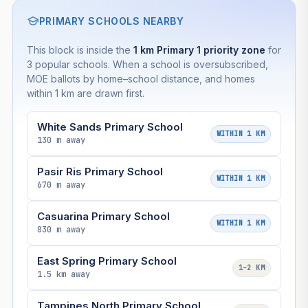
PRIMARY SCHOOLS NEARBY
This block is inside the
1 km Primary 1 priority zone
for
3 popular schools. When a school is oversubscribed,
MOE ballots by home–school distance, and homes
within 1 km are drawn first.
White Sands Primary School
WITHIN 1 KM
130 m away
Pasir Ris Primary School
WITHIN 1 KM
670 m away
Casuarina Primary School
WITHIN 1 KM
830 m away
East Spring Primary School
1–2 KM
1.5 km away
Tampines North Primary School