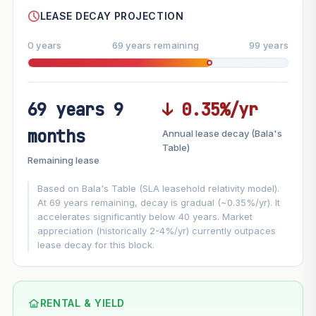
LEASE DECAY PROJECTION
0 years
69 years remaining
99 years
69 years 9
↓ 0.35%/yr
FUTURE VALUE PROJECTION
months
Annual lease decay (Bala's
MARKET APPRECIATION
Table)
▲
+3%/yr
Remaining lease
VS
LEASE DECAY
▼
−0.35%/yr
Based on Bala's Table (SLA leasehold relativity model).
At 69 years remaining, decay is gradual (~0.35%/yr). It
accelerates significantly below 40 years. Market
GROWTH ASSUMPTION
appreciation (historically 2-4%/yr) currently outpaces
Default
3%
Conservative
2%
Moderate
3%
lease decay for this block.
Optimistic
5%
Using default rate (insufficient transaction history for this
block)
RENTAL & YIELD