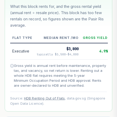
What this block rents for, and the gross rental yield
Estimated value in
--
(annual rent ÷ resale price). This block has too few
--
rentals on record, so figures shown are the Pasir Ris
average.
--
Market appreciation
FLAT TYPE
MEDIAN RENT /MO
GROSS YIELD
--
Lease decay
$3,800
--
Net effect
Executive
4.9%
typically $3,500–$4,000
Projection uses Bala's Table (SLA leasehold model) for
Gross yield is annual rent before maintenance, property
lease decay and your selected growth rate for
tax, and vacancy, so net return is lower. Renting out a
appreciation. Lease decay is non-linear and accelerates
whole HDB flat requires meeting the 5-year
as remaining lease shortens. Past growth does not
Minimum Occupation Period and HDB approval. Rents
guarantee future performance. Not financial advice.
are owner-declared to HDB and unverified.
Source:
HDB Renting Out of Flats
, data.gov.sg (Singapore
Open Data Licence).