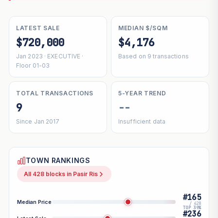
LATEST SALE
MEDIAN $/SQM
$720,000
$4,176
Jan 2023 · EXECUTIVE ·
Based on 9 transactions
Floor 01-03
TOTAL TRANSACTIONS
5-YEAR TREND
9
--
Since Jan 2017
Insufficient data
TOWN RANKINGS
All 428 blocks in Pasir Ris
#165
Median Price
/ 428
TOP 39%
#236