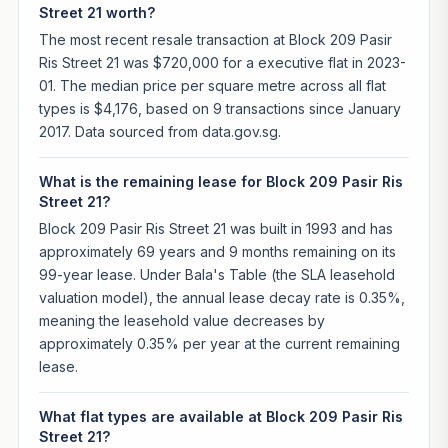
Street 21 worth?
The most recent resale transaction at Block 209 Pasir
Ris Street 21 was $720,000 for a executive flat in 2023-
01. The median price per square metre across all flat
types is $4,176, based on 9 transactions since January
2017. Data sourced from data.gov.sg.
What is the remaining lease for Block 209 Pasir Ris
Street 21?
Block 209 Pasir Ris Street 21 was built in 1993 and has
approximately 69 years and 9 months remaining on its
99-year lease. Under Bala's Table (the SLA leasehold
valuation model), the annual lease decay rate is 0.35%,
meaning the leasehold value decreases by
approximately 0.35% per year at the current remaining
lease.
What flat types are available at Block 209 Pasir Ris
Street 21?