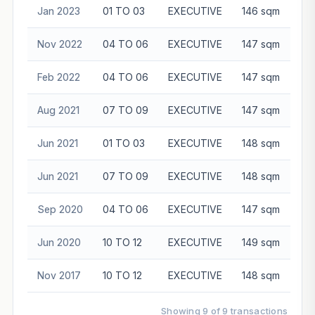
Jan 2023
01 TO 03
EXECUTIVE
146 sqm
$7
Nov 2022
04 TO 06
EXECUTIVE
147 sqm
$7
Feb 2022
04 TO 06
EXECUTIVE
147 sqm
$6
Aug 2021
07 TO 09
EXECUTIVE
147 sqm
$6
Jun 2021
01 TO 03
EXECUTIVE
148 sqm
$6
Jun 2021
07 TO 09
EXECUTIVE
148 sqm
$6
Sep 2020
04 TO 06
EXECUTIVE
147 sqm
$5
Jun 2020
10 TO 12
EXECUTIVE
149 sqm
$5
Nov 2017
10 TO 12
EXECUTIVE
148 sqm
$5
Showing 9 of 9 transactions