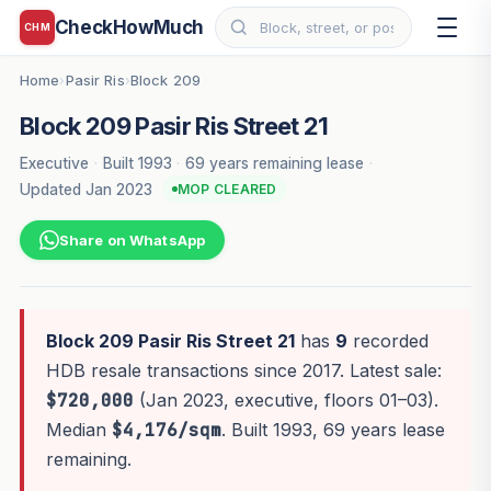
CheckHowMuch
CHM
Home
Pasir Ris
Block 209
›
›
Block 209 Pasir Ris Street 21
Executive
·
Built 1993
·
69 years remaining lease
·
Updated Jan 2023
MOP CLEARED
Share on WhatsApp
Block 209 Pasir Ris Street 21
has
9
recorded
HDB resale transactions since 2017. Latest sale:
$720,000
(Jan 2023, executive, floors 01–03).
Median
$4,176/sqm
. Built 1993, 69 years lease
remaining.