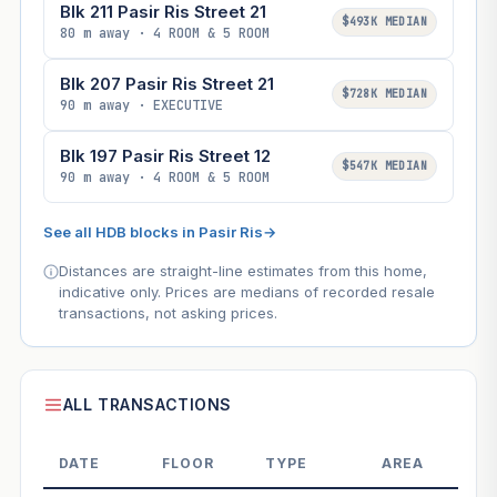
Blk 211 Pasir Ris Street 21
$493K MEDIAN
80 m away · 4 ROOM & 5 ROOM
Blk 207 Pasir Ris Street 21
$728K MEDIAN
90 m away · EXECUTIVE
Blk 197 Pasir Ris Street 12
$547K MEDIAN
90 m away · 4 ROOM & 5 ROOM
See all HDB blocks in Pasir Ris
→
Distances are straight-line estimates from this home,
indicative only. Prices are medians of recorded resale
transactions, not asking prices.
ALL TRANSACTIONS
DATE
FLOOR
TYPE
AREA