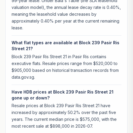
99-year lease. Under Bala's Table (the SLA leasehold
valuation model), the annual lease decay rate is 0.40%,
meaning the leasehold value decreases by
approximately 0.40% per year at the current remaining
lease.
What flat types are available at Block 239 Pasir Ris
Street 21?
Block 239 Pasir Ris Street 21 in Pasir Ris contains
executive flats. Resale prices range from $520,000 to
$905,000 based on historical transaction records from
data.gov.sg.
Have HDB prices at Block 239 Pasir Ris Street 21
gone up or down?
Resale prices at Block 239 Pasir Ris Street 21 have
increased by approximately 50.2% over the past five
years. The current median price is $575,000, with the
most recent sale at $898,000 in 2026-07.