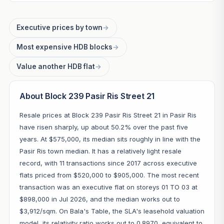
Executive prices by town
→
Most expensive HDB blocks
→
Value another HDB flat
→
About Block 239 Pasir Ris Street 21
Resale prices at Block 239 Pasir Ris Street 21 in Pasir Ris
have risen sharply, up about 50.2% over the past five
years. At $575,000, its median sits roughly in line with the
Pasir Ris town median. It has a relatively light resale
record, with 11 transactions since 2017 across executive
flats priced from $520,000 to $905,000. The most recent
transaction was an executive flat on storeys 01 TO 03 at
$898,000 in Jul 2026, and the median works out to
$3,912/sqm. On Bala's Table, the SLA's leasehold valuation
model, its relativity ratio works out to 0.8970, equivalent to