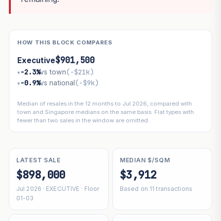
HOW THIS BLOCK COMPARES
$901,500
Executive
−2.3%
vs town
(−$21k)
▾
−0.9%
vs national
(−$9k)
▾
Median of resales in the 12 months to Jul 2026, compared with
town and Singapore medians on the same basis. Flat types with
fewer than two sales in the window are omitted.
LATEST SALE
MEDIAN $/SQM
$898,000
$3,912
Jul 2026 · EXECUTIVE · Floor
Based on 11 transactions
01-03