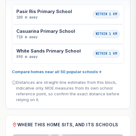
Pasir Ris Primary School
WITHIN 1 KM
100 m away
Casuarina Primary School
WITHIN 1 KM
710 m away
White Sands Primary School
WITHIN 1 KM
890 m away
Compare homes near all 50 popular schools
→
Distances are straight-line estimates from this block,
indicative only. MOE measures from its own school
reference point, so confirm the exact distance before
relying on it.
WHERE THIS HOME SITS, AND ITS SCHOOLS