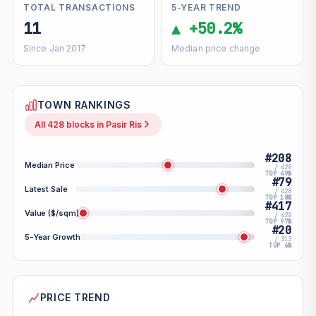
TOTAL TRANSACTIONS
5-YEAR TREND
11
▲ +50.2%
Since Jan 2017
Median price change
TOWN RANKINGS
All 428 blocks in Pasir Ris
#208
Median Price
/ 428
TOP 49%
#79
Latest Sale
/ 428
TOP 18%
#417
Value ($/sqm)
/ 428
TOP 97%
#20
5-Year Growth
/ 313
TOP 6%
PRICE TREND