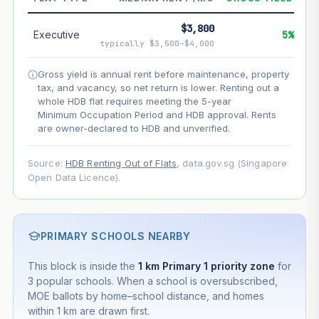
--
Net effect
$3,800
Executive
5%
typically $3,500–$4,000
Projection uses Bala's Table (SLA leasehold model) for
lease decay and your selected growth rate for
Gross yield is annual rent before maintenance, property
appreciation. Lease decay is non-linear and accelerates
tax, and vacancy, so net return is lower. Renting out a
as remaining lease shortens. Past growth does not
whole HDB flat requires meeting the 5-year
guarantee future performance. Not financial advice.
Minimum Occupation Period and HDB approval. Rents
are owner-declared to HDB and unverified.
Source:
HDB Renting Out of Flats
, data.gov.sg (Singapore
Open Data Licence).
PRIMARY SCHOOLS NEARBY
This block is inside the
1 km Primary 1 priority zone
for
3 popular schools. When a school is oversubscribed,
MOE ballots by home–school distance, and homes
within 1 km are drawn first.