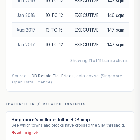
Jun 2019
10 TO 12
EXECUTIVE
147 sqm
$5
Jan 2018
10 TO 12
EXECUTIVE
146 sqm
$5
Aug 2017
13 TO 15
EXECUTIVE
147 sqm
$5
Jan 2017
10 TO 12
EXECUTIVE
147 sqm
$5
Showing 11 of 11 transactions
Source:
HDB Resale Flat Prices
, data.gov.sg (Singapore
Open Data Licence).
FEATURED IN / RELATED INSIGHTS
Singapore's million-dollar HDB map
See which towns and blocks have crossed the $1M threshold.
Read insight
→