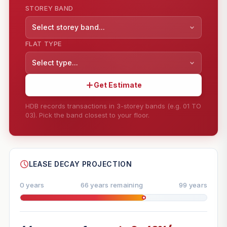
STOREY BAND
Select storey band...
FLAT TYPE
Select type...
Get Estimate
HDB records transactions in 3-storey bands (e.g. 01 TO
03). Pick the band closest to your floor.
--
SHARE
LEASE DECAY PROJECTION
0 years
66 years remaining
99 years