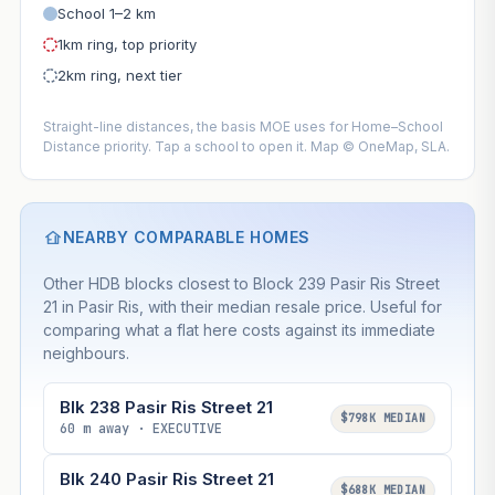
School 1–2 km
1km ring, top priority
2km ring, next tier
Straight-line distances, the basis MOE uses for Home–School
Distance priority. Tap a school to open it. Map © OneMap, SLA.
NEARBY COMPARABLE HOMES
Other HDB blocks closest to Block 239 Pasir Ris Street
21 in Pasir Ris, with their median resale price. Useful for
comparing what a flat here costs against its immediate
neighbours.
Blk 238 Pasir Ris Street 21
$798K MEDIAN
60 m away · EXECUTIVE
Blk 240 Pasir Ris Street 21
$688K MEDIAN