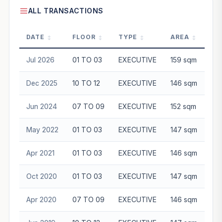
ALL TRANSACTIONS
DATE
FLOOR
TYPE
AREA
P
Jul 2026
01 TO 03
EXECUTIVE
159 sqm
$8
Dec 2025
10 TO 12
EXECUTIVE
146 sqm
$9
Jun 2024
07 TO 09
EXECUTIVE
152 sqm
$8
May 2022
01 TO 03
EXECUTIVE
147 sqm
$6
Apr 2021
01 TO 03
EXECUTIVE
146 sqm
$6
Oct 2020
01 TO 03
EXECUTIVE
147 sqm
$5
Apr 2020
07 TO 09
EXECUTIVE
146 sqm
$5