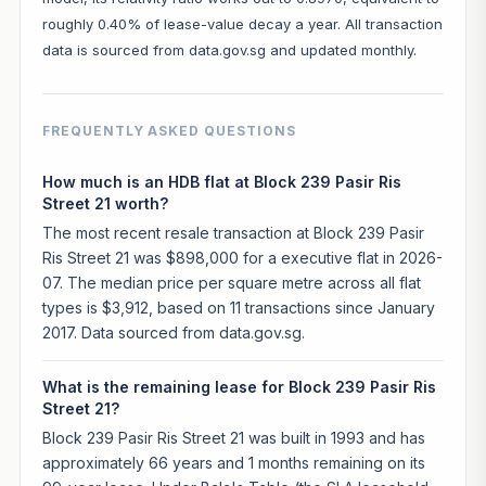
roughly 0.40% of lease-value decay a year. All transaction
data is sourced from data.gov.sg and updated monthly.
FREQUENTLY ASKED QUESTIONS
How much is an HDB flat at Block 239 Pasir Ris
Street 21 worth?
The most recent resale transaction at Block 239 Pasir
Ris Street 21 was $898,000 for a executive flat in 2026-
07. The median price per square metre across all flat
types is $3,912, based on 11 transactions since January
2017. Data sourced from data.gov.sg.
What is the remaining lease for Block 239 Pasir Ris
Street 21?
Block 239 Pasir Ris Street 21 was built in 1993 and has
approximately 66 years and 1 months remaining on its