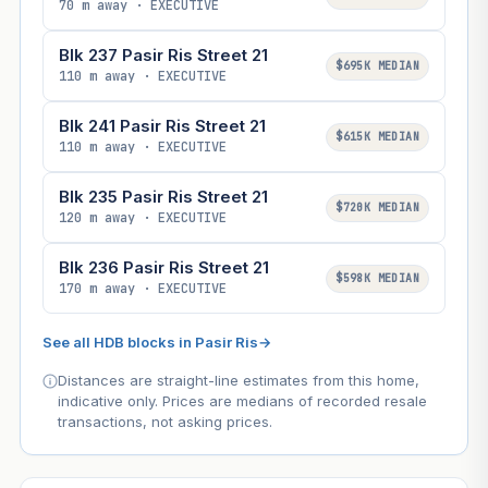
70 m away · EXECUTIVE
Blk 237 Pasir Ris Street 21
$695K MEDIAN
110 m away · EXECUTIVE
Blk 241 Pasir Ris Street 21
$615K MEDIAN
110 m away · EXECUTIVE
Blk 235 Pasir Ris Street 21
$720K MEDIAN
120 m away · EXECUTIVE
Blk 236 Pasir Ris Street 21
$598K MEDIAN
170 m away · EXECUTIVE
See all HDB blocks in Pasir Ris
→
Distances are straight-line estimates from this home,
indicative only. Prices are medians of recorded resale
transactions, not asking prices.