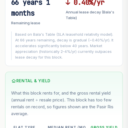
66 years 1
↓ 0.40%/yr
FUTURE VALUE PROJECTION
months
Annual lease decay (Bala's
MARKET APPRECIATION
Table)
▲
+8.5%/yr
Remaining lease
VS
LEASE DECAY
▼
−0.40%/yr
Based on Bala's Table (SLA leasehold relativity model).
At 66 years remaining, decay is gradual (~0.40%/yr). It
accelerates significantly below 40 years. Market
GROWTH ASSUMPTION
appreciation (historically 2-4%/yr) currently outpaces
This block
8.5%
Conservative
2%
Moderate
3%
lease decay for this block.
Optimistic
5%
Based on this block’s +50.2% growth over 5 years
RENTAL & YIELD
Estimated value in
--
What this block rents for, and the gross rental yield
--
(annual rent ÷ resale price). This block has too few
rentals on record, so figures shown are the Pasir Ris
average.
--
Market appreciation
--
Lease decay
FLAT TYPE
MEDIAN RENT /MO
GROSS YIELD