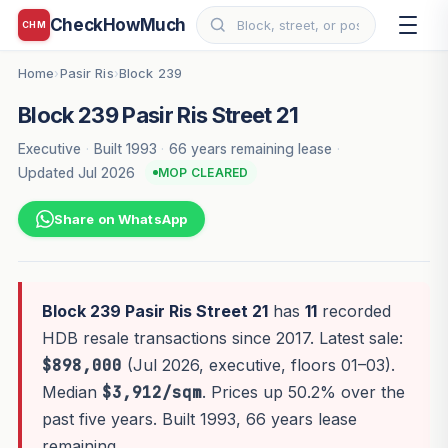
CheckHowMuch
CHM
Home
Pasir Ris
Block 239
›
›
Block 239 Pasir Ris Street 21
Executive
·
Built 1993
·
66 years remaining lease
·
Updated Jul 2026
MOP CLEARED
Share on WhatsApp
Block 239 Pasir Ris Street 21
has
11
recorded
HDB resale transactions since 2017. Latest sale:
$898,000
(Jul 2026, executive, floors 01–03).
Median
$3,912/sqm
. Prices up 50.2% over the
past five years. Built 1993, 66 years lease
remaining.