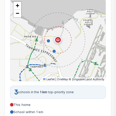
+
−
Leaflet
|
OneMap
©
Singapore Land Authority
3
schools in the
1 km
top-priority zone
This home
School within 1 km