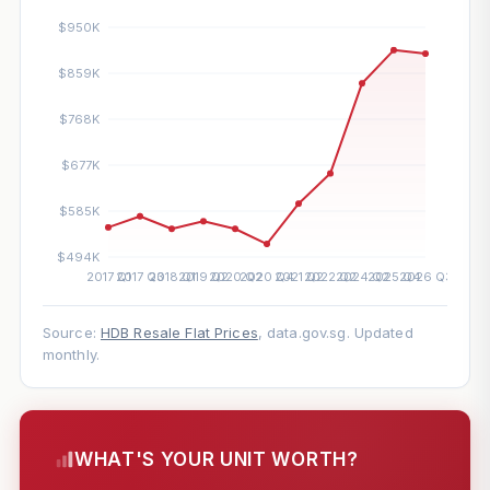
Source:
HDB Resale Flat Prices
, data.gov.sg. Updated
monthly.
WHAT'S YOUR UNIT WORTH?