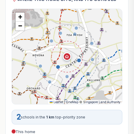
+
−
Leaflet
|
OneMap
©
Singapore Land Authority
2
schools in the
1 km
top-priority zone
This home