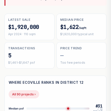
LATEST SALE
MEDIAN PRICE
$1,920,000
$1,622
/sqft
Apr 2024 · 110 sqm
$1,920,000 typical unit
TRANSACTIONS
PRICE TREND
5
—
$1,461–$1,647 psf
Too few periods
WHERE ECOVILLE RANKS IN DISTRICT 12
All 90 projects ›
#31
Median psf
/ 90