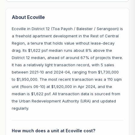
About Ecoville
Ecoville in District 12 (Toa Payoh / Balestier / Serangoon) is
a freehold apartment development in the Rest of Central
Region, a tenure that holds value without lease-decay
drag. Its $1,622 psf median runs about 8% above the
District 12 median, ahead of around 67% of projects there.
It has a relatively light transaction record, with 5 sales
between 2021-10 and 2024-04, ranging from $1,730,000
to $1,950,000. The most recent transaction was a 110 sqm
unit (floors 06-10) at $1,920,000 in Apr 2024, and the
median is $1,622 psf. All transaction data is sourced from
the Urban Redevelopment Authority (URA) and updated
regularly.
How much does a unit at Ecoville cost?