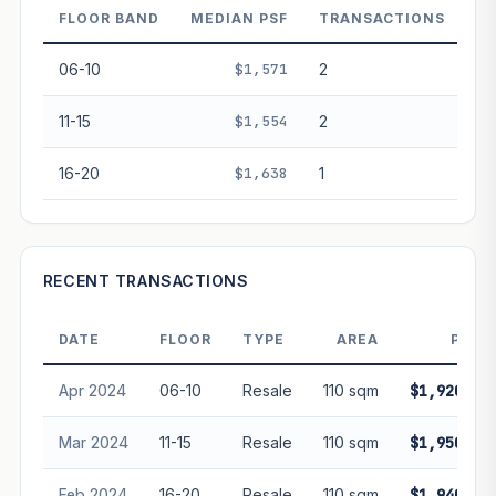
FLOOR BAND
MEDIAN PSF
TRANSACTIONS
PROJECT FORWARD
06-10
$1,571
2
Market growth
+3%/yr
▲
11-15
$1,554
2
GROWTH SCENARIO
16-20
$1,638
1
This project
3%
Conservative
2%
Moderate
3%
Optimistic
5%
+1y
+2y
+3y
+4y
+5y
RECENT TRANSACTIONS
—
In 5 years
DATE
FLOOR
TYPE
AREA
PRIC
Freehold development — no lease decay applied.
Projection is pure market growth. Past growth does not
Apr 2024
06-10
Resale
110 sqm
$1,920,00
guarantee future performance. Not financial advice.
Mar 2024
11-15
Resale
110 sqm
$1,950,00
Feb 2024
16-20
Resale
110 sqm
$1,940,00