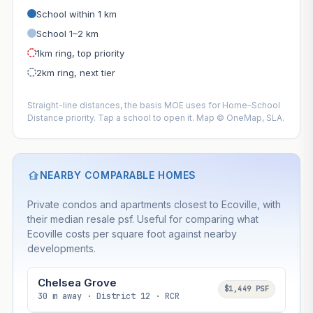
School within 1 km
School 1–2 km
1km ring, top priority
2km ring, next tier
Straight-line distances, the basis MOE uses for Home–School
Distance priority. Tap a school to open it. Map © OneMap, SLA.
NEARBY COMPARABLE HOMES
Private condos and apartments closest to Ecoville, with
their median resale psf. Useful for comparing what
Ecoville costs per square foot against nearby
developments.
Chelsea Grove
$1,449 PSF
30 m away · District 12 · RCR