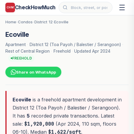
CheckHowMuch
CHM
Home
Condos
District 12
Ecoville
›
›
›
Ecoville
Apartment
·
District 12 (Toa Payoh / Balestier / Serangoon)
·
Rest of Central Region
·
Freehold
·
Updated Apr 2024
FREEHOLD
Share on WhatsApp
Ecoville
is a freehold apartment development in
District 12 (Toa Payoh / Balestier / Serangoon).
It has
5
recorded private transactions. Latest
sale:
$1,920,000
(Apr 2024, 110 sqm, floors
06-10). Median
$1,622/sqft
.