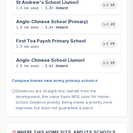
St Andrew's School (Junior)
1–2 KM
1.8 km away ·
1.3× demand
Anglo-Chinese School (Primary)
1–2 KM
1.8 km away ·
1.4× demand
First Toa Payoh Primary School
1–2 KM
1.9 km away
Anglo-Chinese School (Junior)
1–2 KM
2.0 km away ·
1.6× demand
Compare homes near every primary school
→
Distances are straight-line (aerial) from the
development, the same basis MOE uses for Home–
School Distance priority. Being inside a priority zone
improves but does not guarantee a place.
WHERE THIS HOME SITS, AND ITS SCHOOLS