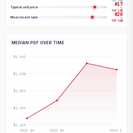
TOP 34%
#17
Typical unit price
/ 90
TOP 19%
#20
Most recent sale
/ 90
TOP 22%
MEDIAN PSF OVER TIME