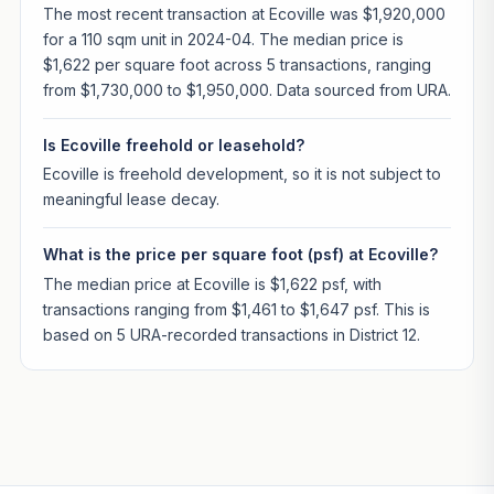
The most recent transaction at Ecoville was $1,920,000
for a 110 sqm unit in 2024-04. The median price is
$1,622 per square foot across 5 transactions, ranging
from $1,730,000 to $1,950,000. Data sourced from URA.
Is Ecoville freehold or leasehold?
Ecoville is freehold development, so it is not subject to
meaningful lease decay.
What is the price per square foot (psf) at Ecoville?
The median price at Ecoville is $1,622 psf, with
transactions ranging from $1,461 to $1,647 psf. This is
based on 5 URA-recorded transactions in District 12.