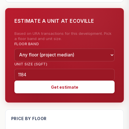
ESTIMATE A UNIT AT ECOVILLE
Based on URA transactions for this development. Pick
a floor band and unit size.
FLOOR BAND
UNIT SIZE (SQFT)
Get estimate
—
PRICE BY FLOOR