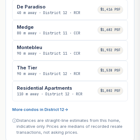
De Paradiso
$1,416 PSF
40 m away · District 12 · RCR
Medge
$1,682 PSF
80 m away · District 11 · CCR
Montebleu
$1,932 PSF
90 m away · District 11 · CCR
The Tier
$1,538 PSF
90 m away · District 12 · RCR
Residential Apartments
$1,002 PSF
110 m away · District 12 · RCR
More condos in District 12
→
Distances are straight-line estimates from this home,
indicative only. Prices are medians of recorded resale
transactions, not asking prices.