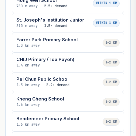
Hong Wen School
WITHIN 1 KM
780 m away ·
2.5× demand
St. Joseph's Institution Junior
WITHIN 1 KM
890 m away ·
1.5× demand
Farrer Park Primary School
1–2 KM
1.3 km away
CHIJ Primary (Toa Payoh)
1–2 KM
1.4 km away
Pei Chun Public School
1–2 KM
1.5 km away ·
2.2× demand
Kheng Cheng School
1–2 KM
1.6 km away
Bendemeer Primary School
1–2 KM
1.6 km away