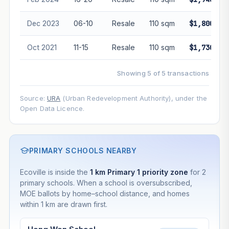
Dec 2023
06-10
Resale
110 sqm
$1,800,00
Oct 2021
11-15
Resale
110 sqm
$1,730,00
Showing 5 of 5 transactions
Source:
URA
(Urban Redevelopment Authority), under the
Open Data Licence.
PRIMARY SCHOOLS NEARBY
Ecoville is inside the
1 km Primary 1 priority zone
for 2
primary schools. When a school is oversubscribed,
MOE ballots by home–school distance, and homes
within 1 km are drawn first.