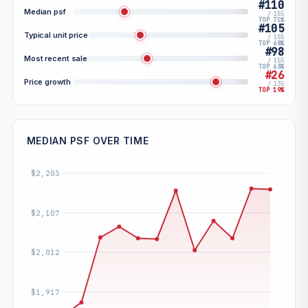
#110
Median psf
/ 155
TOP 71%
#105
Typical unit price
/ 155
TOP 68%
#98
Most recent sale
/ 155
TOP 63%
#26
Price growth
/ 135
TOP 19%
MEDIAN PSF OVER TIME