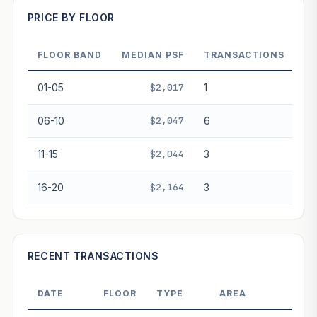
PRICE BY FLOOR
FLOOR BAND
MEDIAN PSF
TRANSACTIONS
PROJECT FORWARD
01-05
$2,017
1
Market growth
+2.9%/yr
▲
06-10
$2,047
6
GROWTH SCENARIO
11-15
$2,044
3
This project
2.9%
Conservative
2%
Moderate
3%
Optimistic
5%
16-20
$2,164
3
+1y
+2y
+3y
+4y
+5y
—
In 5 years
RECENT TRANSACTIONS
Freehold development — no lease decay applied.
Projection is pure market growth. Past growth does not
DATE
FLOOR
TYPE
AREA
PRIC
guarantee future performance. Not financial advice.