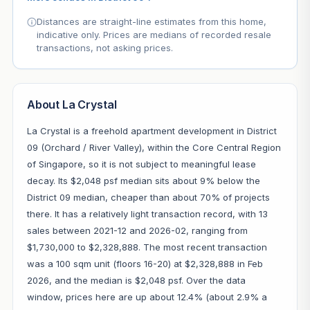
Distances are straight-line estimates from this home,
indicative only. Prices are medians of recorded resale
transactions, not asking prices.
About La Crystal
La Crystal is a freehold apartment development in District
09 (Orchard / River Valley), within the Core Central Region
of Singapore, so it is not subject to meaningful lease
decay. Its $2,048 psf median sits about 9% below the
District 09 median, cheaper than about 70% of projects
there. It has a relatively light transaction record, with 13
sales between 2021-12 and 2026-02, ranging from
$1,730,000 to $2,328,888. The most recent transaction
was a 100 sqm unit (floors 16-20) at $2,328,888 in Feb
2026, and the median is $2,048 psf. Over the data
window, prices here are up about 12.4% (about 2.9% a