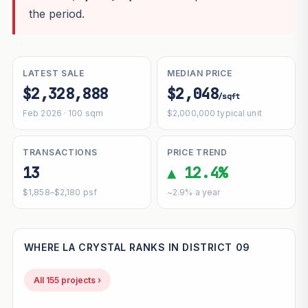
the period.
LATEST SALE
MEDIAN PRICE
$2,328,888
$2,048
/sqft
Feb 2026 · 100 sqm
$2,000,000 typical unit
TRANSACTIONS
PRICE TREND
13
▲ 12.4%
$1,858–$2,180 psf
~2.9% a year
WHERE LA CRYSTAL RANKS IN DISTRICT 09
All 155 projects ›