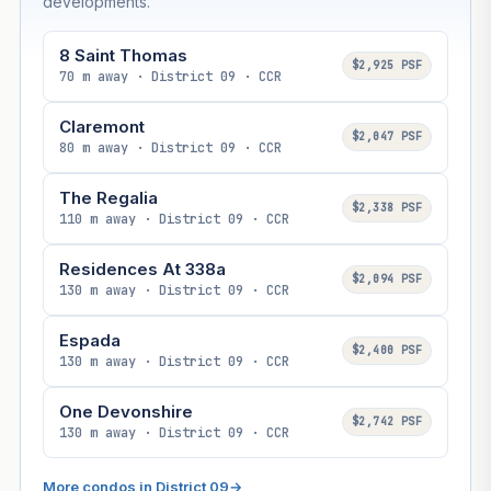
developments.
8 Saint Thomas
$2,925 PSF
70 m away · District 09 · CCR
Claremont
$2,047 PSF
80 m away · District 09 · CCR
The Regalia
$2,338 PSF
110 m away · District 09 · CCR
Residences At 338a
$2,094 PSF
130 m away · District 09 · CCR
Espada
$2,400 PSF
130 m away · District 09 · CCR
One Devonshire
$2,742 PSF
130 m away · District 09 · CCR
More condos in District 09
→