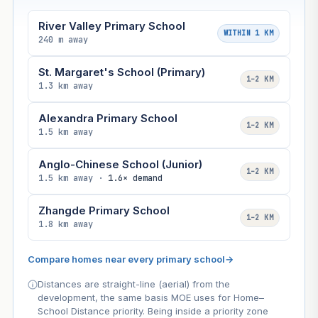
River Valley Primary School
WITHIN 1 KM
240 m away
St. Margaret's School (Primary)
1–2 KM
1.3 km away
Alexandra Primary School
1–2 KM
1.5 km away
Anglo-Chinese School (Junior)
1–2 KM
1.5 km away ·
1.6× demand
Zhangde Primary School
1–2 KM
1.8 km away
Compare homes near every primary school
→
Distances are straight-line (aerial) from the
development, the same basis MOE uses for Home–
School Distance priority. Being inside a priority zone