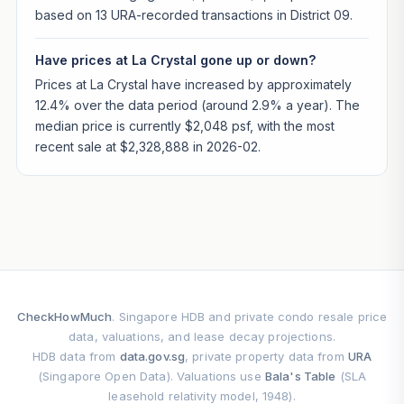
based on 13 URA-recorded transactions in District 09.
Have prices at La Crystal gone up or down?
Prices at La Crystal have increased by approximately
12.4% over the data period (around 2.9% a year). The
median price is currently $2,048 psf, with the most
recent sale at $2,328,888 in 2026-02.
CheckHowMuch
. Singapore HDB and private condo resale price
data, valuations, and lease decay projections.
HDB data from
data.gov.sg
, private property data from
URA
(Singapore Open Data). Valuations use
Bala's Table
(SLA
leasehold relativity model, 1948).