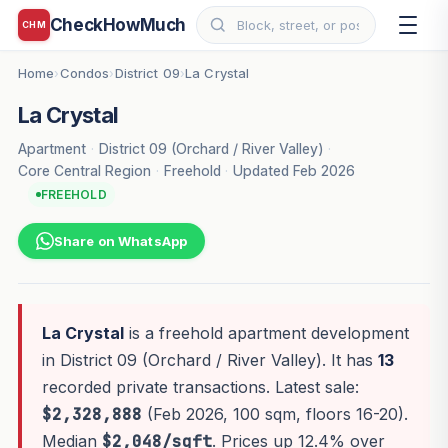
CheckHowMuch
CHM
Home
Condos
District 09
La Crystal
›
›
›
La Crystal
Apartment
·
District 09 (Orchard / River Valley)
·
Core Central Region
·
Freehold
·
Updated Feb 2026
FREEHOLD
Share on WhatsApp
La Crystal
is a freehold apartment development
in District 09 (Orchard / River Valley). It has
13
recorded private transactions. Latest sale:
$2,328,888
(Feb 2026, 100 sqm, floors 16-20).
Median
$2,048/sqft
. Prices up 12.4% over