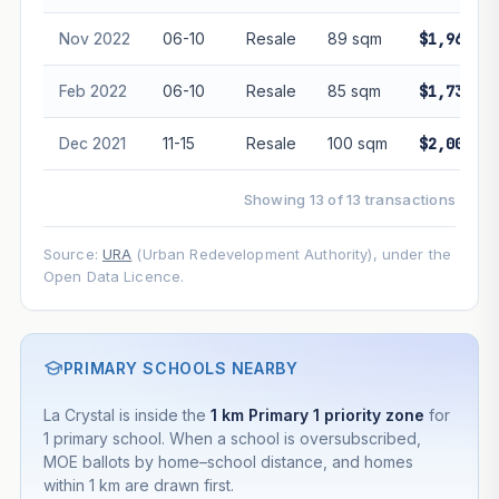
Nov 2022
06-10
Resale
89 sqm
$1,961,88
Feb 2022
06-10
Resale
85 sqm
$1,730,00
Dec 2021
11-15
Resale
100 sqm
$2,000,00
Showing 13 of 13 transactions
Source:
URA
(Urban Redevelopment Authority), under the
Open Data Licence.
PRIMARY SCHOOLS NEARBY
La Crystal is inside the
1 km Primary 1 priority zone
for
1 primary school. When a school is oversubscribed,
MOE ballots by home–school distance, and homes
within 1 km are drawn first.