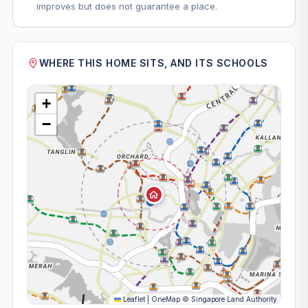
improves but does not guarantee a place.
WHERE THIS HOME SITS, AND ITS SCHOOLS
+
−
Leaflet
|
OneMap
©
Singapore Land Authority