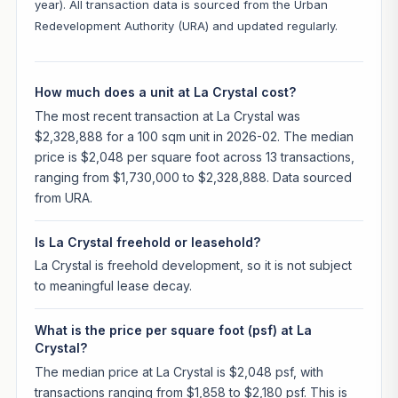
year). All transaction data is sourced from the Urban
Redevelopment Authority (URA) and updated regularly.
How much does a unit at La Crystal cost?
The most recent transaction at La Crystal was
$2,328,888 for a 100 sqm unit in 2026-02. The median
price is $2,048 per square foot across 13 transactions,
ranging from $1,730,000 to $2,328,888. Data sourced
from URA.
Is La Crystal freehold or leasehold?
La Crystal is freehold development, so it is not subject
to meaningful lease decay.
What is the price per square foot (psf) at La
Crystal?
The median price at La Crystal is $2,048 psf, with
transactions ranging from $1,858 to $2,180 psf. This is