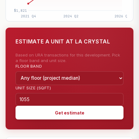
ESTIMATE A UNIT AT LA CRYSTAL
Based on URA transactions for this development. Pick
a floor band and unit size.
FLOOR BAND
UNIT SIZE (SQFT)
Get estimate
—