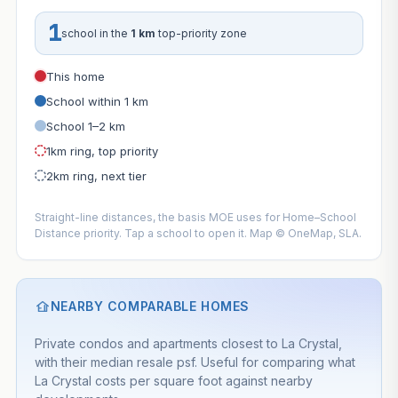
1
school in the
1 km
top-priority zone
This home
School within 1 km
School 1–2 km
1km ring, top priority
2km ring, next tier
Straight-line distances, the basis MOE uses for Home–School
Distance priority. Tap a school to open it. Map © OneMap, SLA.
NEARBY COMPARABLE HOMES
Private condos and apartments closest to La Crystal,
with their median resale psf. Useful for comparing what
La Crystal costs per square foot against nearby