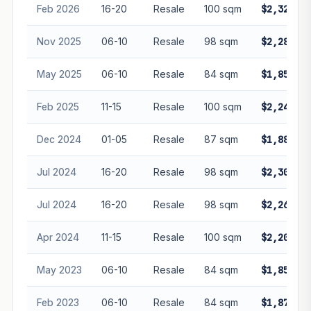
Feb 2026
16-20
Resale
100 sqm
$2,328,88
Nov 2025
06-10
Resale
98 sqm
$2,285,00
May 2025
06-10
Resale
84 sqm
$1,850,00
Feb 2025
11-15
Resale
100 sqm
$2,248,00
Dec 2024
01-05
Resale
87 sqm
$1,888,88
Jul 2024
16-20
Resale
98 sqm
$2,300,00
Jul 2024
16-20
Resale
98 sqm
$2,260,00
Apr 2024
11-15
Resale
100 sqm
$2,200,00
May 2023
06-10
Resale
84 sqm
$1,850,00
Feb 2023
06-10
Resale
84 sqm
$1,875,00