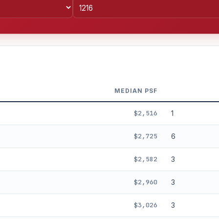
MEDIAN PSF
$2,516
1
$2,725
6
$2,582
3
%
3%
5%
Moderate
Optimistic
$2,960
3
+5y
$3,026
3