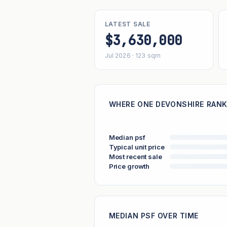
LATEST SALE
$3,630,000
Jul 2026 · 123 sqm
WHERE ONE DEVONSHIRE RANK
Median psf
Typical unit price
Most recent sale
Price growth
MEDIAN PSF OVER TIME