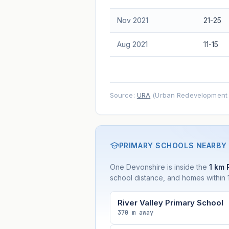
Nov 2021
21-25
Aug 2021
11-15
Source:
URA
(Urban Redevelopment A
PRIMARY SCHOOLS NEARBY
One Devonshire is inside the
1 km 
school distance, and homes within 1
River Valley Primary School
370 m away