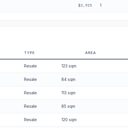
$2,925
1
 applied. Projection is pure market growth. Past growth does not guarantee
TYPE
AREA
Resale
123 sqm
Resale
84 sqm
Resale
113 sqm
Resale
85 sqm
Resale
120 sqm