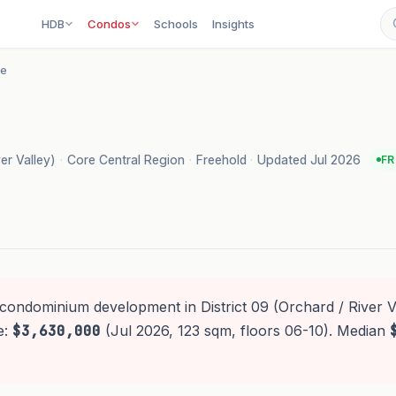
HDB
Condos
Schools
Insights
re
ver Valley)
·
Core Central Region
·
Freehold
·
Updated Jul 2026
FR
 condominium development in District 09 (Orchard / River Va
e:
$3,630,000
(Jul 2026, 123 sqm, floors 06-10). Median