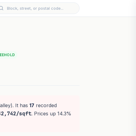
EEHOLD
lley). It has
17
recorded
$2,742/sqft
. Prices up 14.3%