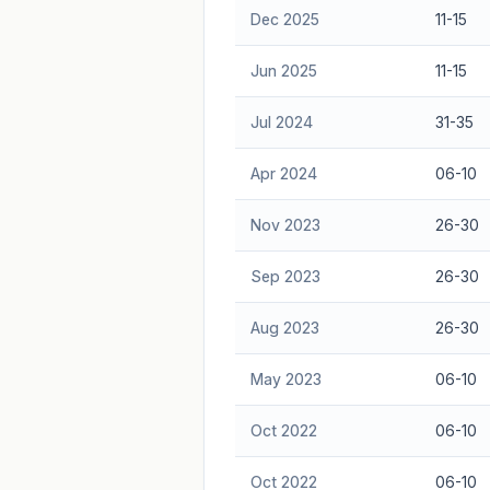
Dec 2025
11-15
Jun 2025
11-15
Jul 2024
31-35
Apr 2024
06-10
Nov 2023
26-30
Sep 2023
26-30
Aug 2023
26-30
May 2023
06-10
Oct 2022
06-10
Oct 2022
06-10