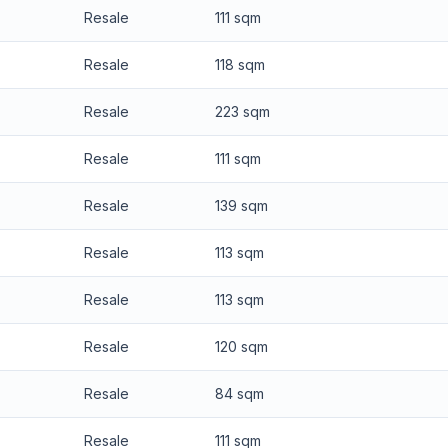
Resale
111 sqm
Resale
118 sqm
Resale
223 sqm
Resale
111 sqm
Resale
139 sqm
Resale
113 sqm
Resale
113 sqm
Resale
120 sqm
Resale
84 sqm
Resale
111 sqm