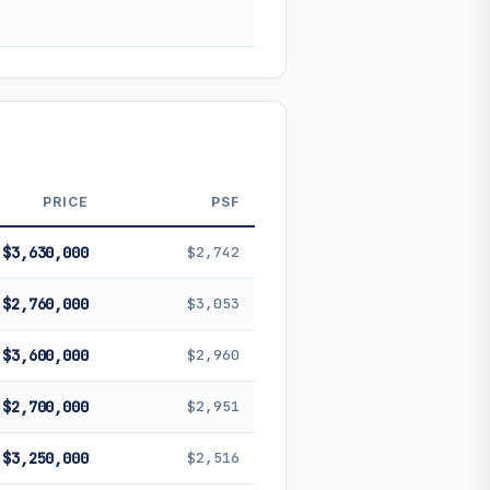
 future performance. Not financial
PRICE
PSF
$3,630,000
$2,742
$2,760,000
$3,053
$3,600,000
$2,960
$2,700,000
$2,951
$3,250,000
$2,516