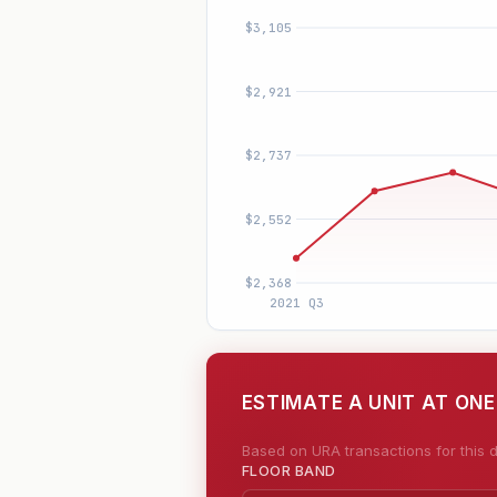
ESTIMATE A UNIT AT ON
Based on URA transactions for this d
FLOOR BAND