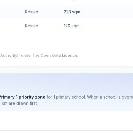
Resale
223 sqm
Resale
120 sqm
uthority), under the Open Data Licence.
Primary 1 priority zone
for 1 primary school. When a school is ove
 km are drawn first.