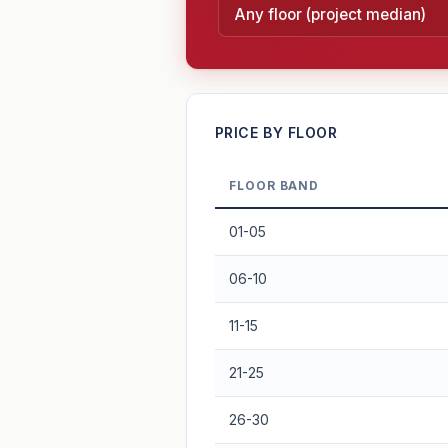
—
PRICE BY FLOOR
FLOOR BAND
PROJECT FORWARD
01-05
Market growth
+2.8%/yr
▲
06-10
GROWTH SCENARIO
11-15
2.8%
2
This project
Conservative
21-25
+1y
+2y
+3y
+4y
26-30
—
In 5 years