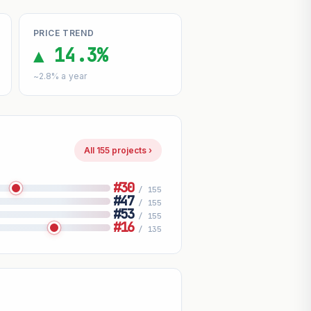
PRICE TREND
▲ 14.3%
~2.8% a year
All 155 projects ›
#30
/ 155
#47
/ 155
#53
/ 155
#16
/ 135