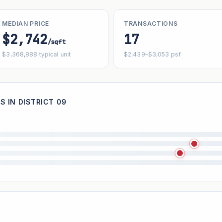
MEDIAN PRICE
TRANSACTIONS
$2,742
17
/sqft
$3,368,888 typical unit
$2,439–$3,053 psf
S IN DISTRICT 09