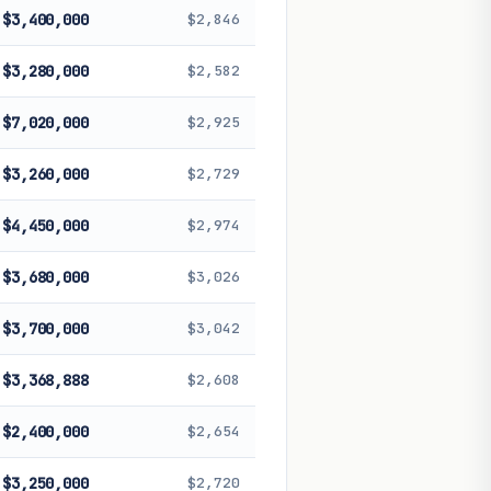
$3,400,000
$2,846
$3,280,000
$2,582
$7,020,000
$2,925
$3,260,000
$2,729
$4,450,000
$2,974
$3,680,000
$3,026
$3,700,000
$3,042
$3,368,888
$2,608
$2,400,000
$2,654
$3,250,000
$2,720