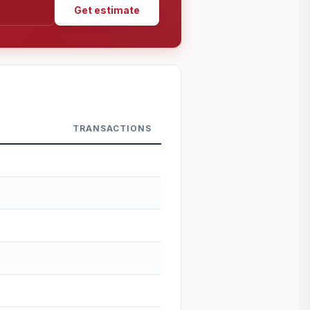
Get estimate
TRANSACTIONS