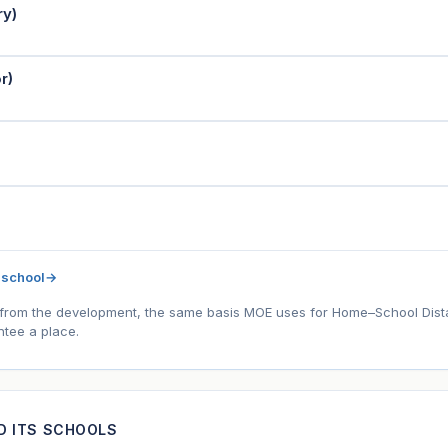
ry)
r)
 school
→
l) from the development, the same basis MOE uses for Home–School Distanc
tee a place.
ND ITS SCHOOLS