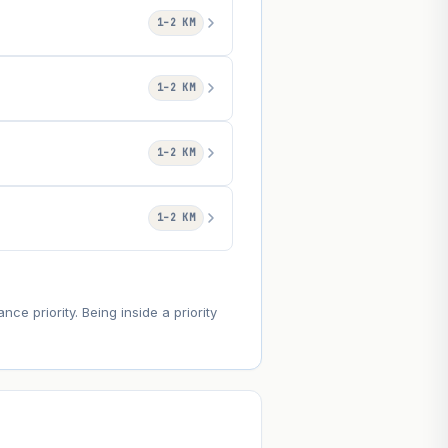
1–2 KM
1–2 KM
1–2 KM
1–2 KM
e priority. Being inside a priority