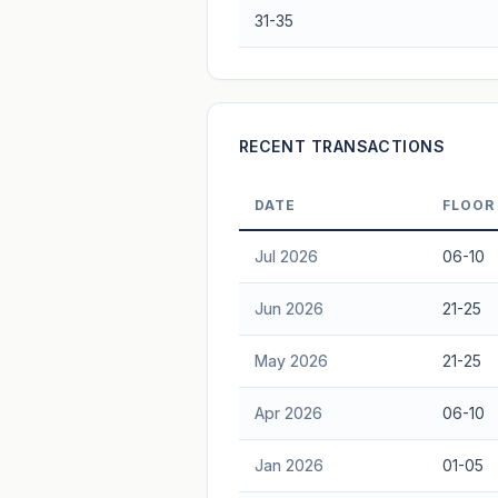
31-35
Freehold development — no lease decay
advice.
RECENT TRANSACTIONS
DATE
FLOOR
Jul 2026
06-10
Jun 2026
21-25
May 2026
21-25
Apr 2026
06-10
Jan 2026
01-05