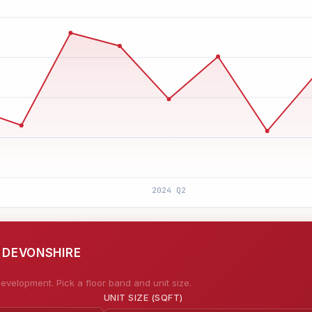
E DEVONSHIRE
evelopment. Pick a floor band and unit size.
UNIT SIZE (SQFT)