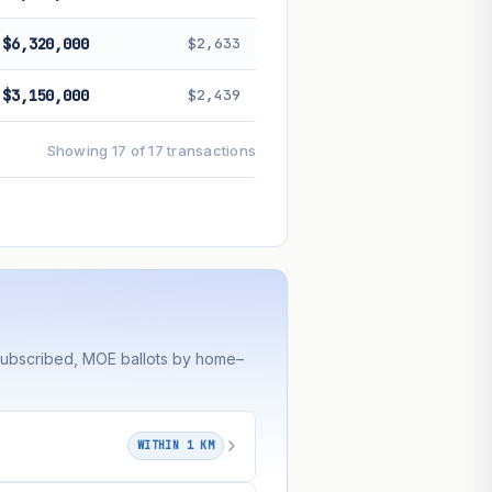
$6,320,000
$2,633
$3,150,000
$2,439
Showing 17 of 17 transactions
rsubscribed, MOE ballots by home–
WITHIN 1 KM