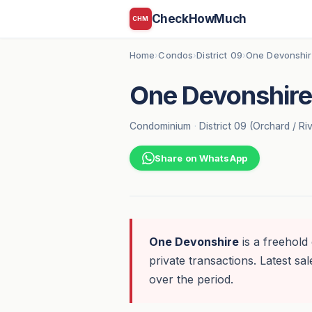
CheckHowMuch
CHM
Home
Condos
District 09
One Devonshi
›
›
›
One Devonshire
Condominium
·
District 09 (Orchard / Ri
Share on WhatsApp
One Devonshire
is a freehold
private transactions. Latest sal
over the period.