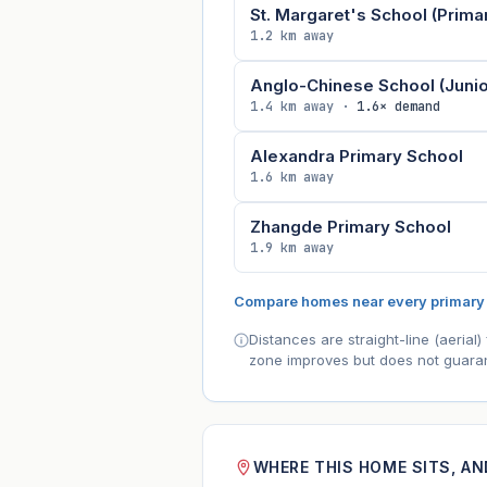
St. Margaret's School (Prima
1.2 km away
Anglo-Chinese School (Junio
1.4 km away ·
1.6× demand
Alexandra Primary School
1.6 km away
Zhangde Primary School
1.9 km away
Compare homes near every primary
Distances are straight-line (aeria
zone improves but does not guaran
WHERE THIS HOME SITS, A