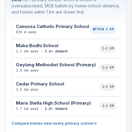
oversubscribed, MOE ballots by home–school distance,
and homes within 1 km are drawn first.
Canossa Catholic Primary School
WITHIN 1 KM
810 m away
Maha Bodhi School
1–2 KM
1.4 km away ·
2.6× demand
Geylang Methodist School (Primary)
1–2 KM
1.5 km away
Cedar Primary School
1–2 KM
1.5 km away
Maris Stella High School (Primary)
1–2 KM
1.7 km away ·
2.0× demand
Compare homes near every primary school
→