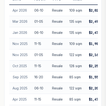
guarantee future performance. Not financial advice.
Apr 2026
06-10
Resale
109 sqm
$2,020,00
Mar 2026
01-05
Resale
135 sqm
$2,498,80
Jan 2026
06-10
Resale
135 sqm
$2,470,10
Nov 2025
11-15
Resale
109 sqm
$1,988,88
Nov 2025
01-05
Resale
122 sqm
$2,160,00
Oct 2025
11-15
Resale
128 sqm
$2,250,00
Sep 2025
16-20
Resale
85 sqm
$1,550,00
Aug 2025
06-10
Resale
122 sqm
$2,200,00
Apr 2025
11-15
Resale
85 sqm
$1,471,50