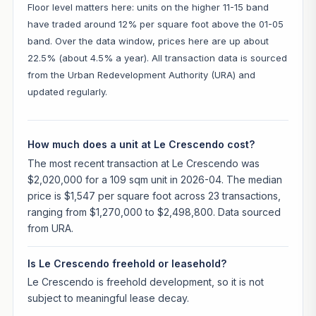
Floor level matters here: units on the higher 11-15 band
have traded around 12% per square foot above the 01-05
band. Over the data window, prices here are up about
22.5% (about 4.5% a year). All transaction data is sourced
from the Urban Redevelopment Authority (URA) and
updated regularly.
How much does a unit at Le Crescendo cost?
The most recent transaction at Le Crescendo was
$2,020,000 for a 109 sqm unit in 2026-04. The median
price is $1,547 per square foot across 23 transactions,
ranging from $1,270,000 to $2,498,800. Data sourced
from URA.
Is Le Crescendo freehold or leasehold?
Le Crescendo is freehold development, so it is not
subject to meaningful lease decay.