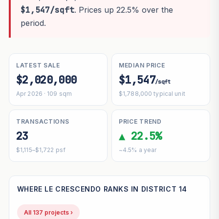
$1,547/sqft
. Prices up 22.5% over the
period.
LATEST SALE
MEDIAN PRICE
$2,020,000
$1,547
/sqft
Apr 2026 · 109 sqm
$1,788,000 typical unit
TRANSACTIONS
PRICE TREND
23
▲ 22.5%
$1,115–$1,722 psf
~4.5% a year
WHERE LE CRESCENDO RANKS IN DISTRICT 14
All 137 projects ›