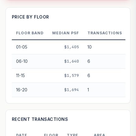
—
PRICE BY FLOOR
FLOOR BAND
MEDIAN PSF
TRANSACTIONS
PROJECT FORWARD
01-05
$1,405
10
Market growth
+4.5%/yr
▲
06-10
$1,640
6
GROWTH SCENARIO
11-15
$1,579
6
This project
4.5%
Conservative
2%
Moderate
3%
Optimistic
5%
16-20
$1,694
1
+1y
+2y
+3y
+4y
+5y
—
In 5 years
RECENT TRANSACTIONS
Freehold development — no lease decay applied.
Projection is pure market growth. Past growth does not
DATE
FLOOR
TYPE
AREA
PRIC