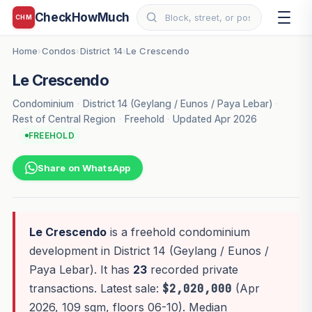
CheckHowMuch
CHM
Home
Condos
District 14
Le Crescendo
›
›
›
Le Crescendo
Condominium
·
District 14 (Geylang / Eunos / Paya Lebar)
·
Rest of Central Region
·
Freehold
·
Updated Apr 2026
FREEHOLD
Share on WhatsApp
Le Crescendo
is a freehold condominium
development in District 14 (Geylang / Eunos /
Paya Lebar). It has
23
recorded private
transactions. Latest sale:
$2,020,000
(Apr
2026, 109 sqm, floors 06-10). Median