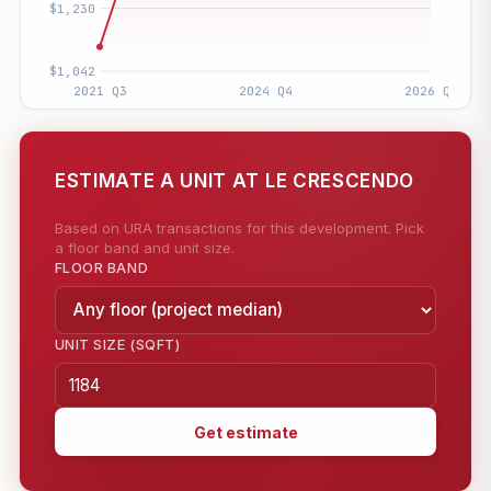
ESTIMATE A UNIT AT LE CRESCENDO
Based on URA transactions for this development. Pick
a floor band and unit size.
FLOOR BAND
UNIT SIZE (SQFT)
Get estimate