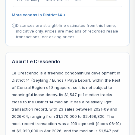
More condos in District 14
→
Distances are straight-line estimates from this home,
indicative only. Prices are medians of recorded resale
transactions, not asking prices.
About Le Crescendo
Le Crescendo is a freehold condominium development in
District 14 (Geylang / Eunos / Paya Lebar), within the Rest
of Central Region of Singapore, so it is not subject to
meaningful lease decay. Its $1,547 psf median tracks
close to the District 14 median. It has a relatively light
transaction record, with 23 sales between 2021-09 and
2026-04, ranging from $1,270,000 to $2,498,800. The
most recent transaction was a 109 sqm unit (floors 06-10)
at $2,020,000 in Apr 2026, and the median is $1,547 psf.