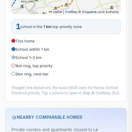
Leaflet
|
OneMap
©
Singapore Land Authority
1
school in the
1 km
top-priority zone
This home
School within 1 km
School 1–2 km
1km ring, top priority
2km ring, next tier
Straight-line distances, the basis MOE uses for Home–School
Distance priority. Tap a school to open it. Map © OneMap, SLA.
NEARBY COMPARABLE HOMES
Private condos and apartments closest to Le