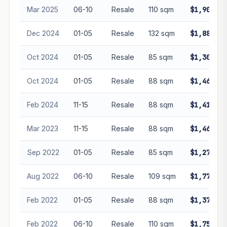
Mar 2025
06-10
Resale
110 sqm
$1,900,00
Dec 2024
01-05
Resale
132 sqm
$1,880,00
Oct 2024
01-05
Resale
85 sqm
$1,300,00
Oct 2024
01-05
Resale
88 sqm
$1,465,00
Feb 2024
11-15
Resale
88 sqm
$1,410,00
Mar 2023
11-15
Resale
88 sqm
$1,468,00
Sep 2022
01-05
Resale
85 sqm
$1,270,00
Aug 2022
06-10
Resale
109 sqm
$1,770,00
Feb 2022
01-05
Resale
88 sqm
$1,370,00
Feb 2022
06-10
Resale
110 sqm
$1,750,00