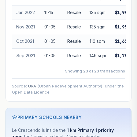
Jan 2022
11-15
Resale
135 sqm
$1,990,00
Nov 2021
01-05
Resale
135 sqm
$1,950,00
Oct 2021
01-05
Resale
110 sqm
$1,638,00
Sep 2021
01-05
Resale
149 sqm
$1,788,00
Showing 23 of 23 transactions
Source:
URA
(Urban Redevelopment Authority), under the
Open Data Licence.
PRIMARY SCHOOLS NEARBY
Le Crescendo is inside the
1 km Primary 1 priority
zone
for 1 primary school. When a school is