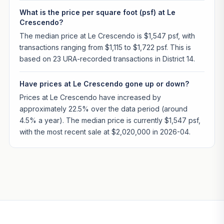
What is the price per square foot (psf) at Le
Crescendo?
The median price at Le Crescendo is $1,547 psf, with
transactions ranging from $1,115 to $1,722 psf. This is
based on 23 URA-recorded transactions in District 14.
Have prices at Le Crescendo gone up or down?
Prices at Le Crescendo have increased by
approximately 22.5% over the data period (around
4.5% a year). The median price is currently $1,547 psf,
with the most recent sale at $2,020,000 in 2026-04.