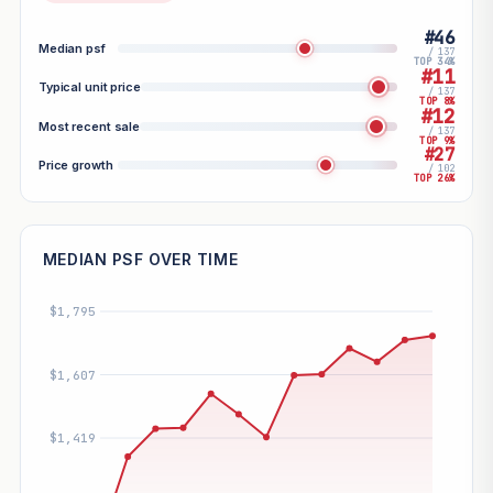
#46
Median psf
/ 137
TOP 34%
#11
Typical unit price
/ 137
TOP 8%
#12
Most recent sale
/ 137
TOP 9%
#27
Price growth
/ 102
TOP 26%
MEDIAN PSF OVER TIME