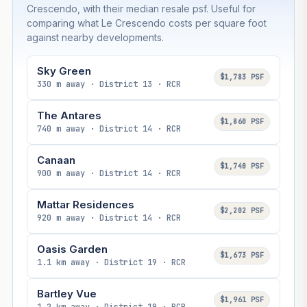
Crescendo, with their median resale psf. Useful for
comparing what Le Crescendo costs per square foot
against nearby developments.
Sky Green
$1,783 PSF
330 m away · District 13 · RCR
The Antares
$1,860 PSF
740 m away · District 14 · RCR
Canaan
$1,740 PSF
900 m away · District 14 · RCR
Mattar Residences
$2,202 PSF
920 m away · District 14 · RCR
Oasis Garden
$1,673 PSF
1.1 km away · District 19 · RCR
Bartley Vue
$1,961 PSF
1.2 km away · District 19 · RCR