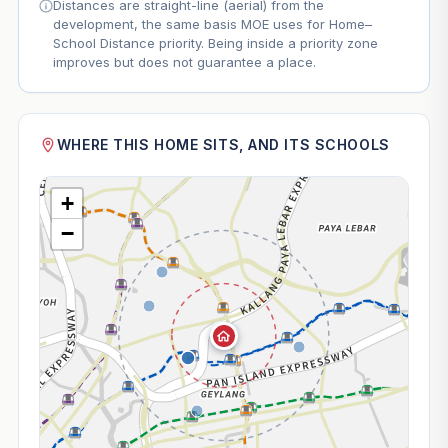
Distances are straight-line (aerial) from the
development, the same basis MOE uses for Home–
School Distance priority. Being inside a priority zone
improves but does not guarantee a place.
WHERE THIS HOME SITS, AND ITS SCHOOLS
+
−