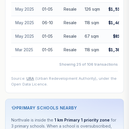
May 2025
01-05
Resale
126 sqm
$1,510,00
May 2025
06-10
Resale
118 sqm
$1,465,00
May 2025
01-05
Resale
67 sqm
$810,00
Mar 2025
01-05
Resale
118 sqm
$1,380,00
Showing 25 of 106 transactions
Source:
URA
(Urban Redevelopment Authority), under the
Open Data Licence.
PRIMARY SCHOOLS NEARBY
Northvale is inside the
1 km Primary 1 priority zone
for
3 primary schools. When a school is oversubscribed,