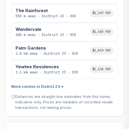
The Rainforest
$1,347 PSF
550 m away · District 23 · OCR
Wandervale
$1,403 PSF
600 m away · District 23 · OCR
Palm Gardens
$1,019 PSF
1.0 km away · District 23 · OCR
Yewtee Residences
$1,110 PSF
1.1 km away · District 23 · OCR
More condos in District 23
→
Distances are straight-line estimates from this home,
indicative only. Prices are medians of recorded resale
transactions, not asking prices.