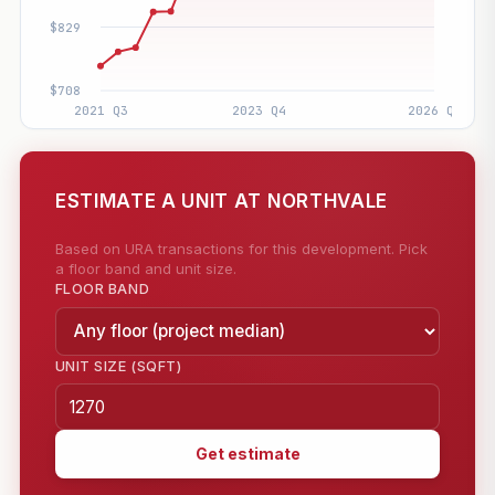
ESTIMATE A UNIT AT NORTHVALE
Based on URA transactions for this development. Pick
a floor band and unit size.
FLOOR BAND
UNIT SIZE (SQFT)
Get estimate