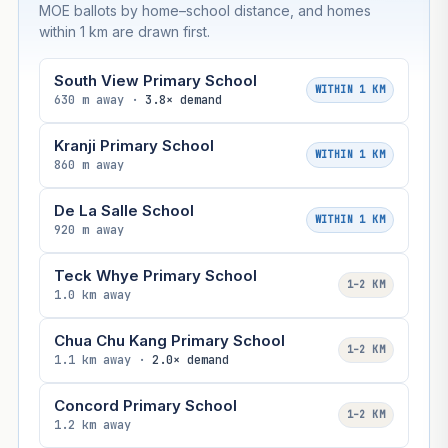
MOE ballots by home–school distance, and homes
within 1 km are drawn first.
South View Primary School
WITHIN 1 KM
630 m away ·
3.8× demand
Kranji Primary School
WITHIN 1 KM
860 m away
De La Salle School
WITHIN 1 KM
920 m away
Teck Whye Primary School
1–2 KM
1.0 km away
Chua Chu Kang Primary School
1–2 KM
1.1 km away ·
2.0× demand
Concord Primary School
1–2 KM
1.2 km away