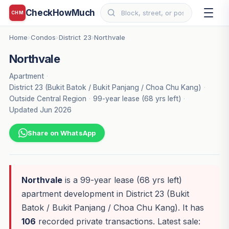
CheckHowMuch
CHM
Home
Condos
District 23
Northvale
›
›
›
Northvale
Apartment
·
District 23 (Bukit Batok / Bukit Panjang / Choa Chu Kang)
·
Outside Central Region
·
99-year lease (68 yrs left)
·
Updated Jun 2026
Share on WhatsApp
Northvale
is a 99-year lease (68 yrs left)
apartment development in District 23 (Bukit
Batok / Bukit Panjang / Choa Chu Kang). It has
106
recorded private transactions. Latest sale: