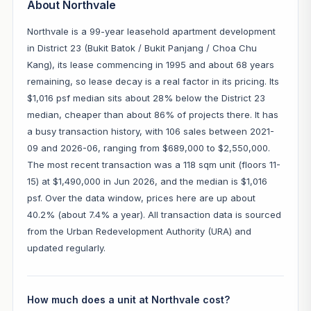
About Northvale
Northvale is a 99-year leasehold apartment development
in District 23 (Bukit Batok / Bukit Panjang / Choa Chu
Kang), its lease commencing in 1995 and about 68 years
remaining, so lease decay is a real factor in its pricing. Its
$1,016 psf median sits about 28% below the District 23
median, cheaper than about 86% of projects there. It has
a busy transaction history, with 106 sales between 2021-
09 and 2026-06, ranging from $689,000 to $2,550,000.
The most recent transaction was a 118 sqm unit (floors 11-
15) at $1,490,000 in Jun 2026, and the median is $1,016
psf. Over the data window, prices here are up about
40.2% (about 7.4% a year). All transaction data is sourced
from the Urban Redevelopment Authority (URA) and
updated regularly.
How much does a unit at Northvale cost?