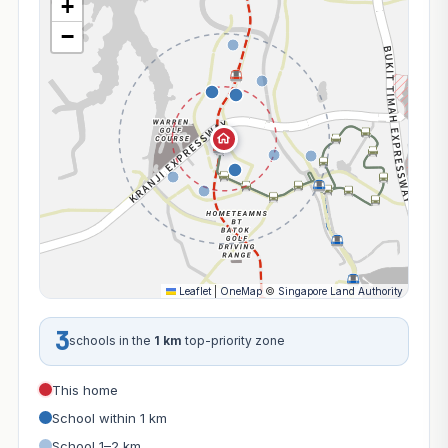
+
−
Leaflet
|
OneMap
©
Singapore Land Authority
3
schools in the
1 km
top-priority zone
This home
School within 1 km
School 1–2 km