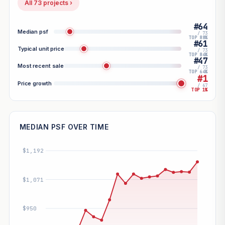
All 73 projects ›
#64
Median psf
/ 73
TOP 88%
#61
Typical unit price
/ 73
TOP 84%
#47
Most recent sale
/ 73
TOP 64%
#1
Price growth
/ 67
TOP 1%
MEDIAN PSF OVER TIME