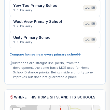
Yew Tee Primary School
1–2 KM
1.3 km away
West View Primary School
1–2 KM
1.7 km away
Unity Primary School
1–2 KM
1.8 km away
Compare homes near every primary school
→
Distances are straight-line (aerial) from the
development, the same basis MOE uses for Home–
School Distance priority. Being inside a priority zone
improves but does not guarantee a place.
WHERE THIS HOME SITS, AND ITS SCHOOLS