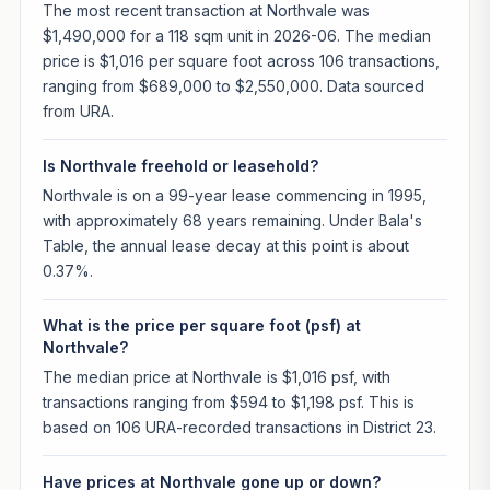
The most recent transaction at Northvale was
$1,490,000 for a 118 sqm unit in 2026-06. The median
price is $1,016 per square foot across 106 transactions,
ranging from $689,000 to $2,550,000. Data sourced
from URA.
Is Northvale freehold or leasehold?
Northvale is on a 99-year lease commencing in 1995,
with approximately 68 years remaining. Under Bala's
Table, the annual lease decay at this point is about
0.37%.
What is the price per square foot (psf) at
Northvale?
The median price at Northvale is $1,016 psf, with
transactions ranging from $594 to $1,198 psf. This is
based on 106 URA-recorded transactions in District 23.
Have prices at Northvale gone up or down?