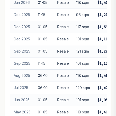
Jan 2026
01-05
Resale
118 sqm
$1,410,00
Dec 2025
11-15
Resale
96 sqm
$1,238,00
Dec 2025
01-05
Resale
117 sqm
$1,390,00
Dec 2025
01-05
Resale
101 sqm
$1,110,00
Sep 2025
01-05
Resale
121 sqm
$1,288,00
Sep 2025
11-15
Resale
101 sqm
$1,150,00
Aug 2025
06-10
Resale
118 sqm
$1,488,00
Jul 2025
06-10
Resale
120 sqm
$1,478,00
Jun 2025
01-05
Resale
101 sqm
$1,050,00
May 2025
01-05
Resale
118 sqm
$1,400,00