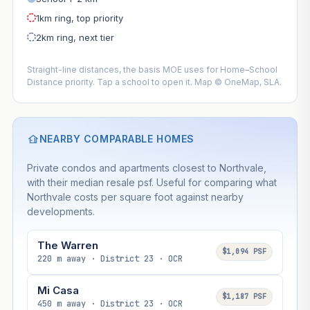
1km ring, top priority
2km ring, next tier
Straight-line distances, the basis MOE uses for Home–School
Distance priority. Tap a school to open it. Map © OneMap, SLA.
NEARBY COMPARABLE HOMES
Private condos and apartments closest to Northvale,
with their median resale psf. Useful for comparing what
Northvale costs per square foot against nearby
developments.
The Warren
$1,094 PSF
220 m away · District 23 · OCR
Mi Casa
$1,187 PSF
450 m away · District 23 · OCR