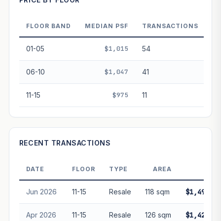
Projection blends market growth with Bala's Table lease
decay. Past growth does not guarantee future
performance. Not financial advice.
FLOOR BAND
MEDIAN PSF
TRANSACTIONS
01-05
$1,015
54
06-10
$1,047
41
11-15
$975
11
RECENT TRANSACTIONS
DATE
FLOOR
TYPE
AREA
PRIC
Jun 2026
11-15
Resale
118 sqm
$1,490,00
Apr 2026
11-15
Resale
126 sqm
$1,428,88