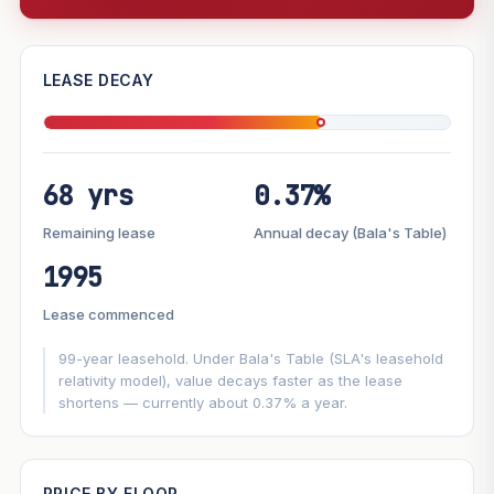
—
LEASE DECAY
PROJECT FORWARD
68 yrs
0.37%
Market growth
+7.4%/yr
▲
Lease decay
−0.37%/yr
▼
Remaining lease
Annual decay (Bala's Table)
1995
GROWTH SCENARIO
Lease commenced
This project
7.4%
Conservative
2%
Moderate
3%
Optimistic
5%
99-year leasehold. Under Bala's Table (SLA's leasehold
relativity model), value decays faster as the lease
shortens — currently about 0.37% a year.
+1y
+2y
+3y
+4y
+5y
—
In 5 years
PRICE BY FLOOR