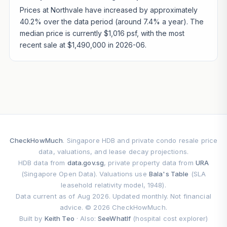
Prices at Northvale have increased by approximately
40.2% over the data period (around 7.4% a year). The
median price is currently $1,016 psf, with the most
recent sale at $1,490,000 in 2026-06.
CheckHowMuch
. Singapore HDB and private condo resale price
data, valuations, and lease decay projections.
HDB data from
data.gov.sg
, private property data from
URA
(Singapore Open Data). Valuations use
Bala's Table
(SLA
leasehold relativity model, 1948).
Data current as of Aug 2026. Updated monthly. Not financial
advice. © 2026 CheckHowMuch.
Built by
Keith Teo
· Also:
SeeWhatIf
(hospital cost explorer)