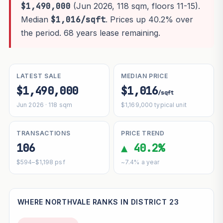
$1,490,000
(Jun 2026, 118 sqm, floors 11-15).
Median
$1,016/sqft
. Prices up 40.2% over
the period. 68 years lease remaining.
LATEST SALE
MEDIAN PRICE
$1,490,000
$1,016
/sqft
Jun 2026 · 118 sqm
$1,169,000 typical unit
TRANSACTIONS
PRICE TREND
106
▲ 40.2%
$594–$1,198 psf
~7.4% a year
WHERE NORTHVALE RANKS IN DISTRICT 23