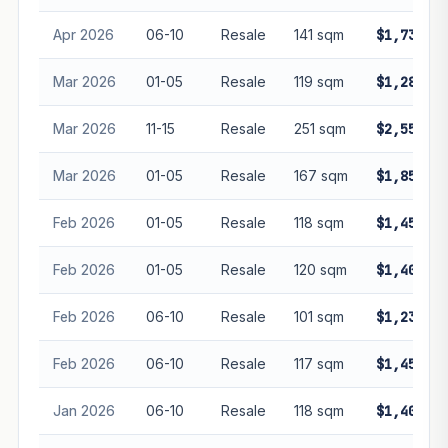
Apr 2026
06-10
Resale
141 sqm
$1,738,00
Mar 2026
01-05
Resale
119 sqm
$1,288,00
Mar 2026
11-15
Resale
251 sqm
$2,550,00
Mar 2026
01-05
Resale
167 sqm
$1,850,08
Feb 2026
01-05
Resale
118 sqm
$1,450,00
Feb 2026
01-05
Resale
120 sqm
$1,400,00
Feb 2026
06-10
Resale
101 sqm
$1,230,00
Feb 2026
06-10
Resale
117 sqm
$1,452,13
Jan 2026
06-10
Resale
118 sqm
$1,400,00