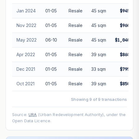
Jan 2024
01-05
Resale
45 sqm
$945,00
Nov 2022
01-05
Resale
45 sqm
$960,00
May 2022
06-10
Resale
45 sqm
$1,040,00
Apr 2022
01-05
Resale
39 sqm
$868,00
Dec 2021
01-05
Resale
33 sqm
$795,00
Oct 2021
01-05
Resale
39 sqm
$850,00
Showing 9 of 9 transactions
Source:
URA
(Urban Redevelopment Authority), under the
Open Data Licence.