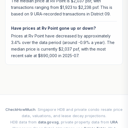
The median price at Rv Point is $2,037 psf, with
transactions ranging from $1,923 to $2,238 psf. This is
based on 9 URA-recorded transactions in District 09.
Have prices at Rv Point gone up or down?
Prices at Rv Point have decreased by approximately
3.4% over the data period (around -0.9% a year). The
median price is currently $2,037 psf, with the most
recent sale at $890,000 in 2025-07.
CheckHowMuch
. Singapore HDB and private condo resale price
data, valuations, and lease decay projections.
HDB data from
data.gov.sg
, private property data from
URA