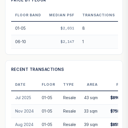
FLOOR BAND
MEDIAN PSF
TRANSACTIONS
PROJECT FORWARD
01-05
$2,031
8
Market growth
+-0.9%/yr
▲
06-10
$2,147
1
GROWTH SCENARIO
This project
-0.9%
Conservative
2%
Moderate
3%
Optimistic
5%
RECENT TRANSACTIONS
+1y
+2y
+3y
+4y
+5y
DATE
FLOOR
TYPE
AREA
PRIC
—
In 5 years
Jul 2025
01-05
Resale
43 sqm
$890,00
Freehold development — no lease decay applied.
Projection is pure market growth. Past growth does not
Nov 2024
01-05
Resale
33 sqm
$758,99
guarantee future performance. Not financial advice.
Aug 2024
01-05
Resale
39 sqm
$855,00