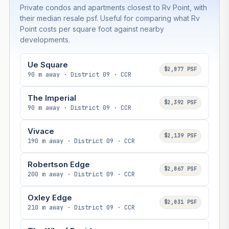
Private condos and apartments closest to Rv Point, with
their median resale psf. Useful for comparing what Rv
Point costs per square foot against nearby
developments.
Ue Square
$2,077 PSF
90 m away · District 09 · CCR
The Imperial
$2,392 PSF
90 m away · District 09 · CCR
Vivace
$2,139 PSF
190 m away · District 09 · CCR
Robertson Edge
$2,067 PSF
200 m away · District 09 · CCR
Oxley Edge
$2,031 PSF
210 m away · District 09 · CCR