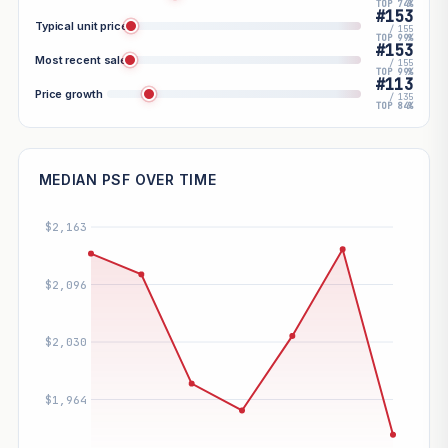
TOP 74%
#153
Typical unit price
/ 155
TOP 99%
#153
Most recent sale
/ 155
TOP 99%
#113
Price growth
/ 135
TOP 84%
MEDIAN PSF OVER TIME