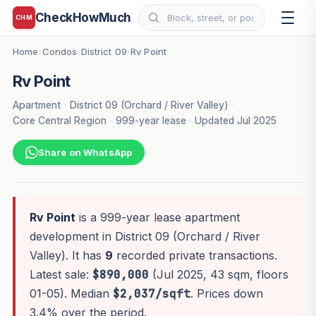
CheckHowMuch
CHM
Home
Condos
District 09
Rv Point
›
›
›
Rv Point
Apartment
·
District 09 (Orchard / River Valley)
·
Core Central Region
·
999-year lease
·
Updated Jul 2025
Share on WhatsApp
Rv Point
is a 999-year lease apartment
development in District 09 (Orchard / River
Valley). It has
9
recorded private transactions.
Latest sale:
$890,000
(Jul 2025, 43 sqm, floors
01-05). Median
$2,037/sqft
. Prices down
3.4% over the period.