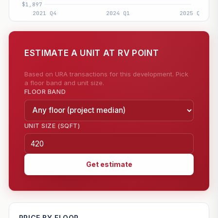
ESTIMATE A UNIT AT RV POINT
Based on URA transactions for this development. Pick
a floor band and unit size.
FLOOR BAND
UNIT SIZE (SQFT)
Get estimate
—
PRICE BY FLOOR