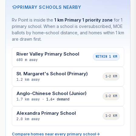
PRIMARY SCHOOLS NEARBY
Rv Point is inside the
1 km Primary 1 priority zone
for 1
primary school. When a school is oversubscribed, MOE
ballots by home–school distance, and homes within 1 km
are drawn first.
River Valley Primary School
WITHIN 1 KM
680 m away
St. Margaret's School (Primary)
1–2 KM
1.2 km away
Anglo-Chinese School (Junior)
1–2 KM
1.7 km away ·
1.6× demand
Alexandra Primary School
1–2 KM
2.0 km away
Compare homes near every primary school
→