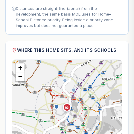
Distances are straight-line (aerial) from the
development, the same basis MOE uses for Home–
School Distance priority. Being inside a priority zone
improves but does not guarantee a place.
WHERE THIS HOME SITS, AND ITS SCHOOLS
+
−