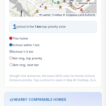
Leaflet
|
OneMap
©
Singapore Land Authority
1
school in the
1 km
top-priority zone
This home
School within 1 km
School 1–2 km
1km ring, top priority
2km ring, next tier
Straight-line distances, the basis MOE uses for Home–School
Distance priority. Tap a school to open it. Map © OneMap, SLA.
NEARBY COMPARABLE HOMES