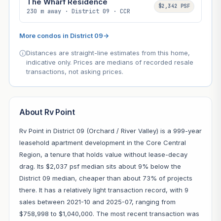
The Wharf Residence
$2,342 PSF
230 m away · District 09 · CCR
More condos in District 09
→
Distances are straight-line estimates from this home,
indicative only. Prices are medians of recorded resale
transactions, not asking prices.
About Rv Point
Rv Point in District 09 (Orchard / River Valley) is a 999-year
leasehold apartment development in the Core Central
Region, a tenure that holds value without lease-decay
drag. Its $2,037 psf median sits about 9% below the
District 09 median, cheaper than about 73% of projects
there. It has a relatively light transaction record, with 9
sales between 2021-10 and 2025-07, ranging from
$758,998 to $1,040,000. The most recent transaction was