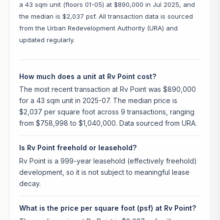
a 43 sqm unit (floors 01-05) at $890,000 in Jul 2025, and
the median is $2,037 psf. All transaction data is sourced
from the Urban Redevelopment Authority (URA) and
updated regularly.
How much does a unit at Rv Point cost?
The most recent transaction at Rv Point was $890,000
for a 43 sqm unit in 2025-07. The median price is
$2,037 per square foot across 9 transactions, ranging
from $758,998 to $1,040,000. Data sourced from URA.
Is Rv Point freehold or leasehold?
Rv Point is a 999-year leasehold (effectively freehold)
development, so it is not subject to meaningful lease
decay.
What is the price per square foot (psf) at Rv Point?