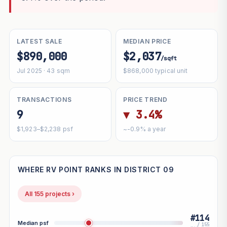
LATEST SALE
MEDIAN PRICE
$890,000
$2,037
/sqft
Jul 2025 · 43 sqm
$868,000 typical unit
TRANSACTIONS
PRICE TREND
9
▼ 3.4%
$1,923–$2,238 psf
~-0.9% a year
WHERE RV POINT RANKS IN DISTRICT 09
All 155 projects ›
#114
Median psf
/ 155