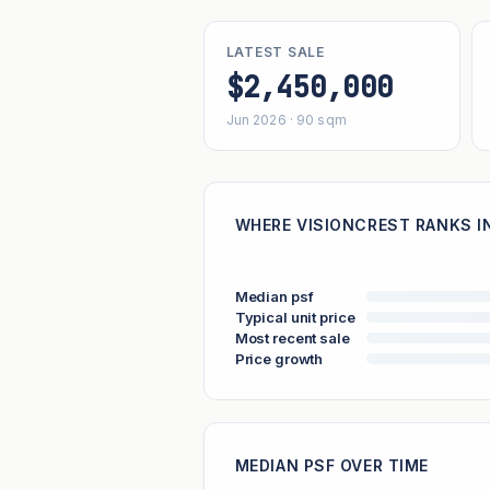
LATEST SALE
$2,450,000
Jun 2026 · 90 sqm
WHERE VISIONCREST RANKS IN
Median psf
Typical unit price
Most recent sale
Price growth
MEDIAN PSF OVER TIME