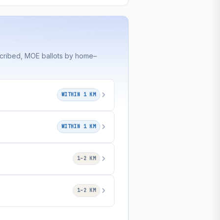
scribed, MOE ballots by home–
WITHIN 1 KM
WITHIN 1 KM
1–2 KM
1–2 KM