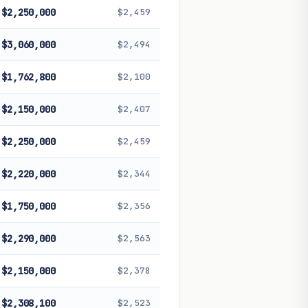
$2,250,000
$2,459
$3,060,000
$2,494
$1,762,800
$2,100
$2,150,000
$2,407
$2,250,000
$2,459
$2,220,000
$2,344
$1,750,000
$2,356
$2,290,000
$2,563
$2,150,000
$2,378
$2,308,100
$2,523