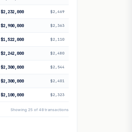
$2,232,000
$2,469
$2,900,000
$2,363
$1,522,000
$2,110
$2,242,000
$2,480
$2,300,000
$2,544
$2,300,000
$2,401
$2,100,000
$2,323
Showing 25 of 48 transactions