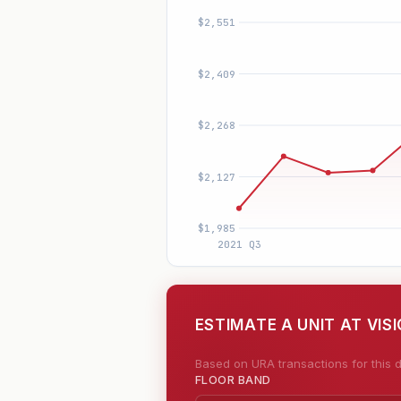
ESTIMATE A UNIT AT VIS
Based on URA transactions for this d
FLOOR BAND