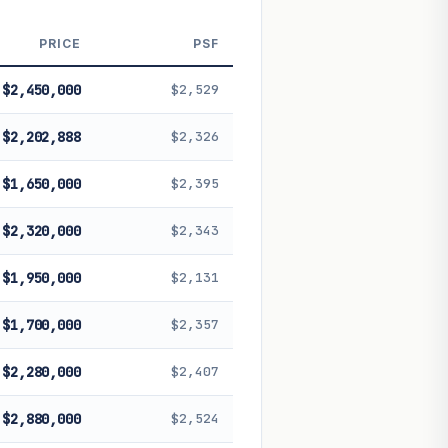
 future performance. Not financial
PRICE
PSF
$2,450,000
$2,529
$2,202,888
$2,326
$1,650,000
$2,395
$2,320,000
$2,343
$1,950,000
$2,131
$1,700,000
$2,357
$2,280,000
$2,407
$2,880,000
$2,524