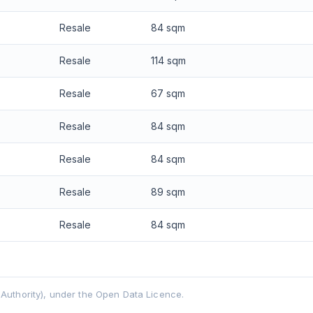
Resale
84 sqm
Resale
114 sqm
Resale
67 sqm
Resale
84 sqm
Resale
84 sqm
Resale
89 sqm
Resale
84 sqm
uthority), under the Open Data Licence.