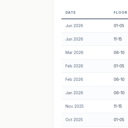
Freehold development — no lease decay
DATE
FLOOR
advice.
Jun 2026
01-05
Jun 2026
11-15
Mar 2026
06-10
Feb 2026
01-05
Feb 2026
06-10
Jan 2026
06-10
Nov 2025
11-15
Oct 2025
01-05