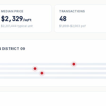
MEDIAN PRICE
TRANSACTIONS
$2,329
48
/sqft
$2,201,444 typical unit
$1,898–$2,563 psf
 DISTRICT 09