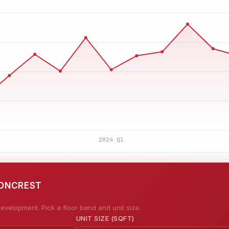
IONCREST
evelopment. Pick a floor band and unit size.
UNIT SIZE (SQFT)