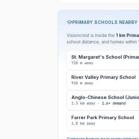
PRIMARY SCHOOLS NEARBY
Visioncrest is inside the
1 km Prima
school distance, and homes within 1
St. Margaret's School (Prima
710 m away
River Valley Primary School
910 m away
Anglo-Chinese School (Junio
1.3 km away ·
1.6× demand
Farrer Park Primary School
1.8 km away
Compare homes near every primary