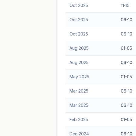
Oct 2025
11-15
Oct 2025
06-10
Oct 2025
06-10
Aug 2025
01-05
Aug 2025
06-10
May 2025
01-05
Mar 2025
06-10
Mar 2025
06-10
Feb 2025
01-05
Dec 2024
06-10