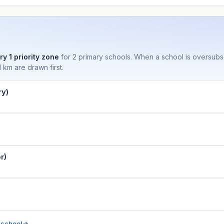
ry 1 priority zone
for 2 primary schools. When a school is oversub
 km are drawn first.
ry)
r)
 school
→