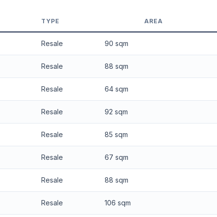
 applied. Projection is pure market growth. Past growth does not guarantee
TYPE
AREA
Resale
90 sqm
Resale
88 sqm
Resale
64 sqm
Resale
92 sqm
Resale
85 sqm
Resale
67 sqm
Resale
88 sqm
Resale
106 sqm