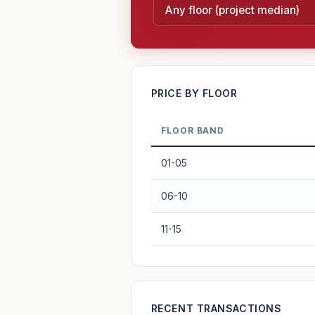
—
PRICE BY FLOOR
FLOOR BAND
PROJECT FORWARD
01-05
Market growth
+2.5%/yr
▲
06-10
GROWTH SCENARIO
11-15
2.5%
2
This project
Conservative
+1y
+2y
+3y
+4y
—
RECENT TRANSACTIONS
In 5 years