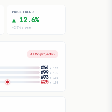
PRICE TREND
▲ 12.6%
~2.5% a year
All 155 projects ›
#64
/ 155
#99
/ 155
#93
/ 155
#25
/ 135