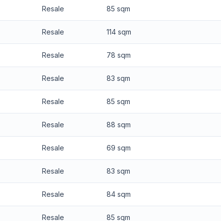
Resale
85 sqm
Resale
114 sqm
Resale
78 sqm
Resale
83 sqm
Resale
85 sqm
Resale
88 sqm
Resale
69 sqm
Resale
83 sqm
Resale
84 sqm
Resale
85 sqm