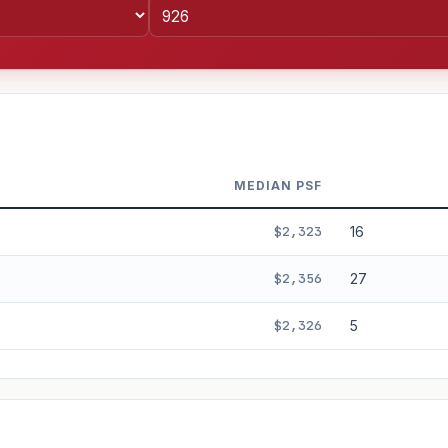
MEDIAN PSF
$2,323
16
$2,356
27
$2,326
5
%
3%
5%
Moderate
Optimistic
+5y