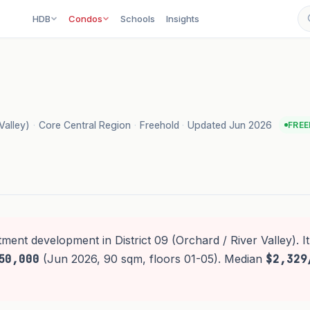
HDB
Condos
Schools
Insights
Valley)
·
Core Central Region
·
Freehold
·
Updated Jun 2026
FRE
tment development in District 09 (Orchard / River Valley). I
50,000
(Jun 2026, 90 sqm, floors 01-05). Median
$2,329