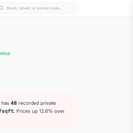
EHOLD
t has
48
recorded private
/sqft
. Prices up 12.6% over