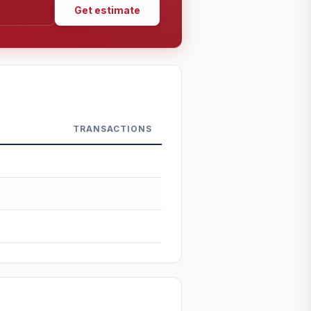
Get estimate
TRANSACTIONS