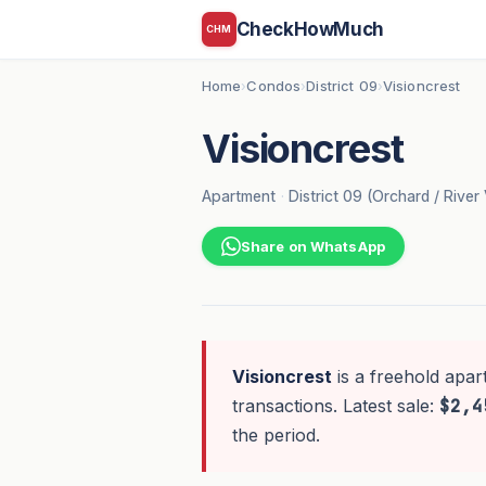
CheckHowMuch
CHM
Home
Condos
District 09
Visioncrest
›
›
›
Visioncrest
Apartment
·
District 09 (Orchard / River 
Share on WhatsApp
Visioncrest
is a freehold apar
transactions. Latest sale:
$2,4
the period.