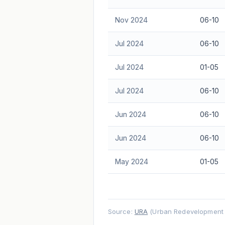
Nov 2024
06-10
Jul 2024
06-10
Jul 2024
01-05
Jul 2024
06-10
Jun 2024
06-10
Jun 2024
06-10
May 2024
01-05
Source:
URA
(Urban Redevelopment A