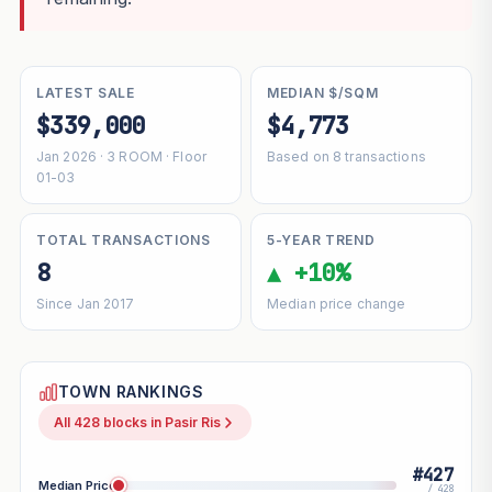
LATEST SALE
MEDIAN $/SQM
$339,000
$4,773
Jan 2026 · 3 ROOM · Floor
Based on 8 transactions
01-03
TOTAL TRANSACTIONS
5-YEAR TREND
8
▲ +10%
Since Jan 2017
Median price change
TOWN RANKINGS
All 428 blocks in Pasir Ris
#427
Median Price
/ 428