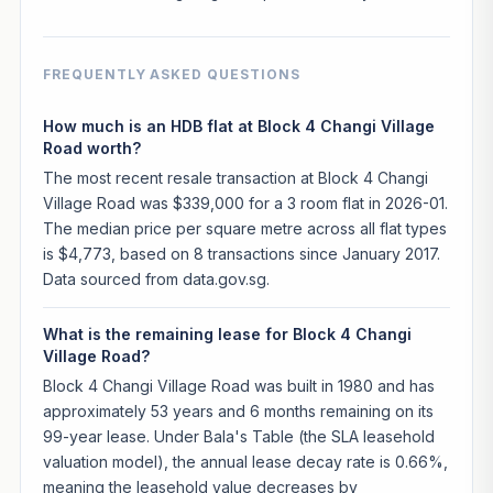
FREQUENTLY ASKED QUESTIONS
How much is an HDB flat at Block 4 Changi Village
Road worth?
The most recent resale transaction at Block 4 Changi
Village Road was $339,000 for a 3 room flat in 2026-01.
The median price per square metre across all flat types
is $4,773, based on 8 transactions since January 2017.
Data sourced from data.gov.sg.
What is the remaining lease for Block 4 Changi
Village Road?
Block 4 Changi Village Road was built in 1980 and has
approximately 53 years and 6 months remaining on its
99-year lease. Under Bala's Table (the SLA leasehold
valuation model), the annual lease decay rate is 0.66%,
meaning the leasehold value decreases by