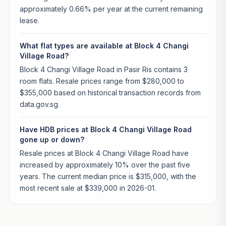
approximately 0.66% per year at the current remaining
lease.
What flat types are available at Block 4 Changi
Village Road?
Block 4 Changi Village Road in Pasir Ris contains 3
room flats. Resale prices range from $280,000 to
$355,000 based on historical transaction records from
data.gov.sg.
Have HDB prices at Block 4 Changi Village Road
gone up or down?
Resale prices at Block 4 Changi Village Road have
increased by approximately 10% over the past five
years. The current median price is $315,000, with the
most recent sale at $339,000 in 2026-01.