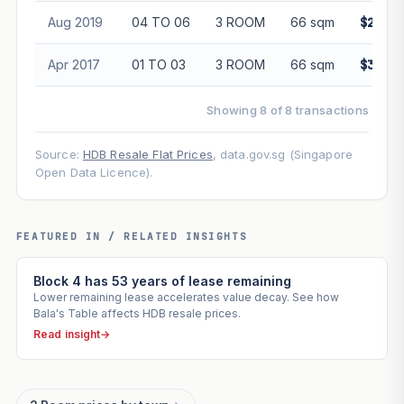
Aug 2019
04 TO 06
3 ROOM
66 sqm
$280,0
Apr 2017
01 TO 03
3 ROOM
66 sqm
$320,0
Showing 8 of 8 transactions
Source:
HDB Resale Flat Prices
, data.gov.sg (Singapore
Open Data Licence).
FEATURED IN / RELATED INSIGHTS
Block 4 has 53 years of lease remaining
Lower remaining lease accelerates value decay. See how
Bala's Table affects HDB resale prices.
Read insight
→