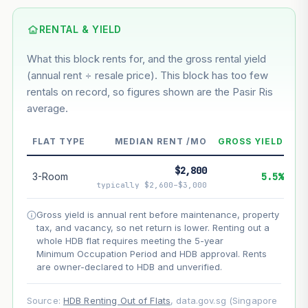
Based on this block’s +10% growth over 5 years
RENTAL & YIELD
Estimated value in
--
What this block rents for, and the gross rental yield
--
(annual rent ÷ resale price). This block has too few
rentals on record, so figures shown are the Pasir Ris
average.
--
Market appreciation
--
Lease decay
FLAT TYPE
MEDIAN RENT /MO
GROSS YIELD
--
Net effect
$2,800
3-Room
5.5%
typically $2,600–$3,000
Projection uses Bala's Table (SLA leasehold model) for
lease decay and your selected growth rate for
Gross yield is annual rent before maintenance, property
appreciation. Lease decay is non-linear and accelerates
tax, and vacancy, so net return is lower. Renting out a
as remaining lease shortens. Past growth does not
whole HDB flat requires meeting the 5-year
guarantee future performance. Not financial advice.
Minimum Occupation Period and HDB approval. Rents
are owner-declared to HDB and unverified.
Source:
HDB Renting Out of Flats
, data.gov.sg (Singapore