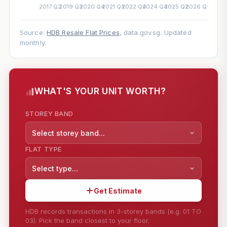
Source:
HDB Resale Flat Prices
, data.gov.sg. Updated
monthly.
WHAT'S YOUR UNIT WORTH?
STOREY BAND
Select storey band...
FLAT TYPE
Select type...
Get Estimate
HDB records transactions in 3-storey bands (e.g. 01 TO
03). Pick the band closest to your floor.