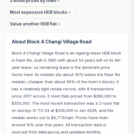
3 Room prices by town
→
Most expensive HDB blocks
→
Value another HDB flat
→
About Block 4 Changi Village Road
Block 4 Changi Village Road is an ageing-lease HDB block
in Pasir Ris, built in 1980 with about 53 years left on its 99-
year lease, so remaining lease is the dominant price
factor here. Its median sits about 45% below the Pasir Ris
median, cheaper than about 99% of the town's blocks. It
has a relatively light resale record, with 8 transactions
since 2017 across 3 room flats priced from $280,000 to
$355,000. The most recent transaction was a 3 room flat
on storeys 01 TO 03 at $339,000 in Jan 2026, and the
median works out to $4,773/sqm. Prices have risen
around 10% over five years. All transaction data is
sourced from data.gov.sg and updated monthly.