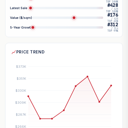
TOP 100%
#428
Latest Sale
/ 428
TOP 100%
#176
Value ($/sqm)
/ 428
TOP 41%
#312
5-Year Growth
/ 314
TOP 99%
PRICE TREND