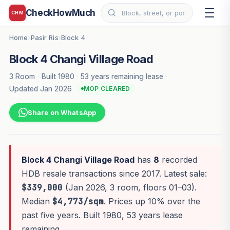
CheckHowMuch
CHM
Home
Pasir Ris
Block 4
›
›
Block 4 Changi Village Road
3 Room
·
Built 1980
·
53 years remaining lease
·
Updated Jan 2026
MOP CLEARED
Share on WhatsApp
Block 4 Changi Village Road
has
8
recorded
HDB resale transactions since 2017. Latest sale:
$339,000
(Jan 2026, 3 room, floors 01–03).
Median
$4,773/sqm
. Prices up 10% over the
past five years. Built 1980, 53 years lease
remaining.