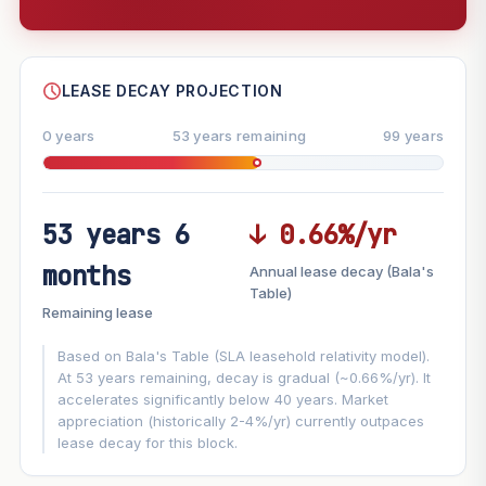
--
SHARE
LEASE DECAY PROJECTION
0 years
53 years remaining
99 years
53 years 6
↓ 0.66%/yr
FUTURE VALUE PROJECTION
months
Annual lease decay (Bala's
MARKET APPRECIATION
Table)
▲
+1.9%/yr
Remaining lease
VS
LEASE DECAY
▼
−0.66%/yr
Based on Bala's Table (SLA leasehold relativity model).
At 53 years remaining, decay is gradual (~0.66%/yr). It
accelerates significantly below 40 years. Market
GROWTH ASSUMPTION
appreciation (historically 2-4%/yr) currently outpaces
This block
1.9%
Conservative
2%
Moderate
3%
lease decay for this block.
Optimistic
5%