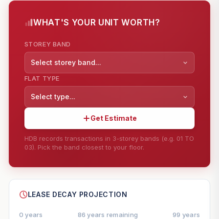
WHAT'S YOUR UNIT WORTH?
STOREY BAND
Select storey band...
FLAT TYPE
Select type...
Get Estimate
HDB records transactions in 3-storey bands (e.g. 01 TO
03). Pick the band closest to your floor.
--
SHARE
LEASE DECAY PROJECTION
0 years
86 years remaining
99 years