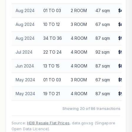
Aug 2024
01 TO 03
2 ROOM
47 sqm
$430,
Aug 2024
10 TO 12
3 ROOM
67 sqm
$678,
Aug 2024
34 TO 36
4 ROOM
87 sqm
$937,
Jul 2024
22 TO 24
4 ROOM
92 sqm
$957,
Jun 2024
13 TO 15
4 ROOM
87 sqm
$845,
May 2024
01 TO 03
3 ROOM
67 sqm
$585,
May 2024
19 TO 21
4 ROOM
87 sqm
$905,
Showing 20 of 86 transactions
Source:
HDB Resale Flat Prices
, data.gov.sg (Singapore
Open Data Licence).