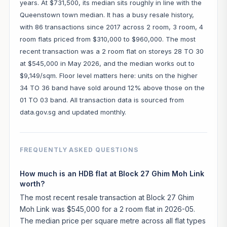
years. At $731,500, its median sits roughly in line with the
Queenstown town median. It has a busy resale history,
with 86 transactions since 2017 across 2 room, 3 room, 4
room flats priced from $310,000 to $960,000. The most
recent transaction was a 2 room flat on storeys 28 TO 30
at $545,000 in May 2026, and the median works out to
$9,149/sqm. Floor level matters here: units on the higher
34 TO 36 band have sold around 12% above those on the
01 TO 03 band. All transaction data is sourced from
data.gov.sg and updated monthly.
FREQUENTLY ASKED QUESTIONS
How much is an HDB flat at Block 27 Ghim Moh Link
worth?
The most recent resale transaction at Block 27 Ghim
Moh Link was $545,000 for a 2 room flat in 2026-05.
The median price per square metre across all flat types