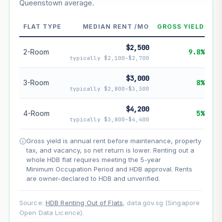
Queenstown average.
--
Market appreciation
FLAT TYPE
MEDIAN RENT /MO
GROSS YIELD
--
Lease decay
$2,500
--
Net effect
2-Room
9.8%
typically $2,100–$2,700
Projection uses Bala's Table (SLA leasehold model) for
$3,000
3-Room
8%
lease decay and your selected growth rate for
typically $2,800–$3,300
appreciation. Lease decay is non-linear and accelerates
as remaining lease shortens. Past growth does not
$4,200
guarantee future performance. Not financial advice.
4-Room
5%
typically $3,800–$4,400
Gross yield is annual rent before maintenance, property
tax, and vacancy, so net return is lower. Renting out a
whole HDB flat requires meeting the 5-year
Minimum Occupation Period and HDB approval. Rents
are owner-declared to HDB and unverified.
Source:
HDB Renting Out of Flats
, data.gov.sg (Singapore
Open Data Licence).