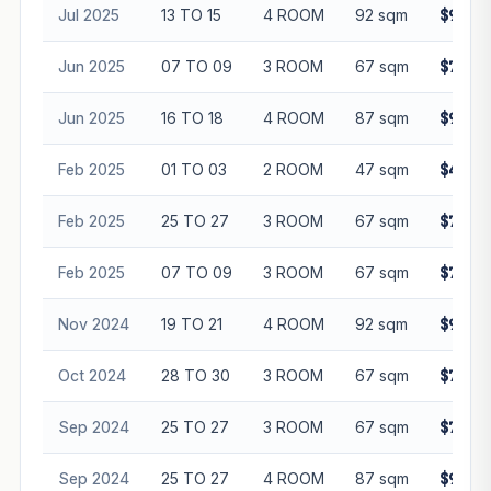
Jul 2025
13 TO 15
4 ROOM
92 sqm
$960,
Jun 2025
07 TO 09
3 ROOM
67 sqm
$750,
Jun 2025
16 TO 18
4 ROOM
87 sqm
$948,
Feb 2025
01 TO 03
2 ROOM
47 sqm
$430,
Feb 2025
25 TO 27
3 ROOM
67 sqm
$762,
Feb 2025
07 TO 09
3 ROOM
67 sqm
$755,
Nov 2024
19 TO 21
4 ROOM
92 sqm
$958,
Oct 2024
28 TO 30
3 ROOM
67 sqm
$735,
Sep 2024
25 TO 27
3 ROOM
67 sqm
$715,
Sep 2024
25 TO 27
4 ROOM
87 sqm
$920,