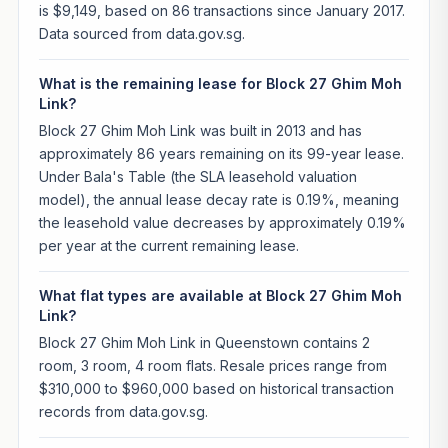
is $9,149, based on 86 transactions since January 2017.
Data sourced from data.gov.sg.
What is the remaining lease for Block 27 Ghim Moh
Link?
Block 27 Ghim Moh Link was built in 2013 and has
approximately 86 years remaining on its 99-year lease.
Under Bala's Table (the SLA leasehold valuation
model), the annual lease decay rate is 0.19%, meaning
the leasehold value decreases by approximately 0.19%
per year at the current remaining lease.
What flat types are available at Block 27 Ghim Moh
Link?
Block 27 Ghim Moh Link in Queenstown contains 2
room, 3 room, 4 room flats. Resale prices range from
$310,000 to $960,000 based on historical transaction
records from data.gov.sg.