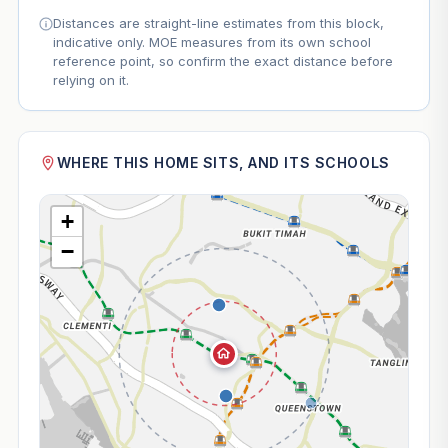
Distances are straight-line estimates from this block,
indicative only. MOE measures from its own school
reference point, so confirm the exact distance before
relying on it.
WHERE THIS HOME SITS, AND ITS SCHOOLS
+
−