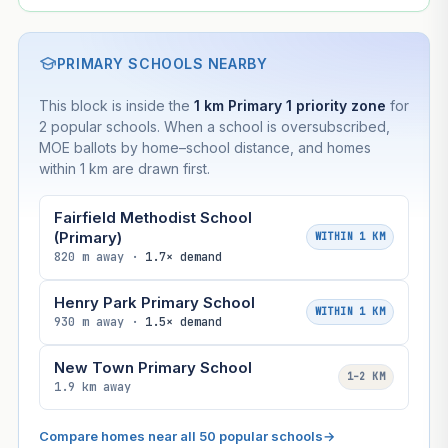
PRIMARY SCHOOLS NEARBY
This block is inside the
1 km Primary 1 priority zone
for
2 popular schools. When a school is oversubscribed,
MOE ballots by home–school distance, and homes
within 1 km are drawn first.
Fairfield Methodist School
(Primary)
WITHIN 1 KM
820 m away ·
1.7× demand
Henry Park Primary School
WITHIN 1 KM
930 m away ·
1.5× demand
New Town Primary School
1–2 KM
1.9 km away
Compare homes near all 50 popular schools
→