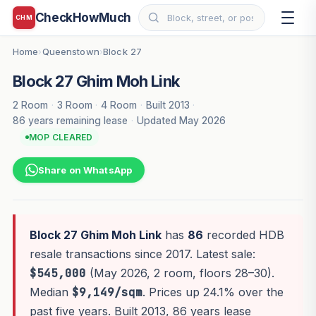
CheckHowMuch
CHM
Home
Queenstown
Block 27
›
›
Block 27 Ghim Moh Link
2 Room
·
3 Room
·
4 Room
·
Built 2013
·
86 years remaining lease
·
Updated May 2026
MOP CLEARED
Share on WhatsApp
Block 27 Ghim Moh Link
has
86
recorded HDB
resale transactions since 2017. Latest sale:
$545,000
(May 2026, 2 room, floors 28–30).
Median
$9,149/sqm
. Prices up 24.1% over the
past five years. Built 2013, 86 years lease