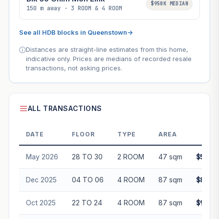
$950K MEDIAN
150 m away · 3 ROOM & 4 ROOM
See all HDB blocks in Queenstown
→
Distances are straight-line estimates from this home,
indicative only. Prices are medians of recorded resale
transactions, not asking prices.
ALL TRANSACTIONS
DATE
FLOOR
TYPE
AREA
PRI
May 2026
28 TO 30
2 ROOM
47 sqm
$545,
Dec 2025
04 TO 06
4 ROOM
87 sqm
$890,
Oct 2025
22 TO 24
4 ROOM
87 sqm
$960,