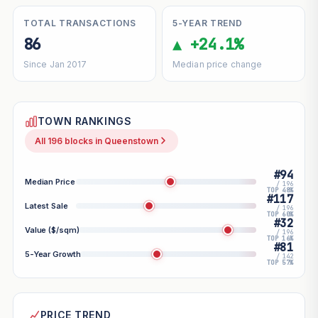
TOTAL TRANSACTIONS
5-YEAR TREND
86
▲ +24.1%
Since Jan 2017
Median price change
TOWN RANKINGS
All 196 blocks in Queenstown
#94
Median Price
/ 196
TOP 48%
#117
Latest Sale
/ 196
TOP 60%
#32
Value ($/sqm)
/ 196
TOP 16%
#81
5-Year Growth
/ 142
TOP 57%
PRICE TREND