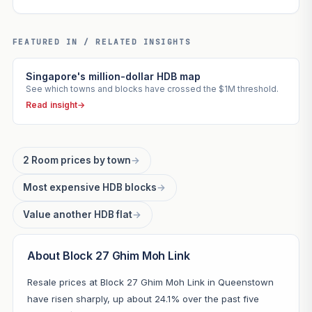
FEATURED IN / RELATED INSIGHTS
Singapore's million-dollar HDB map
See which towns and blocks have crossed the $1M threshold.
Read insight
→
2 Room prices by town
→
Most expensive HDB blocks
→
Value another HDB flat
→
About Block 27 Ghim Moh Link
Resale prices at Block 27 Ghim Moh Link in Queenstown
have risen sharply, up about 24.1% over the past five