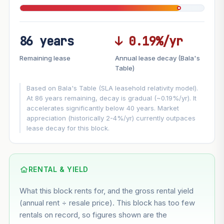
86 years
↓ 0.19%/yr
FUTURE VALUE PROJECTION
Remaining lease
Annual lease decay (Bala's
MARKET APPRECIATION
Table)
▲
+4.4%/yr
VS
Based on Bala's Table (SLA leasehold relativity model).
LEASE DECAY
▼
−0.19%/yr
At 86 years remaining, decay is gradual (~0.19%/yr). It
accelerates significantly below 40 years. Market
appreciation (historically 2-4%/yr) currently outpaces
GROWTH ASSUMPTION
lease decay for this block.
This block
4.4%
Conservative
2%
Moderate
3%
Optimistic
5%
Based on this block’s +24.1% growth over 5 years
RENTAL & YIELD
What this block rents for, and the gross rental yield
Estimated value in
--
(annual rent ÷ resale price). This block has too few
--
rentals on record, so figures shown are the