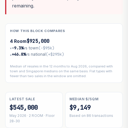
remaining.
HOW THIS BLOCK COMPARES
$925,000
4 Room
−9.3%
vs town
(−$95k)
▾
+46.8%
vs national
(+$295k)
▴
Median of resales in the 12 months to Aug 2026, compared with
town and Singapore medians on the same basis. Flat types with
fewer than two sales in the window are omitted.
LATEST SALE
MEDIAN $/SQM
$545,000
$9,149
May 2026 · 2 ROOM · Floor
Based on 86 transactions
28-30