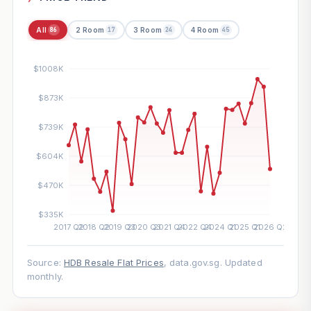
All
2 Room
3 Room
4 Room
86
17
24
45
Source:
HDB Resale Flat Prices
, data.gov.sg. Updated
monthly.