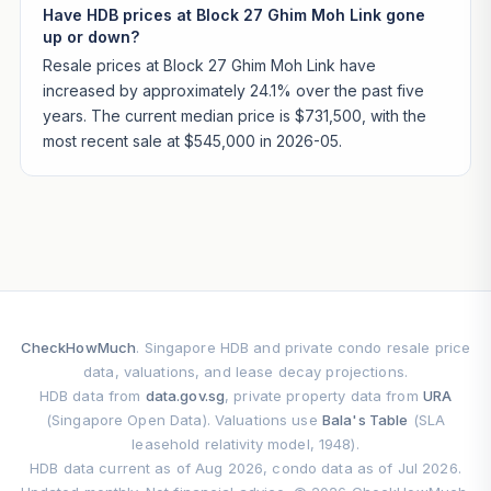
Have HDB prices at Block 27 Ghim Moh Link gone
up or down?
Resale prices at Block 27 Ghim Moh Link have
increased by approximately 24.1% over the past five
years. The current median price is $731,500, with the
most recent sale at $545,000 in 2026-05.
CheckHowMuch
. Singapore HDB and private condo resale price
data, valuations, and lease decay projections.
HDB data from
data.gov.sg
, private property data from
URA
(Singapore Open Data). Valuations use
Bala's Table
(SLA
leasehold relativity model, 1948).
HDB data current as of Aug 2026, condo data as of Jul 2026.