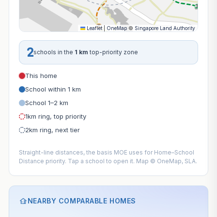
Leaflet
|
OneMap
©
Singapore Land Authority
2
schools in the
1 km
top-priority zone
This home
School within 1 km
School 1–2 km
1km ring, top priority
2km ring, next tier
Straight-line distances, the basis MOE uses for Home–School
Distance priority. Tap a school to open it. Map © OneMap, SLA.
NEARBY COMPARABLE HOMES