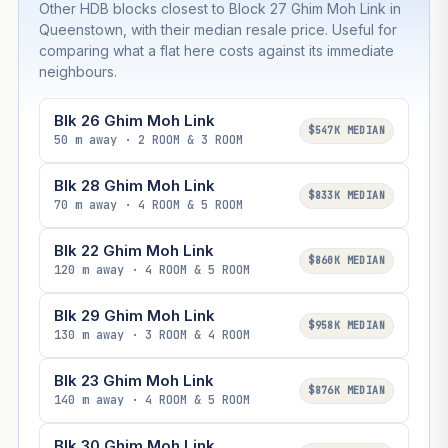
Other HDB blocks closest to Block 27 Ghim Moh Link in
Queenstown, with their median resale price. Useful for
comparing what a flat here costs against its immediate
neighbours.
Blk 26 Ghim Moh Link
$547K MEDIAN
50 m away · 2 ROOM & 3 ROOM
Blk 28 Ghim Moh Link
$833K MEDIAN
70 m away · 4 ROOM & 5 ROOM
Blk 22 Ghim Moh Link
$860K MEDIAN
120 m away · 4 ROOM & 5 ROOM
Blk 29 Ghim Moh Link
$958K MEDIAN
130 m away · 3 ROOM & 4 ROOM
Blk 23 Ghim Moh Link
$876K MEDIAN
140 m away · 4 ROOM & 5 ROOM
Blk 30 Ghim Moh Link