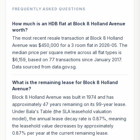
FREQUENTLY ASKED QUESTIONS
How much is an HDB flat at Block 8 Holland Avenue
worth?
The most recent resale transaction at Block 8 Holland
Avenue was $450,000 for a 3 room flat in 2026-05. The
median price per square metre across all flat types is
$6,159, based on 77 transactions since January 2017.
Data sourced from data.gov.sg.
What is the remaining lease for Block 8 Holland
Avenue?
Block 8 Holland Avenue was built in 1974 and has
approximately 47 years remaining on its 99-year lease.
Under Bala's Table (the SLA leasehold valuation
model), the annual lease decay rate is 0.87%, meaning
the leasehold value decreases by approximately
0.87% per year at the current remaining lease.