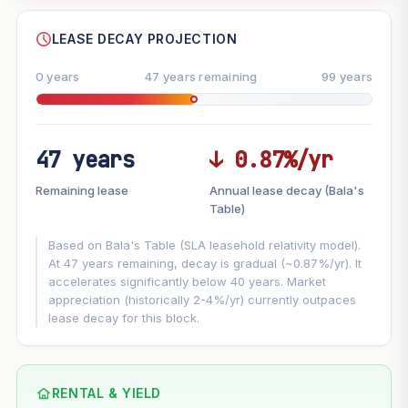
--
SHARE
LEASE DECAY PROJECTION
0 years
47 years remaining
99 years
47 years
↓ 0.87%/yr
FUTURE VALUE PROJECTION
Remaining lease
Annual lease decay (Bala's
MARKET APPRECIATION
Table)
▲
+5.6%/yr
VS
Based on Bala's Table (SLA leasehold relativity model).
LEASE DECAY
▼
−0.87%/yr
At 47 years remaining, decay is gradual (~0.87%/yr). It
accelerates significantly below 40 years. Market
appreciation (historically 2-4%/yr) currently outpaces
GROWTH ASSUMPTION
lease decay for this block.
This block
5.6%
Conservative
2%
Moderate
3%
Optimistic
5%
Based on this block’s +31.6% growth over 5 years
RENTAL & YIELD