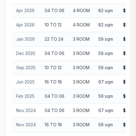
Apr 2026
04 TO 06
4 ROOM
82 sqm
$563,
Apr 2026
10 TO 12
4 ROOM
82 sqm
$545,
Jan 2026
22 TO 24
3 ROOM
59 sqm
$500,
Dec 2025
04 TO 06
3 ROOM
59 sqm
$480,
Sep 2025
10 TO 12
3 ROOM
59 sqm
$482,
Jun 2025
16 TO 18
3 ROOM
67 sqm
$530,
Feb 2025
04 TO 06
3 ROOM
59 sqm
$408,
Nov 2024
04 TO 06
3 ROOM
67 sqm
$438,
Nov 2024
16 TO 18
3 ROOM
59 sqm
$440,