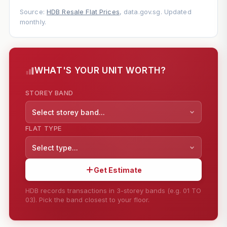
Source:
HDB Resale Flat Prices
, data.gov.sg. Updated
monthly.
WHAT'S YOUR UNIT WORTH?
STOREY BAND
Select storey band...
FLAT TYPE
Select type...
Get Estimate
HDB records transactions in 3-storey bands (e.g. 01 TO
03). Pick the band closest to your floor.