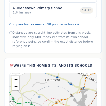
Queenstown Primary School
1–2 KM
1.9 km away
Compare homes near all 50 popular schools
→
Distances are straight-line estimates from this block,
indicative only. MOE measures from its own school
reference point, so confirm the exact distance before
relying on it.
WHERE THIS HOME SITS, AND ITS SCHOOLS
+
−