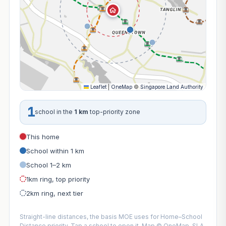
Leaflet
|
OneMap
©
Singapore Land Authority
1
school in the
1 km
top-priority zone
This home
School within 1 km
School 1–2 km
1km ring, top priority
2km ring, next tier
Straight-line distances, the basis MOE uses for Home–School
Distance priority. Tap a school to open it. Map © OneMap, SLA.