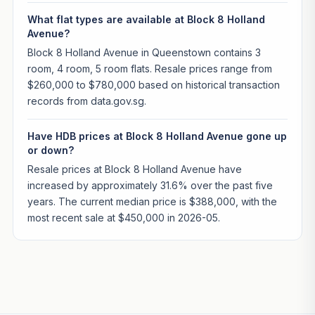
What flat types are available at Block 8 Holland
Avenue?
Block 8 Holland Avenue in Queenstown contains 3
room, 4 room, 5 room flats. Resale prices range from
$260,000 to $780,000 based on historical transaction
records from data.gov.sg.
Have HDB prices at Block 8 Holland Avenue gone up
or down?
Resale prices at Block 8 Holland Avenue have
increased by approximately 31.6% over the past five
years. The current median price is $388,000, with the
most recent sale at $450,000 in 2026-05.