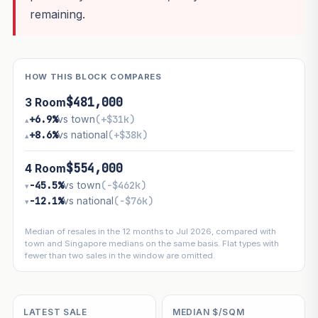
remaining.
HOW THIS BLOCK COMPARES
$481,000
3 Room
+6.9%
vs town
(+$31k)
▴
+8.6%
vs national
(+$38k)
▴
$554,000
4 Room
−45.5%
vs town
(−$462k)
▾
−12.1%
vs national
(−$76k)
▾
Median of resales in the 12 months to Jul 2026, compared with
town and Singapore medians on the same basis. Flat types with
fewer than two sales in the window are omitted.
LATEST SALE
MEDIAN $/SQM