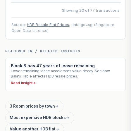
Showing 20 of 77 transactions
Source:
HDB Resale Flat Prices
, data.gov.sg (Singapore
Open Data Licence).
FEATURED IN / RELATED INSIGHTS
Block 8 has 47 years of lease remaining
Lower remaining lease accelerates value decay. See how
Bala's Table affects HDB resale prices.
Read insight
→
3 Room prices by town
→
Most expensive HDB blocks
→
Value another HDB flat
→