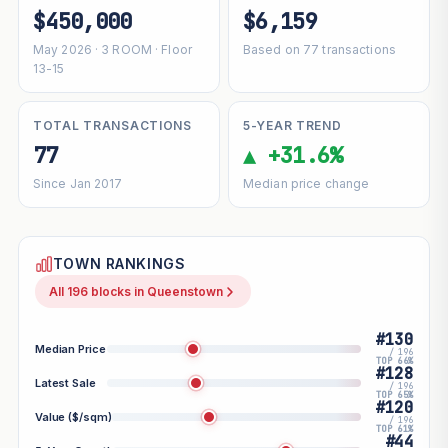
$450,000
$6,159
May 2026 · 3 ROOM · Floor
Based on 77 transactions
13-15
TOTAL TRANSACTIONS
5-YEAR TREND
77
▲ +31.6%
Since Jan 2017
Median price change
TOWN RANKINGS
All 196 blocks in Queenstown
#130
Median Price
/ 196
TOP 66%
#128
Latest Sale
/ 196
TOP 65%
#120
Value ($/sqm)
/ 196
TOP 61%
#44