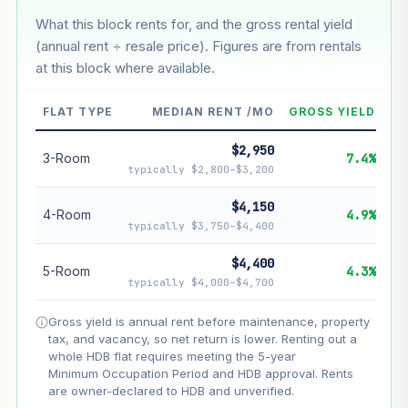
What this block rents for, and the gross rental yield
Estimated value in
--
(annual rent ÷ resale price). Figures are from rentals
--
at this block where available.
--
Market appreciation
FLAT TYPE
MEDIAN RENT /MO
GROSS YIELD
--
Lease decay
$2,950
3-Room
7.4%
typically $2,800–$3,200
--
Net effect
$4,150
4-Room
4.9%
Projection uses Bala's Table (SLA leasehold model) for
typically $3,750–$4,400
lease decay and your selected growth rate for
appreciation. Lease decay is non-linear and accelerates
$4,400
5-Room
4.3%
as remaining lease shortens. Past growth does not
typically $4,000–$4,700
guarantee future performance. Not financial advice.
Gross yield is annual rent before maintenance, property
tax, and vacancy, so net return is lower. Renting out a
whole HDB flat requires meeting the 5-year
Minimum Occupation Period and HDB approval. Rents
are owner-declared to HDB and unverified.