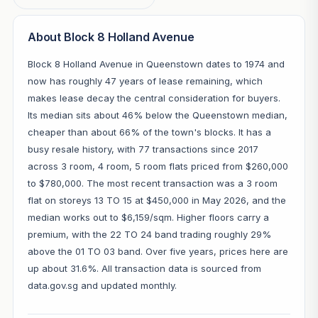
About Block 8 Holland Avenue
Block 8 Holland Avenue in Queenstown dates to 1974 and
now has roughly 47 years of lease remaining, which
makes lease decay the central consideration for buyers.
Its median sits about 46% below the Queenstown median,
cheaper than about 66% of the town's blocks. It has a
busy resale history, with 77 transactions since 2017
across 3 room, 4 room, 5 room flats priced from $260,000
to $780,000. The most recent transaction was a 3 room
flat on storeys 13 TO 15 at $450,000 in May 2026, and the
median works out to $6,159/sqm. Higher floors carry a
premium, with the 22 TO 24 band trading roughly 29%
above the 01 TO 03 band. Over five years, prices here are
up about 31.6%. All transaction data is sourced from
data.gov.sg and updated monthly.