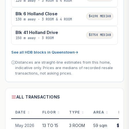
120 m away · 3 ROOM & 4 ROOM
Blk 6 Holland Close
$419K MEDIAN
130 m away · 3 ROOM & 4 ROOM
Blk 41 Holland Drive
$375K MEDIAN
150 m away · 3 ROOM
See all HDB blocks in Queenstown
→
Distances are straight-line estimates from this home,
indicative only. Prices are medians of recorded resale
transactions, not asking prices.
ALL TRANSACTIONS
DATE
FLOOR
TYPE
AREA
PRIC
May 2026
13 TO 15
3 ROOM
59 sqm
$450,