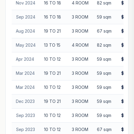
Nov 2024
16 TO 18
4 ROOM
82 sqm
$638,
Sep 2024
16 TO 18
3 ROOM
59 sqm
$390,
Aug 2024
19 TO 21
3 ROOM
67 sqm
$438,
May 2024
13 TO 15
4 ROOM
82 sqm
$605,
Apr 2024
10 TO 12
3 ROOM
59 sqm
$440,
Mar 2024
19 TO 21
3 ROOM
59 sqm
$388,
Mar 2024
10 TO 12
3 ROOM
59 sqm
$426,
Dec 2023
19 TO 21
3 ROOM
59 sqm
$375,
Sep 2023
10 TO 12
3 ROOM
59 sqm
$340,
Sep 2023
10 TO 12
3 ROOM
67 sqm
$380,