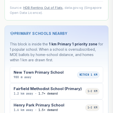
Source:
HDB Renting Out of Flats
, data.gov.sg (Singapore
Open Data Licence).
PRIMARY SCHOOLS NEARBY
This block is inside the
1 km Primary 1 priority zone
for
1 popular school. When a school is oversubscribed,
MOE ballots by home–school distance, and homes
within 1 km are drawn first.
New Town Primary School
WITHIN 1 KM
980 m away
Fairfield Methodist School (Primary)
1–2 KM
1.2 km away ·
1.7× demand
Henry Park Primary School
1–2 KM
1.6 km away ·
1.5× demand