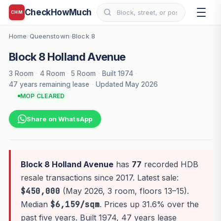
CheckHowMuch
CHM
Home
Queenstown
Block 8
›
›
Block 8 Holland Avenue
3 Room
·
4 Room
·
5 Room
·
Built 1974
·
47 years remaining lease
·
Updated May 2026
MOP CLEARED
Share on WhatsApp
Block 8 Holland Avenue
has
77
recorded HDB
resale transactions since 2017. Latest sale:
$450,000
(May 2026, 3 room, floors 13–15).
Median
$6,159/sqm
. Prices up 31.6% over the
past five years. Built 1974, 47 years lease