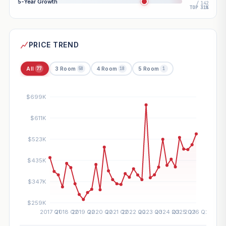
5-Year Growth
/ 142
TOP 31%
PRICE TREND
All
3 Room
4 Room
5 Room
77
58
18
1