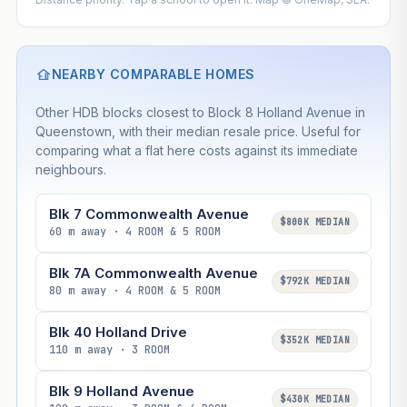
NEARBY COMPARABLE HOMES
Other HDB blocks closest to Block 8 Holland Avenue in
Queenstown, with their median resale price. Useful for
comparing what a flat here costs against its immediate
neighbours.
Blk 7 Commonwealth Avenue
$800K MEDIAN
60 m away · 4 ROOM & 5 ROOM
Blk 7A Commonwealth Avenue
$792K MEDIAN
80 m away · 4 ROOM & 5 ROOM
Blk 40 Holland Drive
$352K MEDIAN
110 m away · 3 ROOM
Blk 9 Holland Avenue
$430K MEDIAN