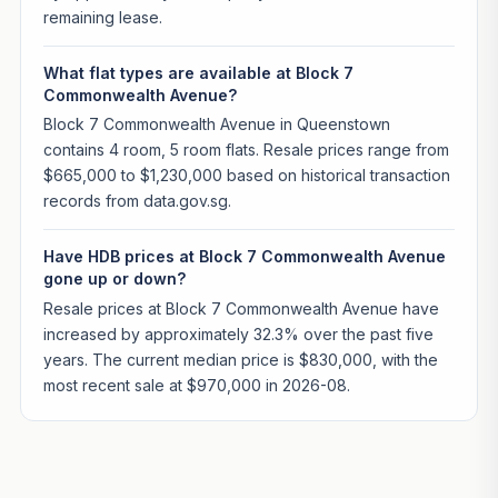
remaining lease.
What flat types are available at Block 7
Commonwealth Avenue?
Block 7 Commonwealth Avenue in Queenstown
contains 4 room, 5 room flats. Resale prices range from
$665,000 to $1,230,000 based on historical transaction
records from data.gov.sg.
Have HDB prices at Block 7 Commonwealth Avenue
gone up or down?
Resale prices at Block 7 Commonwealth Avenue have
increased by approximately 32.3% over the past five
years. The current median price is $830,000, with the
most recent sale at $970,000 in 2026-08.