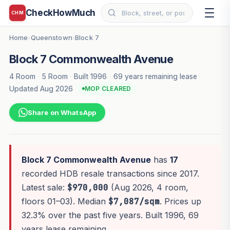
CheckHowMuch
CHM
Home
Queenstown
Block 7
›
›
Block 7 Commonwealth Avenue
4 Room
·
5 Room
·
Built 1996
·
69 years remaining lease
·
Updated Aug 2026
MOP CLEARED
Share on WhatsApp
Block 7 Commonwealth Avenue
has
17
recorded HDB resale transactions since 2017.
Latest sale:
$970,000
(Aug 2026, 4 room,
floors 01–03). Median
$7,087/sqm
. Prices up
32.3% over the past five years. Built 1996, 69
years lease remaining.