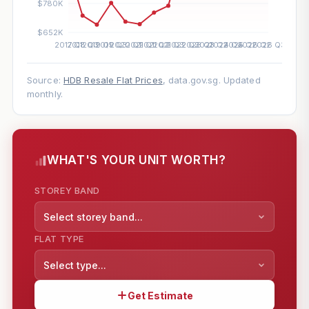
Source:
HDB Resale Flat Prices
, data.gov.sg. Updated
monthly.
WHAT'S YOUR UNIT WORTH?
STOREY BAND
Select storey band...
FLAT TYPE
Select type...
Get Estimate