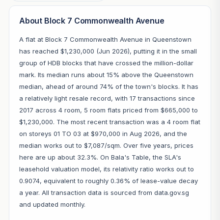
About Block 7 Commonwealth Avenue
A flat at Block 7 Commonwealth Avenue in Queenstown
has reached $1,230,000 (Jun 2026), putting it in the small
group of HDB blocks that have crossed the million-dollar
mark. Its median runs about 15% above the Queenstown
median, ahead of around 74% of the town's blocks. It has
a relatively light resale record, with 17 transactions since
2017 across 4 room, 5 room flats priced from $665,000 to
$1,230,000. The most recent transaction was a 4 room flat
on storeys 01 TO 03 at $970,000 in Aug 2026, and the
median works out to $7,087/sqm. Over five years, prices
here are up about 32.3%. On Bala's Table, the SLA's
leasehold valuation model, its relativity ratio works out to
0.9074, equivalent to roughly 0.36% of lease-value decay
a year. All transaction data is sourced from data.gov.sg
and updated monthly.