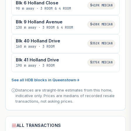
Blk 6 Holland Close
$419K MEDIAN
90 m away · 3 ROOM & 4 ROOM
Blk 9 Holland Avenue
$430K MEDIAN
130 m away · 3 ROOM & 4 ROOM
Blk 40 Holland Drive
$352K MEDIAN
160 m away · 3 ROOM
Blk 41 Holland Drive
$375K MEDIAN
190 m away · 3 ROOM
See all HDB blocks in Queenstown
→
Distances are straight-line estimates from this home,
indicative only. Prices are medians of recorded resale
transactions, not asking prices.
ALL TRANSACTIONS