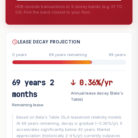
HDB records transactions in 3-storey bands (e.g. 01 TO
03). Pick the band closest to your floor.
--
SHARE
LEASE DECAY PROJECTION
0 years
69 years remaining
99 years
69 years 2
↓ 0.36%/yr
FUTURE VALUE PROJECTION
months
Annual lease decay (Bala's
MARKET APPRECIATION
Table)
▲
+5.8%/yr
Remaining lease
VS
LEASE DECAY
▼
−0.36%/yr
Based on Bala's Table (SLA leasehold relativity model).
At 69 years remaining, decay is gradual (~0.36%/yr). It
accelerates significantly below 40 years. Market
GROWTH ASSUMPTION
appreciation (historically 2-4%/yr) currently outpaces