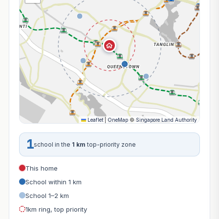
Leaflet
|
OneMap
©
Singapore Land Authority
1
school in the
1 km
top-priority zone
This home
School within 1 km
School 1–2 km
1km ring, top priority