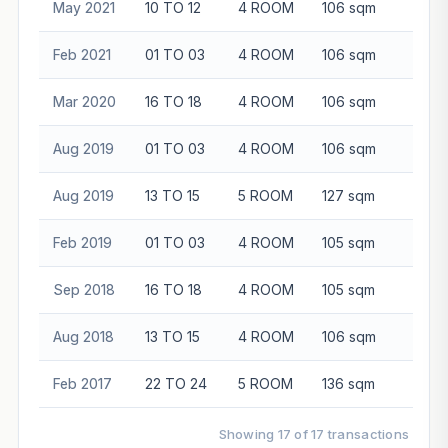
May 2021
10 TO 12
4 ROOM
106 sqm
$74
Feb 2021
01 TO 03
4 ROOM
106 sqm
$68
Mar 2020
16 TO 18
4 ROOM
106 sqm
$70
Aug 2019
01 TO 03
4 ROOM
106 sqm
$66
Aug 2019
13 TO 15
5 ROOM
127 sqm
$90
Feb 2019
01 TO 03
4 ROOM
105 sqm
$68
Sep 2018
16 TO 18
4 ROOM
105 sqm
$70
Aug 2018
13 TO 15
4 ROOM
106 sqm
$74
Feb 2017
22 TO 24
5 ROOM
136 sqm
$93
Showing 17 of 17 transactions