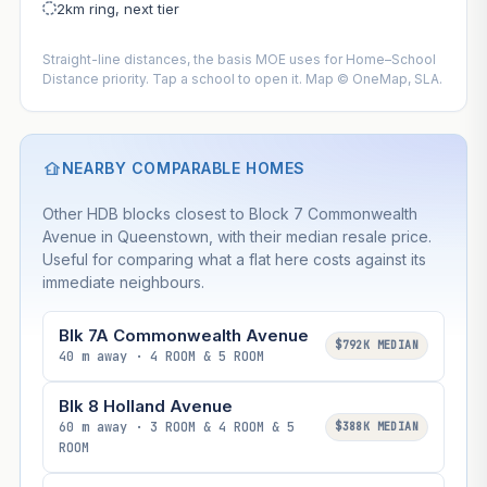
2km ring, next tier
Straight-line distances, the basis MOE uses for Home–School
Distance priority. Tap a school to open it. Map © OneMap, SLA.
NEARBY COMPARABLE HOMES
Other HDB blocks closest to Block 7 Commonwealth
Avenue in Queenstown, with their median resale price.
Useful for comparing what a flat here costs against its
immediate neighbours.
Blk 7A Commonwealth Avenue
$792K MEDIAN
40 m away · 4 ROOM & 5 ROOM
Blk 8 Holland Avenue
60 m away · 3 ROOM & 4 ROOM & 5
$388K MEDIAN
ROOM