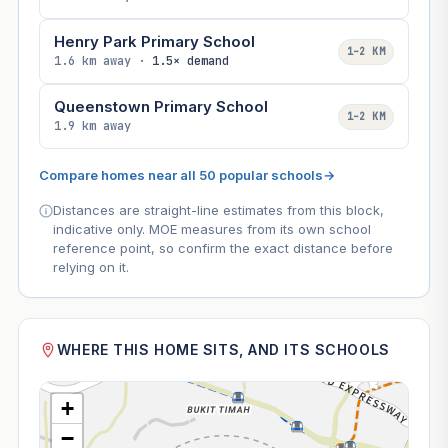
Henry Park Primary School
1–2 KM
1.6 km away ·
1.5× demand
Queenstown Primary School
1–2 KM
1.9 km away
Compare homes near all 50 popular schools
→
Distances are straight-line estimates from this block,
indicative only. MOE measures from its own school
reference point, so confirm the exact distance before
relying on it.
WHERE THIS HOME SITS, AND ITS SCHOOLS
+
−