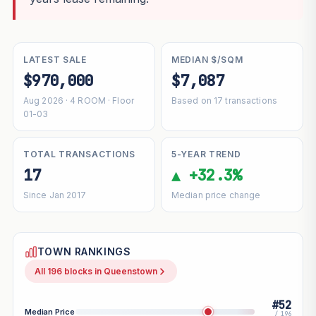
LATEST SALE
MEDIAN $/SQM
$970,000
$7,087
Aug 2026 · 4 ROOM · Floor
Based on 17 transactions
01-03
TOTAL TRANSACTIONS
5-YEAR TREND
17
▲ +32.3%
Since Jan 2017
Median price change
TOWN RANKINGS
All 196 blocks in Queenstown
#52
Median Price
/ 196