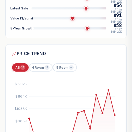
TOP 27%
#54
Latest Sale
/ 196
TOP 28%
#91
Value ($/sqm)
/ 196
TOP 46%
#38
5-Year Growth
/ 142
TOP 27%
PRICE TREND
All
4 Room
5 Room
17
11
6