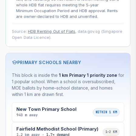
whole HDB flat requires meeting the 5-year
Minimum Occupation Period and HDB approval. Rents
are owner-declared to HDB and unverified.
Source:
HDB Renting Out of Flats
, data.gov.sg (Singapore
Open Data Licence).
PRIMARY SCHOOLS NEARBY
This block is inside the
1 km Primary 1 priority zone
for
1 popular school. When a school is oversubscribed,
MOE ballots by home–school distance, and homes
within 1 km are drawn first.
New Town Primary School
WITHIN 1 KM
940 m away
Fairfield Methodist School (Primary)
1–2 KM
1.2 km away ·
1.7× demand