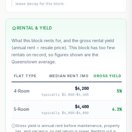
This block
5.8%
Conservative
2%
Moderate
3%
lease decay for this block.
Optimistic
5%
Based on this block’s +32.3% growth over 5 years
RENTAL & YIELD
Estimated value in
--
What this block rents for, and the gross rental yield
--
(annual rent ÷ resale price). This block has too few
rentals on record, so figures shown are the
Queenstown average.
--
Market appreciation
--
Lease decay
FLAT TYPE
MEDIAN RENT /MO
GROSS YIELD
--
Net effect
$4,200
4-Room
5%
typically $3,800–$4,400
Projection uses Bala's Table (SLA leasehold model) for
lease decay and your selected growth rate for
$4,400
5-Room
4.3%
appreciation. Lease decay is non-linear and accelerates
typically $4,000–$4,800
as remaining lease shortens. Past growth does not
guarantee future performance. Not financial advice.
Gross yield is annual rent before maintenance, property
tax, and vacancy, so net return is lower. Renting out a