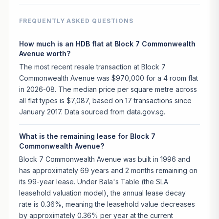
FREQUENTLY ASKED QUESTIONS
How much is an HDB flat at Block 7 Commonwealth
Avenue worth?
The most recent resale transaction at Block 7
Commonwealth Avenue was $970,000 for a 4 room flat
in 2026-08. The median price per square metre across
all flat types is $7,087, based on 17 transactions since
January 2017. Data sourced from data.gov.sg.
What is the remaining lease for Block 7
Commonwealth Avenue?
Block 7 Commonwealth Avenue was built in 1996 and
has approximately 69 years and 2 months remaining on
its 99-year lease. Under Bala's Table (the SLA
leasehold valuation model), the annual lease decay
rate is 0.36%, meaning the leasehold value decreases
by approximately 0.36% per year at the current