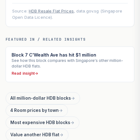
Source:
HDB Resale Flat Prices
, data.gov.sg (Singapore
Open Data Licence).
FEATURED IN / RELATED INSIGHTS
Block 7 C'Wealth Ave has hit $1 million
See how this block compares with Singapore's other million-
dollar HDB flats.
Read insight
→
All million-dollar HDB blocks
→
4 Room prices by town
→
Most expensive HDB blocks
→
Value another HDB flat
→