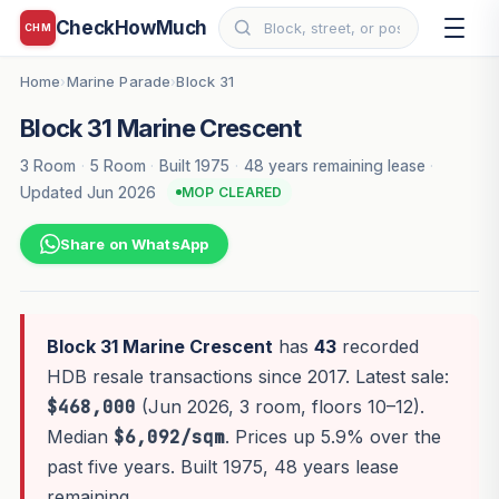
CheckHowMuch
CHM
Home
Marine Parade
Block 31
›
›
Block 31 Marine Crescent
3 Room
·
5 Room
·
Built 1975
·
48 years remaining lease
·
Updated Jun 2026
MOP CLEARED
Share on WhatsApp
Block 31 Marine Crescent
has
43
recorded
HDB resale transactions since 2017. Latest sale:
$468,000
(Jun 2026, 3 room, floors 10–12).
Median
$6,092/sqm
. Prices up 5.9% over the
past five years. Built 1975, 48 years lease
remaining.