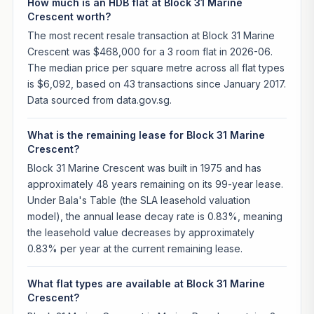
How much is an HDB flat at Block 31 Marine
Crescent worth?
The most recent resale transaction at Block 31 Marine
Crescent was $468,000 for a 3 room flat in 2026-06.
The median price per square metre across all flat types
is $6,092, based on 43 transactions since January 2017.
Data sourced from data.gov.sg.
What is the remaining lease for Block 31 Marine
Crescent?
Block 31 Marine Crescent was built in 1975 and has
approximately 48 years remaining on its 99-year lease.
Under Bala's Table (the SLA leasehold valuation
model), the annual lease decay rate is 0.83%, meaning
the leasehold value decreases by approximately
0.83% per year at the current remaining lease.
What flat types are available at Block 31 Marine
Crescent?