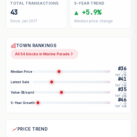
TOTAL TRANSACTIONS
5-YEAR TREND
43
▲ +5.9%
Since Jan 2017
Median price change
TOWN RANKINGS
All 54 blocks in Marine Parade
#36
Median Price
/ 54
TOP 67%
#41
Latest Sale
/ 54
TOP 76%
#35
Value ($/sqm)
/ 54
TOP 65%
#46
5-Year Growth
/ 48
TOP 96%
PRICE TREND