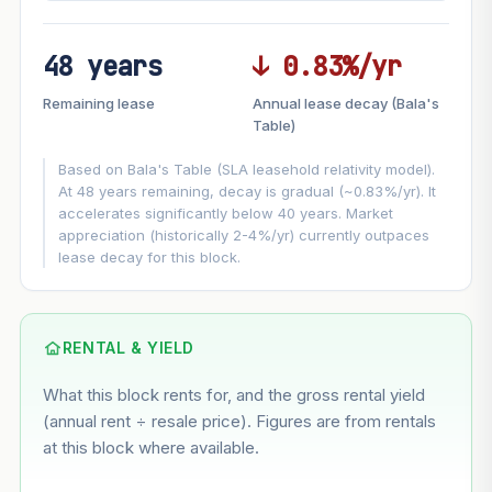
48 years
↓ 0.83%/yr
FUTURE VALUE PROJECTION
Remaining lease
Annual lease decay (Bala's
MARKET APPRECIATION
Table)
▲
+1.2%/yr
VS
Based on Bala's Table (SLA leasehold relativity model).
LEASE DECAY
▼
−0.83%/yr
At 48 years remaining, decay is gradual (~0.83%/yr). It
accelerates significantly below 40 years. Market
appreciation (historically 2-4%/yr) currently outpaces
GROWTH ASSUMPTION
lease decay for this block.
This block
1.2%
Conservative
2%
Moderate
3%
Optimistic
5%
Based on this block’s +5.9% growth over 5 years
RENTAL & YIELD
What this block rents for, and the gross rental yield
Estimated value in
--
(annual rent ÷ resale price). Figures are from rentals
--
at this block where available.