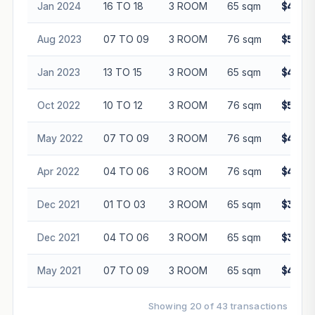
Jan 2024
16 TO 18
3 ROOM
65 sqm
$432,0
Aug 2023
07 TO 09
3 ROOM
76 sqm
$570,0
Jan 2023
13 TO 15
3 ROOM
65 sqm
$412,0
Oct 2022
10 TO 12
3 ROOM
76 sqm
$500,0
May 2022
07 TO 09
3 ROOM
76 sqm
$408,0
Apr 2022
04 TO 06
3 ROOM
76 sqm
$420,0
Dec 2021
01 TO 03
3 ROOM
65 sqm
$380,0
Dec 2021
04 TO 06
3 ROOM
65 sqm
$388,0
May 2021
07 TO 09
3 ROOM
65 sqm
$435,0
Showing 20 of 43 transactions