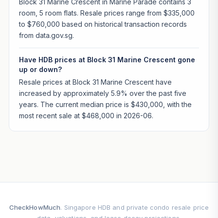
Block 31 Marine Crescent in Marine Parade contains 3
room, 5 room flats. Resale prices range from $335,000
to $760,000 based on historical transaction records
from data.gov.sg.
Have HDB prices at Block 31 Marine Crescent gone
up or down?
Resale prices at Block 31 Marine Crescent have
increased by approximately 5.9% over the past five
years. The current median price is $430,000, with the
most recent sale at $468,000 in 2026-06.
CheckHowMuch
. Singapore HDB and private condo resale price