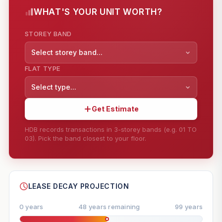
WHAT'S YOUR UNIT WORTH?
STOREY BAND
Select storey band...
FLAT TYPE
Select type...
Get Estimate
HDB records transactions in 3-storey bands (e.g. 01 TO
03). Pick the band closest to your floor.
--
SHARE
LEASE DECAY PROJECTION
0 years
48 years remaining
99 years