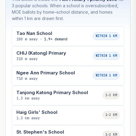
3 popular schools. When a school is oversubscribed,
MOE ballots by home–school distance, and homes
within 1 km are drawn first.
Tao Nan School
WITHIN 1 KM
180 m away ·
1.9× demand
CHIJ (Katong) Primary
WITHIN 1 KM
310 m away
Ngee Ann Primary School
WITHIN 1 KM
710 m away
Tanjong Katong Primary School
1–2 KM
1.3 km away
Haig Girls' School
1–2 KM
1.3 km away
St. Stephen's School
1–2 KM