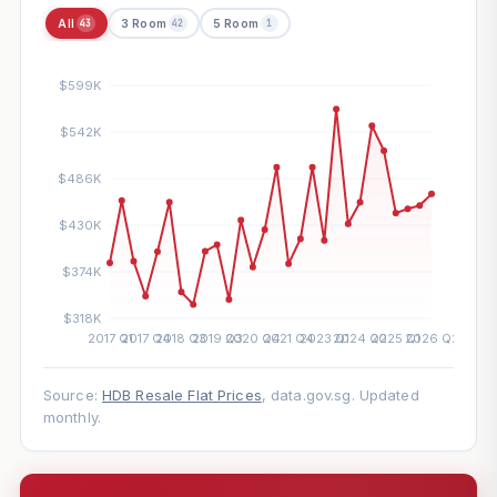
All
3 Room
5 Room
43
42
1
Source:
HDB Resale Flat Prices
, data.gov.sg. Updated
monthly.