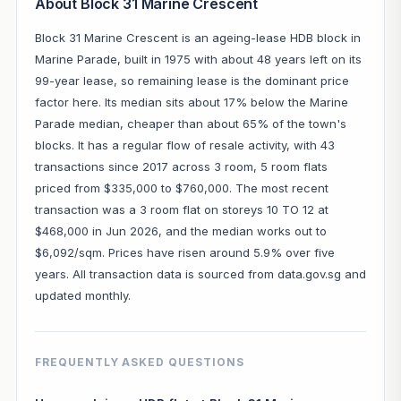
About Block 31 Marine Crescent
Block 31 Marine Crescent is an ageing-lease HDB block in
Marine Parade, built in 1975 with about 48 years left on its
99-year lease, so remaining lease is the dominant price
factor here. Its median sits about 17% below the Marine
Parade median, cheaper than about 65% of the town's
blocks. It has a regular flow of resale activity, with 43
transactions since 2017 across 3 room, 5 room flats
priced from $335,000 to $760,000. The most recent
transaction was a 3 room flat on storeys 10 TO 12 at
$468,000 in Jun 2026, and the median works out to
$6,092/sqm. Prices have risen around 5.9% over five
years. All transaction data is sourced from data.gov.sg and
updated monthly.
FREQUENTLY ASKED QUESTIONS