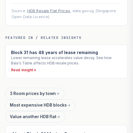
Source:
HDB Resale Flat Prices
, data.gov.sg (Singapore
Open Data Licence).
FEATURED IN / RELATED INSIGHTS
Block 31 has 48 years of lease remaining
Lower remaining lease accelerates value decay. See how
Bala's Table affects HDB resale prices.
Read insight
→
3 Room prices by town
→
Most expensive HDB blocks
→
Value another HDB flat
→