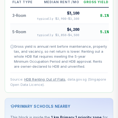
--
Market appreciation
FLAT TYPE
MEDIAN RENT /MO
GROSS YIELD
--
Lease decay
$3,100
3-Room
8.1%
typically $2,900–$3,300
--
Net effect
$4,200
5-Room
5.1%
Projection uses Bala's Table (SLA leasehold model) for
typically $3,850–$4,500
lease decay and your selected growth rate for
appreciation. Lease decay is non-linear and accelerates
Gross yield is annual rent before maintenance, property
as remaining lease shortens. Past growth does not
tax, and vacancy, so net return is lower. Renting out a
guarantee future performance. Not financial advice.
whole HDB flat requires meeting the 5-year
Minimum Occupation Period and HDB approval. Rents
are owner-declared to HDB and unverified.
Source:
HDB Renting Out of Flats
, data.gov.sg (Singapore
Open Data Licence).
PRIMARY SCHOOLS NEARBY
This block is inside the
1 km Primary 1 priority zone
for