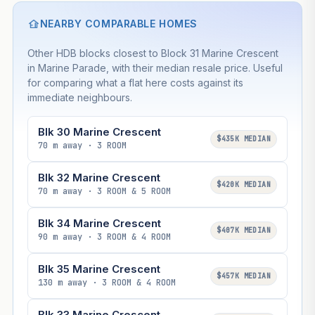
NEARBY COMPARABLE HOMES
Other HDB blocks closest to Block 31 Marine Crescent
in Marine Parade, with their median resale price. Useful
for comparing what a flat here costs against its
immediate neighbours.
Blk 30 Marine Crescent
$435K MEDIAN
70 m away · 3 ROOM
Blk 32 Marine Crescent
$420K MEDIAN
70 m away · 3 ROOM & 5 ROOM
Blk 34 Marine Crescent
$407K MEDIAN
90 m away · 3 ROOM & 4 ROOM
Blk 35 Marine Crescent
$457K MEDIAN
130 m away · 3 ROOM & 4 ROOM
Blk 33 Marine Crescent