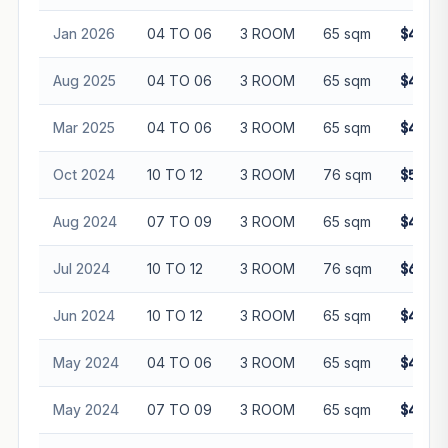
Jan 2026
04 TO 06
3 ROOM
65 sqm
$470,0
Aug 2025
04 TO 06
3 ROOM
65 sqm
$450,0
Mar 2025
04 TO 06
3 ROOM
65 sqm
$445,0
Oct 2024
10 TO 12
3 ROOM
76 sqm
$520,0
Aug 2024
07 TO 09
3 ROOM
65 sqm
$485,0
Jul 2024
10 TO 12
3 ROOM
76 sqm
$615,0
Jun 2024
10 TO 12
3 ROOM
65 sqm
$468,0
May 2024
04 TO 06
3 ROOM
65 sqm
$430,0
May 2024
07 TO 09
3 ROOM
65 sqm
$458,0