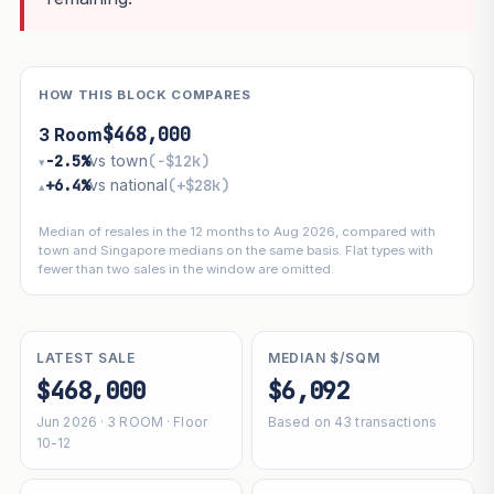
HOW THIS BLOCK COMPARES
$468,000
3 Room
−2.5%
vs town
(−$12k)
▾
+6.4%
vs national
(+$28k)
▴
Median of resales in the 12 months to Aug 2026, compared with
town and Singapore medians on the same basis. Flat types with
fewer than two sales in the window are omitted.
LATEST SALE
MEDIAN $/SQM
$468,000
$6,092
Jun 2026 · 3 ROOM · Floor
Based on 43 transactions
10-12