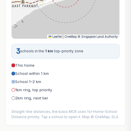
Leaflet
|
OneMap
©
Singapore Land Authority
3
schools in the
1 km
top-priority zone
This home
School within 1 km
School 1–2 km
1km ring, top priority
2km ring, next tier
Straight-line distances, the basis MOE uses for Home–School
Distance priority. Tap a school to open it. Map © OneMap, SLA.