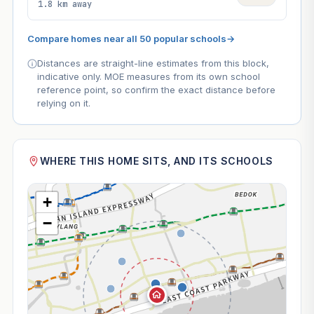
1.8 km away
Compare homes near all 50 popular schools
→
Distances are straight-line estimates from this block,
indicative only. MOE measures from its own school
reference point, so confirm the exact distance before
relying on it.
WHERE THIS HOME SITS, AND ITS SCHOOLS
+
−