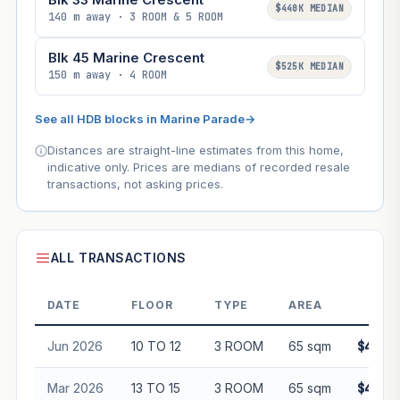
$440K MEDIAN
140 m away · 3 ROOM & 5 ROOM
Blk 45 Marine Crescent
$525K MEDIAN
150 m away · 4 ROOM
See all HDB blocks in Marine Parade
→
Distances are straight-line estimates from this home,
indicative only. Prices are medians of recorded resale
transactions, not asking prices.
ALL TRANSACTIONS
DATE
FLOOR
TYPE
AREA
PRI
Jun 2026
10 TO 12
3 ROOM
65 sqm
$468,0
Mar 2026
13 TO 15
3 ROOM
65 sqm
$438,0