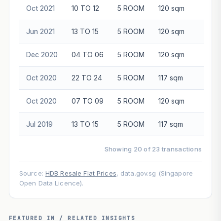
Oct 2021
10 TO 12
5 ROOM
120 sqm
$89
Jun 2021
13 TO 15
5 ROOM
120 sqm
$89
Dec 2020
04 TO 06
5 ROOM
120 sqm
$75
Oct 2020
22 TO 24
5 ROOM
117 sqm
$90
Oct 2020
07 TO 09
5 ROOM
120 sqm
$82
Jul 2019
13 TO 15
5 ROOM
117 sqm
$90
Showing 20 of 23 transactions
Source:
HDB Resale Flat Prices
, data.gov.sg (Singapore
Open Data Licence).
FEATURED IN / RELATED INSIGHTS