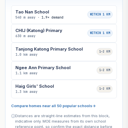
Tao Nan School
WITHIN 1 KM
540 m away ·
1.9× demand
CHIJ (Katong) Primary
WITHIN 1 KM
630 m away
Tanjong Katong Primary School
1–2 KM
1.0 km away
Ngee Ann Primary School
1–2 KM
1.1 km away
Haig Girls' School
1–2 KM
1.3 km away
Compare homes near all 50 popular schools
→
Distances are straight-line estimates from this block,
indicative only. MOE measures from its own school
reference point, so confirm the exact distance before