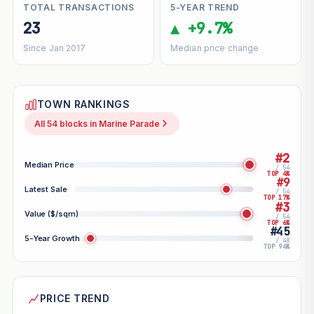
TOTAL TRANSACTIONS
5-YEAR TREND
23
▲ +9.7%
Since Jan 2017
Median price change
TOWN RANKINGS
All 54 blocks in Marine Parade
#2
Median Price
/ 54
TOP 4%
#9
Latest Sale
/ 54
TOP 17%
#3
Value ($/sqm)
/ 54
TOP 6%
#45
5-Year Growth
/ 48
TOP 94%
PRICE TREND