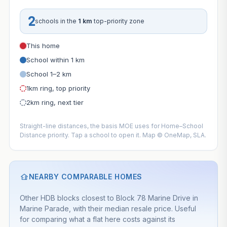
2
schools in the
1 km
top-priority zone
This home
School within 1 km
School 1–2 km
1km ring, top priority
2km ring, next tier
Straight-line distances, the basis MOE uses for Home–School
Distance priority. Tap a school to open it. Map © OneMap, SLA.
NEARBY COMPARABLE HOMES
Other HDB blocks closest to Block 78 Marine Drive in
Marine Parade, with their median resale price. Useful
for comparing what a flat here costs against its