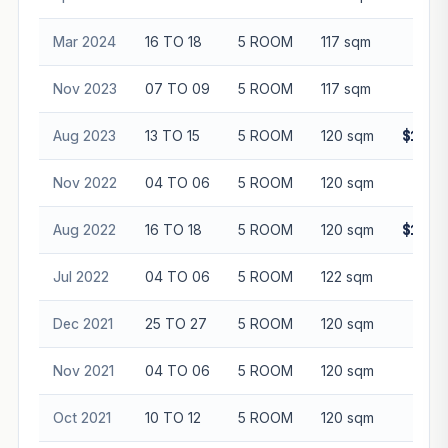
Mar 2024
16 TO 18
5 ROOM
117 sqm
$97
Nov 2023
07 TO 09
5 ROOM
117 sqm
$85
Aug 2023
13 TO 15
5 ROOM
120 sqm
$1,02
Nov 2022
04 TO 06
5 ROOM
120 sqm
$95
Aug 2022
16 TO 18
5 ROOM
120 sqm
$1,02
Jul 2022
04 TO 06
5 ROOM
122 sqm
$81
Dec 2021
25 TO 27
5 ROOM
120 sqm
$90
Nov 2021
04 TO 06
5 ROOM
120 sqm
$80
Oct 2021
10 TO 12
5 ROOM
120 sqm
$85