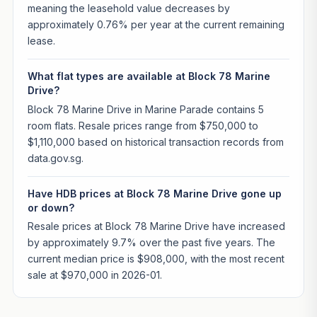
meaning the leasehold value decreases by
approximately 0.76% per year at the current remaining
lease.
What flat types are available at Block 78 Marine
Drive?
Block 78 Marine Drive in Marine Parade contains 5
room flats. Resale prices range from $750,000 to
$1,110,000 based on historical transaction records from
data.gov.sg.
Have HDB prices at Block 78 Marine Drive gone up
or down?
Resale prices at Block 78 Marine Drive have increased
by approximately 9.7% over the past five years. The
current median price is $908,000, with the most recent
sale at $970,000 in 2026-01.