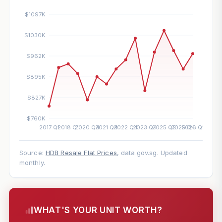
Source:
HDB Resale Flat Prices
, data.gov.sg. Updated
monthly.
WHAT'S YOUR UNIT WORTH?