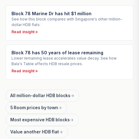
Block 78 Marine Dr has hit $1 million
See how this block compares with Singapore's other million-
dollar HDB flats.
Read insight
→
Block 78 has 50 years of lease remaining
Lower remaining lease accelerates value decay. See how
Bala's Table affects HDB resale prices.
Read insight
→
All million-dollar HDB blocks
→
5 Room prices by town
→
Most expensive HDB blocks
→
Value another HDB flat
→