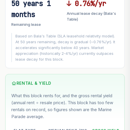
50 years 1
↓ 0.76%/yr
FUTURE VALUE PROJECTION
months
Annual lease decay (Bala's
MARKET APPRECIATION
Table)
▲
+1.9%/yr
Remaining lease
VS
LEASE DECAY
▼
−0.76%/yr
Based on Bala's Table (SLA leasehold relativity model).
At 50 years remaining, decay is gradual (~0.76%/yr). It
accelerates significantly below 40 years. Market
GROWTH ASSUMPTION
appreciation (historically 2-4%/yr) currently outpaces
This block
1.9%
Conservative
2%
Moderate
3%
lease decay for this block.
Optimistic
5%
Based on this block’s +9.7% growth over 5 years
RENTAL & YIELD
Estimated value in
--
What this block rents for, and the gross rental yield
--
(annual rent ÷ resale price). This block has too few
rentals on record, so figures shown are the Marine
Parade average.
--
Market appreciation
--
Lease decay