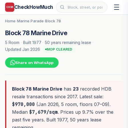
CheckHowMuch
CHM
Home
Marine Parade
Block 78
›
›
Block 78 Marine Drive
5 Room
·
Built 1977
·
50 years remaining lease
·
Updated Jan 2026
MOP CLEARED
Share on WhatsApp
Block 78 Marine Drive
has
23
recorded HDB
resale transactions since 2017. Latest sale:
$970,000
(Jan 2026, 5 room, floors 07–09).
Median
$7,679/sqm
. Prices up 9.7% over the
past five years. Built 1977, 50 years lease
remaining.