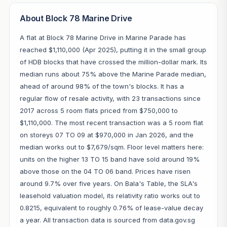
About Block 78 Marine Drive
A flat at Block 78 Marine Drive in Marine Parade has
reached $1,110,000 (Apr 2025), putting it in the small group
of HDB blocks that have crossed the million-dollar mark. Its
median runs about 75% above the Marine Parade median,
ahead of around 98% of the town's blocks. It has a
regular flow of resale activity, with 23 transactions since
2017 across 5 room flats priced from $750,000 to
$1,110,000. The most recent transaction was a 5 room flat
on storeys 07 TO 09 at $970,000 in Jan 2026, and the
median works out to $7,679/sqm. Floor level matters here:
units on the higher 13 TO 15 band have sold around 19%
above those on the 04 TO 06 band. Prices have risen
around 9.7% over five years. On Bala's Table, the SLA's
leasehold valuation model, its relativity ratio works out to
0.8215, equivalent to roughly 0.76% of lease-value decay
a year. All transaction data is sourced from data.gov.sg