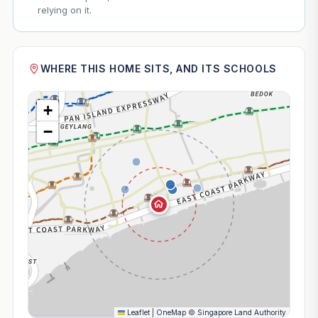
relying on it.
WHERE THIS HOME SITS, AND ITS SCHOOLS
+
−
Leaflet
|
OneMap
©
Singapore Land Authority