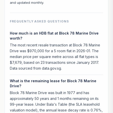
and updated monthly.
FREQUENTLY ASKED QUESTIONS
How much is an HDB flat at Block 78 Marine Drive
worth?
The most recent resale transaction at Block 78 Marine
Drive was $970,000 for a 5 room flat in 2026-01. The
median price per square metre across all flat types is
$7,679, based on 23 transactions since January 2017.
Data sourced from data.gov.sg.
What is the remaining lease for Block 78 Marine
Drive?
Block 78 Marine Drive was built in 1977 and has
approximately 50 years and 1 months remaining on its
99-year lease. Under Bala's Table (the SLA leasehold
valuation model), the annual lease decay rate is 0.76%,