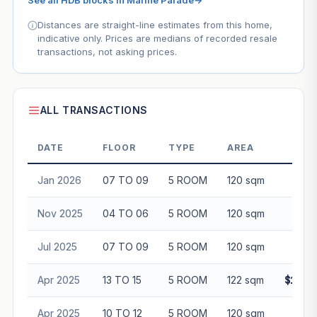
See all HDB blocks in Marine Parade
→
Distances are straight-line estimates from this home,
indicative only. Prices are medians of recorded resale
transactions, not asking prices.
ALL TRANSACTIONS
DATE
FLOOR
TYPE
AREA
P
Jan 2026
07 TO 09
5 ROOM
120 sqm
$97
Nov 2025
04 TO 06
5 ROOM
120 sqm
$92
Jul 2025
07 TO 09
5 ROOM
120 sqm
$98
Apr 2025
13 TO 15
5 ROOM
122 sqm
$1,11
Apr 2025
10 TO 12
5 ROOM
120 sqm
$98