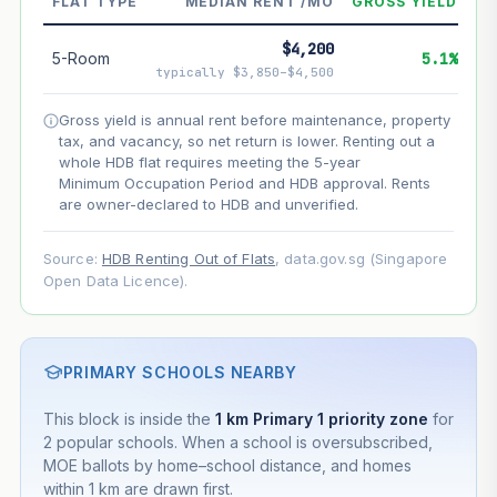
FLAT TYPE
MEDIAN RENT /MO
GROSS YIELD
--
Net effect
$4,200
5-Room
5.1%
typically $3,850–$4,500
Projection uses Bala's Table (SLA leasehold model) for
lease decay and your selected growth rate for
Gross yield is annual rent before maintenance, property
appreciation. Lease decay is non-linear and accelerates
tax, and vacancy, so net return is lower. Renting out a
as remaining lease shortens. Past growth does not
whole HDB flat requires meeting the 5-year
guarantee future performance. Not financial advice.
Minimum Occupation Period and HDB approval. Rents
are owner-declared to HDB and unverified.
Source:
HDB Renting Out of Flats
, data.gov.sg (Singapore
Open Data Licence).
PRIMARY SCHOOLS NEARBY
This block is inside the
1 km Primary 1 priority zone
for
2 popular schools. When a school is oversubscribed,
MOE ballots by home–school distance, and homes
within 1 km are drawn first.