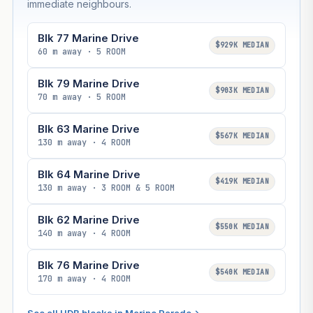
immediate neighbours.
Blk 77 Marine Drive
$929K MEDIAN
60 m away · 5 ROOM
Blk 79 Marine Drive
$903K MEDIAN
70 m away · 5 ROOM
Blk 63 Marine Drive
$567K MEDIAN
130 m away · 4 ROOM
Blk 64 Marine Drive
$419K MEDIAN
130 m away · 3 ROOM & 5 ROOM
Blk 62 Marine Drive
$550K MEDIAN
140 m away · 4 ROOM
Blk 76 Marine Drive
$540K MEDIAN
170 m away · 4 ROOM