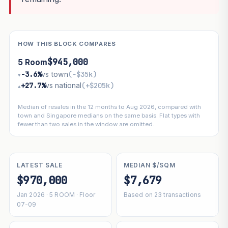
HOW THIS BLOCK COMPARES
$945,000
5 Room
−3.6%
vs town
(−$35k)
▾
+27.7%
vs national
(+$205k)
▴
Median of resales in the 12 months to Aug 2026, compared with
town and Singapore medians on the same basis. Flat types with
fewer than two sales in the window are omitted.
LATEST SALE
MEDIAN $/SQM
$970,000
$7,679
Jan 2026 · 5 ROOM · Floor
Based on 23 transactions
07-09