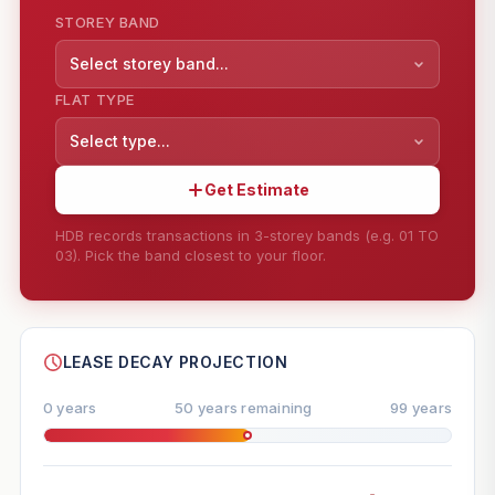
STOREY BAND
Select storey band...
FLAT TYPE
Select type...
Get Estimate
HDB records transactions in 3-storey bands (e.g. 01 TO
03). Pick the band closest to your floor.
--
SHARE
LEASE DECAY PROJECTION
0 years
50 years remaining
99 years